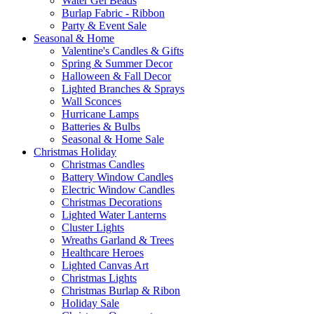
Water Gel Beads
Burlap Fabric - Ribbon
Party & Event Sale
Seasonal & Home
Valentine's Candles & Gifts
Spring & Summer Decor
Halloween & Fall Decor
Lighted Branches & Sprays
Wall Sconces
Hurricane Lamps
Batteries & Bulbs
Seasonal & Home Sale
Christmas Holiday
Christmas Candles
Battery Window Candles
Electric Window Candles
Christmas Decorations
Lighted Water Lanterns
Cluster Lights
Wreaths Garland & Trees
Healthcare Heroes
Lighted Canvas Art
Christmas Lights
Christmas Burlap & Ribon
Holiday Sale