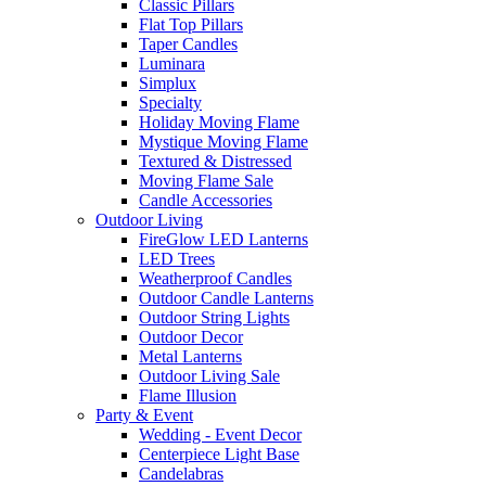
Classic Pillars
Flat Top Pillars
Taper Candles
Luminara
Simplux
Specialty
Holiday Moving Flame
Mystique Moving Flame
Textured & Distressed
Moving Flame Sale
Candle Accessories
Outdoor Living
FireGlow LED Lanterns
LED Trees
Weatherproof Candles
Outdoor Candle Lanterns
Outdoor String Lights
Outdoor Decor
Metal Lanterns
Outdoor Living Sale
Flame Illusion
Party & Event
Wedding - Event Decor
Centerpiece Light Base
Candelabras