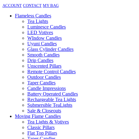
ACCOUNT
CONTACT
MY BAG
Flameless Candles
Tea Lights
Luminesce Candles
LED Votives
WIndow Candles
Uyuni Candles
Glass Cylinder Candles
Smooth Candles
Drip Candles
Unscented Pillars
Remote Control Candles
Outdoor Candles
Taper Candles
Candle Impressions
Battery Operated Candles
Rechargeable Tea Lights
Submersible TeaLights
Sale & Closeouts
Moving Flame Candles
Tea Lights & Votives
Classic Pillars
Flat Top Pillars
Taper Candles