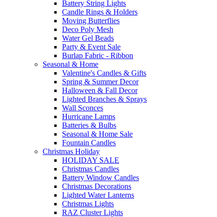
Battery String Lights
Candle Rings & Holders
Moving Butterflies
Deco Poly Mesh
Water Gel Beads
Party & Event Sale
Burlap Fabric - Ribbon
Seasonal & Home
Valentine's Candles & Gifts
Spring & Summer Decor
Halloween & Fall Decor
Lighted Branches & Sprays
Wall Sconces
Hurricane Lamps
Batteries & Bulbs
Seasonal & Home Sale
Fountain Candles
Christmas Holiday
HOLIDAY SALE
Christmas Candles
Battery Window Candles
Christmas Decorations
Lighted Water Lanterns
Christmas Lights
RAZ Cluster Lights