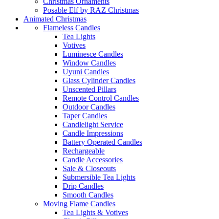
Christmas Ornaments
Posable Elf by RAZ Christmas
Animated Christmas
Flameless Candles
Tea Lights
Votives
Luminesce Candles
Window Candles
Uyuni Candles
Glass Cylinder Candles
Unscented Pillars
Remote Control Candles
Outdoor Candles
Taper Candles
Candlelight Service
Candle Impressions
Battery Operated Candles
Rechargeable
Candle Accessories
Sale & Closeouts
Submersible Tea Lights
Drip Candles
Smooth Candles
Moving Flame Candles
Tea Lights & Votives