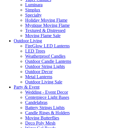
Luminara
Simplux
Specialty
Holiday Moving Flame
Mystique Moving Flame
Textured & Distressed
Moving Flame Sale
Outdoor Living
FireGlow LED Lanterns
LED Trees
Weatherproof Candles
Outdoor Candle Lanterns
Outdoor String Lights
Outdoor Decor
Metal Lanterns
Outdoor Living Sale
Party & Event
Wedding - Event Decor
Centerpiece Light Bases
Candelabras
Battery Strings Lights
Candle Rings & Holders
Moving Butterflies
Deco Poly Mesh