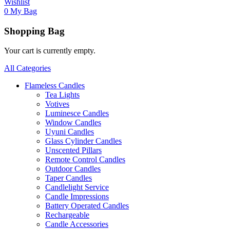
Wishlist
0
My Bag
Shopping Bag
Your cart is currently empty.
All Categories
Flameless Candles
Tea Lights
Votives
Luminesce Candles
Window Candles
Uyuni Candles
Glass Cylinder Candles
Unscented Pillars
Remote Control Candles
Outdoor Candles
Taper Candles
Candlelight Service
Candle Impressions
Battery Operated Candles
Rechargeable
Candle Accessories