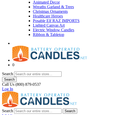
Animated Decor
Wreaths Garland & Trees
Christmas Ornaments
Healthcare Heroes
Posable Elf RAZ IMPORTS
Lighted Canvas Art
Electric Window Candles
Ribbon & Tabletop
0
Search
Search
Call Us (800) 879-0537
Log In
Search
Search