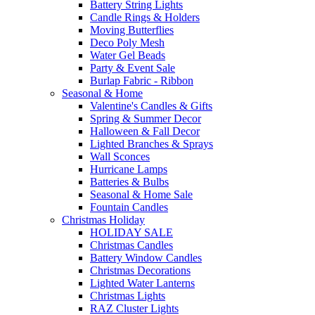
Battery String Lights
Candle Rings & Holders
Moving Butterflies
Deco Poly Mesh
Water Gel Beads
Party & Event Sale
Burlap Fabric - Ribbon
Seasonal & Home
Valentine's Candles & Gifts
Spring & Summer Decor
Halloween & Fall Decor
Lighted Branches & Sprays
Wall Sconces
Hurricane Lamps
Batteries & Bulbs
Seasonal & Home Sale
Fountain Candles
Christmas Holiday
HOLIDAY SALE
Christmas Candles
Battery Window Candles
Christmas Decorations
Lighted Water Lanterns
Christmas Lights
RAZ Cluster Lights