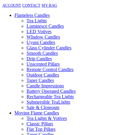
ACCOUNT
CONTACT
MY BAG
Flameless Candles
Tea Lights
Luminesce Candles
LED Votives
WIndow Candles
Uyuni Candles
Glass Cylinder Candles
Smooth Candles
Drip Candles
Unscented Pillars
Remote Control Candles
Outdoor Candles
Taper Candles
Candle Impressions
Battery Operated Candles
Rechargeable Tea Lights
Submersible TeaLights
Sale & Closeouts
Moving Flame Candles
Tea Lights & Votives
Classic Pillars
Flat Top Pillars
Taper Candles