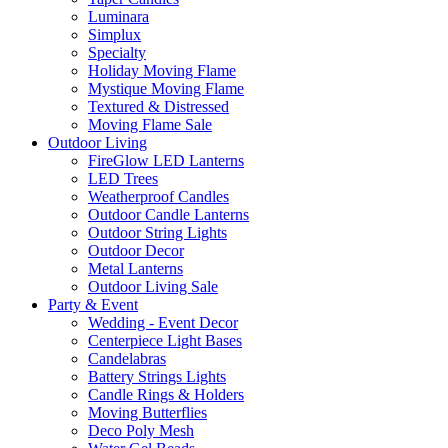
Luminara
Simplux
Specialty
Holiday Moving Flame
Mystique Moving Flame
Textured & Distressed
Moving Flame Sale
Outdoor Living
FireGlow LED Lanterns
LED Trees
Weatherproof Candles
Outdoor Candle Lanterns
Outdoor String Lights
Outdoor Decor
Metal Lanterns
Outdoor Living Sale
Party & Event
Wedding - Event Decor
Centerpiece Light Bases
Candelabras
Battery Strings Lights
Candle Rings & Holders
Moving Butterflies
Deco Poly Mesh