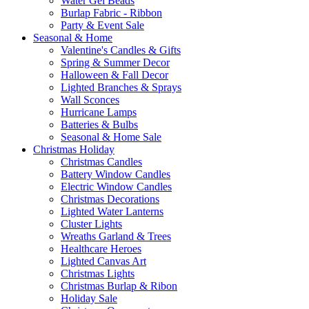
Water Gel Beads
Burlap Fabric - Ribbon
Party & Event Sale
Seasonal & Home
Valentine's Candles & Gifts
Spring & Summer Decor
Halloween & Fall Decor
Lighted Branches & Sprays
Wall Sconces
Hurricane Lamps
Batteries & Bulbs
Seasonal & Home Sale
Christmas Holiday
Christmas Candles
Battery Window Candles
Electric Window Candles
Christmas Decorations
Lighted Water Lanterns
Cluster Lights
Wreaths Garland & Trees
Healthcare Heroes
Lighted Canvas Art
Christmas Lights
Christmas Burlap & Ribon
Holiday Sale