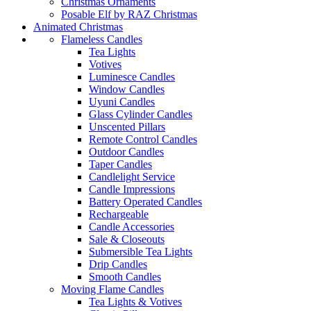
Christmas Ornaments
Posable Elf by RAZ Christmas
Animated Christmas
Flameless Candles
Tea Lights
Votives
Luminesce Candles
Window Candles
Uyuni Candles
Glass Cylinder Candles
Unscented Pillars
Remote Control Candles
Outdoor Candles
Taper Candles
Candlelight Service
Candle Impressions
Battery Operated Candles
Rechargeable
Candle Accessories
Sale & Closeouts
Submersible Tea Lights
Drip Candles
Smooth Candles
Moving Flame Candles
Tea Lights & Votives