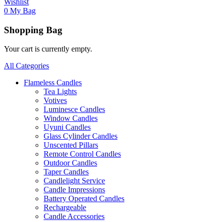
Wishlist
0
My Bag
Shopping Bag
Your cart is currently empty.
All Categories
Flameless Candles
Tea Lights
Votives
Luminesce Candles
Window Candles
Uyuni Candles
Glass Cylinder Candles
Unscented Pillars
Remote Control Candles
Outdoor Candles
Taper Candles
Candlelight Service
Candle Impressions
Battery Operated Candles
Rechargeable
Candle Accessories