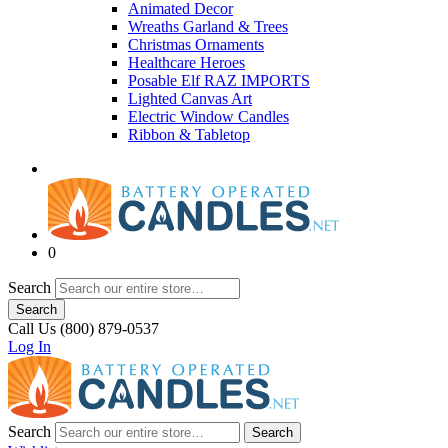
Animated Decor
Wreaths Garland & Trees
Christmas Ornaments
Healthcare Heroes
Posable Elf RAZ IMPORTS
Lighted Canvas Art
Electric Window Candles
Ribbon & Tabletop
0
Search
Search
Call Us (800) 879-0537
Log In
Search
Search