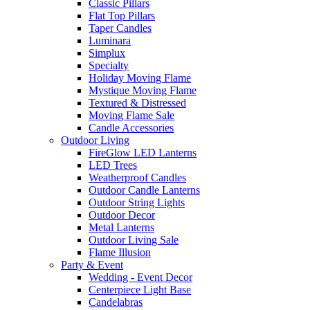
Classic Pillars
Flat Top Pillars
Taper Candles
Luminara
Simplux
Specialty
Holiday Moving Flame
Mystique Moving Flame
Textured & Distressed
Moving Flame Sale
Candle Accessories
Outdoor Living
FireGlow LED Lanterns
LED Trees
Weatherproof Candles
Outdoor Candle Lanterns
Outdoor String Lights
Outdoor Decor
Metal Lanterns
Outdoor Living Sale
Flame Illusion
Party & Event
Wedding - Event Decor
Centerpiece Light Base
Candelabras