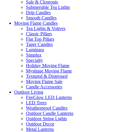
Sale & Closeouts
Submersible Tea Lights
Drip Candles
Smooth Candles
Moving Flame Candles
Tea Lights & Votives
Classic Pillars
Flat Top Pillars
Taper Candles
Luminara
Simplux
Specialty
Holiday Moving Flame
Mystique Moving Flame
Textured & Distressed
Moving Flame Sale
Candle Accessories
Outdoor Living
FireGlow LED Lanterns
LED Trees
Weatherproof Candles
Outdoor Candle Lanterns
Outdoor String Lights
Outdoor Decor
Metal Lanterns