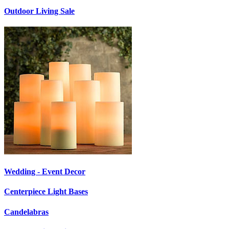
Outdoor Living Sale
Wedding - Event Decor
Centerpiece Light Bases
Candelabras