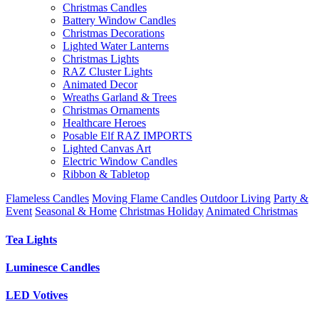
Christmas Candles
Battery Window Candles
Christmas Decorations
Lighted Water Lanterns
Christmas Lights
RAZ Cluster Lights
Animated Decor
Wreaths Garland & Trees
Christmas Ornaments
Healthcare Heroes
Posable Elf RAZ IMPORTS
Lighted Canvas Art
Electric Window Candles
Ribbon & Tabletop
Flameless Candles
Moving Flame Candles
Outdoor Living
Party &
Event
Seasonal & Home
Christmas Holiday
Animated Christmas
Tea Lights
Luminesce Candles
LED Votives