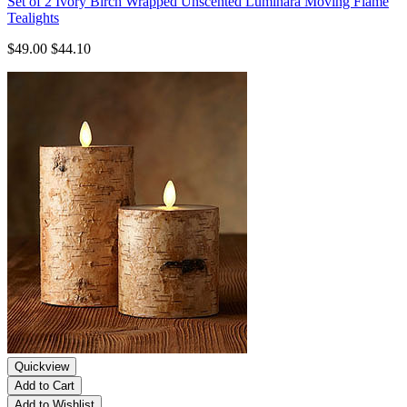
Set of 2 Ivory Birch Wrapped Unscented Luminara Moving Flame
Tealights
$49.00
$44.10
Quickview
Add to Cart
Add to Wishlist