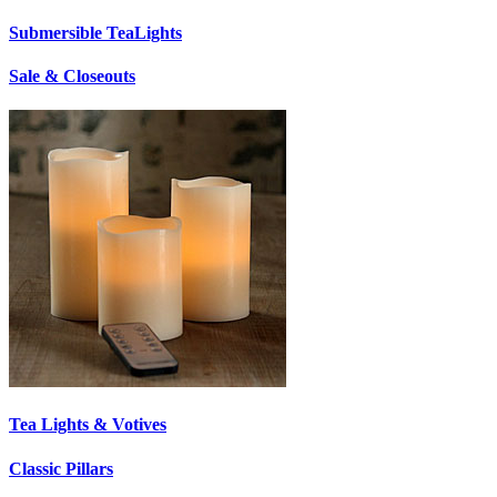
Submersible TeaLights
Sale & Closeouts
Tea Lights & Votives
Classic Pillars