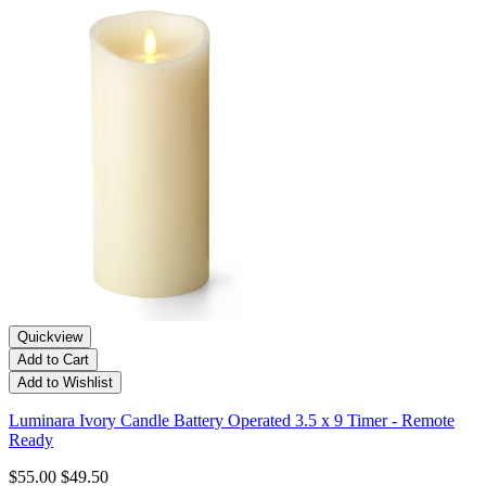
Quickview
Add to Cart
Add to Wishlist
Luminara Ivory Candle Battery Operated 3.5 x 9 Timer - Remote
Ready
$55.00
$49.50