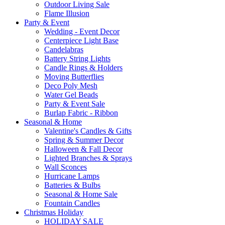
Outdoor Living Sale
Flame Illusion
Party & Event
Wedding - Event Decor
Centerpiece Light Base
Candelabras
Battery String Lights
Candle Rings & Holders
Moving Butterflies
Deco Poly Mesh
Water Gel Beads
Party & Event Sale
Burlap Fabric - Ribbon
Seasonal & Home
Valentine's Candles & Gifts
Spring & Summer Decor
Halloween & Fall Decor
Lighted Branches & Sprays
Wall Sconces
Hurricane Lamps
Batteries & Bulbs
Seasonal & Home Sale
Fountain Candles
Christmas Holiday
HOLIDAY SALE