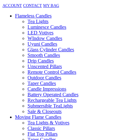
ACCOUNT
CONTACT
MY BAG
Flameless Candles
Tea Lights
Luminesce Candles
LED Votives
WIndow Candles
Uyuni Candles
Glass Cylinder Candles
Smooth Candles
Drip Candles
Unscented Pillars
Remote Control Candles
Outdoor Candles
Taper Candles
Candle Impressions
Battery Operated Candles
Rechargeable Tea Lights
Submersible TeaLights
Sale & Closeouts
Moving Flame Candles
Tea Lights & Votives
Classic Pillars
Flat Top Pillars
Taper Candles