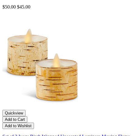
$50.00
$45.00
Quickview
Add to Cart
Add to Wishlist