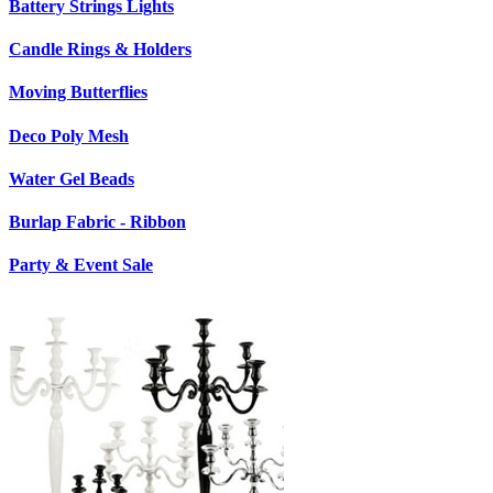
Battery Strings Lights
Candle Rings & Holders
Moving Butterflies
Deco Poly Mesh
Water Gel Beads
Burlap Fabric - Ribbon
Party & Event Sale