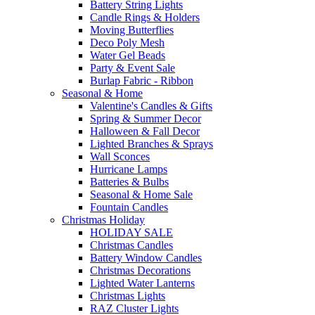
Battery String Lights
Candle Rings & Holders
Moving Butterflies
Deco Poly Mesh
Water Gel Beads
Party & Event Sale
Burlap Fabric - Ribbon
Seasonal & Home
Valentine's Candles & Gifts
Spring & Summer Decor
Halloween & Fall Decor
Lighted Branches & Sprays
Wall Sconces
Hurricane Lamps
Batteries & Bulbs
Seasonal & Home Sale
Fountain Candles
Christmas Holiday
HOLIDAY SALE
Christmas Candles
Battery Window Candles
Christmas Decorations
Lighted Water Lanterns
Christmas Lights
RAZ Cluster Lights