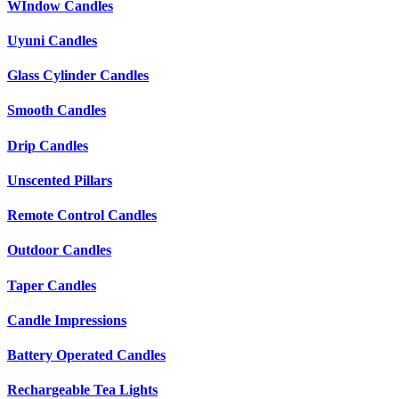
WIndow Candles
Uyuni Candles
Glass Cylinder Candles
Smooth Candles
Drip Candles
Unscented Pillars
Remote Control Candles
Outdoor Candles
Taper Candles
Candle Impressions
Battery Operated Candles
Rechargeable Tea Lights