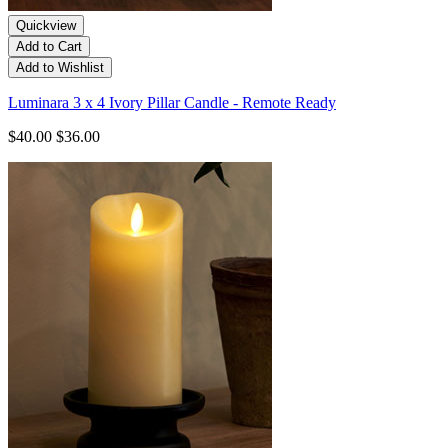
Quickview
Add to Cart
Add to Wishlist
Luminara 3 x 4 Ivory Pillar Candle - Remote Ready
$40.00
$36.00