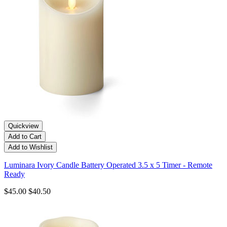
Quickview
Add to Cart
Add to Wishlist
Luminara Ivory Candle Battery Operated 3.5 x 5 Timer - Remote
Ready
$45.00
$40.50