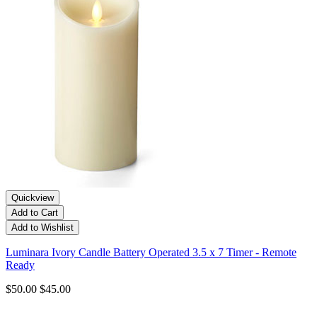
Quickview
Add to Cart
Add to Wishlist
Luminara Ivory Candle Battery Operated 3.5 x 7 Timer - Remote
Ready
$50.00
$45.00