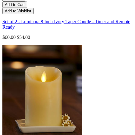
Add to Cart
Add to Wishlist
Set of 2 - Luminara 8 Inch Ivory Taper Candle - Timer and Remote
Ready
$60.00
$54.00