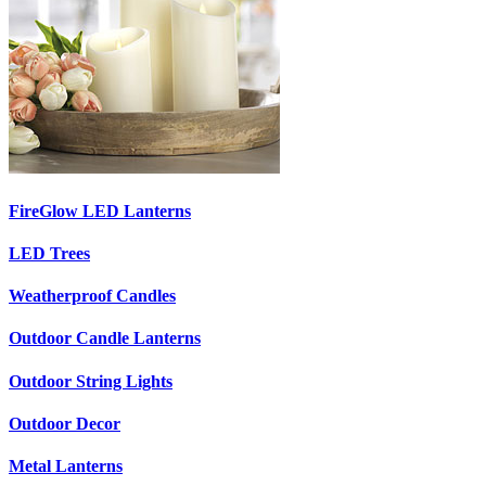
FireGlow LED Lanterns
LED Trees
Weatherproof Candles
Outdoor Candle Lanterns
Outdoor String Lights
Outdoor Decor
Metal Lanterns