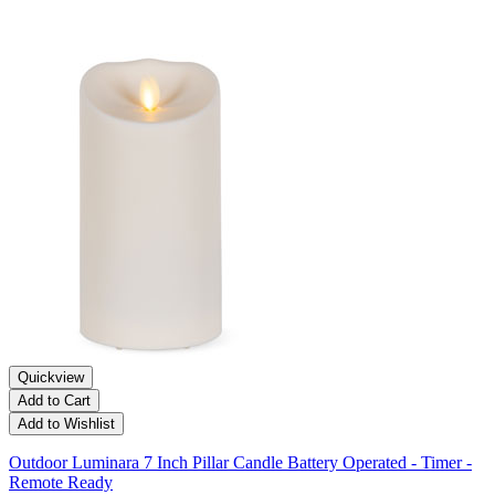
Quickview
Add to Cart
Add to Wishlist
Outdoor Luminara 7 Inch Pillar Candle Battery Operated - Timer -
Remote Ready