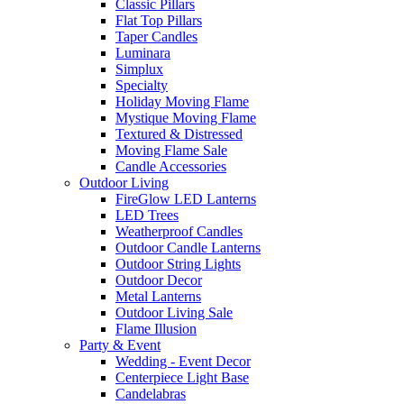
Classic Pillars
Flat Top Pillars
Taper Candles
Luminara
Simplux
Specialty
Holiday Moving Flame
Mystique Moving Flame
Textured & Distressed
Moving Flame Sale
Candle Accessories
Outdoor Living
FireGlow LED Lanterns
LED Trees
Weatherproof Candles
Outdoor Candle Lanterns
Outdoor String Lights
Outdoor Decor
Metal Lanterns
Outdoor Living Sale
Flame Illusion
Party & Event
Wedding - Event Decor
Centerpiece Light Base
Candelabras