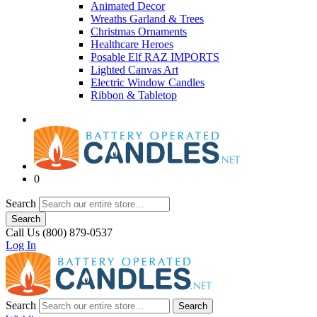
Animated Decor
Wreaths Garland & Trees
Christmas Ornaments
Healthcare Heroes
Posable Elf RAZ IMPORTS
Lighted Canvas Art
Electric Window Candles
Ribbon & Tabletop
0
Search
Search
Call Us (800) 879-0537
Log In
Search
Search