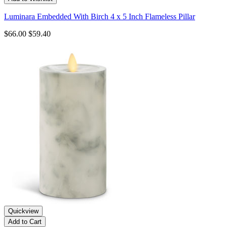
Luminara Embedded With Birch 4 x 5 Inch Flameless Pillar
$66.00
$59.40
Quickview
Add to Cart