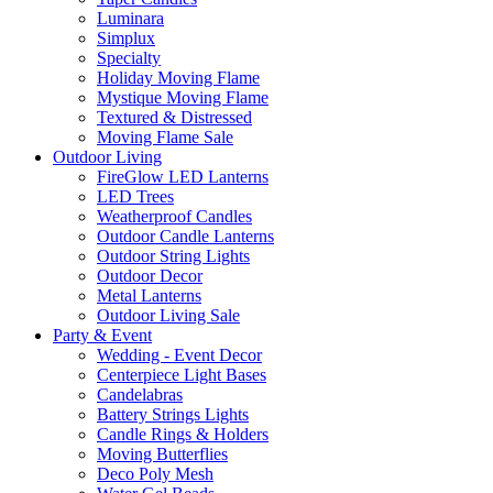
Luminara
Simplux
Specialty
Holiday Moving Flame
Mystique Moving Flame
Textured & Distressed
Moving Flame Sale
Outdoor Living
FireGlow LED Lanterns
LED Trees
Weatherproof Candles
Outdoor Candle Lanterns
Outdoor String Lights
Outdoor Decor
Metal Lanterns
Outdoor Living Sale
Party & Event
Wedding - Event Decor
Centerpiece Light Bases
Candelabras
Battery Strings Lights
Candle Rings & Holders
Moving Butterflies
Deco Poly Mesh