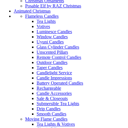
Christmas Ornaments
Posable Elf by RAZ Christmas
Animated Christmas
Flameless Candles
Tea Lights
Votives
Luminesce Candles
Window Candles
Uyuni Candles
Glass Cylinder Candles
Unscented Pillars
Remote Control Candles
Outdoor Candles
Taper Candles
Candlelight Service
Candle Impressions
Battery Operated Candles
Rechargeable
Candle Accessories
Sale & Closeouts
Submersible Tea Lights
Drip Candles
Smooth Candles
Moving Flame Candles
Tea Lights & Votives