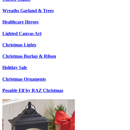
Wreaths Garland & Trees
Healthcare Heroes
Lighted Canvas Art
Christmas Lights
Christmas Burlap & Ribon
Holiday Sale
Christmas Ornaments
Posable Elf by RAZ Christmas