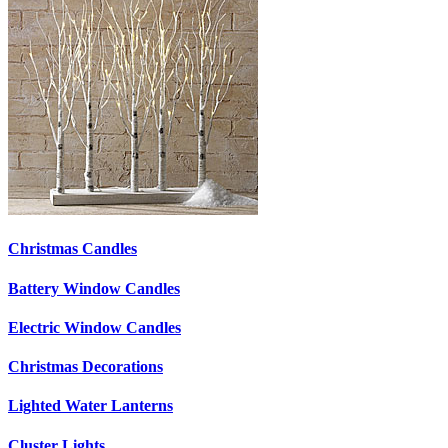
Christmas Candles
Battery Window Candles
Electric Window Candles
Christmas Decorations
Lighted Water Lanterns
Cluster Lights