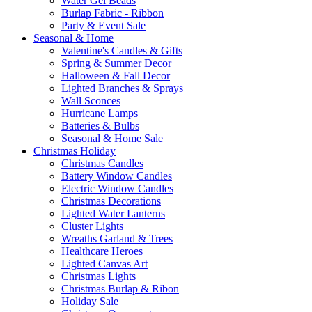
Water Gel Beads
Burlap Fabric - Ribbon
Party & Event Sale
Seasonal & Home
Valentine's Candles & Gifts
Spring & Summer Decor
Halloween & Fall Decor
Lighted Branches & Sprays
Wall Sconces
Hurricane Lamps
Batteries & Bulbs
Seasonal & Home Sale
Christmas Holiday
Christmas Candles
Battery Window Candles
Electric Window Candles
Christmas Decorations
Lighted Water Lanterns
Cluster Lights
Wreaths Garland & Trees
Healthcare Heroes
Lighted Canvas Art
Christmas Lights
Christmas Burlap & Ribon
Holiday Sale