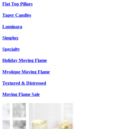
Flat Top Pillars
Taper Candles
Luminara
Simplux
Specialty
Holiday Moving Flame
Mystique Moving Flame
Textured & Distressed
Moving Flame Sale