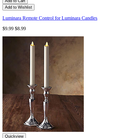
Add to Cart
Add to Wishlist
Luminara Remote Control for Luminara Candles
$9.99
$8.99
Quickview