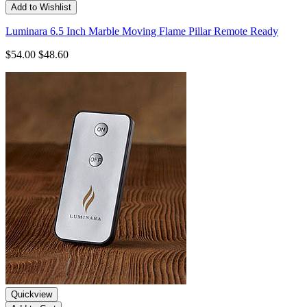
Add to Wishlist
Luminara 6.5 Inch Marble Moving Flame Pillar Remote Ready
$54.00
$48.60
Quickview