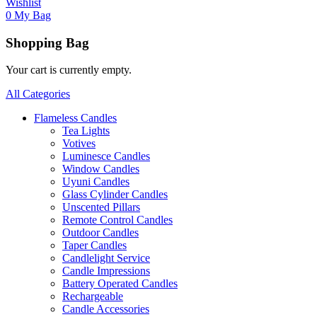
Wishlist
0
My Bag
Shopping Bag
Your cart is currently empty.
All Categories
Flameless Candles
Tea Lights
Votives
Luminesce Candles
Window Candles
Uyuni Candles
Glass Cylinder Candles
Unscented Pillars
Remote Control Candles
Outdoor Candles
Taper Candles
Candlelight Service
Candle Impressions
Battery Operated Candles
Rechargeable
Candle Accessories