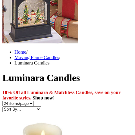
Home
/
Moving Flame Candles
/
Luminara Candles
Luminara Candles
10% Off all Luminara & Matchless Candles, save on your
favorite styles.
Shop now!