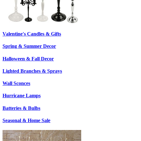
Valentine's Candles & Gifts
Spring & Summer Decor
Halloween & Fall Decor
Lighted Branches & Sprays
Wall Sconces
Hurricane Lamps
Batteries & Bulbs
Seasonal & Home Sale