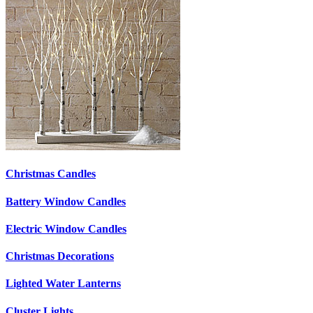
Christmas Candles
Battery Window Candles
Electric Window Candles
Christmas Decorations
Lighted Water Lanterns
Cluster Lights