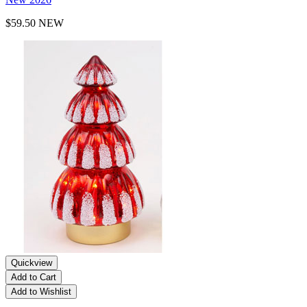
$59.50
NEW
Quickview
Add to Cart
Add to Wishlist