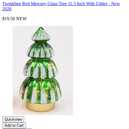
Twinkling Red Mercury Glass Tree 11.5 Inch With Glitter - New
2026
$19.50
NEW
Quickview
Add to Cart