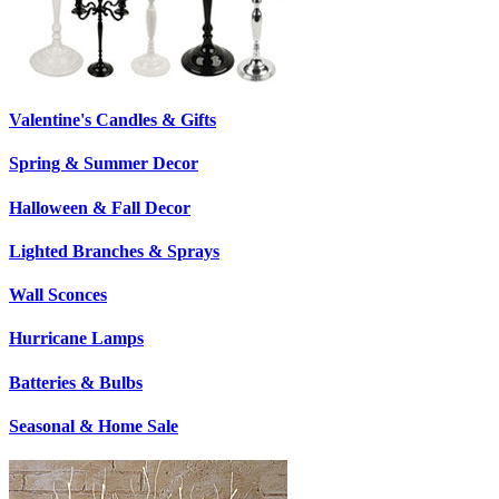
Valentine's Candles & Gifts
Spring & Summer Decor
Halloween & Fall Decor
Lighted Branches & Sprays
Wall Sconces
Hurricane Lamps
Batteries & Bulbs
Seasonal & Home Sale