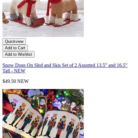
Quickview
Add to Cart
Add to Wishlist
Snow Dogs On Sled and Skis Set of 2 Assorted 13.5" and 16.5"
Tall - NEW
$49.50
NEW