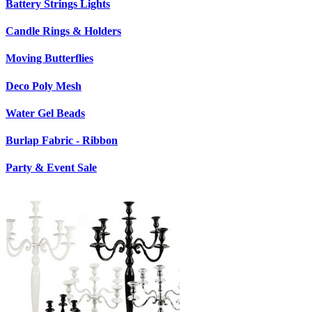
Battery Strings Lights
Candle Rings & Holders
Moving Butterflies
Deco Poly Mesh
Water Gel Beads
Burlap Fabric - Ribbon
Party & Event Sale