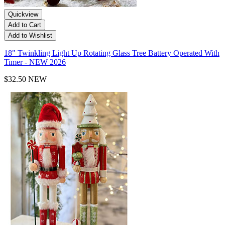
Quickview
Add to Cart
Add to Wishlist
18" Twinkling Light Up Rotating Glass Tree Battery Operated With
Timer - NEW 2026
$32.50
NEW