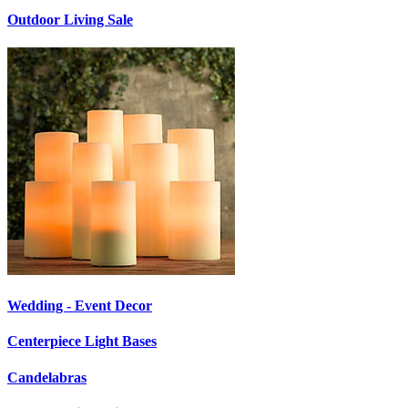
Outdoor Living Sale
Wedding - Event Decor
Centerpiece Light Bases
Candelabras