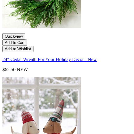
Quickview
Add to Cart
Add to Wishlist
24" Cedar Wreath For Your Holiday Decor - New
$62.50
NEW