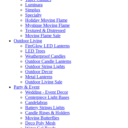
Luminara
Simplux
Specialty
Holiday Moving Flame
Mystique Moving Flame
Textured & Distressed
Moving Flame Sale
Outdoor Living
FireGlow LED Lanterns
LED Trees
Weatherproof Candles
Outdoor Candle Lanterns
Outdoor String Lights
Outdoor Decor
Metal Lanterns
Outdoor Living Sale
Party & Event
Wedding - Event Decor
Centerpiece Light Bases
Candelabras
Battery Strings Lights
Candle Rings & Holders
Moving Butterflies
Deco Poly Mesh