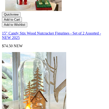
Quickview
Add to Cart
Add to Wishlist
15" Candy Stix Wood Nutcracker Figurines - Set of 2 Assorted -
NEW 2025
$74.50
NEW