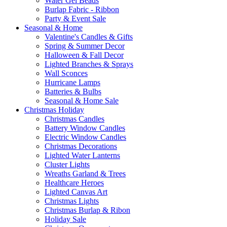
Water Gel Beads
Burlap Fabric - Ribbon
Party & Event Sale
Seasonal & Home
Valentine's Candles & Gifts
Spring & Summer Decor
Halloween & Fall Decor
Lighted Branches & Sprays
Wall Sconces
Hurricane Lamps
Batteries & Bulbs
Seasonal & Home Sale
Christmas Holiday
Christmas Candles
Battery Window Candles
Electric Window Candles
Christmas Decorations
Lighted Water Lanterns
Cluster Lights
Wreaths Garland & Trees
Healthcare Heroes
Lighted Canvas Art
Christmas Lights
Christmas Burlap & Ribon
Holiday Sale