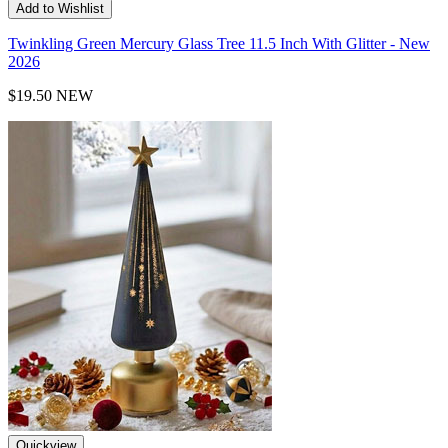
Add to Wishlist
Twinkling Green Mercury Glass Tree 11.5 Inch With Glitter - New
2026
$19.50
NEW
Quickview