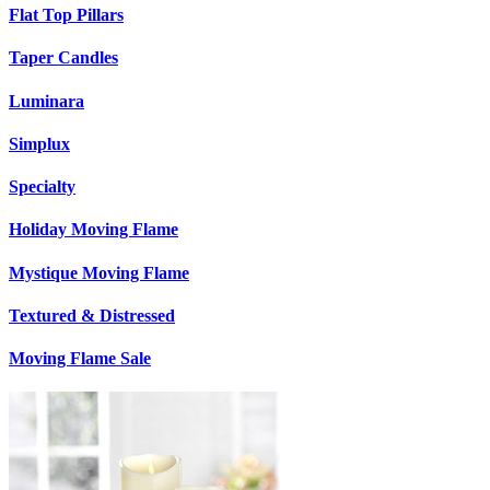
Flat Top Pillars
Taper Candles
Luminara
Simplux
Specialty
Holiday Moving Flame
Mystique Moving Flame
Textured & Distressed
Moving Flame Sale