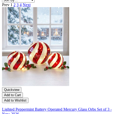
Prev
1
2
3
4
Next
Quickview
Add to Cart
Add to Wishlist
Lighted Peppermint Battery Operated Mercury Glass Orbs Set of 3 -
New 2026