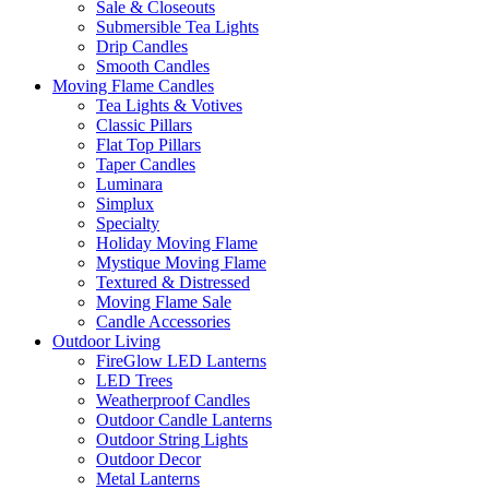
Sale & Closeouts
Submersible Tea Lights
Drip Candles
Smooth Candles
Moving Flame Candles
Tea Lights & Votives
Classic Pillars
Flat Top Pillars
Taper Candles
Luminara
Simplux
Specialty
Holiday Moving Flame
Mystique Moving Flame
Textured & Distressed
Moving Flame Sale
Candle Accessories
Outdoor Living
FireGlow LED Lanterns
LED Trees
Weatherproof Candles
Outdoor Candle Lanterns
Outdoor String Lights
Outdoor Decor
Metal Lanterns