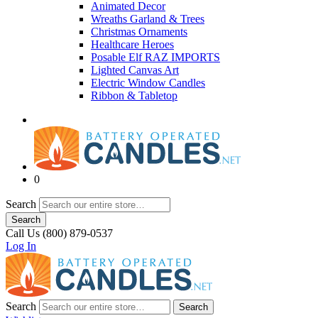
Animated Decor
Wreaths Garland & Trees
Christmas Ornaments
Healthcare Heroes
Posable Elf RAZ IMPORTS
Lighted Canvas Art
Electric Window Candles
Ribbon & Tabletop
0
Search
Search
Call Us (800) 879-0537
Log In
Search
Search