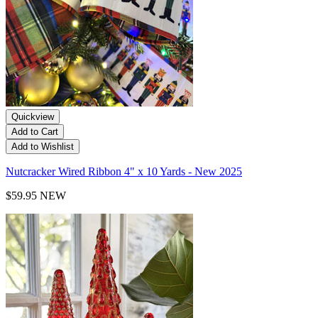
Quickview
Add to Cart
Add to Wishlist
Nutcracker Wired Ribbon 4" x 10 Yards - New 2025
$59.95
NEW