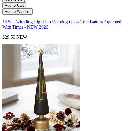
Add to Cart
Add to Wishlist
14.5" Twinkling Light Up Rotating Glass Tree Battery Operated
With Timer - NEW 2026
$29.50
NEW