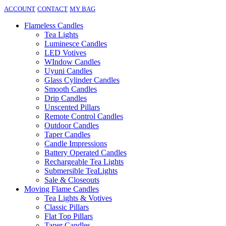
ACCOUNT
CONTACT
MY BAG
Flameless Candles
Tea Lights
Luminesce Candles
LED Votives
WIndow Candles
Uyuni Candles
Glass Cylinder Candles
Smooth Candles
Drip Candles
Unscented Pillars
Remote Control Candles
Outdoor Candles
Taper Candles
Candle Impressions
Battery Operated Candles
Rechargeable Tea Lights
Submersible TeaLights
Sale & Closeouts
Moving Flame Candles
Tea Lights & Votives
Classic Pillars
Flat Top Pillars
Taper Candles