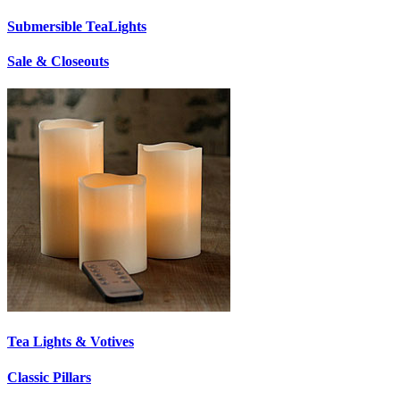
Submersible TeaLights
Sale & Closeouts
Tea Lights & Votives
Classic Pillars