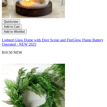
Quickview
Add to Cart
Add to Wishlist
Lighted Glass Dome with Deer Scene and FireGlow Flame Battery
Operated - NEW 2025
$19.50
NEW