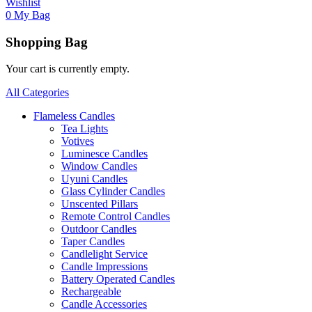
Wishlist
0
My Bag
Shopping Bag
Your cart is currently empty.
All Categories
Flameless Candles
Tea Lights
Votives
Luminesce Candles
Window Candles
Uyuni Candles
Glass Cylinder Candles
Unscented Pillars
Remote Control Candles
Outdoor Candles
Taper Candles
Candlelight Service
Candle Impressions
Battery Operated Candles
Rechargeable
Candle Accessories