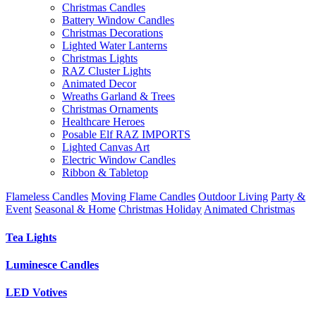
Christmas Candles
Battery Window Candles
Christmas Decorations
Lighted Water Lanterns
Christmas Lights
RAZ Cluster Lights
Animated Decor
Wreaths Garland & Trees
Christmas Ornaments
Healthcare Heroes
Posable Elf RAZ IMPORTS
Lighted Canvas Art
Electric Window Candles
Ribbon & Tabletop
Flameless Candles
Moving Flame Candles
Outdoor Living
Party &
Event
Seasonal & Home
Christmas Holiday
Animated Christmas
Tea Lights
Luminesce Candles
LED Votives