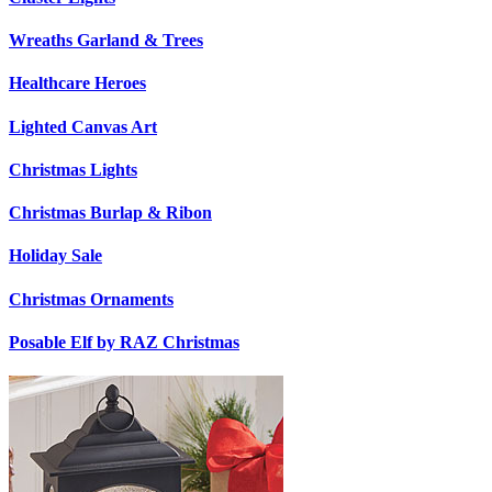
Wreaths Garland & Trees
Healthcare Heroes
Lighted Canvas Art
Christmas Lights
Christmas Burlap & Ribon
Holiday Sale
Christmas Ornaments
Posable Elf by RAZ Christmas