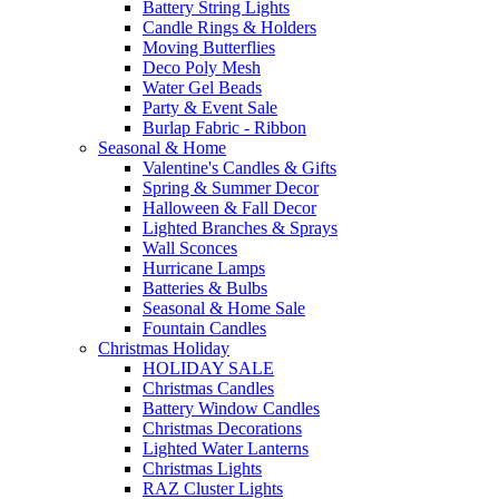
Battery String Lights
Candle Rings & Holders
Moving Butterflies
Deco Poly Mesh
Water Gel Beads
Party & Event Sale
Burlap Fabric - Ribbon
Seasonal & Home
Valentine's Candles & Gifts
Spring & Summer Decor
Halloween & Fall Decor
Lighted Branches & Sprays
Wall Sconces
Hurricane Lamps
Batteries & Bulbs
Seasonal & Home Sale
Fountain Candles
Christmas Holiday
HOLIDAY SALE
Christmas Candles
Battery Window Candles
Christmas Decorations
Lighted Water Lanterns
Christmas Lights
RAZ Cluster Lights