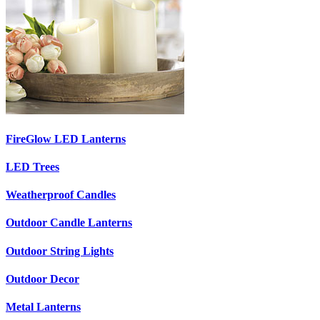
FireGlow LED Lanterns
LED Trees
Weatherproof Candles
Outdoor Candle Lanterns
Outdoor String Lights
Outdoor Decor
Metal Lanterns