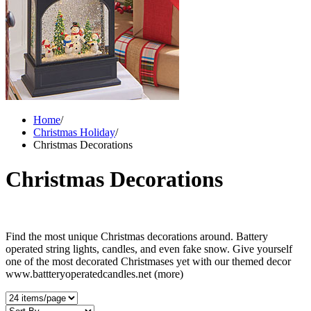
Home
/
Christmas Holiday
/
Christmas Decorations
Christmas Decorations
Find the most unique Christmas decorations around. Battery
operated string lights, candles, and even fake snow. Give yourself
one of the most decorated Christmases yet with our themed decor
www.battteryoperatedcandles.net
(more)