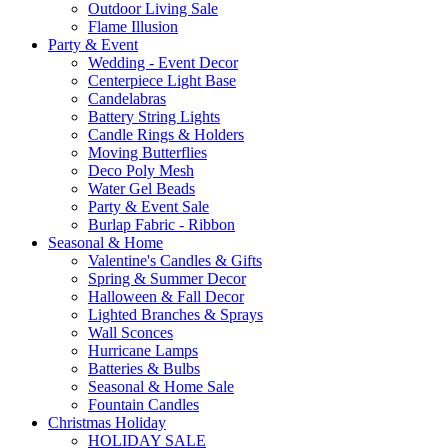
Outdoor Living Sale
Flame Illusion
Party & Event
Wedding - Event Decor
Centerpiece Light Base
Candelabras
Battery String Lights
Candle Rings & Holders
Moving Butterflies
Deco Poly Mesh
Water Gel Beads
Party & Event Sale
Burlap Fabric - Ribbon
Seasonal & Home
Valentine's Candles & Gifts
Spring & Summer Decor
Halloween & Fall Decor
Lighted Branches & Sprays
Wall Sconces
Hurricane Lamps
Batteries & Bulbs
Seasonal & Home Sale
Fountain Candles
Christmas Holiday
HOLIDAY SALE