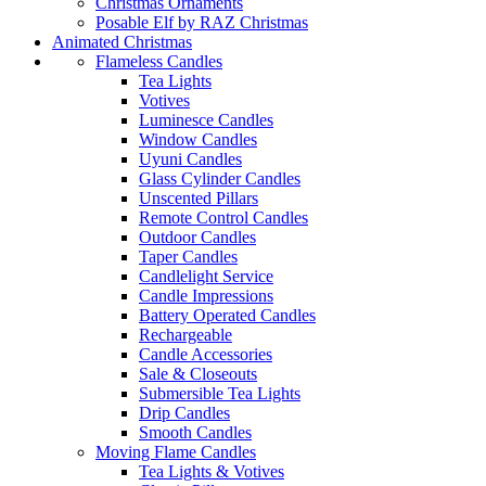
Christmas Ornaments
Posable Elf by RAZ Christmas
Animated Christmas
Flameless Candles
Tea Lights
Votives
Luminesce Candles
Window Candles
Uyuni Candles
Glass Cylinder Candles
Unscented Pillars
Remote Control Candles
Outdoor Candles
Taper Candles
Candlelight Service
Candle Impressions
Battery Operated Candles
Rechargeable
Candle Accessories
Sale & Closeouts
Submersible Tea Lights
Drip Candles
Smooth Candles
Moving Flame Candles
Tea Lights & Votives