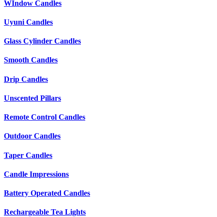
WIndow Candles
Uyuni Candles
Glass Cylinder Candles
Smooth Candles
Drip Candles
Unscented Pillars
Remote Control Candles
Outdoor Candles
Taper Candles
Candle Impressions
Battery Operated Candles
Rechargeable Tea Lights