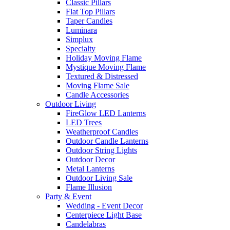
Classic Pillars
Flat Top Pillars
Taper Candles
Luminara
Simplux
Specialty
Holiday Moving Flame
Mystique Moving Flame
Textured & Distressed
Moving Flame Sale
Candle Accessories
Outdoor Living
FireGlow LED Lanterns
LED Trees
Weatherproof Candles
Outdoor Candle Lanterns
Outdoor String Lights
Outdoor Decor
Metal Lanterns
Outdoor Living Sale
Flame Illusion
Party & Event
Wedding - Event Decor
Centerpiece Light Base
Candelabras