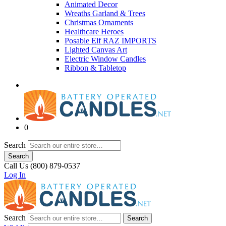
Animated Decor
Wreaths Garland & Trees
Christmas Ornaments
Healthcare Heroes
Posable Elf RAZ IMPORTS
Lighted Canvas Art
Electric Window Candles
Ribbon & Tabletop
0
Search
Search
Call Us (800) 879-0537
Log In
Search
Search