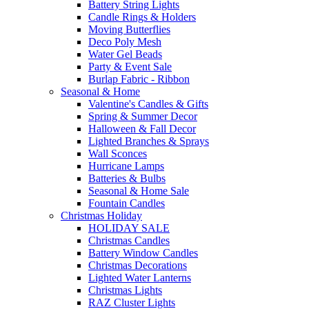
Battery String Lights
Candle Rings & Holders
Moving Butterflies
Deco Poly Mesh
Water Gel Beads
Party & Event Sale
Burlap Fabric - Ribbon
Seasonal & Home
Valentine's Candles & Gifts
Spring & Summer Decor
Halloween & Fall Decor
Lighted Branches & Sprays
Wall Sconces
Hurricane Lamps
Batteries & Bulbs
Seasonal & Home Sale
Fountain Candles
Christmas Holiday
HOLIDAY SALE
Christmas Candles
Battery Window Candles
Christmas Decorations
Lighted Water Lanterns
Christmas Lights
RAZ Cluster Lights