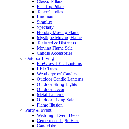
Classic Pillars
Flat Top Pillars
Taper Candles
Luminara
Simplux
Specialty
Holiday Moving Flame
Mystique Moving Flame
Textured & Distressed
Moving Flame Sale
Candle Accessories
Outdoor Living
FireGlow LED Lanterns
LED Trees
Weatherproof Candles
Outdoor Candle Lanterns
Outdoor String Lights
Outdoor Decor
Metal Lanterns
Outdoor Living Sale
Flame Illusion
Party & Event
Wedding - Event Decor
Centerpiece Light Base
Candelabras