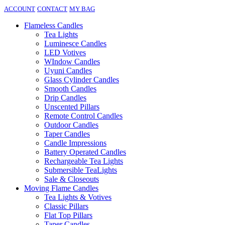
ACCOUNT
CONTACT
MY BAG
Flameless Candles
Tea Lights
Luminesce Candles
LED Votives
WIndow Candles
Uyuni Candles
Glass Cylinder Candles
Smooth Candles
Drip Candles
Unscented Pillars
Remote Control Candles
Outdoor Candles
Taper Candles
Candle Impressions
Battery Operated Candles
Rechargeable Tea Lights
Submersible TeaLights
Sale & Closeouts
Moving Flame Candles
Tea Lights & Votives
Classic Pillars
Flat Top Pillars
Taper Candles