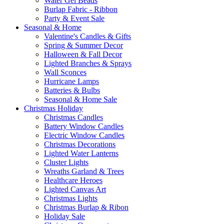
Water Gel Beads
Burlap Fabric - Ribbon
Party & Event Sale
Seasonal & Home
Valentine's Candles & Gifts
Spring & Summer Decor
Halloween & Fall Decor
Lighted Branches & Sprays
Wall Sconces
Hurricane Lamps
Batteries & Bulbs
Seasonal & Home Sale
Christmas Holiday
Christmas Candles
Battery Window Candles
Electric Window Candles
Christmas Decorations
Lighted Water Lanterns
Cluster Lights
Wreaths Garland & Trees
Healthcare Heroes
Lighted Canvas Art
Christmas Lights
Christmas Burlap & Ribon
Holiday Sale