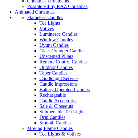
Christmas Ornaments
Posable Elf by RAZ Christmas
Animated Christmas
Flameless Candles
Tea Lights
Votives
Luminesce Candles
Window Candles
Uyuni Candles
Glass Cylinder Candles
Unscented Pillars
Remote Control Candles
Outdoor Candles
Taper Candles
Candlelight Service
Candle Impressions
Battery Operated Candles
Rechargeable
Candle Accessories
Sale & Closeouts
Submersible Tea Lights
Drip Candles
Smooth Candles
Moving Flame Candles
Tea Lights & Votives