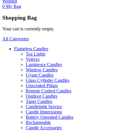
Wishlist
0
My Bag
Shopping Bag
Your cart is currently empty.
All Categories
Flameless Candles
Tea Lights
Votives
Luminesce Candles
Window Candles
Uyuni Candles
Glass Cylinder Candles
Unscented Pillars
Remote Control Candles
Outdoor Candles
Taper Candles
Candlelight Service
Candle Impressions
Battery Operated Candles
Rechargeable
Candle Accessories