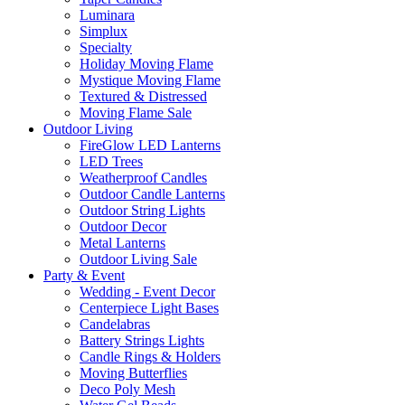
Luminara
Simplux
Specialty
Holiday Moving Flame
Mystique Moving Flame
Textured & Distressed
Moving Flame Sale
Outdoor Living
FireGlow LED Lanterns
LED Trees
Weatherproof Candles
Outdoor Candle Lanterns
Outdoor String Lights
Outdoor Decor
Metal Lanterns
Outdoor Living Sale
Party & Event
Wedding - Event Decor
Centerpiece Light Bases
Candelabras
Battery Strings Lights
Candle Rings & Holders
Moving Butterflies
Deco Poly Mesh