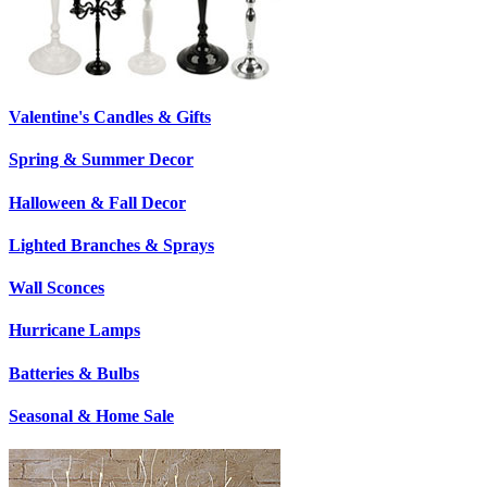
Valentine's Candles & Gifts
Spring & Summer Decor
Halloween & Fall Decor
Lighted Branches & Sprays
Wall Sconces
Hurricane Lamps
Batteries & Bulbs
Seasonal & Home Sale