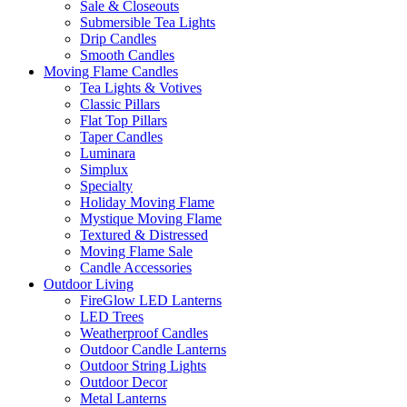
Sale & Closeouts
Submersible Tea Lights
Drip Candles
Smooth Candles
Moving Flame Candles
Tea Lights & Votives
Classic Pillars
Flat Top Pillars
Taper Candles
Luminara
Simplux
Specialty
Holiday Moving Flame
Mystique Moving Flame
Textured & Distressed
Moving Flame Sale
Candle Accessories
Outdoor Living
FireGlow LED Lanterns
LED Trees
Weatherproof Candles
Outdoor Candle Lanterns
Outdoor String Lights
Outdoor Decor
Metal Lanterns