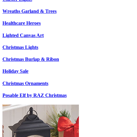
Wreaths Garland & Trees
Healthcare Heroes
Lighted Canvas Art
Christmas Lights
Christmas Burlap & Ribon
Holiday Sale
Christmas Ornaments
Posable Elf by RAZ Christmas