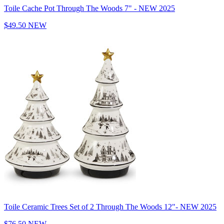
Toile Cache Pot Through The Woods 7" - NEW 2025
$49.50
NEW
Toile Ceramic Trees Set of 2 Through The Woods 12"- NEW 2025
$76.50
NEW