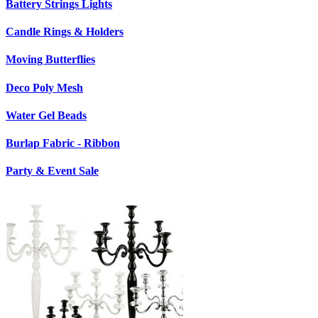
Battery Strings Lights
Candle Rings & Holders
Moving Butterflies
Deco Poly Mesh
Water Gel Beads
Burlap Fabric - Ribbon
Party & Event Sale