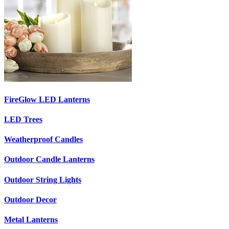
FireGlow LED Lanterns
LED Trees
Weatherproof Candles
Outdoor Candle Lanterns
Outdoor String Lights
Outdoor Decor
Metal Lanterns