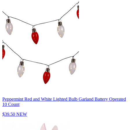
Peppermint Red and White Lighted Bulb Garland Battery Operated
10 Count
$39.50
NEW