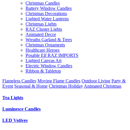
Christmas Candles
Battery Window Candles
Christmas Decorations
Lighted Water Lanterns
Christmas Lights
RAZ Cluster Lights
Animated Decor
Wreaths Garland & Trees
Christmas Ornaments
Healthcare Heroes
Posable Elf RAZ IMPORTS
Lighted Canvas Art
Electric Window Candles
Ribbon & Tabletop
Flameless Candles
Moving Flame Candles
Outdoor Living
Party &
Event
Seasonal & Home
Christmas Holiday
Animated Christmas
Tea Lights
Luminesce Candles
LED Votives