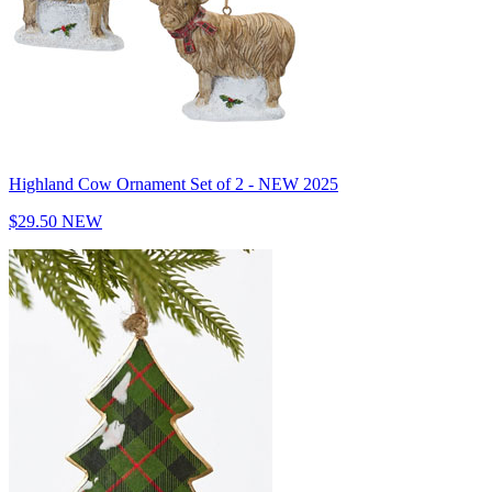
Highland Cow Ornament Set of 2 - NEW 2025
$29.50
NEW