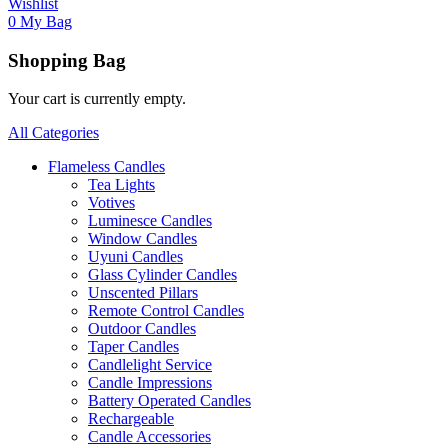
Wishlist
0
My Bag
Shopping Bag
Your cart is currently empty.
All Categories
Flameless Candles
Tea Lights
Votives
Luminesce Candles
Window Candles
Uyuni Candles
Glass Cylinder Candles
Unscented Pillars
Remote Control Candles
Outdoor Candles
Taper Candles
Candlelight Service
Candle Impressions
Battery Operated Candles
Rechargeable
Candle Accessories