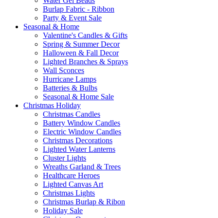
Water Gel Beads
Burlap Fabric - Ribbon
Party & Event Sale
Seasonal & Home
Valentine's Candles & Gifts
Spring & Summer Decor
Halloween & Fall Decor
Lighted Branches & Sprays
Wall Sconces
Hurricane Lamps
Batteries & Bulbs
Seasonal & Home Sale
Christmas Holiday
Christmas Candles
Battery Window Candles
Electric Window Candles
Christmas Decorations
Lighted Water Lanterns
Cluster Lights
Wreaths Garland & Trees
Healthcare Heroes
Lighted Canvas Art
Christmas Lights
Christmas Burlap & Ribon
Holiday Sale