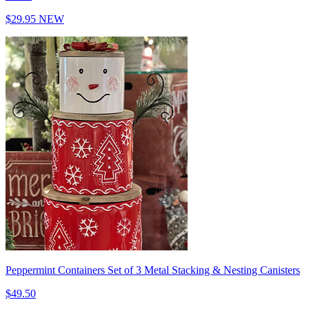
$29.95
NEW
Peppermint Containers Set of 3 Metal Stacking & Nesting Canisters
$49.50