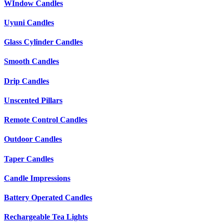
WIndow Candles
Uyuni Candles
Glass Cylinder Candles
Smooth Candles
Drip Candles
Unscented Pillars
Remote Control Candles
Outdoor Candles
Taper Candles
Candle Impressions
Battery Operated Candles
Rechargeable Tea Lights