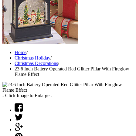
Home
/
Christmas Holiday
/
Christmas Decorations
/
23.6 Inch Battery Operated Red Glitter Pillar With Fireglow
Flame Effect
- Click Image to Enlarge -