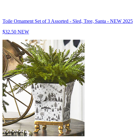
Toile Ornament Set of 3 Assorted - Sled, Tree, Santa - NEW 2025
$32.50
NEW