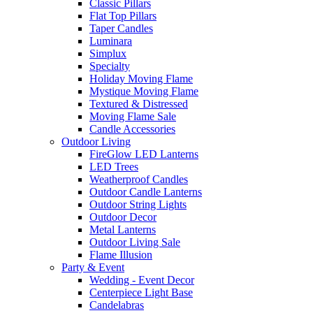
Classic Pillars
Flat Top Pillars
Taper Candles
Luminara
Simplux
Specialty
Holiday Moving Flame
Mystique Moving Flame
Textured & Distressed
Moving Flame Sale
Candle Accessories
Outdoor Living
FireGlow LED Lanterns
LED Trees
Weatherproof Candles
Outdoor Candle Lanterns
Outdoor String Lights
Outdoor Decor
Metal Lanterns
Outdoor Living Sale
Flame Illusion
Party & Event
Wedding - Event Decor
Centerpiece Light Base
Candelabras