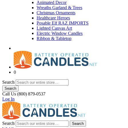
Animated Decor
Wreaths Garland & Trees
Christmas Ornaments
Healthcare Heroes
Posable Elf RAZ IMPORTS
Lighted Canvas Art
Electric Window Candles
Ribbon & Tabletop
0
Search
Search
Call Us (800) 879-0537
Log In
Search
Search