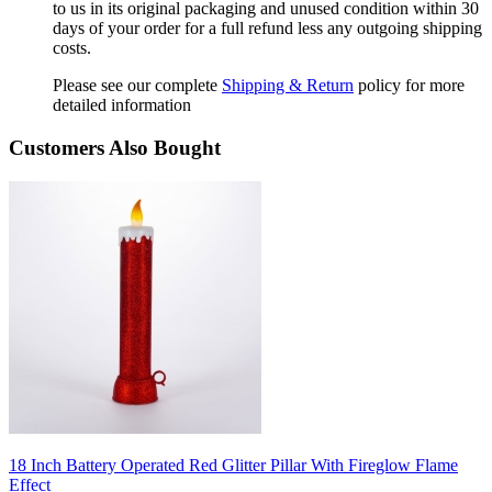
to us in its original packaging and unused condition within 30
days of your order for a full refund less any outgoing shipping
costs.
Please see our complete
Shipping & Return
policy for more
detailed information
Customers Also Bought
18 Inch Battery Operated Red Glitter Pillar With Fireglow Flame
Effect