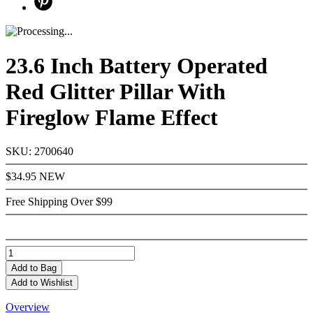
23.6 Inch Battery Operated
Red Glitter Pillar With
Fireglow Flame Effect
SKU: 2700640
$34.95
NEW
Free Shipping Over $99
Add
to Bag
Add to Wishlist
Overview