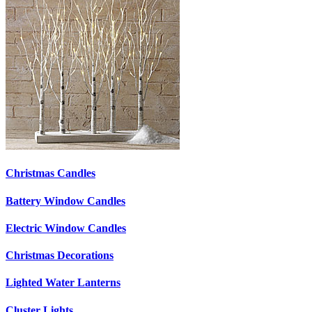
Christmas Candles
Battery Window Candles
Electric Window Candles
Christmas Decorations
Lighted Water Lanterns
Cluster Lights