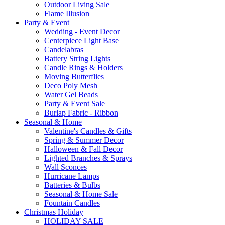
Outdoor Living Sale
Flame Illusion
Party & Event
Wedding - Event Decor
Centerpiece Light Base
Candelabras
Battery String Lights
Candle Rings & Holders
Moving Butterflies
Deco Poly Mesh
Water Gel Beads
Party & Event Sale
Burlap Fabric - Ribbon
Seasonal & Home
Valentine's Candles & Gifts
Spring & Summer Decor
Halloween & Fall Decor
Lighted Branches & Sprays
Wall Sconces
Hurricane Lamps
Batteries & Bulbs
Seasonal & Home Sale
Fountain Candles
Christmas Holiday
HOLIDAY SALE