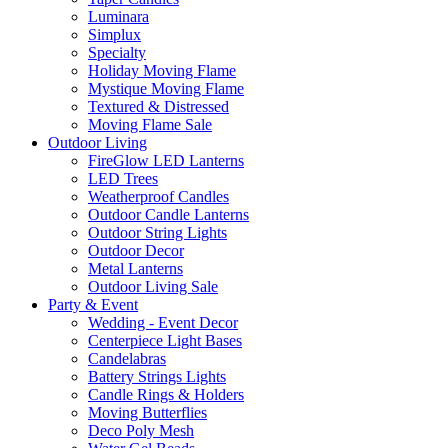
Luminara
Simplux
Specialty
Holiday Moving Flame
Mystique Moving Flame
Textured & Distressed
Moving Flame Sale
Outdoor Living
FireGlow LED Lanterns
LED Trees
Weatherproof Candles
Outdoor Candle Lanterns
Outdoor String Lights
Outdoor Decor
Metal Lanterns
Outdoor Living Sale
Party & Event
Wedding - Event Decor
Centerpiece Light Bases
Candelabras
Battery Strings Lights
Candle Rings & Holders
Moving Butterflies
Deco Poly Mesh