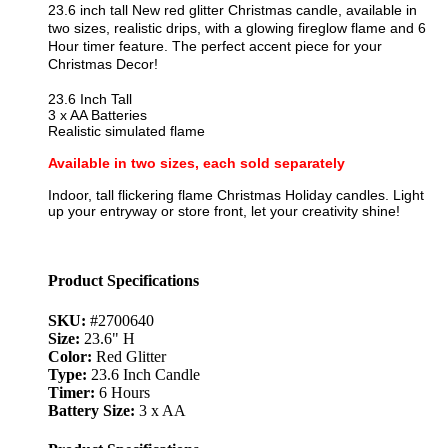
23.6 inch tall New red glitter Christmas candle, available in
two sizes, realistic drips, with a glowing fireglow flame and 6
Hour timer feature. The perfect accent piece for your
Christmas Decor!
23.6 Inch Tall
3 x AA Batteries
Realistic simulated flame
Available in two sizes, each sold separately
Indoor, tall flickering flame Christmas Holiday candles. Light
up your entryway or store front, let your creativity shine!
Product Specifications
SKU:
#2700640
Size:
23.6" H
Color:
Red Glitter
Type:
23.6 Inch Candle
Timer:
6 Hours
Battery Size:
3 x AA