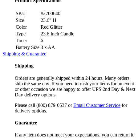
Product Specifications
SKU
#2700640
Size
23.6" H
Color
Red Glitter
Type
23.6 Inch Candle
Timer
6
Battery Size
3 x AA
Shipping & Guarantee
Shipping
Orders are generally shipped within 24 hours. Many orders
ship the same day. If you need to rush your items for an event
or other occasion we are happy to offer UPS 2nd Day & Next
Day delivery options.
Please call (800) 879-0537 or
Email Customer Service
for
delivery options.
Guarantee
If any item does not meet your expectations, you can return it