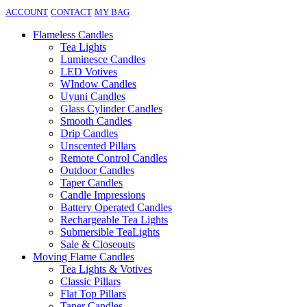
ACCOUNT
CONTACT
MY BAG
Flameless Candles
Tea Lights
Luminesce Candles
LED Votives
WIndow Candles
Uyuni Candles
Glass Cylinder Candles
Smooth Candles
Drip Candles
Unscented Pillars
Remote Control Candles
Outdoor Candles
Taper Candles
Candle Impressions
Battery Operated Candles
Rechargeable Tea Lights
Submersible TeaLights
Sale & Closeouts
Moving Flame Candles
Tea Lights & Votives
Classic Pillars
Flat Top Pillars
Taper Candles