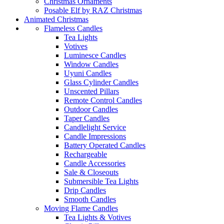
Christmas Ornaments
Posable Elf by RAZ Christmas
Animated Christmas
Flameless Candles
Tea Lights
Votives
Luminesce Candles
Window Candles
Uyuni Candles
Glass Cylinder Candles
Unscented Pillars
Remote Control Candles
Outdoor Candles
Taper Candles
Candlelight Service
Candle Impressions
Battery Operated Candles
Rechargeable
Candle Accessories
Sale & Closeouts
Submersible Tea Lights
Drip Candles
Smooth Candles
Moving Flame Candles
Tea Lights & Votives