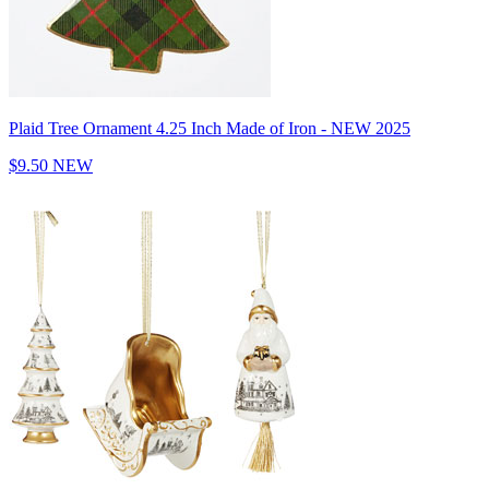
Plaid Tree Ornament 4.25 Inch Made of Iron - NEW 2025
$9.50
NEW