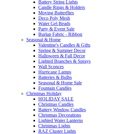
Battery String Lights
Candle Rings & Holders
Moving Butterflies
Deco Poly Mesh
Water Gel Beads
Party & Event Sale
Burlap Fabric - Ribbon
Seasonal & Home
Valentine's Candles & Gifts
Spring & Summer Decor
Halloween & Fall Decor
Lighted Branches & Sprays
Wall Sconces
Hurricane Lamps
Batteries & Bulbs
Seasonal & Home Sale
Fountain Candles
Christmas Holiday
HOLIDAY SALE
Christmas Candles
Battery Window Candles
Christmas Decorations
Lighted Water Lanterns
Christmas Lights
RAZ Cluster Lights