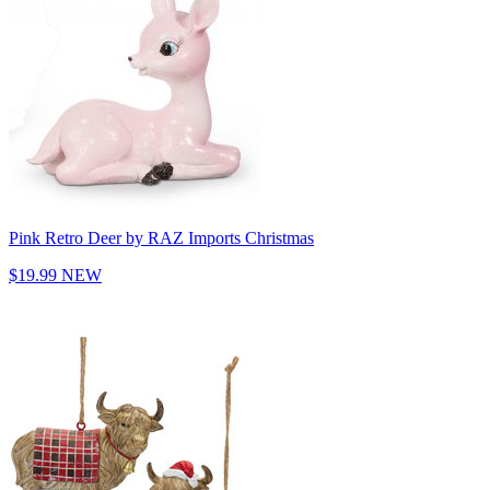
Pink Retro Deer by RAZ Imports Christmas
$19.99
NEW