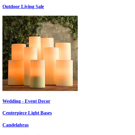
Outdoor Living Sale
Wedding - Event Decor
Centerpiece Light Bases
Candelabras