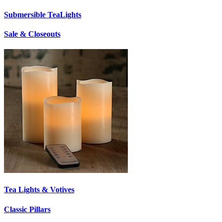
Submersible TeaLights
Sale & Closeouts
Tea Lights & Votives
Classic Pillars