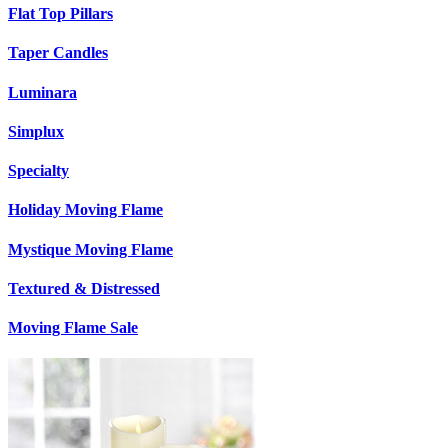
Flat Top Pillars
Taper Candles
Luminara
Simplux
Specialty
Holiday Moving Flame
Mystique Moving Flame
Textured & Distressed
Moving Flame Sale