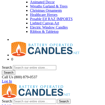
Animated Decor
Wreaths Garland & Trees
Christmas Ornaments
Healthcare Heroes
Posable Elf RAZ IMPORTS
Lighted Canvas Art
Electric Window Candles
Ribbon & Tabletop
0
Search
Search
Call Us (800) 879-0537
Log In
Search
Search