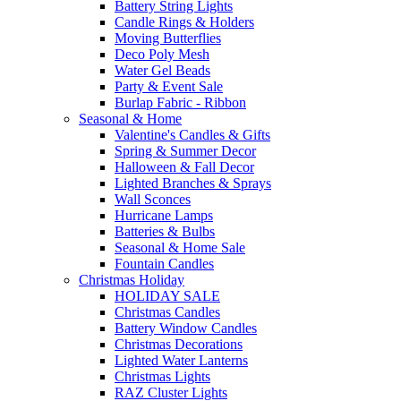
Battery String Lights
Candle Rings & Holders
Moving Butterflies
Deco Poly Mesh
Water Gel Beads
Party & Event Sale
Burlap Fabric - Ribbon
Seasonal & Home
Valentine's Candles & Gifts
Spring & Summer Decor
Halloween & Fall Decor
Lighted Branches & Sprays
Wall Sconces
Hurricane Lamps
Batteries & Bulbs
Seasonal & Home Sale
Fountain Candles
Christmas Holiday
HOLIDAY SALE
Christmas Candles
Battery Window Candles
Christmas Decorations
Lighted Water Lanterns
Christmas Lights
RAZ Cluster Lights