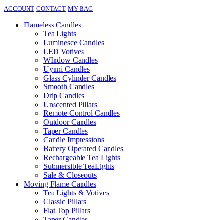
ACCOUNT
CONTACT
MY BAG
Flameless Candles
Tea Lights
Luminesce Candles
LED Votives
WIndow Candles
Uyuni Candles
Glass Cylinder Candles
Smooth Candles
Drip Candles
Unscented Pillars
Remote Control Candles
Outdoor Candles
Taper Candles
Candle Impressions
Battery Operated Candles
Rechargeable Tea Lights
Submersible TeaLights
Sale & Closeouts
Moving Flame Candles
Tea Lights & Votives
Classic Pillars
Flat Top Pillars
Taper Candles