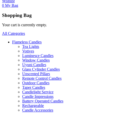
Wishlist
0
My Bag
Shopping Bag
Your cart is currently empty.
All Categories
Flameless Candles
Tea Lights
Votives
Luminesce Candles
Window Candles
Uyuni Candles
Glass Cylinder Candles
Unscented Pillars
Remote Control Candles
Outdoor Candles
Taper Candles
Candlelight Service
Candle Impressions
Battery Operated Candles
Rechargeable
Candle Accessories