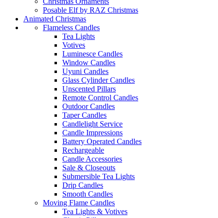
Christmas Ornaments
Posable Elf by RAZ Christmas
Animated Christmas
Flameless Candles
Tea Lights
Votives
Luminesce Candles
Window Candles
Uyuni Candles
Glass Cylinder Candles
Unscented Pillars
Remote Control Candles
Outdoor Candles
Taper Candles
Candlelight Service
Candle Impressions
Battery Operated Candles
Rechargeable
Candle Accessories
Sale & Closeouts
Submersible Tea Lights
Drip Candles
Smooth Candles
Moving Flame Candles
Tea Lights & Votives