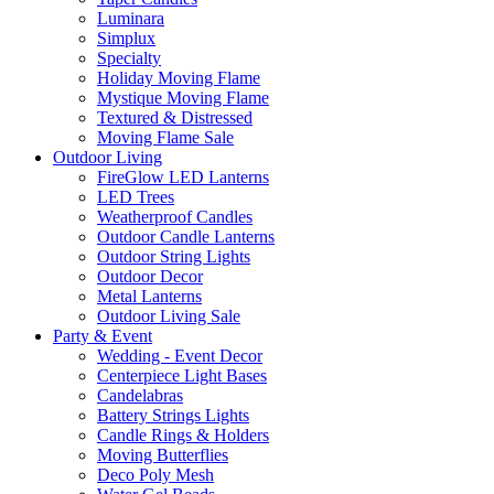
Luminara
Simplux
Specialty
Holiday Moving Flame
Mystique Moving Flame
Textured & Distressed
Moving Flame Sale
Outdoor Living
FireGlow LED Lanterns
LED Trees
Weatherproof Candles
Outdoor Candle Lanterns
Outdoor String Lights
Outdoor Decor
Metal Lanterns
Outdoor Living Sale
Party & Event
Wedding - Event Decor
Centerpiece Light Bases
Candelabras
Battery Strings Lights
Candle Rings & Holders
Moving Butterflies
Deco Poly Mesh