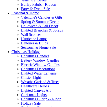
Water Gel Beads
Burlap Fabric - Ribbon
Party & Event Sale
Seasonal & Home
Valentine's Candles & Gifts
Spring & Summer Decor
Halloween & Fall Decor
Lighted Branches & Sprays
Wall Sconces
Hurricane Lamps
Batteries & Bulbs
Seasonal & Home Sale
Christmas Holiday
Christmas Candles
Battery Window Candles
Electric Window Candles
Christmas Decorations
Lighted Water Lanterns
Cluster Lights
Wreaths Garland & Trees
Healthcare Heroes
Lighted Canvas Art
Christmas Lights
Christmas Burlap & Ribon
Holiday Sale