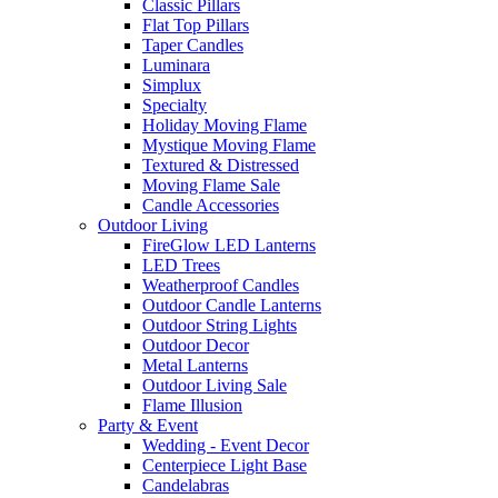
Classic Pillars
Flat Top Pillars
Taper Candles
Luminara
Simplux
Specialty
Holiday Moving Flame
Mystique Moving Flame
Textured & Distressed
Moving Flame Sale
Candle Accessories
Outdoor Living
FireGlow LED Lanterns
LED Trees
Weatherproof Candles
Outdoor Candle Lanterns
Outdoor String Lights
Outdoor Decor
Metal Lanterns
Outdoor Living Sale
Flame Illusion
Party & Event
Wedding - Event Decor
Centerpiece Light Base
Candelabras