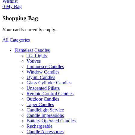
Wishlist
0
My Bag
Shopping Bag
Your cart is currently empty.
All Categories
Flameless Candles
Tea Lights
Votives
Luminesce Candles
Window Candles
Uyuni Candles
Glass Cylinder Candles
Unscented Pillars
Remote Control Candles
Outdoor Candles
Taper Candles
Candlelight Service
Candle Impressions
Battery Operated Candles
Rechargeable
Candle Accessories