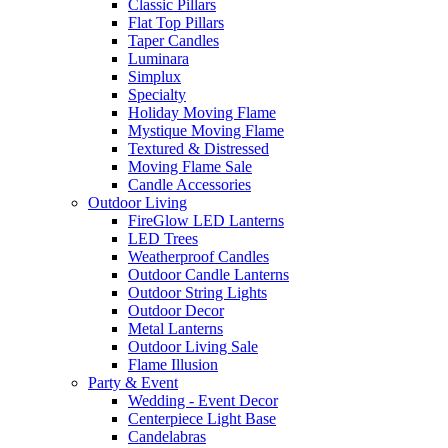
Classic Pillars
Flat Top Pillars
Taper Candles
Luminara
Simplux
Specialty
Holiday Moving Flame
Mystique Moving Flame
Textured & Distressed
Moving Flame Sale
Candle Accessories
Outdoor Living
FireGlow LED Lanterns
LED Trees
Weatherproof Candles
Outdoor Candle Lanterns
Outdoor String Lights
Outdoor Decor
Metal Lanterns
Outdoor Living Sale
Flame Illusion
Party & Event
Wedding - Event Decor
Centerpiece Light Base
Candelabras