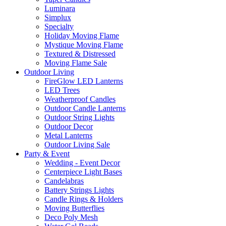
Luminara
Simplux
Specialty
Holiday Moving Flame
Mystique Moving Flame
Textured & Distressed
Moving Flame Sale
Outdoor Living
FireGlow LED Lanterns
LED Trees
Weatherproof Candles
Outdoor Candle Lanterns
Outdoor String Lights
Outdoor Decor
Metal Lanterns
Outdoor Living Sale
Party & Event
Wedding - Event Decor
Centerpiece Light Bases
Candelabras
Battery Strings Lights
Candle Rings & Holders
Moving Butterflies
Deco Poly Mesh