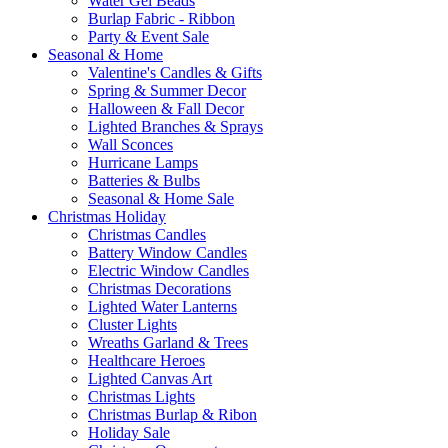
Water Gel Beads
Burlap Fabric - Ribbon
Party & Event Sale
Seasonal & Home
Valentine's Candles & Gifts
Spring & Summer Decor
Halloween & Fall Decor
Lighted Branches & Sprays
Wall Sconces
Hurricane Lamps
Batteries & Bulbs
Seasonal & Home Sale
Christmas Holiday
Christmas Candles
Battery Window Candles
Electric Window Candles
Christmas Decorations
Lighted Water Lanterns
Cluster Lights
Wreaths Garland & Trees
Healthcare Heroes
Lighted Canvas Art
Christmas Lights
Christmas Burlap & Ribon
Holiday Sale