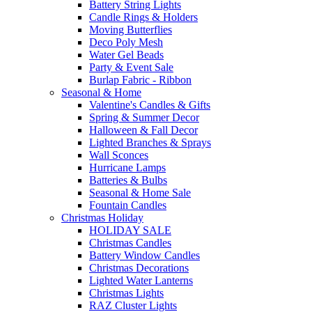
Battery String Lights
Candle Rings & Holders
Moving Butterflies
Deco Poly Mesh
Water Gel Beads
Party & Event Sale
Burlap Fabric - Ribbon
Seasonal & Home
Valentine's Candles & Gifts
Spring & Summer Decor
Halloween & Fall Decor
Lighted Branches & Sprays
Wall Sconces
Hurricane Lamps
Batteries & Bulbs
Seasonal & Home Sale
Fountain Candles
Christmas Holiday
HOLIDAY SALE
Christmas Candles
Battery Window Candles
Christmas Decorations
Lighted Water Lanterns
Christmas Lights
RAZ Cluster Lights