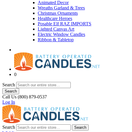
Animated Decor
Wreaths Garland & Trees
Christmas Ornaments
Healthcare Heroes
Posable Elf RAZ IMPORTS
Lighted Canvas Art
Electric Window Candles
Ribbon & Tabletop
0
Search
Search
Call Us (800) 879-0537
Log In
Search
Search