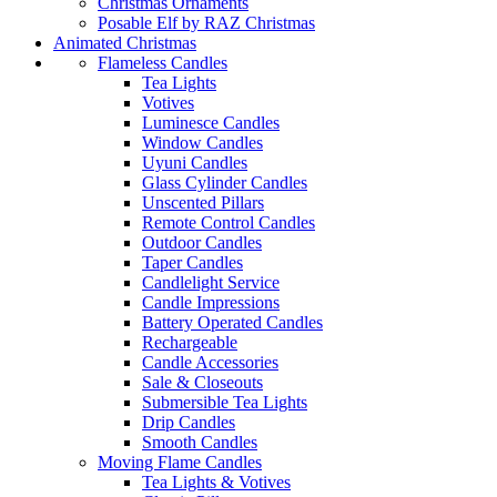
Christmas Ornaments
Posable Elf by RAZ Christmas
Animated Christmas
Flameless Candles
Tea Lights
Votives
Luminesce Candles
Window Candles
Uyuni Candles
Glass Cylinder Candles
Unscented Pillars
Remote Control Candles
Outdoor Candles
Taper Candles
Candlelight Service
Candle Impressions
Battery Operated Candles
Rechargeable
Candle Accessories
Sale & Closeouts
Submersible Tea Lights
Drip Candles
Smooth Candles
Moving Flame Candles
Tea Lights & Votives