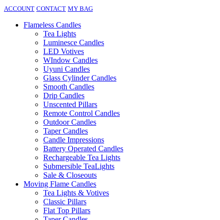
ACCOUNT
CONTACT
MY BAG
Flameless Candles
Tea Lights
Luminesce Candles
LED Votives
WIndow Candles
Uyuni Candles
Glass Cylinder Candles
Smooth Candles
Drip Candles
Unscented Pillars
Remote Control Candles
Outdoor Candles
Taper Candles
Candle Impressions
Battery Operated Candles
Rechargeable Tea Lights
Submersible TeaLights
Sale & Closeouts
Moving Flame Candles
Tea Lights & Votives
Classic Pillars
Flat Top Pillars
Taper Candles