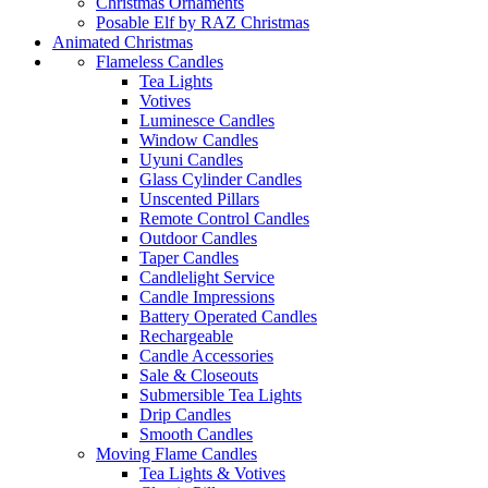
Christmas Ornaments
Posable Elf by RAZ Christmas
Animated Christmas
Flameless Candles
Tea Lights
Votives
Luminesce Candles
Window Candles
Uyuni Candles
Glass Cylinder Candles
Unscented Pillars
Remote Control Candles
Outdoor Candles
Taper Candles
Candlelight Service
Candle Impressions
Battery Operated Candles
Rechargeable
Candle Accessories
Sale & Closeouts
Submersible Tea Lights
Drip Candles
Smooth Candles
Moving Flame Candles
Tea Lights & Votives