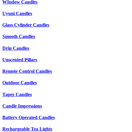
WIndow Candles
Uyuni Candles
Glass Cylinder Candles
Smooth Candles
Drip Candles
Unscented Pillars
Remote Control Candles
Outdoor Candles
Taper Candles
Candle Impressions
Battery Operated Candles
Rechargeable Tea Lights