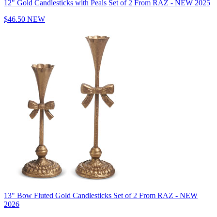
12" Gold Candlesticks with Peals Set of 2 From RAZ - NEW 2025
$46.50
NEW
13" Bow Fluted Gold Candlesticks Set of 2 From RAZ - NEW
2026