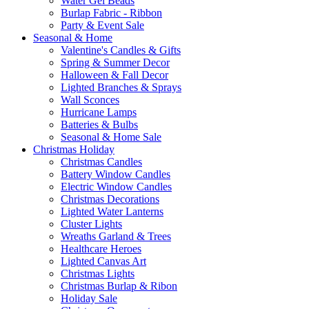
Water Gel Beads
Burlap Fabric - Ribbon
Party & Event Sale
Seasonal & Home
Valentine's Candles & Gifts
Spring & Summer Decor
Halloween & Fall Decor
Lighted Branches & Sprays
Wall Sconces
Hurricane Lamps
Batteries & Bulbs
Seasonal & Home Sale
Christmas Holiday
Christmas Candles
Battery Window Candles
Electric Window Candles
Christmas Decorations
Lighted Water Lanterns
Cluster Lights
Wreaths Garland & Trees
Healthcare Heroes
Lighted Canvas Art
Christmas Lights
Christmas Burlap & Ribon
Holiday Sale