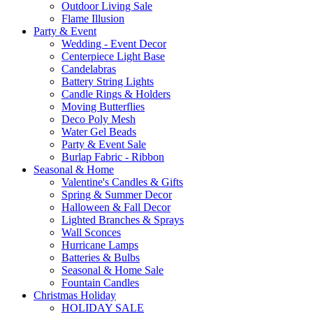
Outdoor Living Sale
Flame Illusion
Party & Event
Wedding - Event Decor
Centerpiece Light Base
Candelabras
Battery String Lights
Candle Rings & Holders
Moving Butterflies
Deco Poly Mesh
Water Gel Beads
Party & Event Sale
Burlap Fabric - Ribbon
Seasonal & Home
Valentine's Candles & Gifts
Spring & Summer Decor
Halloween & Fall Decor
Lighted Branches & Sprays
Wall Sconces
Hurricane Lamps
Batteries & Bulbs
Seasonal & Home Sale
Fountain Candles
Christmas Holiday
HOLIDAY SALE