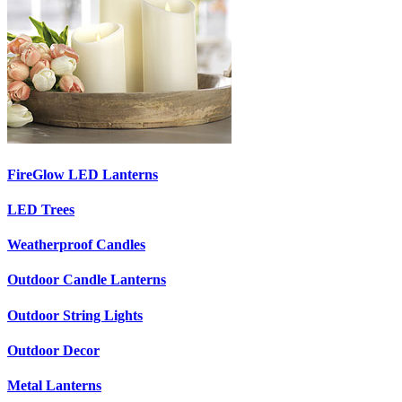
FireGlow LED Lanterns
LED Trees
Weatherproof Candles
Outdoor Candle Lanterns
Outdoor String Lights
Outdoor Decor
Metal Lanterns