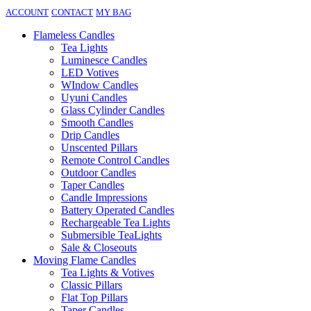
ACCOUNT
CONTACT
MY BAG
Flameless Candles
Tea Lights
Luminesce Candles
LED Votives
WIndow Candles
Uyuni Candles
Glass Cylinder Candles
Smooth Candles
Drip Candles
Unscented Pillars
Remote Control Candles
Outdoor Candles
Taper Candles
Candle Impressions
Battery Operated Candles
Rechargeable Tea Lights
Submersible TeaLights
Sale & Closeouts
Moving Flame Candles
Tea Lights & Votives
Classic Pillars
Flat Top Pillars
Taper Candles