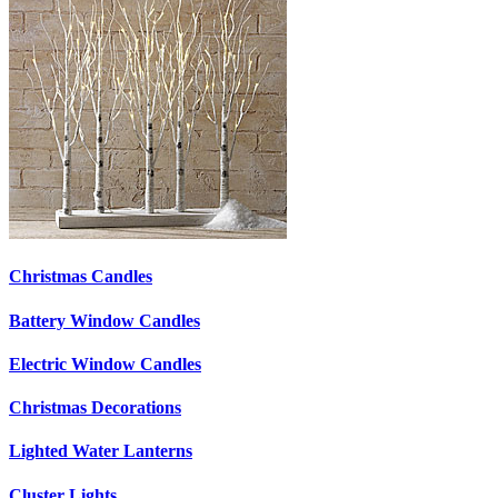
Christmas Candles
Battery Window Candles
Electric Window Candles
Christmas Decorations
Lighted Water Lanterns
Cluster Lights