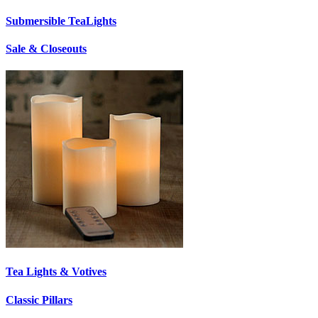
Submersible TeaLights
Sale & Closeouts
Tea Lights & Votives
Classic Pillars