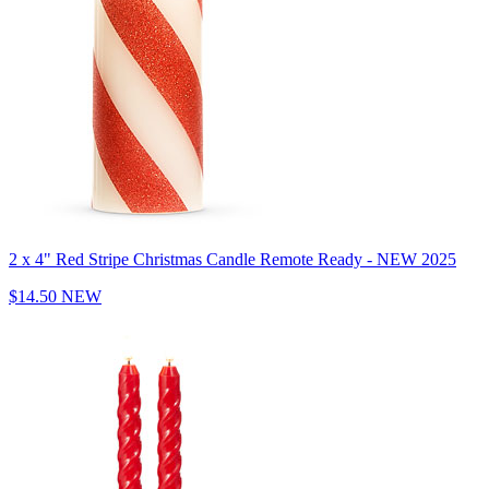
2 x 4" Red Stripe Christmas Candle Remote Ready - NEW 2025
$14.50
NEW