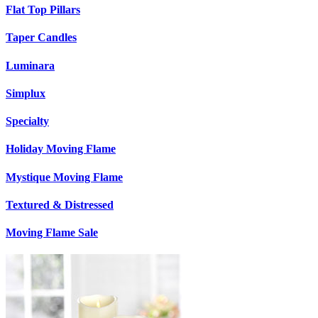
Flat Top Pillars
Taper Candles
Luminara
Simplux
Specialty
Holiday Moving Flame
Mystique Moving Flame
Textured & Distressed
Moving Flame Sale