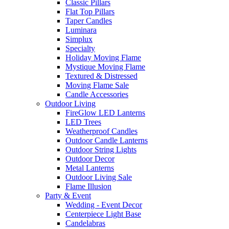
Classic Pillars
Flat Top Pillars
Taper Candles
Luminara
Simplux
Specialty
Holiday Moving Flame
Mystique Moving Flame
Textured & Distressed
Moving Flame Sale
Candle Accessories
Outdoor Living
FireGlow LED Lanterns
LED Trees
Weatherproof Candles
Outdoor Candle Lanterns
Outdoor String Lights
Outdoor Decor
Metal Lanterns
Outdoor Living Sale
Flame Illusion
Party & Event
Wedding - Event Decor
Centerpiece Light Base
Candelabras