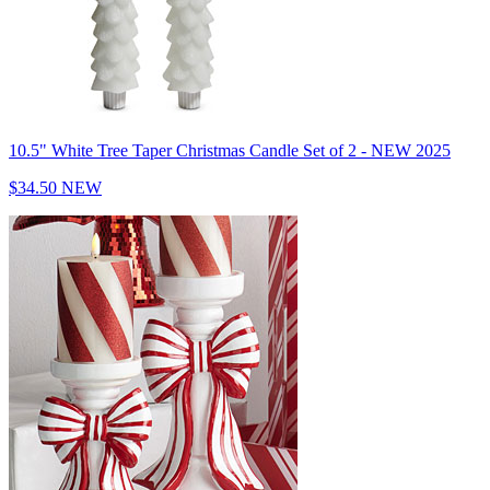
10.5" White Tree Taper Christmas Candle Set of 2 - NEW 2025
$34.50
NEW