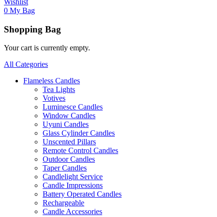
Wishlist
0
My Bag
Shopping Bag
Your cart is currently empty.
All Categories
Flameless Candles
Tea Lights
Votives
Luminesce Candles
Window Candles
Uyuni Candles
Glass Cylinder Candles
Unscented Pillars
Remote Control Candles
Outdoor Candles
Taper Candles
Candlelight Service
Candle Impressions
Battery Operated Candles
Rechargeable
Candle Accessories