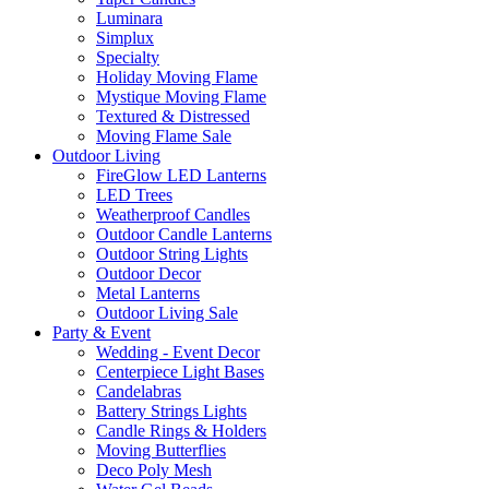
Luminara
Simplux
Specialty
Holiday Moving Flame
Mystique Moving Flame
Textured & Distressed
Moving Flame Sale
Outdoor Living
FireGlow LED Lanterns
LED Trees
Weatherproof Candles
Outdoor Candle Lanterns
Outdoor String Lights
Outdoor Decor
Metal Lanterns
Outdoor Living Sale
Party & Event
Wedding - Event Decor
Centerpiece Light Bases
Candelabras
Battery Strings Lights
Candle Rings & Holders
Moving Butterflies
Deco Poly Mesh