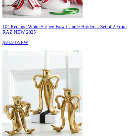
10" Red and White Striped Bow Candle Holders - Set of 2 From
RAZ NEW 2025
$56.50
NEW