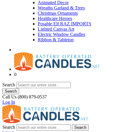
Animated Decor
Wreaths Garland & Trees
Christmas Ornaments
Healthcare Heroes
Posable Elf RAZ IMPORTS
Lighted Canvas Art
Electric Window Candles
Ribbon & Tabletop
0
Search
Search
Call Us (800) 879-0537
Log In
Search
Search