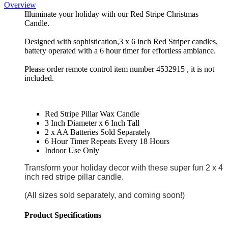
Overview
Illuminate your holiday with our Red Stripe Christmas
Candle.
Designed with sophistication,3 x 6 inch Red Striper candles,
battery operated with a 6 hour timer for effortless ambiance.
Please order remote control item number 4532915 , it is not
included.
Red Stripe Pillar Wax Candle
3 Inch Diameter x 6 Inch Tall
2 x AA Batteries Sold Separately
6 Hour Timer Repeats Every 18 Hours
Indoor Use Only
Transform your holiday decor with these super fun 2 x 4
inch red stripe pillar candle.
(All sizes sold separately, and coming soon!)
Product Specifications