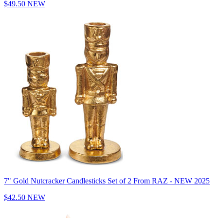
$49.50
NEW
7" Gold Nutcracker Candlesticks Set of 2 From RAZ - NEW 2025
$42.50
NEW