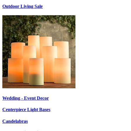
Outdoor Living Sale
Wedding - Event Decor
Centerpiece Light Bases
Candelabras