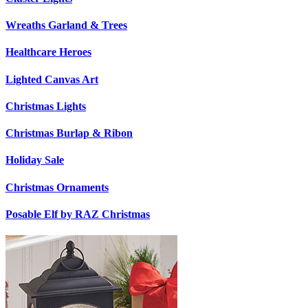
Wreaths Garland & Trees
Healthcare Heroes
Lighted Canvas Art
Christmas Lights
Christmas Burlap & Ribon
Holiday Sale
Christmas Ornaments
Posable Elf by RAZ Christmas