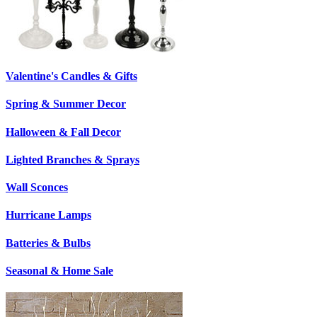
Valentine's Candles & Gifts
Spring & Summer Decor
Halloween & Fall Decor
Lighted Branches & Sprays
Wall Sconces
Hurricane Lamps
Batteries & Bulbs
Seasonal & Home Sale