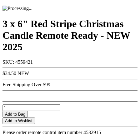
3 x 6" Red Stripe Christmas
Candle Remote Ready - NEW
2025
SKU: 4559421
$34.50
NEW
Free Shipping Over $99
Add
to Bag
Add to Wishlist
Please order remote control item number 4532915