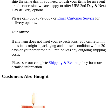
ship the same day. If you need to rush your items for an event
or other occasion we are happy to offer UPS 2nd Day & Next
Day delivery options.
Please call (800) 879-0537 or
Email Customer Service
for
delivery options.
Guarantee
If any item does not meet your expectations, you can return it
to us in its original packaging and unused condition within 30
days of your order for a full refund less any outgoing shipping
costs.
Please see our complete
Shipping & Return
policy for more
detailed information
Customers Also Bought