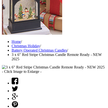
Home
/
Christmas Holiday
/
Battery Operated Christmas Candles
/
3 x 6" Red Stripe Christmas Candle Remote Ready - NEW
2025
- Click Image to Enlarge -