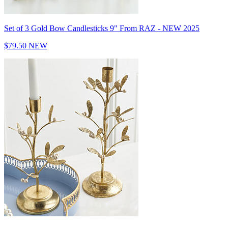
Set of 3 Gold Bow Candlesticks 9" From RAZ - NEW 2025
$79.50
NEW