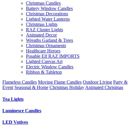
Christmas Candles
Battery Window Candles
Christmas Decorations
Lighted Water Lanterns
Christmas Lights
RAZ Cluster Lights
Animated Decor
Wreaths Garland & Trees
Christmas Ornaments
Healthcare Heroes
Posable Elf RAZ IMPORTS
Lighted Canvas Art
Electric Window Candles
Ribbon & Tabletop
Flameless Candles
Moving Flame Candles
Outdoor Living
Party &
Event
Seasonal & Home
Christmas Holiday
Animated Christmas
Tea Lights
Luminesce Candles
LED Votives