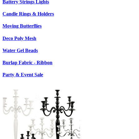
Battery Strings Lights
Candle Rings & Holders
Moving Butterflies
Deco Poly Mesh
Water Gel Beads
Burlap Fabric - Ribbon
Party & Event Sale