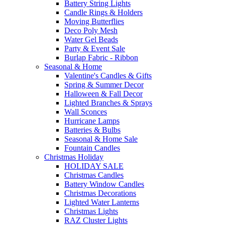
Battery String Lights
Candle Rings & Holders
Moving Butterflies
Deco Poly Mesh
Water Gel Beads
Party & Event Sale
Burlap Fabric - Ribbon
Seasonal & Home
Valentine's Candles & Gifts
Spring & Summer Decor
Halloween & Fall Decor
Lighted Branches & Sprays
Wall Sconces
Hurricane Lamps
Batteries & Bulbs
Seasonal & Home Sale
Fountain Candles
Christmas Holiday
HOLIDAY SALE
Christmas Candles
Battery Window Candles
Christmas Decorations
Lighted Water Lanterns
Christmas Lights
RAZ Cluster Lights