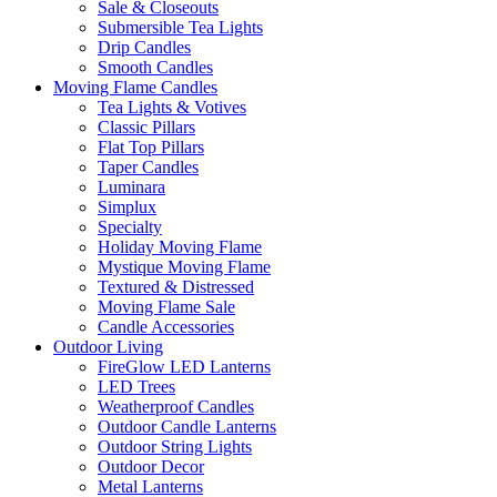
Sale & Closeouts
Submersible Tea Lights
Drip Candles
Smooth Candles
Moving Flame Candles
Tea Lights & Votives
Classic Pillars
Flat Top Pillars
Taper Candles
Luminara
Simplux
Specialty
Holiday Moving Flame
Mystique Moving Flame
Textured & Distressed
Moving Flame Sale
Candle Accessories
Outdoor Living
FireGlow LED Lanterns
LED Trees
Weatherproof Candles
Outdoor Candle Lanterns
Outdoor String Lights
Outdoor Decor
Metal Lanterns