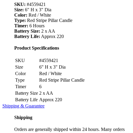
SKU:
#4559421
Size:
6" H x 3" Dia
Color:
Red / White
Type:
Red Stripe Pillar Candle
Timer:
6 Hours
Battery Size:
2 x AA
Battery Life:
Approx 220
Product Specifications
SKU
#4559421
Size
6" H x 3" Dia
Color
Red / White
Type
Red Stripe Pillar Candle
Timer
6
Battery Size
2 x AA
Battery Life
Approx 220
Shipping & Guarantee
Shipping
Orders are generally shipped within 24 hours. Many orders