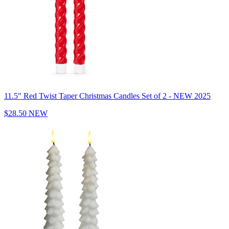
11.5" Red Twist Taper Christmas Candles Set of 2 - NEW 2025
$28.50
NEW