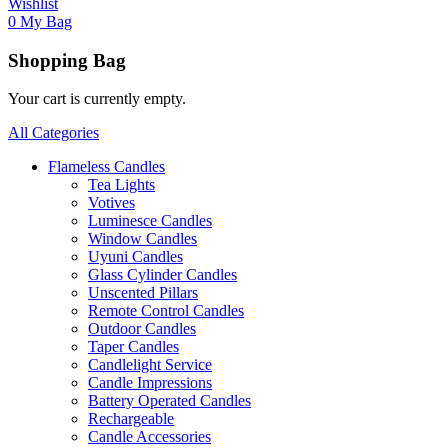
Wishlist
0
My Bag
Shopping Bag
Your cart is currently empty.
All Categories
Flameless Candles
Tea Lights
Votives
Luminesce Candles
Window Candles
Uyuni Candles
Glass Cylinder Candles
Unscented Pillars
Remote Control Candles
Outdoor Candles
Taper Candles
Candlelight Service
Candle Impressions
Battery Operated Candles
Rechargeable
Candle Accessories