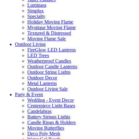
Luminara
Simplux
Specialty
Holiday Moving Flame
Mystique Moving Flame
Textured & Distressed
Moving Flame Sale
Outdoor Living
FireGlow LED Lanterns
LED Trees
Weatherproof Candles
Outdoor Candle Lanterns
Outdoor String Lights
Outdoor Decor
Metal Lanterns
Outdoor Living Sale
Party & Event
Wedding - Event Decor
Centerpiece Light Bases
Candelabras
Battery Strings Lights
Candle Rings & Holders
Moving Butterflies
Deco Poly Mesh