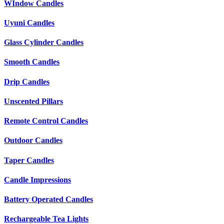
WIndow Candles
Uyuni Candles
Glass Cylinder Candles
Smooth Candles
Drip Candles
Unscented Pillars
Remote Control Candles
Outdoor Candles
Taper Candles
Candle Impressions
Battery Operated Candles
Rechargeable Tea Lights