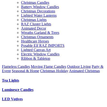
Christmas Candles
Battery Window Candles
Christmas Decorations
Lighted Water Lanterns
Christmas Lights
RAZ Cluster Lights
Animated Decor
Wreaths Garland & Trees
Christmas Ornaments
Healthcare Heroes
Posable Elf RAZ IMPORTS
Lighted Canvas Art
Electric Window Candles
Ribbon & Tabletop
Flameless Candles
Moving Flame Candles
Outdoor Living
Party &
Event
Seasonal & Home
Christmas Holiday
Animated Christmas
Tea Lights
Luminesce Candles
LED Votives