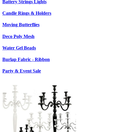
Battery Strings Lights
Candle Rings & Holders
Moving Butterflies
Deco Poly Mesh
Water Gel Beads
Burlap Fabric - Ribbon
Party & Event Sale