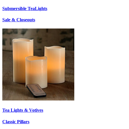
Submersible TeaLights
Sale & Closeouts
Tea Lights & Votives
Classic Pillars