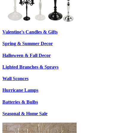
Valentine's Candles & Gifts
Spring & Summer Decor
Halloween & Fall Decor
Lighted Branches & Sprays
Wall Sconces
Hurricane Lamps
Batteries & Bulbs
Seasonal & Home Sale