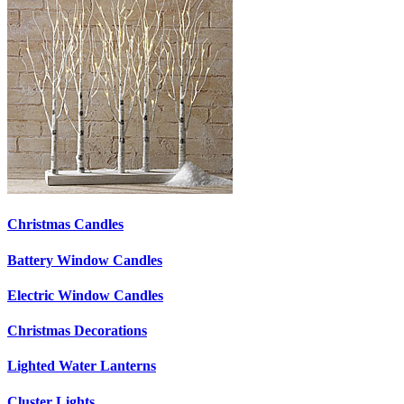
Christmas Candles
Battery Window Candles
Electric Window Candles
Christmas Decorations
Lighted Water Lanterns
Cluster Lights