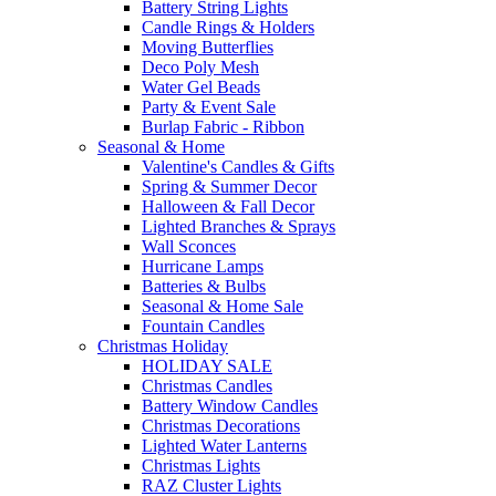
Battery String Lights
Candle Rings & Holders
Moving Butterflies
Deco Poly Mesh
Water Gel Beads
Party & Event Sale
Burlap Fabric - Ribbon
Seasonal & Home
Valentine's Candles & Gifts
Spring & Summer Decor
Halloween & Fall Decor
Lighted Branches & Sprays
Wall Sconces
Hurricane Lamps
Batteries & Bulbs
Seasonal & Home Sale
Fountain Candles
Christmas Holiday
HOLIDAY SALE
Christmas Candles
Battery Window Candles
Christmas Decorations
Lighted Water Lanterns
Christmas Lights
RAZ Cluster Lights