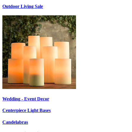
Outdoor Living Sale
Wedding - Event Decor
Centerpiece Light Bases
Candelabras