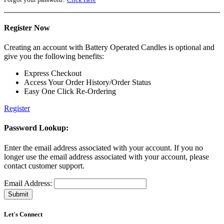
Register Now
Creating an account with Battery Operated Candles is optional and
give you the following benefits:
Express Checkout
Access Your Order History/Order Status
Easy One Click Re-Ordering
Register
Password Lookup:
Enter the email address associated with your account. If you no
longer use the email address associated with your account, please
contact customer support.
Email Address:
Let's Connect