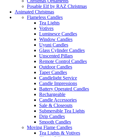
Christmas Ornaments
Posable Elf by RAZ Christmas
Animated Christmas
Flameless Candles
Tea Lights
Votives
Luminesce Candles
Window Candles
Uyuni Candles
Glass Cylinder Candles
Unscented Pillars
Remote Control Candles
Outdoor Candles
Taper Candles
Candlelight Service
Candle Impressions
Battery Operated Candles
Rechargeable
Candle Accessories
Sale & Closeouts
Submersible Tea Lights
Drip Candles
Smooth Candles
Moving Flame Candles
Tea Lights & Votives