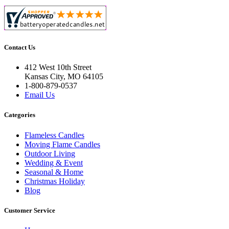
Contact Us
412 West 10th Street
Kansas City, MO 64105
1-800-879-0537
Email Us
Categories
Flameless Candles
Moving Flame Candles
Outdoor Living
Wedding & Event
Seasonal & Home
Christmas Holiday
Blog
Customer Service