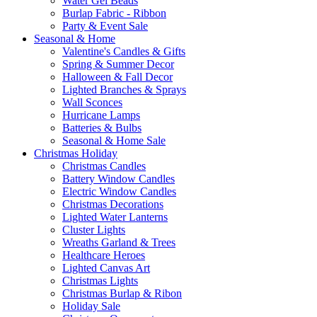
Water Gel Beads
Burlap Fabric - Ribbon
Party & Event Sale
Seasonal & Home
Valentine's Candles & Gifts
Spring & Summer Decor
Halloween & Fall Decor
Lighted Branches & Sprays
Wall Sconces
Hurricane Lamps
Batteries & Bulbs
Seasonal & Home Sale
Christmas Holiday
Christmas Candles
Battery Window Candles
Electric Window Candles
Christmas Decorations
Lighted Water Lanterns
Cluster Lights
Wreaths Garland & Trees
Healthcare Heroes
Lighted Canvas Art
Christmas Lights
Christmas Burlap & Ribon
Holiday Sale