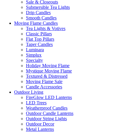
Sale & Closeouts
Submersible Tea Lights
Drip Candles
Smooth Candles
Moving Flame Candles
Tea Lights & Votives
Classic Pillars
Flat Top Pillars
Taper Candles
Luminara
Simplux
Specialty
Holiday Moving Flame
Mystique Moving Flame
Textured & Distressed
Moving Flame Sale
Candle Accessories
Outdoor Living
FireGlow LED Lanterns
LED Trees
Weatherproof Candles
Outdoor Candle Lanterns
Outdoor String Lights
Outdoor Decor
Metal Lanterns