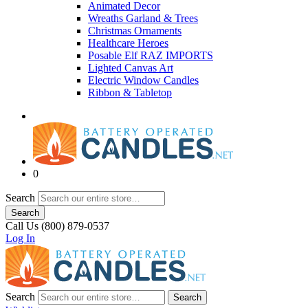
Animated Decor
Wreaths Garland & Trees
Christmas Ornaments
Healthcare Heroes
Posable Elf RAZ IMPORTS
Lighted Canvas Art
Electric Window Candles
Ribbon & Tabletop
0
Search
Search
Call Us (800) 879-0537
Log In
Search
Search