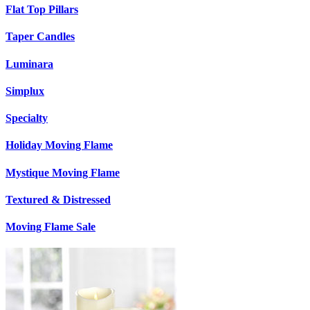
Flat Top Pillars
Taper Candles
Luminara
Simplux
Specialty
Holiday Moving Flame
Mystique Moving Flame
Textured & Distressed
Moving Flame Sale