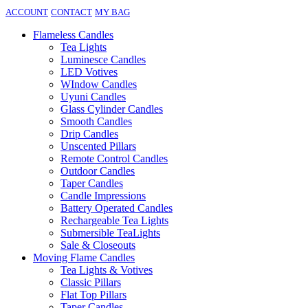
ACCOUNT
CONTACT
MY BAG
Flameless Candles
Tea Lights
Luminesce Candles
LED Votives
WIndow Candles
Uyuni Candles
Glass Cylinder Candles
Smooth Candles
Drip Candles
Unscented Pillars
Remote Control Candles
Outdoor Candles
Taper Candles
Candle Impressions
Battery Operated Candles
Rechargeable Tea Lights
Submersible TeaLights
Sale & Closeouts
Moving Flame Candles
Tea Lights & Votives
Classic Pillars
Flat Top Pillars
Taper Candles