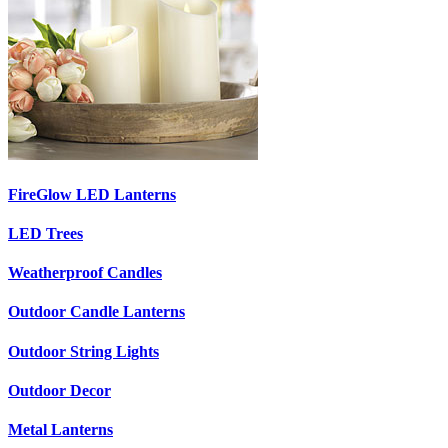
FireGlow LED Lanterns
LED Trees
Weatherproof Candles
Outdoor Candle Lanterns
Outdoor String Lights
Outdoor Decor
Metal Lanterns