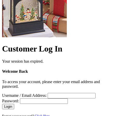
Customer Log In
Your session has expired.
Welcome Back
To access your account, please enter your email address and
password.
Username / Email Address:
Password:
Forgot your password?
Click Here