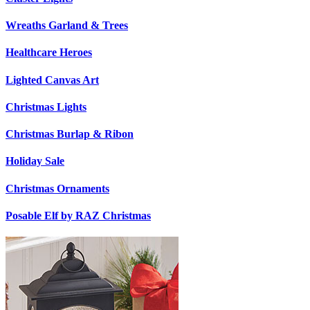
Wreaths Garland & Trees
Healthcare Heroes
Lighted Canvas Art
Christmas Lights
Christmas Burlap & Ribon
Holiday Sale
Christmas Ornaments
Posable Elf by RAZ Christmas