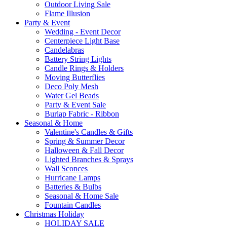
Outdoor Living Sale
Flame Illusion
Party & Event
Wedding - Event Decor
Centerpiece Light Base
Candelabras
Battery String Lights
Candle Rings & Holders
Moving Butterflies
Deco Poly Mesh
Water Gel Beads
Party & Event Sale
Burlap Fabric - Ribbon
Seasonal & Home
Valentine's Candles & Gifts
Spring & Summer Decor
Halloween & Fall Decor
Lighted Branches & Sprays
Wall Sconces
Hurricane Lamps
Batteries & Bulbs
Seasonal & Home Sale
Fountain Candles
Christmas Holiday
HOLIDAY SALE