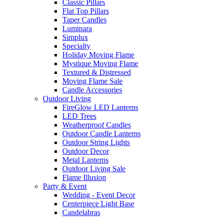
Classic Pillars
Flat Top Pillars
Taper Candles
Luminara
Simplux
Specialty
Holiday Moving Flame
Mystique Moving Flame
Textured & Distressed
Moving Flame Sale
Candle Accessories
Outdoor Living
FireGlow LED Lanterns
LED Trees
Weatherproof Candles
Outdoor Candle Lanterns
Outdoor String Lights
Outdoor Decor
Metal Lanterns
Outdoor Living Sale
Flame Illusion
Party & Event
Wedding - Event Decor
Centerpiece Light Base
Candelabras