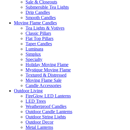
Sale & Closeouts
Submersible Tea Lights
Drip Candles
Smooth Candles
Moving Flame Candles
Tea Lights & Votives
Classic Pillars
Flat Top Pillars
Taper Candles
Luminara
Simplux
Specialty
Holiday Moving Flame
Mystique Moving Flame
Textured & Distressed
Moving Flame Sale
Candle Accessories
Outdoor Living
FireGlow LED Lanterns
LED Trees
Weatherproof Candles
Outdoor Candle Lanterns
Outdoor String Lights
Outdoor Decor
Metal Lanterns