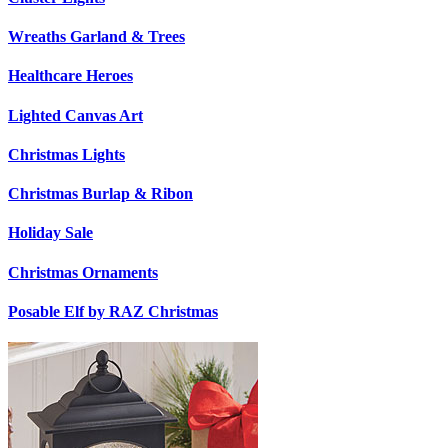
Wreaths Garland & Trees
Healthcare Heroes
Lighted Canvas Art
Christmas Lights
Christmas Burlap & Ribon
Holiday Sale
Christmas Ornaments
Posable Elf by RAZ Christmas