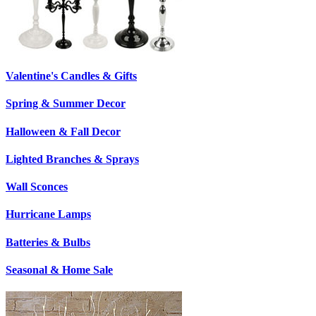
Valentine's Candles & Gifts
Spring & Summer Decor
Halloween & Fall Decor
Lighted Branches & Sprays
Wall Sconces
Hurricane Lamps
Batteries & Bulbs
Seasonal & Home Sale