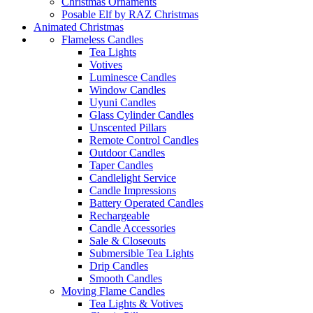
Christmas Ornaments
Posable Elf by RAZ Christmas
Animated Christmas
Flameless Candles
Tea Lights
Votives
Luminesce Candles
Window Candles
Uyuni Candles
Glass Cylinder Candles
Unscented Pillars
Remote Control Candles
Outdoor Candles
Taper Candles
Candlelight Service
Candle Impressions
Battery Operated Candles
Rechargeable
Candle Accessories
Sale & Closeouts
Submersible Tea Lights
Drip Candles
Smooth Candles
Moving Flame Candles
Tea Lights & Votives