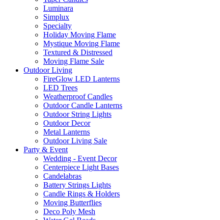
Luminara
Simplux
Specialty
Holiday Moving Flame
Mystique Moving Flame
Textured & Distressed
Moving Flame Sale
Outdoor Living
FireGlow LED Lanterns
LED Trees
Weatherproof Candles
Outdoor Candle Lanterns
Outdoor String Lights
Outdoor Decor
Metal Lanterns
Outdoor Living Sale
Party & Event
Wedding - Event Decor
Centerpiece Light Bases
Candelabras
Battery Strings Lights
Candle Rings & Holders
Moving Butterflies
Deco Poly Mesh