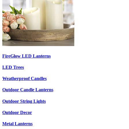
FireGlow LED Lanterns
LED Trees
Weatherproof Candles
Outdoor Candle Lanterns
Outdoor String Lights
Outdoor Decor
Metal Lanterns