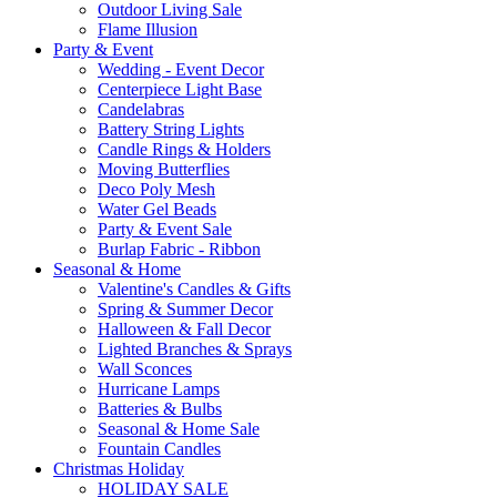
Outdoor Living Sale
Flame Illusion
Party & Event
Wedding - Event Decor
Centerpiece Light Base
Candelabras
Battery String Lights
Candle Rings & Holders
Moving Butterflies
Deco Poly Mesh
Water Gel Beads
Party & Event Sale
Burlap Fabric - Ribbon
Seasonal & Home
Valentine's Candles & Gifts
Spring & Summer Decor
Halloween & Fall Decor
Lighted Branches & Sprays
Wall Sconces
Hurricane Lamps
Batteries & Bulbs
Seasonal & Home Sale
Fountain Candles
Christmas Holiday
HOLIDAY SALE