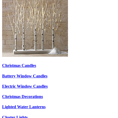
Christmas Candles
Battery Window Candles
Electric Window Candles
Christmas Decorations
Lighted Water Lanterns
Cluster Lights