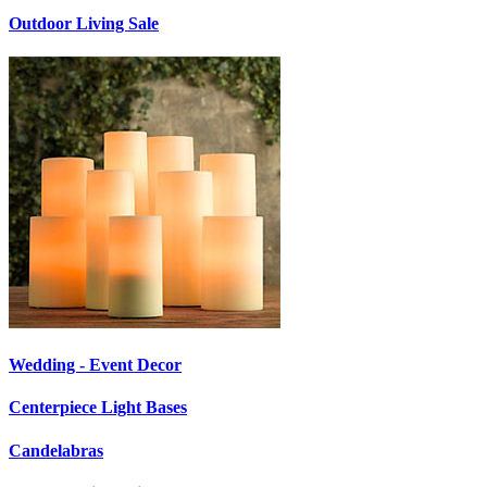
Outdoor Living Sale
Wedding - Event Decor
Centerpiece Light Bases
Candelabras