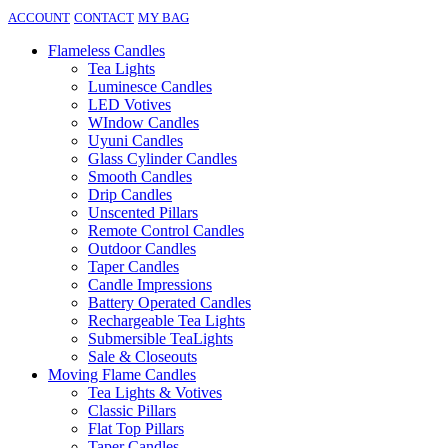
ACCOUNT
CONTACT
MY BAG
Flameless Candles
Tea Lights
Luminesce Candles
LED Votives
WIndow Candles
Uyuni Candles
Glass Cylinder Candles
Smooth Candles
Drip Candles
Unscented Pillars
Remote Control Candles
Outdoor Candles
Taper Candles
Candle Impressions
Battery Operated Candles
Rechargeable Tea Lights
Submersible TeaLights
Sale & Closeouts
Moving Flame Candles
Tea Lights & Votives
Classic Pillars
Flat Top Pillars
Taper Candles