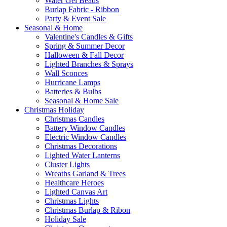
Water Gel Beads
Burlap Fabric - Ribbon
Party & Event Sale
Seasonal & Home
Valentine's Candles & Gifts
Spring & Summer Decor
Halloween & Fall Decor
Lighted Branches & Sprays
Wall Sconces
Hurricane Lamps
Batteries & Bulbs
Seasonal & Home Sale
Christmas Holiday
Christmas Candles
Battery Window Candles
Electric Window Candles
Christmas Decorations
Lighted Water Lanterns
Cluster Lights
Wreaths Garland & Trees
Healthcare Heroes
Lighted Canvas Art
Christmas Lights
Christmas Burlap & Ribon
Holiday Sale