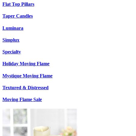
Flat Top Pillars
Taper Candles
Luminara
Simplux
Specialty
Holiday Moving Flame
Mystique Moving Flame
Textured & Distressed
Moving Flame Sale