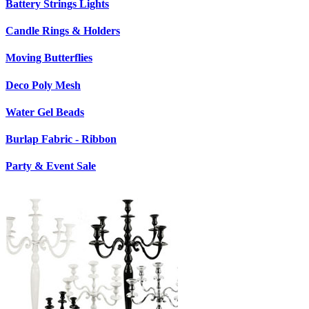
Battery Strings Lights
Candle Rings & Holders
Moving Butterflies
Deco Poly Mesh
Water Gel Beads
Burlap Fabric - Ribbon
Party & Event Sale