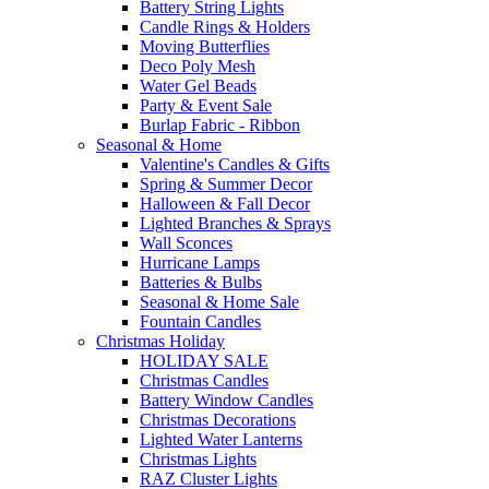
Battery String Lights
Candle Rings & Holders
Moving Butterflies
Deco Poly Mesh
Water Gel Beads
Party & Event Sale
Burlap Fabric - Ribbon
Seasonal & Home
Valentine's Candles & Gifts
Spring & Summer Decor
Halloween & Fall Decor
Lighted Branches & Sprays
Wall Sconces
Hurricane Lamps
Batteries & Bulbs
Seasonal & Home Sale
Fountain Candles
Christmas Holiday
HOLIDAY SALE
Christmas Candles
Battery Window Candles
Christmas Decorations
Lighted Water Lanterns
Christmas Lights
RAZ Cluster Lights