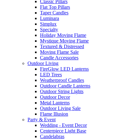
Classic Pillars
Flat Top Pillars
Taper Candles
Luminara
Simplux
Specialty
Holiday Moving Flame
Mystique Moving Flame
Textured & Distressed
Moving Flame Sale
Candle Accessories
Outdoor Living
FireGlow LED Lanterns
LED Trees
Weatherproof Candles
Outdoor Candle Lanterns
Outdoor String Lights
Outdoor Decor
Metal Lanterns
Outdoor Living Sale
Flame Illusion
Party & Event
Wedding - Event Decor
Centerpiece Light Base
Candelabras