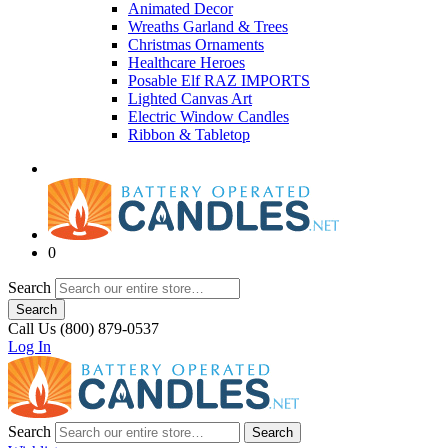
Animated Decor
Wreaths Garland & Trees
Christmas Ornaments
Healthcare Heroes
Posable Elf RAZ IMPORTS
Lighted Canvas Art
Electric Window Candles
Ribbon & Tabletop
0
Search
Search
Call Us (800) 879-0537
Log In
Search
Search