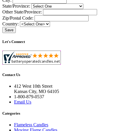
City:
State/Province:
Other State/Province:
Zip/Postal Code:
Country:
Let's Connect
Contact Us
412 West 10th Street
Kansas City, MO 64105
1-800-879-0537
Email Us
Categories
Flameless Candles
Moving Flame Candles