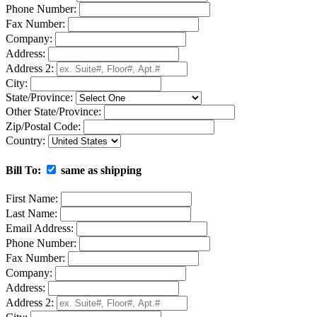
Phone Number:
Fax Number:
Company:
Address:
Address 2:
City:
State/Province:
Other State/Province:
Zip/Postal Code:
Country:
Bill To:
same as shipping
First Name:
Last Name:
Email Address:
Phone Number:
Fax Number:
Company:
Address:
Address 2: