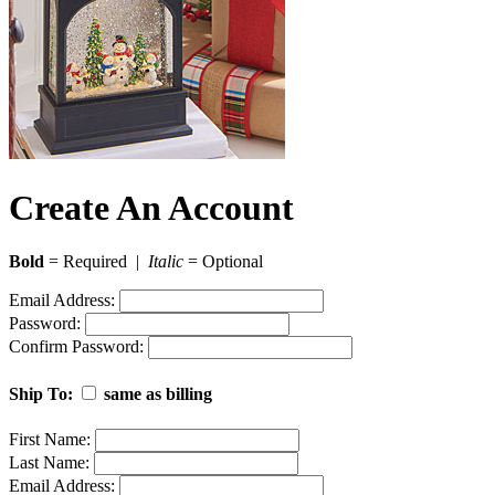
Create An Account
Bold
= Required |
Italic
= Optional
Email Address:
Password:
Confirm Password:
Ship To:
same as billing
First Name:
Last Name:
Email Address: