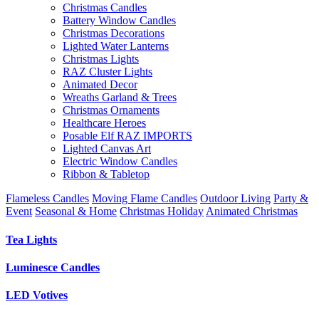
Christmas Candles
Battery Window Candles
Christmas Decorations
Lighted Water Lanterns
Christmas Lights
RAZ Cluster Lights
Animated Decor
Wreaths Garland & Trees
Christmas Ornaments
Healthcare Heroes
Posable Elf RAZ IMPORTS
Lighted Canvas Art
Electric Window Candles
Ribbon & Tabletop
Flameless Candles
Moving Flame Candles
Outdoor Living
Party &
Event
Seasonal & Home
Christmas Holiday
Animated Christmas
Tea Lights
Luminesce Candles
LED Votives