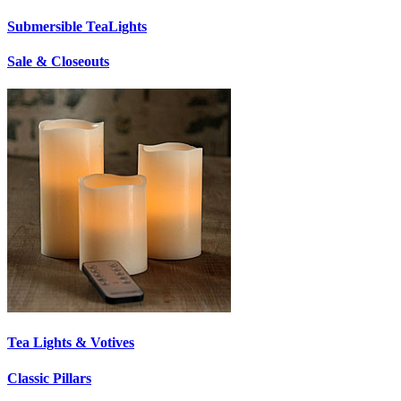
Submersible TeaLights
Sale & Closeouts
Tea Lights & Votives
Classic Pillars