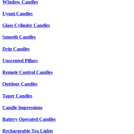
WIndow Candles
Uyuni Candles
Glass Cylinder Candles
Smooth Candles
Drip Candles
Unscented Pillars
Remote Control Candles
Outdoor Candles
Taper Candles
Candle Impressions
Battery Operated Candles
Rechargeable Tea Lights