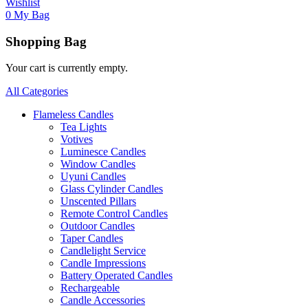
Wishlist
0
My Bag
Shopping Bag
Your cart is currently empty.
All Categories
Flameless Candles
Tea Lights
Votives
Luminesce Candles
Window Candles
Uyuni Candles
Glass Cylinder Candles
Unscented Pillars
Remote Control Candles
Outdoor Candles
Taper Candles
Candlelight Service
Candle Impressions
Battery Operated Candles
Rechargeable
Candle Accessories