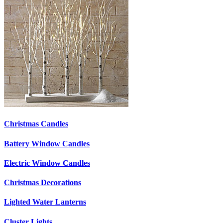
Christmas Candles
Battery Window Candles
Electric Window Candles
Christmas Decorations
Lighted Water Lanterns
Cluster Lights