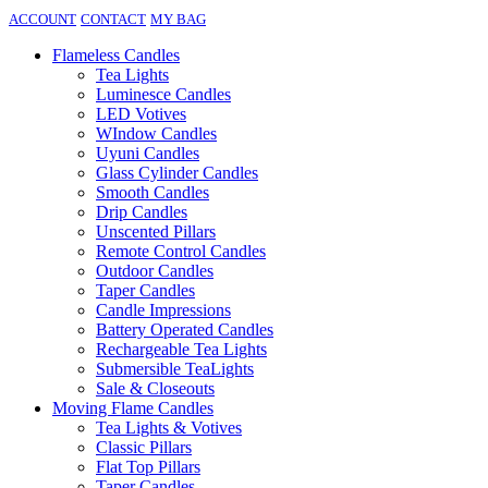
ACCOUNT
CONTACT
MY BAG
Flameless Candles
Tea Lights
Luminesce Candles
LED Votives
WIndow Candles
Uyuni Candles
Glass Cylinder Candles
Smooth Candles
Drip Candles
Unscented Pillars
Remote Control Candles
Outdoor Candles
Taper Candles
Candle Impressions
Battery Operated Candles
Rechargeable Tea Lights
Submersible TeaLights
Sale & Closeouts
Moving Flame Candles
Tea Lights & Votives
Classic Pillars
Flat Top Pillars
Taper Candles