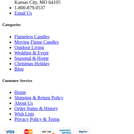
Kansas City, MO 64105
1-800-879-0537
Email Us
Categories
Flameless Candles
Moving Flame Candles
Outdoor Living
Wedding & Event
Seasonal & Home
Christmas Holiday
Blog
Customer Service
Home
Shipping & Return Policy
About Us
Order Status & History
Wish Lists
Privacy Policy & Terms