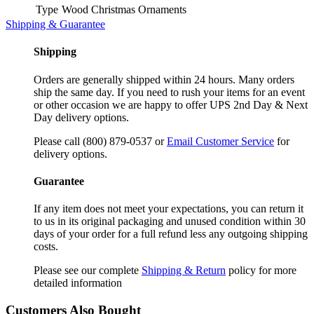
Type
Wood Christmas Ornaments
Shipping & Guarantee
Shipping
Orders are generally shipped within 24 hours. Many orders
ship the same day. If you need to rush your items for an event
or other occasion we are happy to offer UPS 2nd Day & Next
Day delivery options.
Please call (800) 879-0537 or
Email Customer Service
for
delivery options.
Guarantee
If any item does not meet your expectations, you can return it
to us in its original packaging and unused condition within 30
days of your order for a full refund less any outgoing shipping
costs.
Please see our complete
Shipping & Return
policy for more
detailed information
Customers Also Bought