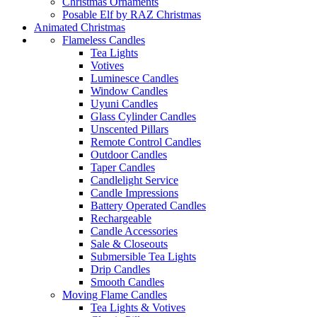
Christmas Ornaments
Posable Elf by RAZ Christmas
Animated Christmas
Flameless Candles
Tea Lights
Votives
Luminesce Candles
Window Candles
Uyuni Candles
Glass Cylinder Candles
Unscented Pillars
Remote Control Candles
Outdoor Candles
Taper Candles
Candlelight Service
Candle Impressions
Battery Operated Candles
Rechargeable
Candle Accessories
Sale & Closeouts
Submersible Tea Lights
Drip Candles
Smooth Candles
Moving Flame Candles
Tea Lights & Votives