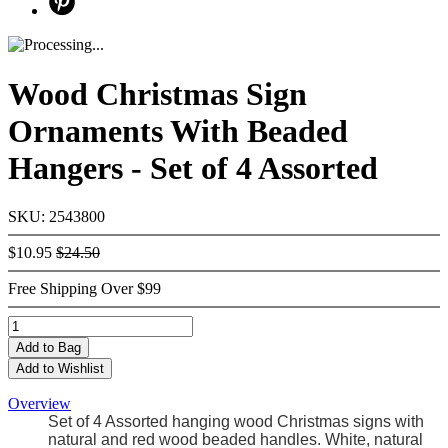
Wood Christmas Sign
Ornaments With Beaded
Hangers - Set of 4 Assorted
SKU: 2543800
$10.95
$24.50
Free Shipping Over $99
Add
to Bag
Add to Wishlist
Overview
Set of 4 Assorted hanging wood Christmas signs with
natural and red wood beaded handles. White, natural