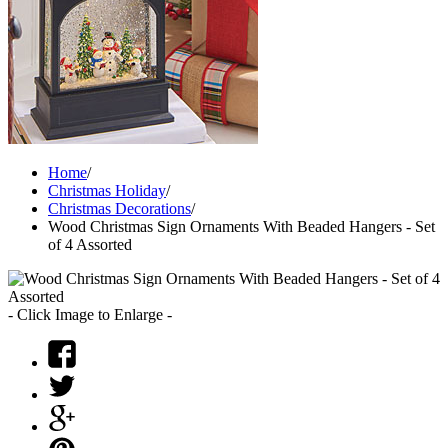
Home
/
Christmas Holiday
/
Christmas Decorations
/
Wood Christmas Sign Ornaments With Beaded Hangers - Set
of 4 Assorted
- Click Image to Enlarge -