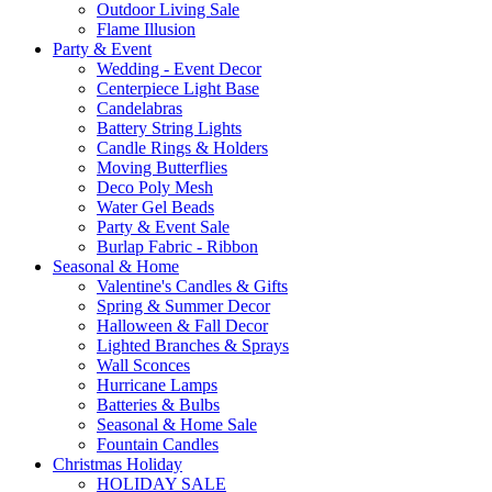
Outdoor Living Sale
Flame Illusion
Party & Event
Wedding - Event Decor
Centerpiece Light Base
Candelabras
Battery String Lights
Candle Rings & Holders
Moving Butterflies
Deco Poly Mesh
Water Gel Beads
Party & Event Sale
Burlap Fabric - Ribbon
Seasonal & Home
Valentine's Candles & Gifts
Spring & Summer Decor
Halloween & Fall Decor
Lighted Branches & Sprays
Wall Sconces
Hurricane Lamps
Batteries & Bulbs
Seasonal & Home Sale
Fountain Candles
Christmas Holiday
HOLIDAY SALE