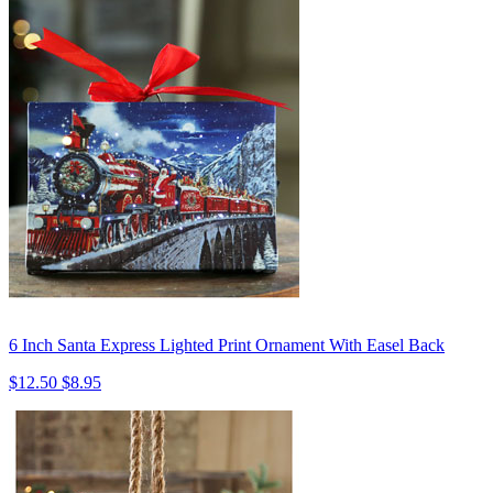
6 Inch Santa Express Lighted Print Ornament With Easel Back
$12.50
$8.95