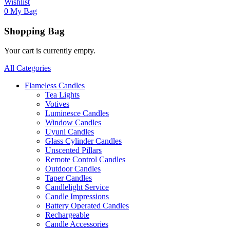
Wishlist
0
My Bag
Shopping Bag
Your cart is currently empty.
All Categories
Flameless Candles
Tea Lights
Votives
Luminesce Candles
Window Candles
Uyuni Candles
Glass Cylinder Candles
Unscented Pillars
Remote Control Candles
Outdoor Candles
Taper Candles
Candlelight Service
Candle Impressions
Battery Operated Candles
Rechargeable
Candle Accessories