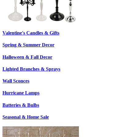
Valentine's Candles & Gifts
Spring & Summer Decor
Halloween & Fall Decor
Lighted Branches & Sprays
Wall Sconces
Hurricane Lamps
Batteries & Bulbs
Seasonal & Home Sale