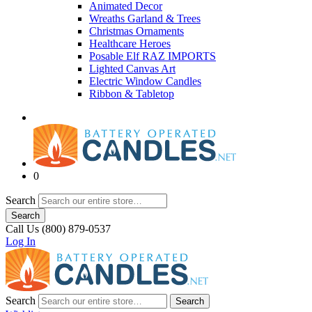
Animated Decor
Wreaths Garland & Trees
Christmas Ornaments
Healthcare Heroes
Posable Elf RAZ IMPORTS
Lighted Canvas Art
Electric Window Candles
Ribbon & Tabletop
0
Search
Search
Call Us (800) 879-0537
Log In
Search
Search