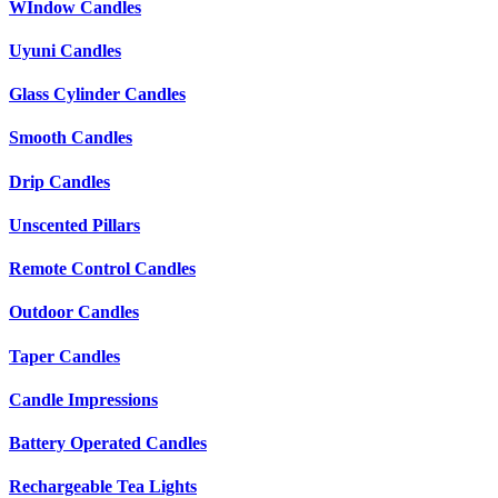
WIndow Candles
Uyuni Candles
Glass Cylinder Candles
Smooth Candles
Drip Candles
Unscented Pillars
Remote Control Candles
Outdoor Candles
Taper Candles
Candle Impressions
Battery Operated Candles
Rechargeable Tea Lights