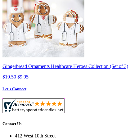
Gingerbread Ornaments Healthcare Heroes Collection (Set of 3)
$19.50
$9.95
Let's Connect
Contact Us
412 West 10th Street