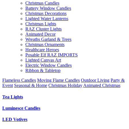
Christmas Candles
Battery Window Candles
Christmas Decorations
Lighted Water Lanterns
Christmas Lights
RAZ Cluster Lights
Animated Decor
Wreaths Garland & Trees
Christmas Ornaments
Healthcare Heroes
Posable Elf RAZ IMPORTS
Lighted Canvas Art
Electric Window Candles
Ribbon & Tabletop
Flameless Candles
Moving Flame Candles
Outdoor Living
Party &
Event
Seasonal & Home
Christmas Holiday
Animated Christmas
Tea Lights
Luminesce Candles
LED Votives