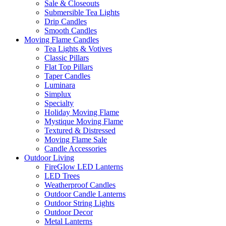
Sale & Closeouts
Submersible Tea Lights
Drip Candles
Smooth Candles
Moving Flame Candles
Tea Lights & Votives
Classic Pillars
Flat Top Pillars
Taper Candles
Luminara
Simplux
Specialty
Holiday Moving Flame
Mystique Moving Flame
Textured & Distressed
Moving Flame Sale
Candle Accessories
Outdoor Living
FireGlow LED Lanterns
LED Trees
Weatherproof Candles
Outdoor Candle Lanterns
Outdoor String Lights
Outdoor Decor
Metal Lanterns