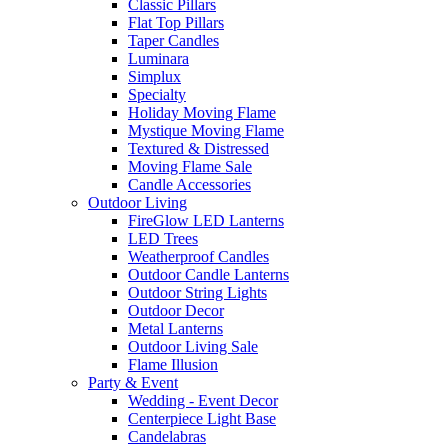
Classic Pillars
Flat Top Pillars
Taper Candles
Luminara
Simplux
Specialty
Holiday Moving Flame
Mystique Moving Flame
Textured & Distressed
Moving Flame Sale
Candle Accessories
Outdoor Living
FireGlow LED Lanterns
LED Trees
Weatherproof Candles
Outdoor Candle Lanterns
Outdoor String Lights
Outdoor Decor
Metal Lanterns
Outdoor Living Sale
Flame Illusion
Party & Event
Wedding - Event Decor
Centerpiece Light Base
Candelabras