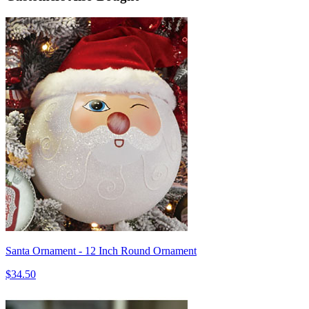
Santa Ornament - 12 Inch Round Ornament
$34.50