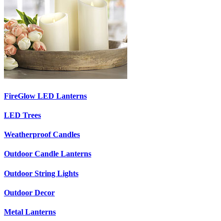
FireGlow LED Lanterns
LED Trees
Weatherproof Candles
Outdoor Candle Lanterns
Outdoor String Lights
Outdoor Decor
Metal Lanterns