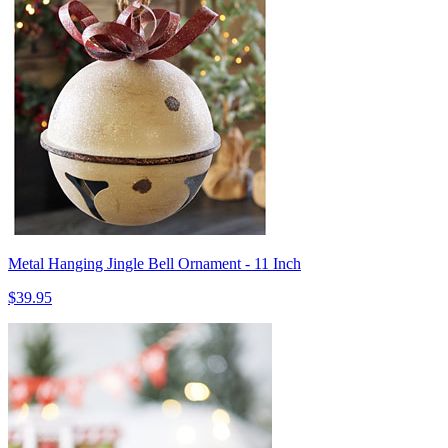
Metal Hanging Jingle Bell Ornament - 11 Inch
$39.95