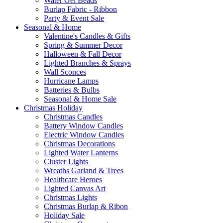
Water Gel Beads
Burlap Fabric - Ribbon
Party & Event Sale
Seasonal & Home
Valentine's Candles & Gifts
Spring & Summer Decor
Halloween & Fall Decor
Lighted Branches & Sprays
Wall Sconces
Hurricane Lamps
Batteries & Bulbs
Seasonal & Home Sale
Christmas Holiday
Christmas Candles
Battery Window Candles
Electric Window Candles
Christmas Decorations
Lighted Water Lanterns
Cluster Lights
Wreaths Garland & Trees
Healthcare Heroes
Lighted Canvas Art
Christmas Lights
Christmas Burlap & Ribon
Holiday Sale