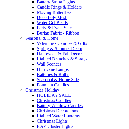
Battery String Lights
Candle Rings & Holders
Moving Butterflies
Deco Poly Mesh
Water Gel Beads
Party & Event Sale
Burlap Fabric - Ribbon
Seasonal & Home
Valentine's Candles & Gifts
Spring & Summer Decor
Halloween & Fall Decor
Lighted Branches & Sprays
Wall Sconces
Hurricane Lamps
Batteries & Bulbs
Seasonal & Home Sale
Fountain Candles
Christmas Holiday
HOLIDAY SALE
Christmas Candles
Battery Window Candles
Christmas Decorations
Lighted Water Lanterns
Christmas Lights
RAZ Cluster Lights