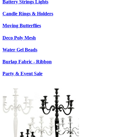
Battery Strings Lights
Candle Rings & Holders
Moving Butterflies
Deco Poly Mesh
Water Gel Beads
Burlap Fabric - Ribbon
Party & Event Sale