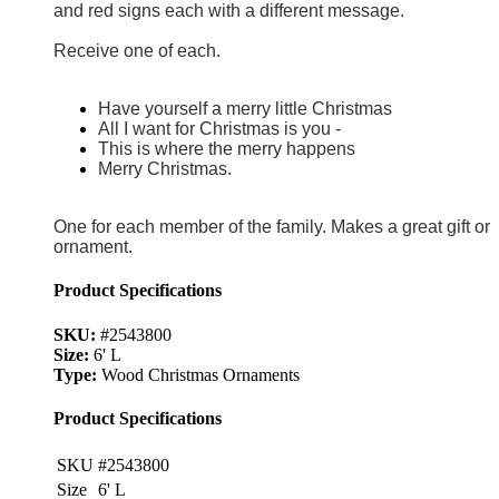
and red signs each with a different message.
Receive one of each.
Have yourself a merry little Christmas
All I want for Christmas is you -
This is where the merry happens
Merry Christmas.
One for each member of the family. Makes a great gift or
ornament.
Product Specifications
SKU:
#2543800
Size:
6' L
Type:
Wood Christmas Ornaments
Product Specifications
SKU
#2543800
Size
6' L