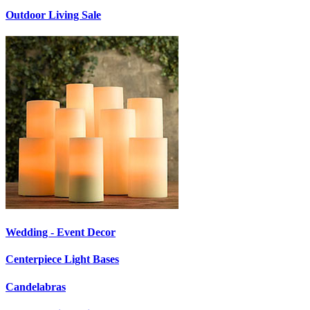
Outdoor Living Sale
Wedding - Event Decor
Centerpiece Light Bases
Candelabras