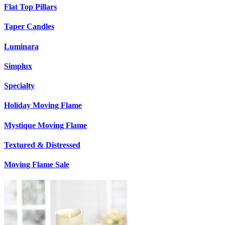
Flat Top Pillars
Taper Candles
Luminara
Simplux
Specialty
Holiday Moving Flame
Mystique Moving Flame
Textured & Distressed
Moving Flame Sale