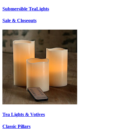
Submersible TeaLights
Sale & Closeouts
Tea Lights & Votives
Classic Pillars