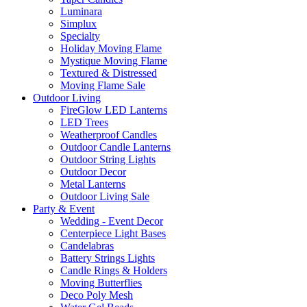
Luminara
Simplux
Specialty
Holiday Moving Flame
Mystique Moving Flame
Textured & Distressed
Moving Flame Sale
Outdoor Living
FireGlow LED Lanterns
LED Trees
Weatherproof Candles
Outdoor Candle Lanterns
Outdoor String Lights
Outdoor Decor
Metal Lanterns
Outdoor Living Sale
Party & Event
Wedding - Event Decor
Centerpiece Light Bases
Candelabras
Battery Strings Lights
Candle Rings & Holders
Moving Butterflies
Deco Poly Mesh