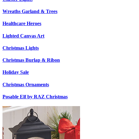
Wreaths Garland & Trees
Healthcare Heroes
Lighted Canvas Art
Christmas Lights
Christmas Burlap & Ribon
Holiday Sale
Christmas Ornaments
Posable Elf by RAZ Christmas