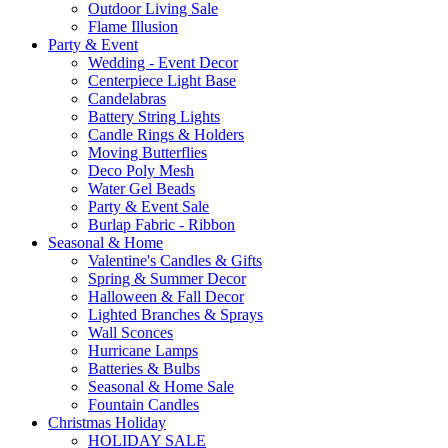
Outdoor Living Sale
Flame Illusion
Party & Event
Wedding - Event Decor
Centerpiece Light Base
Candelabras
Battery String Lights
Candle Rings & Holders
Moving Butterflies
Deco Poly Mesh
Water Gel Beads
Party & Event Sale
Burlap Fabric - Ribbon
Seasonal & Home
Valentine's Candles & Gifts
Spring & Summer Decor
Halloween & Fall Decor
Lighted Branches & Sprays
Wall Sconces
Hurricane Lamps
Batteries & Bulbs
Seasonal & Home Sale
Fountain Candles
Christmas Holiday
HOLIDAY SALE