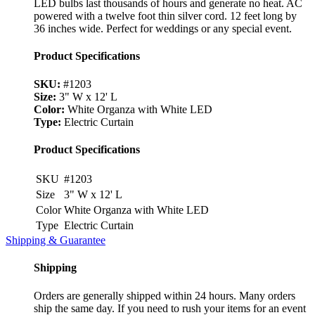
LED bulbs last thousands of hours and generate no heat. AC
powered with a twelve foot thin silver cord. 12 feet long by
36 inches wide. Perfect for weddings or any special event.
Product Specifications
SKU:
#1203
Size:
3" W x 12' L
Color:
White Organza with White LED
Type:
Electric Curtain
Product Specifications
SKU
#1203
Size
3" W x 12' L
Color
White Organza with White LED
Type
Electric Curtain
Shipping & Guarantee
Shipping
Orders are generally shipped within 24 hours. Many orders
ship the same day. If you need to rush your items for an event