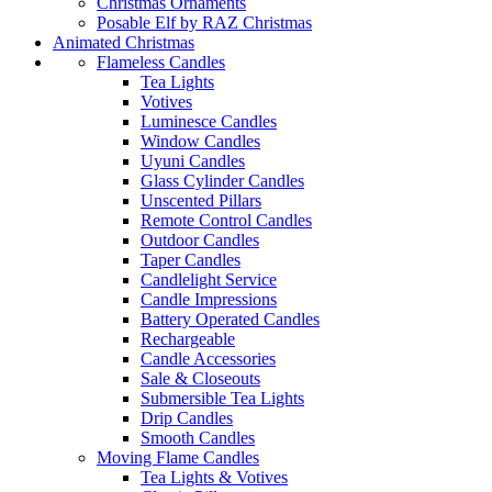
Christmas Ornaments
Posable Elf by RAZ Christmas
Animated Christmas
Flameless Candles
Tea Lights
Votives
Luminesce Candles
Window Candles
Uyuni Candles
Glass Cylinder Candles
Unscented Pillars
Remote Control Candles
Outdoor Candles
Taper Candles
Candlelight Service
Candle Impressions
Battery Operated Candles
Rechargeable
Candle Accessories
Sale & Closeouts
Submersible Tea Lights
Drip Candles
Smooth Candles
Moving Flame Candles
Tea Lights & Votives