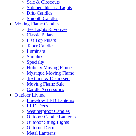
Sale & Closeouts
Submersible Tea Lights
Drip Candles
Smooth Candles
Moving Flame Candles
Tea Lights & Votives
Classic Pillars
Flat Top Pillars
Taper Candles
Luminara
Simplux
Specialty
Holiday Moving Flame
Mystique Moving Flame
Textured & Distressed
Moving Flame Sale
Candle Accessories
Outdoor Living
FireGlow LED Lanterns
LED Trees
Weatherproof Candles
Outdoor Candle Lanterns
Outdoor String Lights
Outdoor Decor
Metal Lanterns