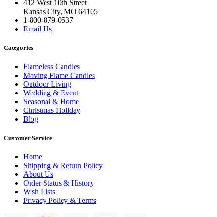
412 West 10th Street
Kansas City, MO 64105
1-800-879-0537
Email Us
Categories
Flameless Candles
Moving Flame Candles
Outdoor Living
Wedding & Event
Seasonal & Home
Christmas Holiday
Blog
Customer Service
Home
Shipping & Return Policy
About Us
Order Status & History
Wish Lists
Privacy Policy & Terms