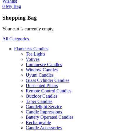
Wishlist
0
My Bag
Shopping Bag
Your cart is currently empty.
All Categories
Flameless Candles
Tea Lights
Votives
Luminesce Candles
Window Candles
Uyuni Candles
Glass Cylinder Candles
Unscented Pillars
Remote Control Candles
Outdoor Candles
Taper Candles
Candlelight Service
Candle Impressions
Battery Operated Candles
Rechargeable
Candle Accessories