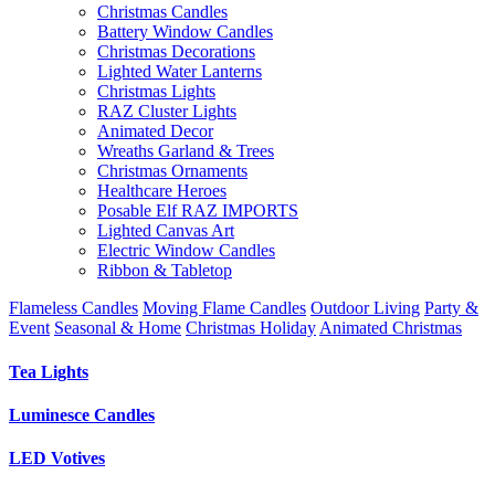
Christmas Candles
Battery Window Candles
Christmas Decorations
Lighted Water Lanterns
Christmas Lights
RAZ Cluster Lights
Animated Decor
Wreaths Garland & Trees
Christmas Ornaments
Healthcare Heroes
Posable Elf RAZ IMPORTS
Lighted Canvas Art
Electric Window Candles
Ribbon & Tabletop
Flameless Candles
Moving Flame Candles
Outdoor Living
Party &
Event
Seasonal & Home
Christmas Holiday
Animated Christmas
Tea Lights
Luminesce Candles
LED Votives