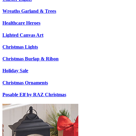
Wreaths Garland & Trees
Healthcare Heroes
Lighted Canvas Art
Christmas Lights
Christmas Burlap & Ribon
Holiday Sale
Christmas Ornaments
Posable Elf by RAZ Christmas