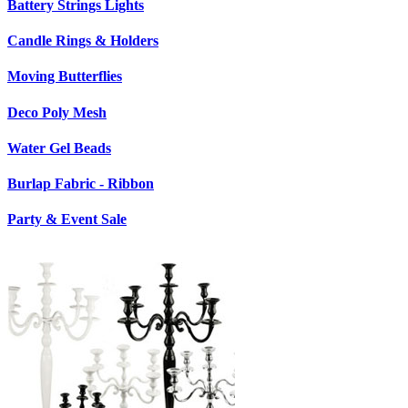
Battery Strings Lights
Candle Rings & Holders
Moving Butterflies
Deco Poly Mesh
Water Gel Beads
Burlap Fabric - Ribbon
Party & Event Sale