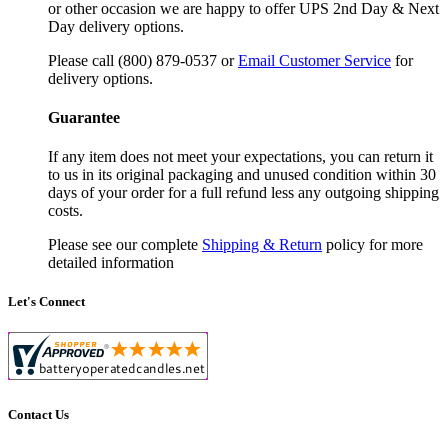
or other occasion we are happy to offer UPS 2nd Day & Next
Day delivery options.
Please call (800) 879-0537 or
Email Customer Service
for
delivery options.
Guarantee
If any item does not meet your expectations, you can return it
to us in its original packaging and unused condition within 30
days of your order for a full refund less any outgoing shipping
costs.
Please see our complete
Shipping & Return
policy for more
detailed information
Let's Connect
Contact Us