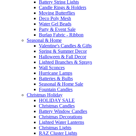
Battery String Lights
Candle Rings & Holders
Moving Butterflies
Deco Poly Mesh
Water Gel Beads
Party & Event Sale
Burlap Fabric - Ribbon
Seasonal & Home
Valentine's Candles & Gifts
Spring & Summer Decor
Halloween & Fall Decor
Lighted Branches & Sprays
Wall Sconces
Hurricane Lamps
Batteries & Bulbs
Seasonal & Home Sale
Fountain Candles
Christmas Holiday
HOLIDAY SALE
Christmas Candles
Battery Window Candles
Christmas Decorations
Lighted Water Lanterns
Christmas Lights
RAZ Cluster Lights