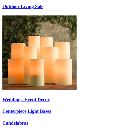
Outdoor Living Sale
Wedding - Event Decor
Centerpiece Light Bases
Candelabras