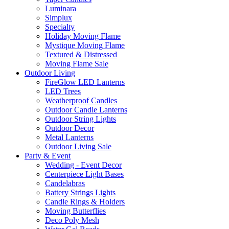
Luminara
Simplux
Specialty
Holiday Moving Flame
Mystique Moving Flame
Textured & Distressed
Moving Flame Sale
Outdoor Living
FireGlow LED Lanterns
LED Trees
Weatherproof Candles
Outdoor Candle Lanterns
Outdoor String Lights
Outdoor Decor
Metal Lanterns
Outdoor Living Sale
Party & Event
Wedding - Event Decor
Centerpiece Light Bases
Candelabras
Battery Strings Lights
Candle Rings & Holders
Moving Butterflies
Deco Poly Mesh