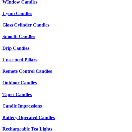
WIndow Candles
Uyuni Candles
Glass Cylinder Candles
Smooth Candles
Drip Candles
Unscented Pillars
Remote Control Candles
Outdoor Candles
Taper Candles
Candle Impressions
Battery Operated Candles
Rechargeable Tea Lights