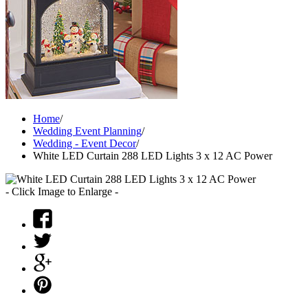
Home
/
Wedding Event Planning
/
Wedding - Event Decor
/
White LED Curtain 288 LED Lights 3 x 12 AC Power
- Click Image to Enlarge -