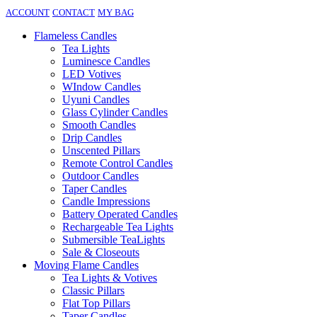
ACCOUNT
CONTACT
MY BAG
Flameless Candles
Tea Lights
Luminesce Candles
LED Votives
WIndow Candles
Uyuni Candles
Glass Cylinder Candles
Smooth Candles
Drip Candles
Unscented Pillars
Remote Control Candles
Outdoor Candles
Taper Candles
Candle Impressions
Battery Operated Candles
Rechargeable Tea Lights
Submersible TeaLights
Sale & Closeouts
Moving Flame Candles
Tea Lights & Votives
Classic Pillars
Flat Top Pillars
Taper Candles