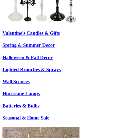
Valentine's Candles & Gifts
Spring & Summer Decor
Halloween & Fall Decor
Lighted Branches & Sprays
Wall Sconces
Hurricane Lamps
Batteries & Bulbs
Seasonal & Home Sale