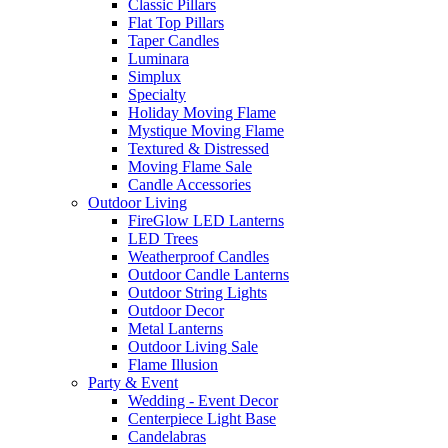
Classic Pillars
Flat Top Pillars
Taper Candles
Luminara
Simplux
Specialty
Holiday Moving Flame
Mystique Moving Flame
Textured & Distressed
Moving Flame Sale
Candle Accessories
Outdoor Living
FireGlow LED Lanterns
LED Trees
Weatherproof Candles
Outdoor Candle Lanterns
Outdoor String Lights
Outdoor Decor
Metal Lanterns
Outdoor Living Sale
Flame Illusion
Party & Event
Wedding - Event Decor
Centerpiece Light Base
Candelabras