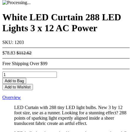
White LED Curtain 288 LED
Lights 3 x 12 AC Power
SKU: 1203
$78.83
$112.62
Free Shipping Over $99
Add
to Bag
Add to Wishlist
Overview
LED Curtain with 288 tiny LED light bulbs. New 3 by 12
foot size, use as a runner. Looking for a stunning effect? 288
points of sparking light expertly aligned inside a sheer
translucent fabric create an artful effect.