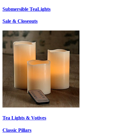
Submersible TeaLights
Sale & Closeouts
Tea Lights & Votives
Classic Pillars