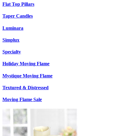
Flat Top Pillars
Taper Candles
Luminara
Simplux
Specialty
Holiday Moving Flame
Mystique Moving Flame
Textured & Distressed
Moving Flame Sale