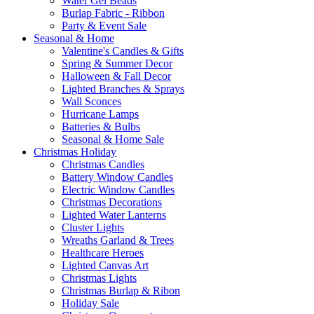
Water Gel Beads
Burlap Fabric - Ribbon
Party & Event Sale
Seasonal & Home
Valentine's Candles & Gifts
Spring & Summer Decor
Halloween & Fall Decor
Lighted Branches & Sprays
Wall Sconces
Hurricane Lamps
Batteries & Bulbs
Seasonal & Home Sale
Christmas Holiday
Christmas Candles
Battery Window Candles
Electric Window Candles
Christmas Decorations
Lighted Water Lanterns
Cluster Lights
Wreaths Garland & Trees
Healthcare Heroes
Lighted Canvas Art
Christmas Lights
Christmas Burlap & Ribon
Holiday Sale