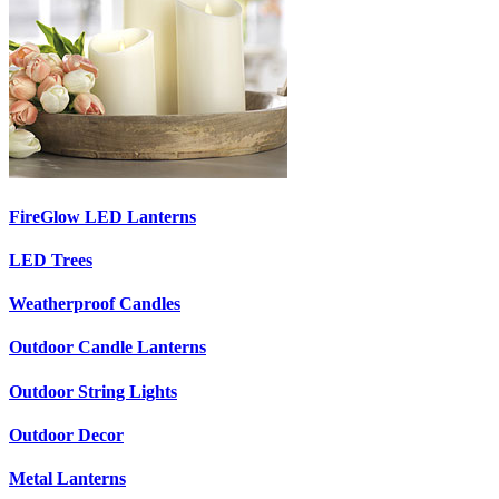
FireGlow LED Lanterns
LED Trees
Weatherproof Candles
Outdoor Candle Lanterns
Outdoor String Lights
Outdoor Decor
Metal Lanterns