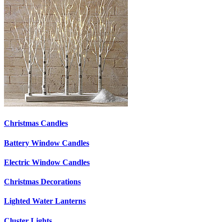
Christmas Candles
Battery Window Candles
Electric Window Candles
Christmas Decorations
Lighted Water Lanterns
Cluster Lights