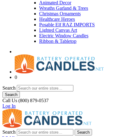
Animated Decor
Wreaths Garland & Trees
Christmas Ornaments
Healthcare Heroes
Posable Elf RAZ IMPORTS
Lighted Canvas Art
Electric Window Candles
Ribbon & Tabletop
0
Search
Search
Call Us (800) 879-0537
Log In
Search
Search