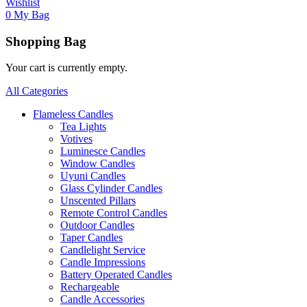
Wishlist
0
My Bag
Shopping Bag
Your cart is currently empty.
All Categories
Flameless Candles
Tea Lights
Votives
Luminesce Candles
Window Candles
Uyuni Candles
Glass Cylinder Candles
Unscented Pillars
Remote Control Candles
Outdoor Candles
Taper Candles
Candlelight Service
Candle Impressions
Battery Operated Candles
Rechargeable
Candle Accessories