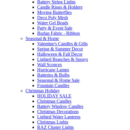
Battery String Lights
Candle Rings & Holders
Moving Butterflies
Deco Poly Mesh
Water Gel Beads
Party & Event Sale
Burlap Fabric - Ribbon
Seasonal & Home
Valentine's Candles & Gifts
Spring & Summer Decor
Halloween & Fall Decor
Lighted Branches & Sprays
Wall Sconces
Hurricane Lamps
Batteries & Bulbs
Seasonal & Home Sale
Fountain Candles
Christmas Holiday
HOLIDAY SALE
Christmas Candles
Battery Window Candles
Christmas Decorations
Lighted Water Lanterns
Christmas Lights
RAZ Cluster Lights