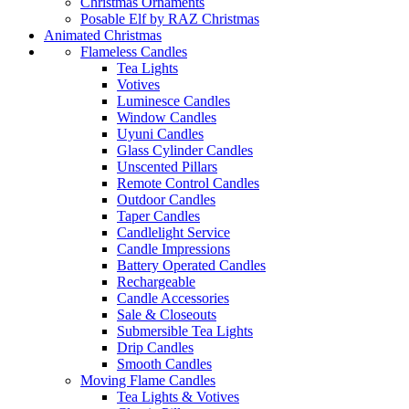
Christmas Ornaments
Posable Elf by RAZ Christmas
Animated Christmas
Flameless Candles
Tea Lights
Votives
Luminesce Candles
Window Candles
Uyuni Candles
Glass Cylinder Candles
Unscented Pillars
Remote Control Candles
Outdoor Candles
Taper Candles
Candlelight Service
Candle Impressions
Battery Operated Candles
Rechargeable
Candle Accessories
Sale & Closeouts
Submersible Tea Lights
Drip Candles
Smooth Candles
Moving Flame Candles
Tea Lights & Votives