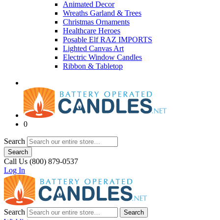
Animated Decor
Wreaths Garland & Trees
Christmas Ornaments
Healthcare Heroes
Posable Elf RAZ IMPORTS
Lighted Canvas Art
Electric Window Candles
Ribbon & Tabletop
0
Search
Search
Call Us (800) 879-0537
Log In
Search
Search