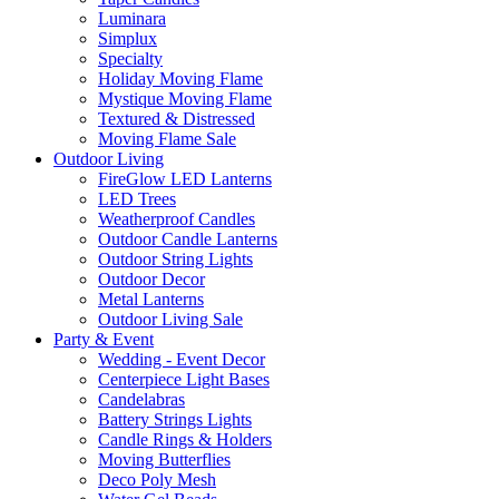
Luminara
Simplux
Specialty
Holiday Moving Flame
Mystique Moving Flame
Textured & Distressed
Moving Flame Sale
Outdoor Living
FireGlow LED Lanterns
LED Trees
Weatherproof Candles
Outdoor Candle Lanterns
Outdoor String Lights
Outdoor Decor
Metal Lanterns
Outdoor Living Sale
Party & Event
Wedding - Event Decor
Centerpiece Light Bases
Candelabras
Battery Strings Lights
Candle Rings & Holders
Moving Butterflies
Deco Poly Mesh