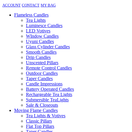
ACCOUNT
CONTACT
MY BAG
Flameless Candles
Tea Lights
Luminesce Candles
LED Votives
WIndow Candles
Uyuni Candles
Glass Cylinder Candles
Smooth Candles
Drip Candles
Unscented Pillars
Remote Control Candles
Outdoor Candles
Taper Candles
Candle Impressions
Battery Operated Candles
Rechargeable Tea Lights
Submersible TeaLights
Sale & Closeouts
Moving Flame Candles
Tea Lights & Votives
Classic Pillars
Flat Top Pillars
Taper Candles