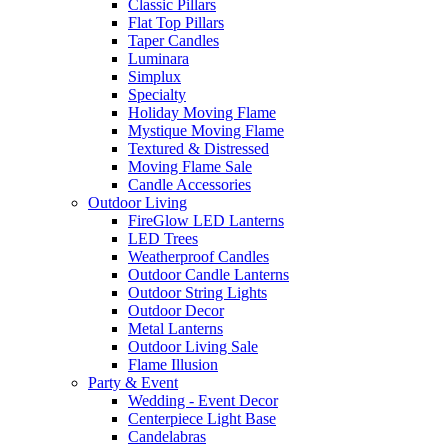
Classic Pillars
Flat Top Pillars
Taper Candles
Luminara
Simplux
Specialty
Holiday Moving Flame
Mystique Moving Flame
Textured & Distressed
Moving Flame Sale
Candle Accessories
Outdoor Living
FireGlow LED Lanterns
LED Trees
Weatherproof Candles
Outdoor Candle Lanterns
Outdoor String Lights
Outdoor Decor
Metal Lanterns
Outdoor Living Sale
Flame Illusion
Party & Event
Wedding - Event Decor
Centerpiece Light Base
Candelabras