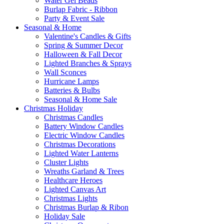
Water Gel Beads
Burlap Fabric - Ribbon
Party & Event Sale
Seasonal & Home
Valentine's Candles & Gifts
Spring & Summer Decor
Halloween & Fall Decor
Lighted Branches & Sprays
Wall Sconces
Hurricane Lamps
Batteries & Bulbs
Seasonal & Home Sale
Christmas Holiday
Christmas Candles
Battery Window Candles
Electric Window Candles
Christmas Decorations
Lighted Water Lanterns
Cluster Lights
Wreaths Garland & Trees
Healthcare Heroes
Lighted Canvas Art
Christmas Lights
Christmas Burlap & Ribon
Holiday Sale