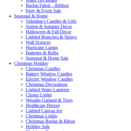
Water Gel Beads
Burlap Fabric - Ribbon
Party & Event Sale
Seasonal & Home
Valentine's Candles & Gifts
Spring & Summer Decor
Halloween & Fall Decor
Lighted Branches & Sprays
Wall Sconces
Hurricane Lamps
Batteries & Bulbs
Seasonal & Home Sale
Christmas Holiday
Christmas Candles
Battery Window Candles
Electric Window Candles
Christmas Decorations
Lighted Water Lanterns
Cluster Lights
Wreaths Garland & Trees
Healthcare Heroes
Lighted Canvas Art
Christmas Lights
Christmas Burlap & Ribon
Holiday Sale