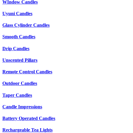
WIndow Candles
Uyuni Candles
Glass Cylinder Candles
Smooth Candles
Drip Candles
Unscented Pillars
Remote Control Candles
Outdoor Candles
Taper Candles
Candle Impressions
Battery Operated Candles
Rechargeable Tea Lights