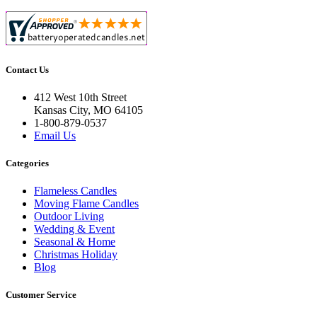
Contact Us
412 West 10th Street
Kansas City, MO 64105
1-800-879-0537
Email Us
Categories
Flameless Candles
Moving Flame Candles
Outdoor Living
Wedding & Event
Seasonal & Home
Christmas Holiday
Blog
Customer Service