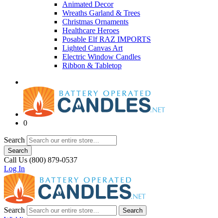
Animated Decor
Wreaths Garland & Trees
Christmas Ornaments
Healthcare Heroes
Posable Elf RAZ IMPORTS
Lighted Canvas Art
Electric Window Candles
Ribbon & Tabletop
0
Search
Search
Call Us (800) 879-0537
Log In
Search
Search