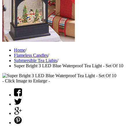
Home
/
Flameless Candles
/
Submersible Tea Lights
/
Super Bright 3 LED Blue Waterproof Tea Light - Set Of 10
- Click Image to Enlarge -