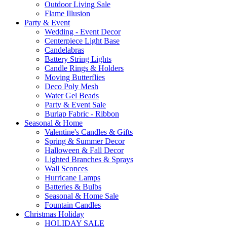
Outdoor Living Sale
Flame Illusion
Party & Event
Wedding - Event Decor
Centerpiece Light Base
Candelabras
Battery String Lights
Candle Rings & Holders
Moving Butterflies
Deco Poly Mesh
Water Gel Beads
Party & Event Sale
Burlap Fabric - Ribbon
Seasonal & Home
Valentine's Candles & Gifts
Spring & Summer Decor
Halloween & Fall Decor
Lighted Branches & Sprays
Wall Sconces
Hurricane Lamps
Batteries & Bulbs
Seasonal & Home Sale
Fountain Candles
Christmas Holiday
HOLIDAY SALE