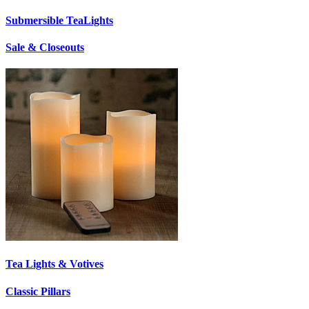
Submersible TeaLights
Sale & Closeouts
Tea Lights & Votives
Classic Pillars