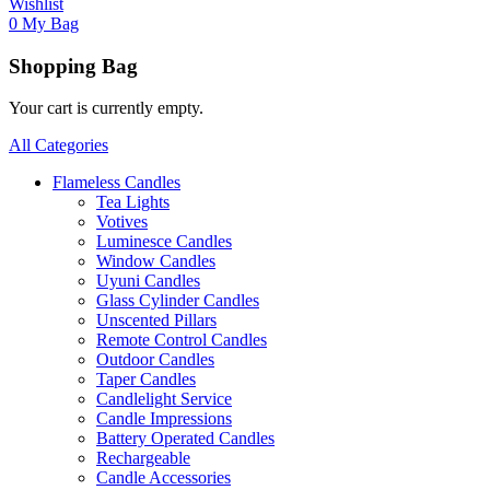
Wishlist
0
My Bag
Shopping Bag
Your cart is currently empty.
All Categories
Flameless Candles
Tea Lights
Votives
Luminesce Candles
Window Candles
Uyuni Candles
Glass Cylinder Candles
Unscented Pillars
Remote Control Candles
Outdoor Candles
Taper Candles
Candlelight Service
Candle Impressions
Battery Operated Candles
Rechargeable
Candle Accessories