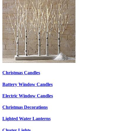
Christmas Candles
Battery Window Candles
Electric Window Candles
Christmas Decorations
Lighted Water Lanterns
Cluster Lights