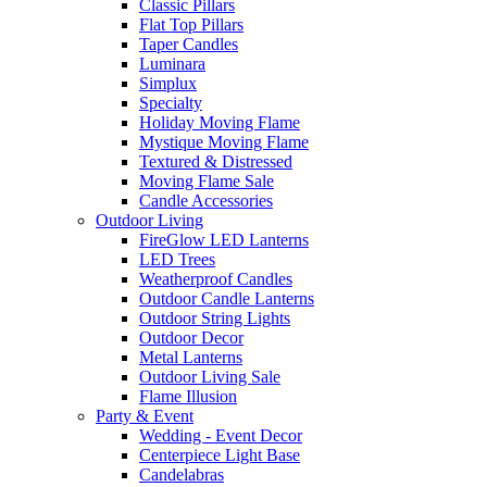
Classic Pillars
Flat Top Pillars
Taper Candles
Luminara
Simplux
Specialty
Holiday Moving Flame
Mystique Moving Flame
Textured & Distressed
Moving Flame Sale
Candle Accessories
Outdoor Living
FireGlow LED Lanterns
LED Trees
Weatherproof Candles
Outdoor Candle Lanterns
Outdoor String Lights
Outdoor Decor
Metal Lanterns
Outdoor Living Sale
Flame Illusion
Party & Event
Wedding - Event Decor
Centerpiece Light Base
Candelabras