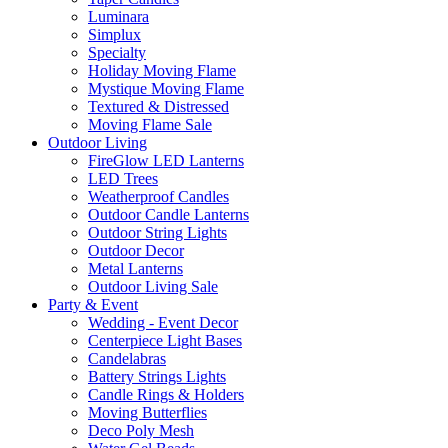
Luminara
Simplux
Specialty
Holiday Moving Flame
Mystique Moving Flame
Textured & Distressed
Moving Flame Sale
Outdoor Living
FireGlow LED Lanterns
LED Trees
Weatherproof Candles
Outdoor Candle Lanterns
Outdoor String Lights
Outdoor Decor
Metal Lanterns
Outdoor Living Sale
Party & Event
Wedding - Event Decor
Centerpiece Light Bases
Candelabras
Battery Strings Lights
Candle Rings & Holders
Moving Butterflies
Deco Poly Mesh