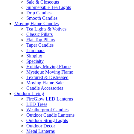
Sale & Closeouts
Submersible Tea Lights
Drip Candles
Smooth Candles
Moving Flame Candles
Tea Lights & Votives
Classic Pillars
Flat Top Pillars
Taper Candles
Luminara
Simplux
Specialty
Holiday Moving Flame
Mystique Moving Flame
Textured & Distressed
Moving Flame Sale
Candle Accessories
Outdoor Living
FireGlow LED Lanterns
LED Trees
Weatherproof Candles
Outdoor Candle Lanterns
Outdoor String Lights
Outdoor Decor
Metal Lanterns