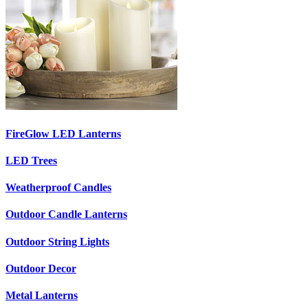
FireGlow LED Lanterns
LED Trees
Weatherproof Candles
Outdoor Candle Lanterns
Outdoor String Lights
Outdoor Decor
Metal Lanterns