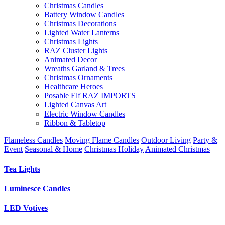
Christmas Candles
Battery Window Candles
Christmas Decorations
Lighted Water Lanterns
Christmas Lights
RAZ Cluster Lights
Animated Decor
Wreaths Garland & Trees
Christmas Ornaments
Healthcare Heroes
Posable Elf RAZ IMPORTS
Lighted Canvas Art
Electric Window Candles
Ribbon & Tabletop
Flameless Candles
Moving Flame Candles
Outdoor Living
Party &
Event
Seasonal & Home
Christmas Holiday
Animated Christmas
Tea Lights
Luminesce Candles
LED Votives