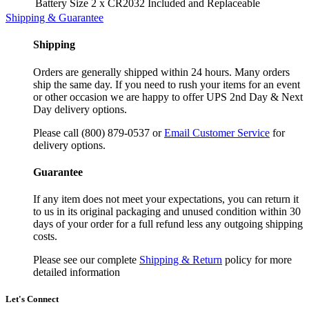
Battery Size
2 x CR2032 Included and Replaceable
Shipping & Guarantee
Shipping
Orders are generally shipped within 24 hours. Many orders
ship the same day. If you need to rush your items for an event
or other occasion we are happy to offer UPS 2nd Day & Next
Day delivery options.
Please call (800) 879-0537 or
Email Customer Service
for
delivery options.
Guarantee
If any item does not meet your expectations, you can return it
to us in its original packaging and unused condition within 30
days of your order for a full refund less any outgoing shipping
costs.
Please see our complete
Shipping & Return
policy for more
detailed information
Let's Connect