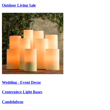
Outdoor Living Sale
Wedding - Event Decor
Centerpiece Light Bases
Candelabras