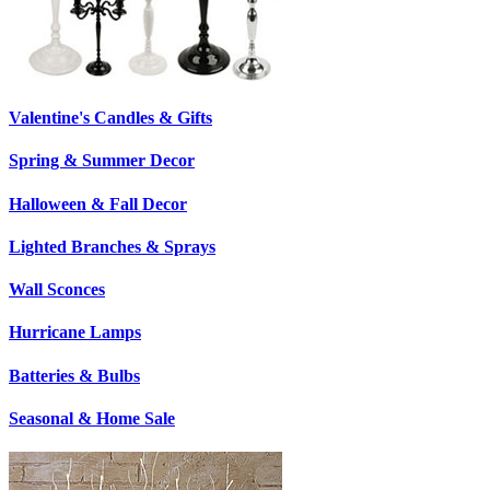
Valentine's Candles & Gifts
Spring & Summer Decor
Halloween & Fall Decor
Lighted Branches & Sprays
Wall Sconces
Hurricane Lamps
Batteries & Bulbs
Seasonal & Home Sale