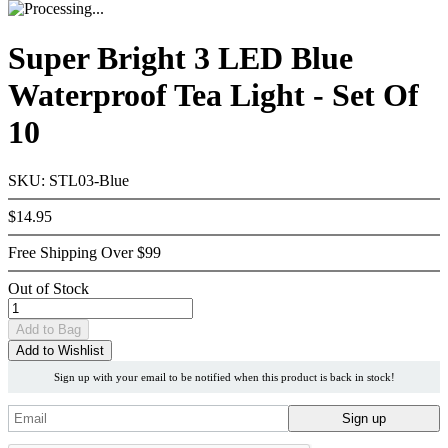
Super Bright 3 LED Blue
Waterproof Tea Light - Set Of
10
SKU: STL03-Blue
$14.95
Free Shipping Over $99
Out of Stock
Add
to Bag
Add to Wishlist
Sign up with your email to be notified when this product is back in stock!