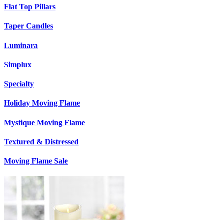
Flat Top Pillars
Taper Candles
Luminara
Simplux
Specialty
Holiday Moving Flame
Mystique Moving Flame
Textured & Distressed
Moving Flame Sale