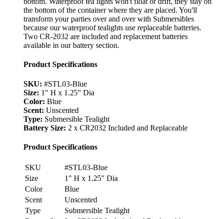
bottom. Waterproof tea lights won't float or drift, they stay on
the bottom of the container where they are placed. You'll
transform your parties over and over with Submersibles
because our waterproof tealights use replaceable batteries.
Two CR-2032 are included and replacement batteries
available in our battery section.
Product Specifications
SKU:
#STL03-Blue
Size:
1" H x 1.25" Dia
Color:
Blue
Scent:
Unscented
Type:
Submersible Tealight
Battery Size:
2 x CR2032 Included and Replaceable
Product Specifications
SKU
#STL03-Blue
Size
1" H x 1.25" Dia
Color
Blue
Scent
Unscented
Type
Submersible Tealight