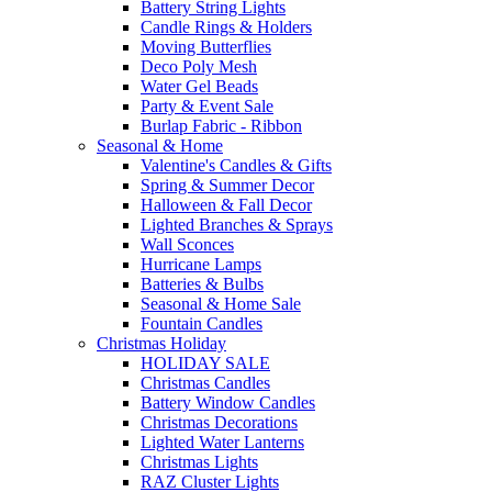
Battery String Lights
Candle Rings & Holders
Moving Butterflies
Deco Poly Mesh
Water Gel Beads
Party & Event Sale
Burlap Fabric - Ribbon
Seasonal & Home
Valentine's Candles & Gifts
Spring & Summer Decor
Halloween & Fall Decor
Lighted Branches & Sprays
Wall Sconces
Hurricane Lamps
Batteries & Bulbs
Seasonal & Home Sale
Fountain Candles
Christmas Holiday
HOLIDAY SALE
Christmas Candles
Battery Window Candles
Christmas Decorations
Lighted Water Lanterns
Christmas Lights
RAZ Cluster Lights