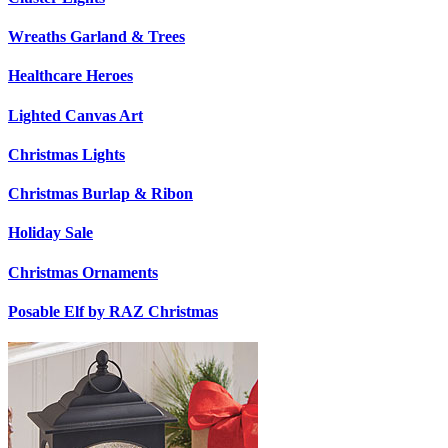
Wreaths Garland & Trees
Healthcare Heroes
Lighted Canvas Art
Christmas Lights
Christmas Burlap & Ribon
Holiday Sale
Christmas Ornaments
Posable Elf by RAZ Christmas