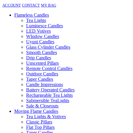
ACCOUNT
CONTACT
MY BAG
Flameless Candles
Tea Lights
Luminesce Candles
LED Votives
WIndow Candles
Uyuni Candles
Glass Cylinder Candles
Smooth Candles
Drip Candles
Unscented Pillars
Remote Control Candles
Outdoor Candles
Taper Candles
Candle Impressions
Battery Operated Candles
Rechargeable Tea Lights
Submersible TeaLights
Sale & Closeouts
Moving Flame Candles
Tea Lights & Votives
Classic Pillars
Flat Top Pillars
Taper Candles