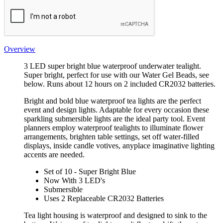
Overview
3 LED super bright blue waterproof underwater tealight.
Super bright, perfect for use with our Water Gel Beads, see
below. Runs about 12 hours on 2 included CR2032 batteries.
Bright and bold blue waterproof tea lights are the perfect
event and design lights. Adaptable for every occasion these
sparkling submersible lights are the ideal party tool. Event
planners employ waterproof tealights to illuminate flower
arrangements, brighten table settings, set off water-filled
displays, inside candle votives, anyplace imaginative lighting
accents are needed.
Set of 10 - Super Bright Blue
Now With 3 LED's
Submersible
Uses 2 Replaceable CR2032 Batteries
Tea light housing is waterproof and designed to sink to the