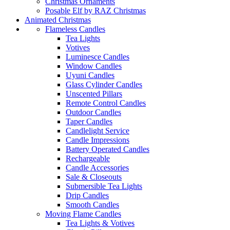
Christmas Ornaments
Posable Elf by RAZ Christmas
Animated Christmas
Flameless Candles
Tea Lights
Votives
Luminesce Candles
Window Candles
Uyuni Candles
Glass Cylinder Candles
Unscented Pillars
Remote Control Candles
Outdoor Candles
Taper Candles
Candlelight Service
Candle Impressions
Battery Operated Candles
Rechargeable
Candle Accessories
Sale & Closeouts
Submersible Tea Lights
Drip Candles
Smooth Candles
Moving Flame Candles
Tea Lights & Votives