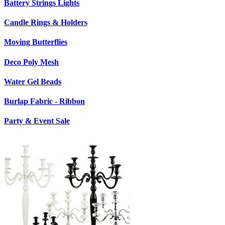
Battery Strings Lights
Candle Rings & Holders
Moving Butterflies
Deco Poly Mesh
Water Gel Beads
Burlap Fabric - Ribbon
Party & Event Sale