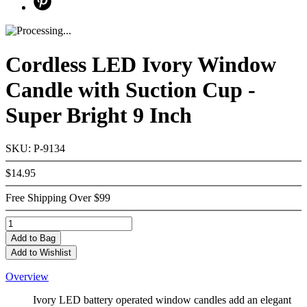
Cordless LED Ivory Window
Candle with Suction Cup -
Super Bright 9 Inch
SKU: P-9134
$14.95
Free Shipping Over $99
Add
to Bag
Add to Wishlist
Overview
Ivory LED battery operated window candles add an elegant