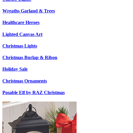
Wreaths Garland & Trees
Healthcare Heroes
Lighted Canvas Art
Christmas Lights
Christmas Burlap & Ribon
Holiday Sale
Christmas Ornaments
Posable Elf by RAZ Christmas