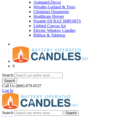
Animated Decor
Wreaths Garland & Trees
Christmas Ornaments
Healthcare Heroes
Posable Elf RAZ IMPORTS
Lighted Canvas Art
Electric Window Candles
Ribbon & Tabletop
0
Search
Search
Call Us (800) 879-0537
Log In
Search
Search