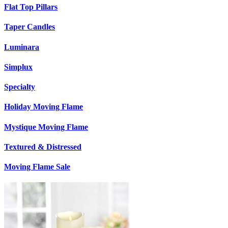
Flat Top Pillars
Taper Candles
Luminara
Simplux
Specialty
Holiday Moving Flame
Mystique Moving Flame
Textured & Distressed
Moving Flame Sale