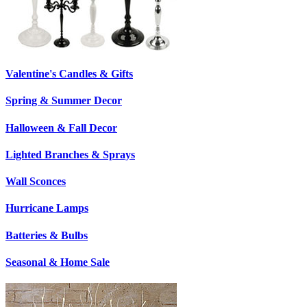
Valentine's Candles & Gifts
Spring & Summer Decor
Halloween & Fall Decor
Lighted Branches & Sprays
Wall Sconces
Hurricane Lamps
Batteries & Bulbs
Seasonal & Home Sale