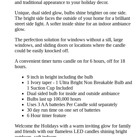
and traditional appearance to your holiday decor.
Unique, dual sided glow, bulbs shine brighter on one side.
The bright side faces the outside of your home for a brilliant
street side light. A softer inside shine for an indoor ambiance
glow.
The perfection solution for windows without a sill, large
windows, and sliding doors or locations where the candle
could be easily knocked off.
A convenient timer turns candle on for 6 hours, off for 18
hours.
9 inch in height including the bulb
1 Ivory taper - 1 Ultra Bright Non Breakable Bulb and
1 Suction Cup Included
Dual sided bulb for inside and outside ambiance
Bulbs last up 100,000 hours
Uses 3 AA batteries Per Candle sold separately
30 day run time on one set of batteries
6 Hour timer feature
Welcome the Holidays with a warm inviting glow for family
and friends with our flameless LED candles shining bright
outdoors, soft indoors.