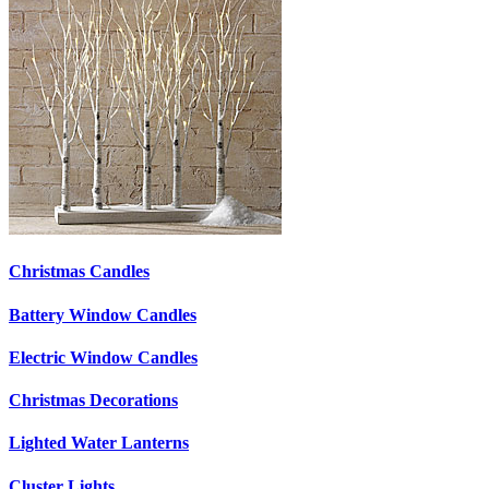
Christmas Candles
Battery Window Candles
Electric Window Candles
Christmas Decorations
Lighted Water Lanterns
Cluster Lights