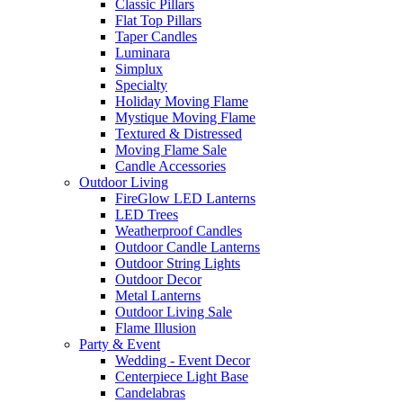
Classic Pillars
Flat Top Pillars
Taper Candles
Luminara
Simplux
Specialty
Holiday Moving Flame
Mystique Moving Flame
Textured & Distressed
Moving Flame Sale
Candle Accessories
Outdoor Living
FireGlow LED Lanterns
LED Trees
Weatherproof Candles
Outdoor Candle Lanterns
Outdoor String Lights
Outdoor Decor
Metal Lanterns
Outdoor Living Sale
Flame Illusion
Party & Event
Wedding - Event Decor
Centerpiece Light Base
Candelabras