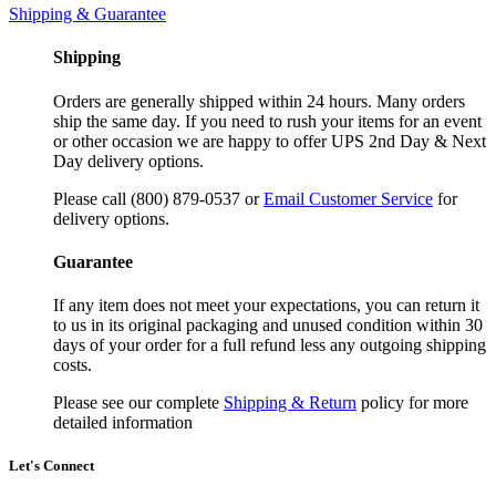
Shipping & Guarantee
Shipping
Orders are generally shipped within 24 hours. Many orders
ship the same day. If you need to rush your items for an event
or other occasion we are happy to offer UPS 2nd Day & Next
Day delivery options.
Please call (800) 879-0537 or
Email Customer Service
for
delivery options.
Guarantee
If any item does not meet your expectations, you can return it
to us in its original packaging and unused condition within 30
days of your order for a full refund less any outgoing shipping
costs.
Please see our complete
Shipping & Return
policy for more
detailed information
Let's Connect