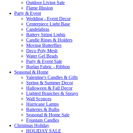
Outdoor Living Sale
Flame Illusion
Party & Event
Wedding - Event Decor
Centerpiece Light Base
Candelabras
Battery String Lights
Candle Rings & Holders
Moving Butterflies
Deco Poly Mesh
Water Gel Beads
Party & Event Sale
Burlap Fabric - Ribbon
Seasonal & Home
Valentine's Candles & Gifts
Spring & Summer Decor
Halloween & Fall Decor
Lighted Branches & Sprays
Wall Sconces
Hurricane Lamps
Batteries & Bulbs
Seasonal & Home Sale
Fountain Candles
Christmas Holiday
HOLIDAY SALE