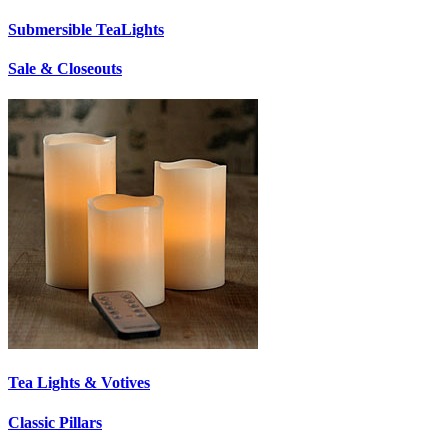
Submersible TeaLights
Sale & Closeouts
Tea Lights & Votives
Classic Pillars