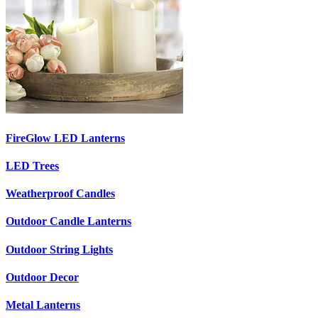
FireGlow LED Lanterns
LED Trees
Weatherproof Candles
Outdoor Candle Lanterns
Outdoor String Lights
Outdoor Decor
Metal Lanterns