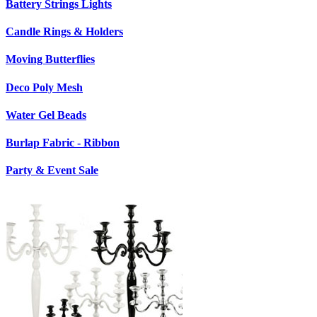
Battery Strings Lights
Candle Rings & Holders
Moving Butterflies
Deco Poly Mesh
Water Gel Beads
Burlap Fabric - Ribbon
Party & Event Sale