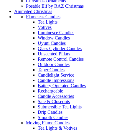
Christmas Ornaments
Posable Elf by RAZ Christmas
Animated Christmas
Flameless Candles
Tea Lights
Votives
Luminesce Candles
Window Candles
Uyuni Candles
Glass Cylinder Candles
Unscented Pillars
Remote Control Candles
Outdoor Candles
Taper Candles
Candlelight Service
Candle Impressions
Battery Operated Candles
Rechargeable
Candle Accessories
Sale & Closeouts
Submersible Tea Lights
Drip Candles
Smooth Candles
Moving Flame Candles
Tea Lights & Votives