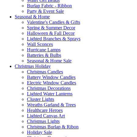
Water Gel Beads
Burlap Fabric - Ribbon
Party & Event Sale
Seasonal & Home
Valentine's Candles & Gifts
Spring & Summer Decor
Halloween & Fall Decor
Lighted Branches & Sprays
Wall Sconces
Hurricane Lamps
Batteries & Bulbs
Seasonal & Home Sale
Christmas Holiday
Christmas Candles
Battery Window Candles
Electric Window Candles
Christmas Decorations
Lighted Water Lanterns
Cluster Lights
Wreaths Garland & Trees
Healthcare Heroes
Lighted Canvas Art
Christmas Lights
Christmas Burlap & Ribon
Holiday Sale