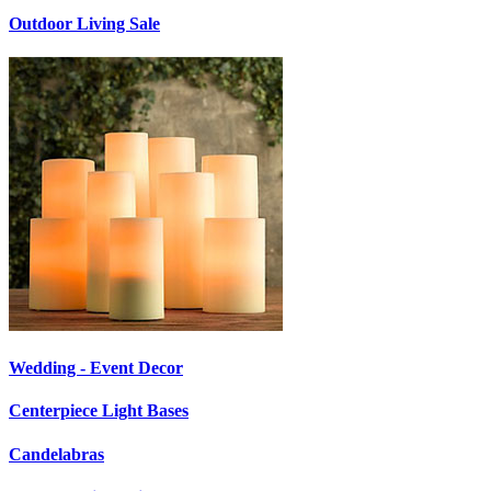
Outdoor Living Sale
Wedding - Event Decor
Centerpiece Light Bases
Candelabras