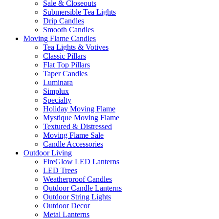
Sale & Closeouts
Submersible Tea Lights
Drip Candles
Smooth Candles
Moving Flame Candles
Tea Lights & Votives
Classic Pillars
Flat Top Pillars
Taper Candles
Luminara
Simplux
Specialty
Holiday Moving Flame
Mystique Moving Flame
Textured & Distressed
Moving Flame Sale
Candle Accessories
Outdoor Living
FireGlow LED Lanterns
LED Trees
Weatherproof Candles
Outdoor Candle Lanterns
Outdoor String Lights
Outdoor Decor
Metal Lanterns