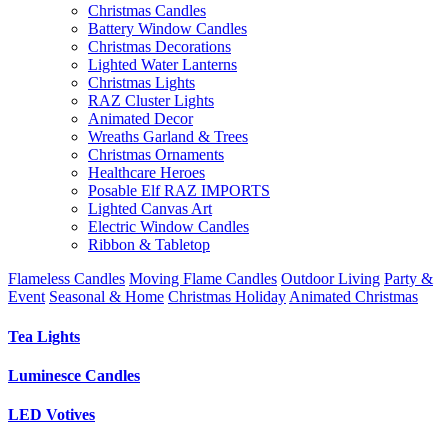
Christmas Candles
Battery Window Candles
Christmas Decorations
Lighted Water Lanterns
Christmas Lights
RAZ Cluster Lights
Animated Decor
Wreaths Garland & Trees
Christmas Ornaments
Healthcare Heroes
Posable Elf RAZ IMPORTS
Lighted Canvas Art
Electric Window Candles
Ribbon & Tabletop
Flameless Candles
Moving Flame Candles
Outdoor Living
Party &
Event
Seasonal & Home
Christmas Holiday
Animated Christmas
Tea Lights
Luminesce Candles
LED Votives