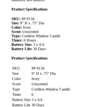
Product Specifications
SKU:
#P-9134
Size:
9" H x .75" Dia
Color:
Ivory
Scent:
Unscented
Type:
Cordless Window Candle
Timer:
6 Hours
Battery Size:
3 x AA
Battery Life:
30 Days
Product Specifications
SKU
#P-9134
Size
9" H x .75" Dia
Color
Ivory
Scent
Unscented
Type
Cordless Window Candle
Timer
6
Battery Size
3 x AA
Battery Life
30 Days