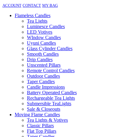
ACCOUNT
CONTACT
MY BAG
Flameless Candles
Tea Lights
Luminesce Candles
LED Votives
WIndow Candles
Uyuni Candles
Glass Cylinder Candles
Smooth Candles
Drip Candles
Unscented Pillars
Remote Control Candles
Outdoor Candles
Taper Candles
Candle Impressions
Battery Operated Candles
Rechargeable Tea Lights
Submersible TeaLights
Sale & Closeouts
Moving Flame Candles
Tea Lights & Votives
Classic Pillars
Flat Top Pillars
Taper Candles