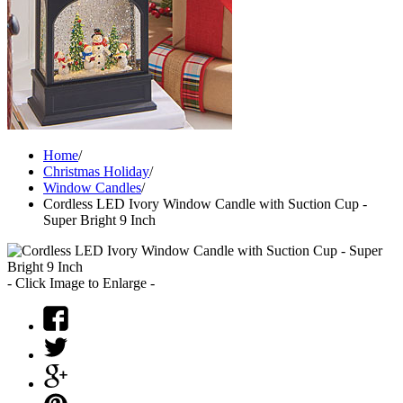
Home
/
Christmas Holiday
/
Window Candles
/
Cordless LED Ivory Window Candle with Suction Cup -
Super Bright 9 Inch
- Click Image to Enlarge -