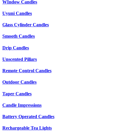
WIndow Candles
Uyuni Candles
Glass Cylinder Candles
Smooth Candles
Drip Candles
Unscented Pillars
Remote Control Candles
Outdoor Candles
Taper Candles
Candle Impressions
Battery Operated Candles
Rechargeable Tea Lights