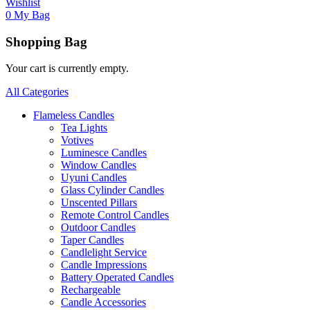
Wishlist
0
My Bag
Shopping Bag
Your cart is currently empty.
All Categories
Flameless Candles
Tea Lights
Votives
Luminesce Candles
Window Candles
Uyuni Candles
Glass Cylinder Candles
Unscented Pillars
Remote Control Candles
Outdoor Candles
Taper Candles
Candlelight Service
Candle Impressions
Battery Operated Candles
Rechargeable
Candle Accessories