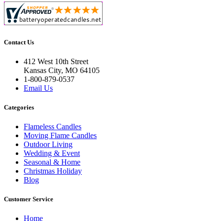
Contact Us
412 West 10th Street
Kansas City, MO 64105
1-800-879-0537
Email Us
Categories
Flameless Candles
Moving Flame Candles
Outdoor Living
Wedding & Event
Seasonal & Home
Christmas Holiday
Blog
Customer Service
Home