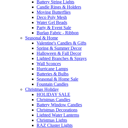
Battery String Lights
Candle Rings & Holders
Moving Butterflies
Deco Poly Mesh
Water Gel Beads
Party & Event Sale
Burlap Fabric - Ribbon
Seasonal & Home
Valentine's Candles & Gifts
Spring & Summer Decor
Halloween & Fall Decor
Lighted Branches & Sprays
Wall Sconces
Hurricane Lamps
Batteries & Bulbs
Seasonal & Home Sale
Fountain Candles
Christmas Holiday
HOLIDAY SALE
Christmas Candles
Battery Window Candles
Christmas Decorations
Lighted Water Lanterns
Christmas Lights
RAZ Cluster Lights