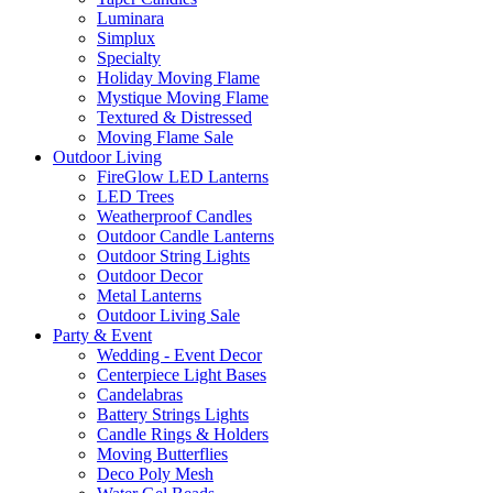
Luminara
Simplux
Specialty
Holiday Moving Flame
Mystique Moving Flame
Textured & Distressed
Moving Flame Sale
Outdoor Living
FireGlow LED Lanterns
LED Trees
Weatherproof Candles
Outdoor Candle Lanterns
Outdoor String Lights
Outdoor Decor
Metal Lanterns
Outdoor Living Sale
Party & Event
Wedding - Event Decor
Centerpiece Light Bases
Candelabras
Battery Strings Lights
Candle Rings & Holders
Moving Butterflies
Deco Poly Mesh