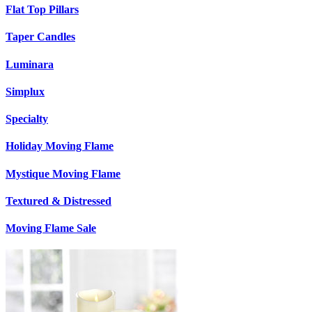
Flat Top Pillars
Taper Candles
Luminara
Simplux
Specialty
Holiday Moving Flame
Mystique Moving Flame
Textured & Distressed
Moving Flame Sale