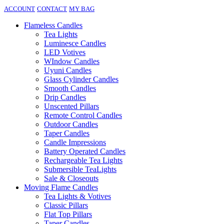
ACCOUNT
CONTACT
MY BAG
Flameless Candles
Tea Lights
Luminesce Candles
LED Votives
WIndow Candles
Uyuni Candles
Glass Cylinder Candles
Smooth Candles
Drip Candles
Unscented Pillars
Remote Control Candles
Outdoor Candles
Taper Candles
Candle Impressions
Battery Operated Candles
Rechargeable Tea Lights
Submersible TeaLights
Sale & Closeouts
Moving Flame Candles
Tea Lights & Votives
Classic Pillars
Flat Top Pillars
Taper Candles