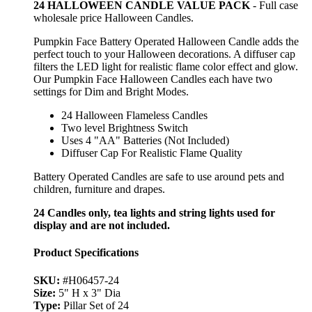
24 HALLOWEEN CANDLE VALUE PACK
- Full case
wholesale price Halloween Candles.
Pumpkin Face Battery Operated Halloween Candle adds the
perfect touch to your Halloween decorations. A diffuser cap
filters the LED light for realistic flame color effect and glow.
Our Pumpkin Face Halloween Candles each have two
settings for Dim and Bright Modes.
24 Halloween Flameless Candles
Two level Brightness Switch
Uses 4 "AA" Batteries (Not Included)
Diffuser Cap For Realistic Flame Quality
Battery Operated Candles are safe to use around pets and
children, furniture and drapes.
24 Candles only, tea lights and string lights used for
display and are not included.
Product Specifications
SKU:
#H06457-24
Size:
5" H x 3" Dia
Type:
Pillar Set of 24