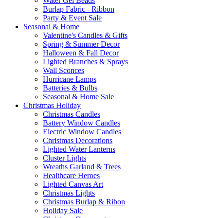
Water Gel Beads
Burlap Fabric - Ribbon
Party & Event Sale
Seasonal & Home
Valentine's Candles & Gifts
Spring & Summer Decor
Halloween & Fall Decor
Lighted Branches & Sprays
Wall Sconces
Hurricane Lamps
Batteries & Bulbs
Seasonal & Home Sale
Christmas Holiday
Christmas Candles
Battery Window Candles
Electric Window Candles
Christmas Decorations
Lighted Water Lanterns
Cluster Lights
Wreaths Garland & Trees
Healthcare Heroes
Lighted Canvas Art
Christmas Lights
Christmas Burlap & Ribon
Holiday Sale