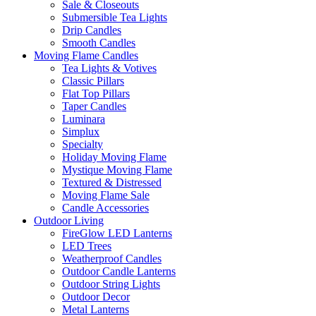
Sale & Closeouts
Submersible Tea Lights
Drip Candles
Smooth Candles
Moving Flame Candles
Tea Lights & Votives
Classic Pillars
Flat Top Pillars
Taper Candles
Luminara
Simplux
Specialty
Holiday Moving Flame
Mystique Moving Flame
Textured & Distressed
Moving Flame Sale
Candle Accessories
Outdoor Living
FireGlow LED Lanterns
LED Trees
Weatherproof Candles
Outdoor Candle Lanterns
Outdoor String Lights
Outdoor Decor
Metal Lanterns