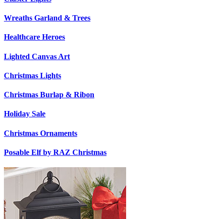
Wreaths Garland & Trees
Healthcare Heroes
Lighted Canvas Art
Christmas Lights
Christmas Burlap & Ribon
Holiday Sale
Christmas Ornaments
Posable Elf by RAZ Christmas