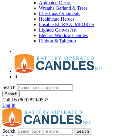
Animated Decor
Wreaths Garland & Trees
Christmas Ornaments
Healthcare Heroes
Posable Elf RAZ IMPORTS
Lighted Canvas Art
Electric Window Candles
Ribbon & Tabletop
0
Search
Search
Call Us (800) 879-0537
Log In
Search
Search