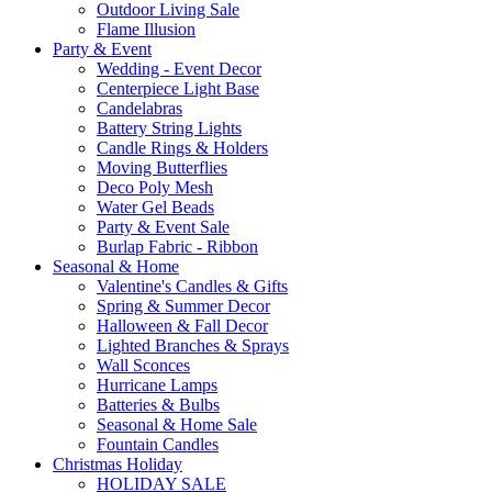
Outdoor Living Sale
Flame Illusion
Party & Event
Wedding - Event Decor
Centerpiece Light Base
Candelabras
Battery String Lights
Candle Rings & Holders
Moving Butterflies
Deco Poly Mesh
Water Gel Beads
Party & Event Sale
Burlap Fabric - Ribbon
Seasonal & Home
Valentine's Candles & Gifts
Spring & Summer Decor
Halloween & Fall Decor
Lighted Branches & Sprays
Wall Sconces
Hurricane Lamps
Batteries & Bulbs
Seasonal & Home Sale
Fountain Candles
Christmas Holiday
HOLIDAY SALE