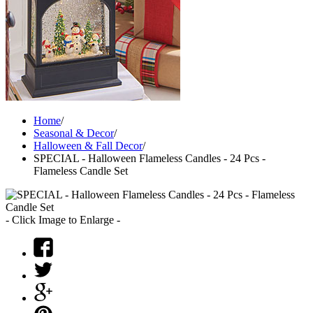
Home
/
Seasonal & Decor
/
Halloween & Fall Decor
/
SPECIAL - Halloween Flameless Candles - 24 Pcs -
Flameless Candle Set
- Click Image to Enlarge -