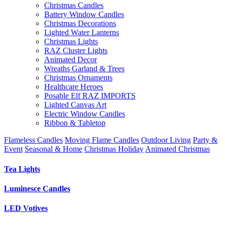
Christmas Candles
Battery Window Candles
Christmas Decorations
Lighted Water Lanterns
Christmas Lights
RAZ Cluster Lights
Animated Decor
Wreaths Garland & Trees
Christmas Ornaments
Healthcare Heroes
Posable Elf RAZ IMPORTS
Lighted Canvas Art
Electric Window Candles
Ribbon & Tabletop
Flameless Candles
Moving Flame Candles
Outdoor Living
Party &
Event
Seasonal & Home
Christmas Holiday
Animated Christmas
Tea Lights
Luminesce Candles
LED Votives