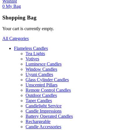
Wishlist
0
My Bag
Shopping Bag
Your cart is currently empty.
All Categories
Flameless Candles
Tea Lights
Votives
Luminesce Candles
Window Candles
Uyuni Candles
Glass Cylinder Candles
Unscented Pillars
Remote Control Candles
Outdoor Candles
Taper Candles
Candlelight Service
Candle Impressions
Battery Operated Candles
Rechargeable
Candle Accessories