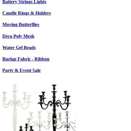
Battery Strings Lights
Candle Rings & Holders
Moving Butterflies
Deco Poly Mesh
Water Gel Beads
Burlap Fabric - Ribbon
Party & Event Sale