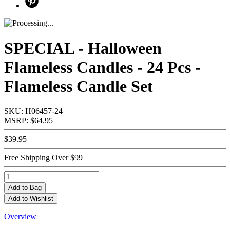
SPECIAL - Halloween
Flameless Candles - 24 Pcs -
Flameless Candle Set
SKU: H06457-24
MSRP: $64.95
$39.95
Free Shipping Over $99
Add
to Bag
Add to Wishlist
Overview