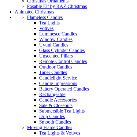
Christmas Ornaments
Posable Elf by RAZ Christmas
Animated Christmas
Flameless Candles
Tea Lights
Votives
Luminesce Candles
Window Candles
Uyuni Candles
Glass Cylinder Candles
Unscented Pillars
Remote Control Candles
Outdoor Candles
Taper Candles
Candlelight Service
Candle Impressions
Battery Operated Candles
Rechargeable
Candle Accessories
Sale & Closeouts
Submersible Tea Lights
Drip Candles
Smooth Candles
Moving Flame Candles
Tea Lights & Votives