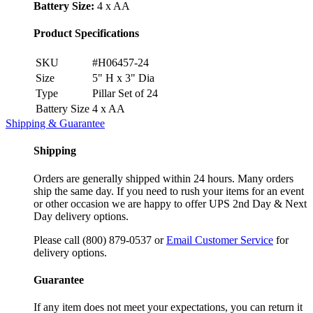
Battery Size:
4 x AA
Product Specifications
SKU
#H06457-24
Size
5" H x 3" Dia
Type
Pillar Set of 24
Battery Size
4 x AA
Shipping & Guarantee
Shipping
Orders are generally shipped within 24 hours. Many orders
ship the same day. If you need to rush your items for an event
or other occasion we are happy to offer UPS 2nd Day & Next
Day delivery options.
Please call (800) 879-0537 or
Email Customer Service
for
delivery options.
Guarantee
If any item does not meet your expectations, you can return it