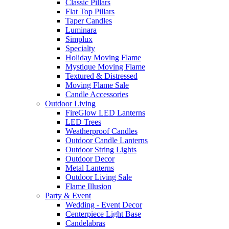
Classic Pillars
Flat Top Pillars
Taper Candles
Luminara
Simplux
Specialty
Holiday Moving Flame
Mystique Moving Flame
Textured & Distressed
Moving Flame Sale
Candle Accessories
Outdoor Living
FireGlow LED Lanterns
LED Trees
Weatherproof Candles
Outdoor Candle Lanterns
Outdoor String Lights
Outdoor Decor
Metal Lanterns
Outdoor Living Sale
Flame Illusion
Party & Event
Wedding - Event Decor
Centerpiece Light Base
Candelabras