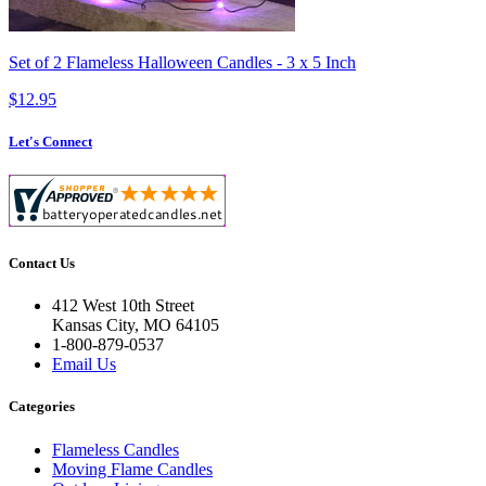
Set of 2 Flameless Halloween Candles - 3 x 5 Inch
$12.95
Let's Connect
Contact Us
412 West 10th Street
Kansas City, MO 64105
1-800-879-0537
Email Us
Categories
Flameless Candles
Moving Flame Candles