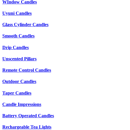
WIndow Candles
Uyuni Candles
Glass Cylinder Candles
Smooth Candles
Drip Candles
Unscented Pillars
Remote Control Candles
Outdoor Candles
Taper Candles
Candle Impressions
Battery Operated Candles
Rechargeable Tea Lights