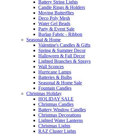
Battery String Lights
Candle Rings & Holders
Moving Butterflies
Deco Poly Mesh
Water Gel Beads
Party & Event Sale
Burlap Fabric - Ribbon
Seasonal & Home
Valentine's Candles & Gifts
Spring & Summer Decor
Halloween & Fall Decor
Lighted Branches & Sprays
Wall Sconces
Hurricane Lamps
Batteries & Bulbs
Seasonal & Home Sale
Fountain Candles
Christmas Holiday
HOLIDAY SALE
Christmas Candles
Battery Window Candles
Christmas Decorations
Lighted Water Lanterns
Christmas Lights
RAZ Cluster Lights