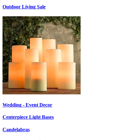
Outdoor Living Sale
Wedding - Event Decor
Centerpiece Light Bases
Candelabras