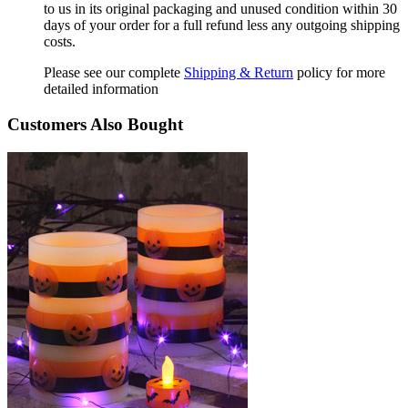
to us in its original packaging and unused condition within 30
days of your order for a full refund less any outgoing shipping
costs.
Please see our complete
Shipping & Return
policy for more
detailed information
Customers Also Bought