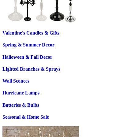
Valentine's Candles & Gifts
Spring & Summer Decor
Halloween & Fall Decor
Lighted Branches & Sprays
Wall Sconces
Hurricane Lamps
Batteries & Bulbs
Seasonal & Home Sale