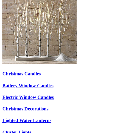
Christmas Candles
Battery Window Candles
Electric Window Candles
Christmas Decorations
Lighted Water Lanterns
Cluster Lights