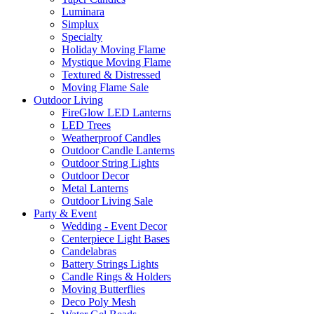
Luminara
Simplux
Specialty
Holiday Moving Flame
Mystique Moving Flame
Textured & Distressed
Moving Flame Sale
Outdoor Living
FireGlow LED Lanterns
LED Trees
Weatherproof Candles
Outdoor Candle Lanterns
Outdoor String Lights
Outdoor Decor
Metal Lanterns
Outdoor Living Sale
Party & Event
Wedding - Event Decor
Centerpiece Light Bases
Candelabras
Battery Strings Lights
Candle Rings & Holders
Moving Butterflies
Deco Poly Mesh