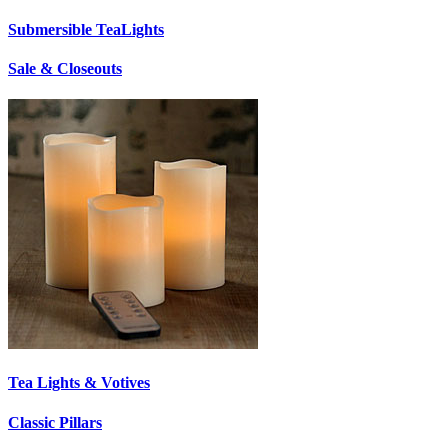
Submersible TeaLights
Sale & Closeouts
Tea Lights & Votives
Classic Pillars