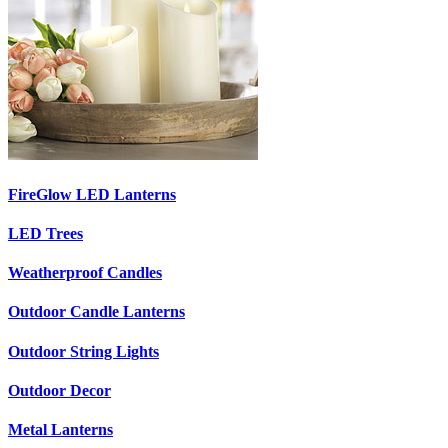
FireGlow LED Lanterns
LED Trees
Weatherproof Candles
Outdoor Candle Lanterns
Outdoor String Lights
Outdoor Decor
Metal Lanterns