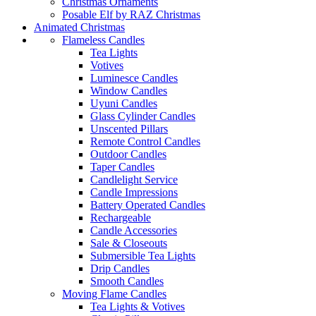
Christmas Ornaments
Posable Elf by RAZ Christmas
Animated Christmas
Flameless Candles
Tea Lights
Votives
Luminesce Candles
Window Candles
Uyuni Candles
Glass Cylinder Candles
Unscented Pillars
Remote Control Candles
Outdoor Candles
Taper Candles
Candlelight Service
Candle Impressions
Battery Operated Candles
Rechargeable
Candle Accessories
Sale & Closeouts
Submersible Tea Lights
Drip Candles
Smooth Candles
Moving Flame Candles
Tea Lights & Votives