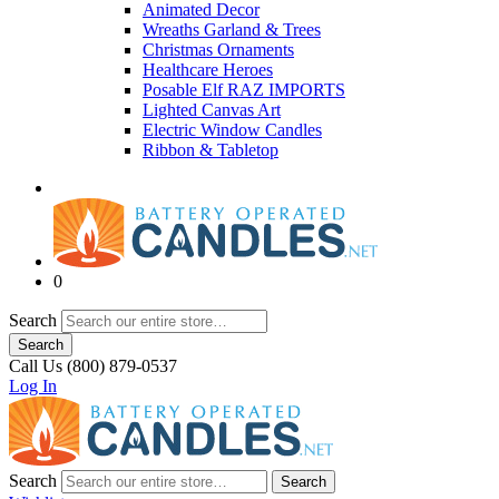
Animated Decor
Wreaths Garland & Trees
Christmas Ornaments
Healthcare Heroes
Posable Elf RAZ IMPORTS
Lighted Canvas Art
Electric Window Candles
Ribbon & Tabletop
0
Search
Search
Call Us (800) 879-0537
Log In
Search
Search