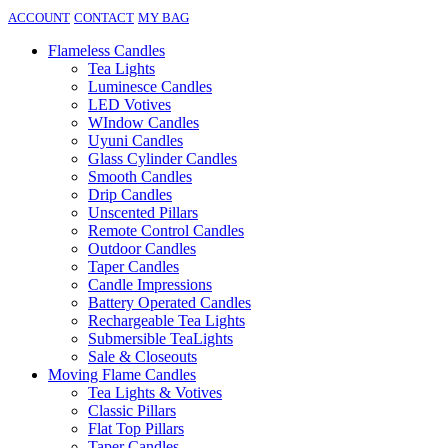
ACCOUNT
CONTACT
MY BAG
Flameless Candles
Tea Lights
Luminesce Candles
LED Votives
WIndow Candles
Uyuni Candles
Glass Cylinder Candles
Smooth Candles
Drip Candles
Unscented Pillars
Remote Control Candles
Outdoor Candles
Taper Candles
Candle Impressions
Battery Operated Candles
Rechargeable Tea Lights
Submersible TeaLights
Sale & Closeouts
Moving Flame Candles
Tea Lights & Votives
Classic Pillars
Flat Top Pillars
Taper Candles