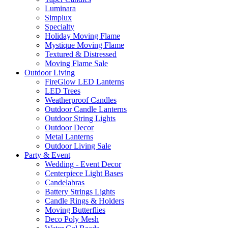
Luminara
Simplux
Specialty
Holiday Moving Flame
Mystique Moving Flame
Textured & Distressed
Moving Flame Sale
Outdoor Living
FireGlow LED Lanterns
LED Trees
Weatherproof Candles
Outdoor Candle Lanterns
Outdoor String Lights
Outdoor Decor
Metal Lanterns
Outdoor Living Sale
Party & Event
Wedding - Event Decor
Centerpiece Light Bases
Candelabras
Battery Strings Lights
Candle Rings & Holders
Moving Butterflies
Deco Poly Mesh