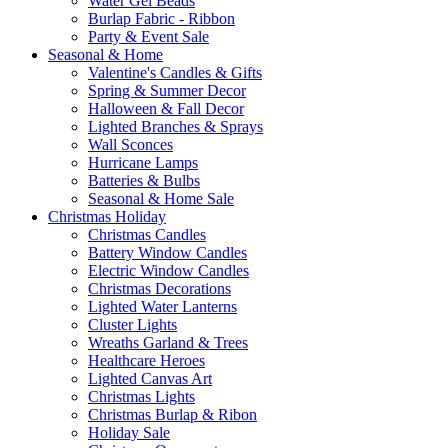
Water Gel Beads
Burlap Fabric - Ribbon
Party & Event Sale
Seasonal & Home
Valentine's Candles & Gifts
Spring & Summer Decor
Halloween & Fall Decor
Lighted Branches & Sprays
Wall Sconces
Hurricane Lamps
Batteries & Bulbs
Seasonal & Home Sale
Christmas Holiday
Christmas Candles
Battery Window Candles
Electric Window Candles
Christmas Decorations
Lighted Water Lanterns
Cluster Lights
Wreaths Garland & Trees
Healthcare Heroes
Lighted Canvas Art
Christmas Lights
Christmas Burlap & Ribon
Holiday Sale