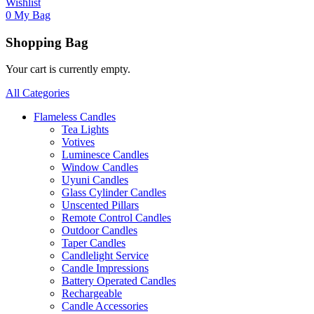
Wishlist
0
My Bag
Shopping Bag
Your cart is currently empty.
All Categories
Flameless Candles
Tea Lights
Votives
Luminesce Candles
Window Candles
Uyuni Candles
Glass Cylinder Candles
Unscented Pillars
Remote Control Candles
Outdoor Candles
Taper Candles
Candlelight Service
Candle Impressions
Battery Operated Candles
Rechargeable
Candle Accessories