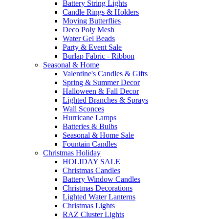
Battery String Lights
Candle Rings & Holders
Moving Butterflies
Deco Poly Mesh
Water Gel Beads
Party & Event Sale
Burlap Fabric - Ribbon
Seasonal & Home
Valentine's Candles & Gifts
Spring & Summer Decor
Halloween & Fall Decor
Lighted Branches & Sprays
Wall Sconces
Hurricane Lamps
Batteries & Bulbs
Seasonal & Home Sale
Fountain Candles
Christmas Holiday
HOLIDAY SALE
Christmas Candles
Battery Window Candles
Christmas Decorations
Lighted Water Lanterns
Christmas Lights
RAZ Cluster Lights