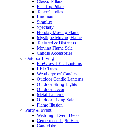
Classic Pillars
Flat Top Pillars
Taper Candles
Luminara
Simplux
Specialty
Holiday Moving Flame
Mystique Moving Flame
Textured & Distressed
Moving Flame Sale
Candle Accessories
Outdoor Living
FireGlow LED Lanterns
LED Trees
Weatherproof Candles
Outdoor Candle Lanterns
Outdoor String Lights
Outdoor Decor
Metal Lanterns
Outdoor Living Sale
Flame Illusion
Party & Event
Wedding - Event Decor
Centerpiece Light Base
Candelabras