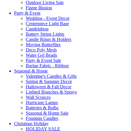
Outdoor Living Sale
Flame Illusion
Party & Event
Wedding - Event Decor
Centerpiece Light Base
Candelabras
Battery String Lights
Candle Rings & Holders
Moving Butterflies
Deco Poly Mesh
Water Gel Beads
Party & Event Sale
Burlap Fabric - Ribbon
Seasonal & Home
Valentine's Candles & Gifts
Spring & Summer Decor
Halloween & Fall Decor
Lighted Branches & Sprays
Wall Sconces
Hurricane Lamps
Batteries & Bulbs
Seasonal & Home Sale
Fountain Candles
Christmas Holiday
HOLIDAY SALE