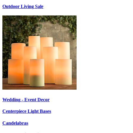
Outdoor Living Sale
Wedding - Event Decor
Centerpiece Light Bases
Candelabras