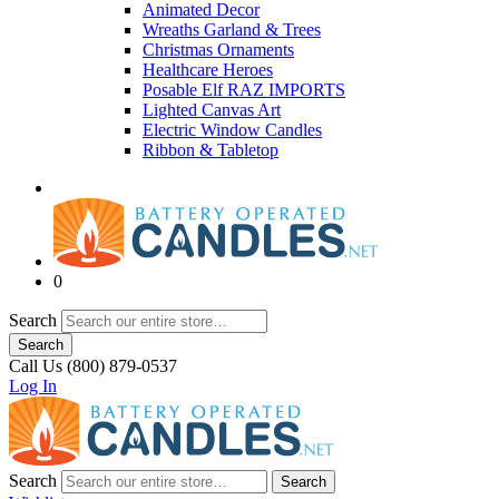
Animated Decor
Wreaths Garland & Trees
Christmas Ornaments
Healthcare Heroes
Posable Elf RAZ IMPORTS
Lighted Canvas Art
Electric Window Candles
Ribbon & Tabletop
0
Search
Search
Call Us (800) 879-0537
Log In
Search
Search