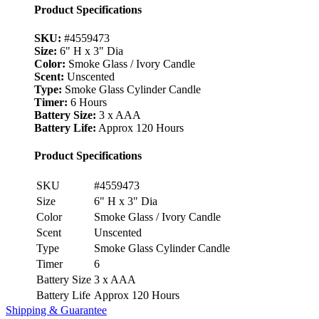
Product Specifications
SKU:
#4559473
Size:
6" H x 3" Dia
Color:
Smoke Glass / Ivory Candle
Scent:
Unscented
Type:
Smoke Glass Cylinder Candle
Timer:
6 Hours
Battery Size:
3 x AAA
Battery Life:
Approx 120 Hours
Product Specifications
SKU
#4559473
Size
6" H x 3" Dia
Color
Smoke Glass / Ivory Candle
Scent
Unscented
Type
Smoke Glass Cylinder Candle
Timer
6
Battery Size
3 x AAA
Battery Life
Approx 120 Hours
Shipping & Guarantee