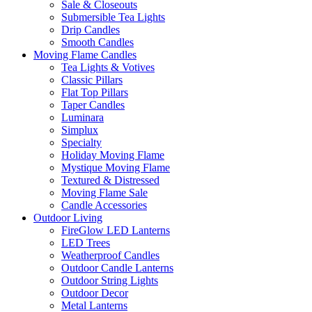
Sale & Closeouts
Submersible Tea Lights
Drip Candles
Smooth Candles
Moving Flame Candles
Tea Lights & Votives
Classic Pillars
Flat Top Pillars
Taper Candles
Luminara
Simplux
Specialty
Holiday Moving Flame
Mystique Moving Flame
Textured & Distressed
Moving Flame Sale
Candle Accessories
Outdoor Living
FireGlow LED Lanterns
LED Trees
Weatherproof Candles
Outdoor Candle Lanterns
Outdoor String Lights
Outdoor Decor
Metal Lanterns