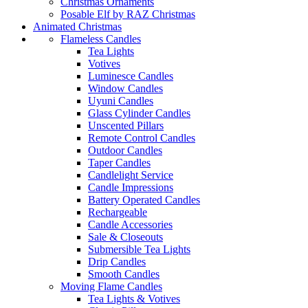
Christmas Ornaments
Posable Elf by RAZ Christmas
Animated Christmas
Flameless Candles
Tea Lights
Votives
Luminesce Candles
Window Candles
Uyuni Candles
Glass Cylinder Candles
Unscented Pillars
Remote Control Candles
Outdoor Candles
Taper Candles
Candlelight Service
Candle Impressions
Battery Operated Candles
Rechargeable
Candle Accessories
Sale & Closeouts
Submersible Tea Lights
Drip Candles
Smooth Candles
Moving Flame Candles
Tea Lights & Votives