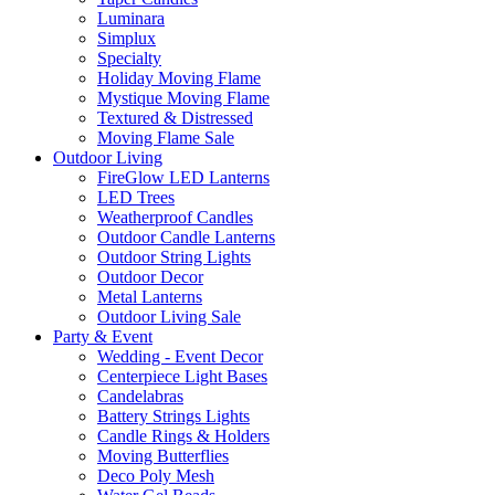
Luminara
Simplux
Specialty
Holiday Moving Flame
Mystique Moving Flame
Textured & Distressed
Moving Flame Sale
Outdoor Living
FireGlow LED Lanterns
LED Trees
Weatherproof Candles
Outdoor Candle Lanterns
Outdoor String Lights
Outdoor Decor
Metal Lanterns
Outdoor Living Sale
Party & Event
Wedding - Event Decor
Centerpiece Light Bases
Candelabras
Battery Strings Lights
Candle Rings & Holders
Moving Butterflies
Deco Poly Mesh