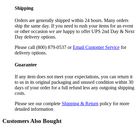
Shipping
Orders are generally shipped within 24 hours. Many orders
ship the same day. If you need to rush your items for an event
or other occasion we are happy to offer UPS 2nd Day & Next
Day delivery options.
Please call (800) 879-0537 or
Email Customer Service
for
delivery options.
Guarantee
If any item does not meet your expectations, you can return it
to us in its original packaging and unused condition within 30
days of your order for a full refund less any outgoing shipping
costs.
Please see our complete
Shipping & Return
policy for more
detailed information
Customers Also Bought