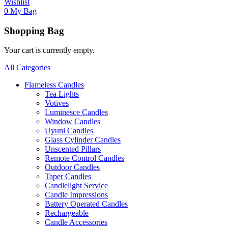
Wishlist
0
My Bag
Shopping Bag
Your cart is currently empty.
All Categories
Flameless Candles
Tea Lights
Votives
Luminesce Candles
Window Candles
Uyuni Candles
Glass Cylinder Candles
Unscented Pillars
Remote Control Candles
Outdoor Candles
Taper Candles
Candlelight Service
Candle Impressions
Battery Operated Candles
Rechargeable
Candle Accessories