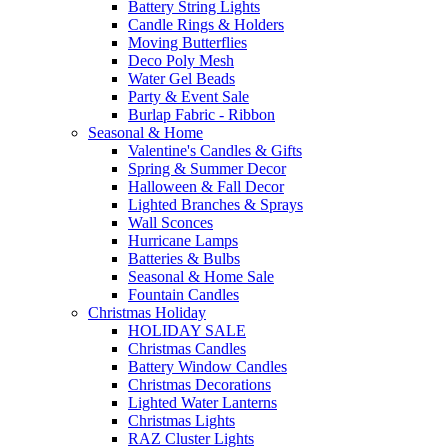
Battery String Lights
Candle Rings & Holders
Moving Butterflies
Deco Poly Mesh
Water Gel Beads
Party & Event Sale
Burlap Fabric - Ribbon
Seasonal & Home
Valentine's Candles & Gifts
Spring & Summer Decor
Halloween & Fall Decor
Lighted Branches & Sprays
Wall Sconces
Hurricane Lamps
Batteries & Bulbs
Seasonal & Home Sale
Fountain Candles
Christmas Holiday
HOLIDAY SALE
Christmas Candles
Battery Window Candles
Christmas Decorations
Lighted Water Lanterns
Christmas Lights
RAZ Cluster Lights