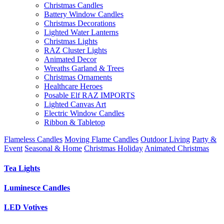
Christmas Candles
Battery Window Candles
Christmas Decorations
Lighted Water Lanterns
Christmas Lights
RAZ Cluster Lights
Animated Decor
Wreaths Garland & Trees
Christmas Ornaments
Healthcare Heroes
Posable Elf RAZ IMPORTS
Lighted Canvas Art
Electric Window Candles
Ribbon & Tabletop
Flameless Candles
Moving Flame Candles
Outdoor Living
Party &
Event
Seasonal & Home
Christmas Holiday
Animated Christmas
Tea Lights
Luminesce Candles
LED Votives