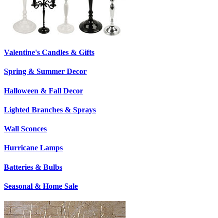
Valentine's Candles & Gifts
Spring & Summer Decor
Halloween & Fall Decor
Lighted Branches & Sprays
Wall Sconces
Hurricane Lamps
Batteries & Bulbs
Seasonal & Home Sale