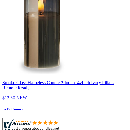
Smoke Glass Flameless Candle 2 Inch x 4vInch Ivory Pillar -
Remote Ready
$12.50
NEW
Let's Connect