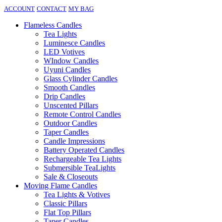
ACCOUNT
CONTACT
MY BAG
Flameless Candles
Tea Lights
Luminesce Candles
LED Votives
WIndow Candles
Uyuni Candles
Glass Cylinder Candles
Smooth Candles
Drip Candles
Unscented Pillars
Remote Control Candles
Outdoor Candles
Taper Candles
Candle Impressions
Battery Operated Candles
Rechargeable Tea Lights
Submersible TeaLights
Sale & Closeouts
Moving Flame Candles
Tea Lights & Votives
Classic Pillars
Flat Top Pillars
Taper Candles