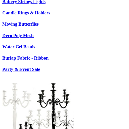
Battery Strings Lights
Candle Rings & Holders
Moving Butterflies
Deco Poly Mesh
Water Gel Beads
Burlap Fabric - Ribbon
Party & Event Sale