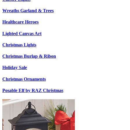
Wreaths Garland & Trees
Healthcare Heroes
Lighted Canvas Art
Christmas Lights
Christmas Burlap & Ribon
Holiday Sale
Christmas Ornaments
Posable Elf by RAZ Christmas