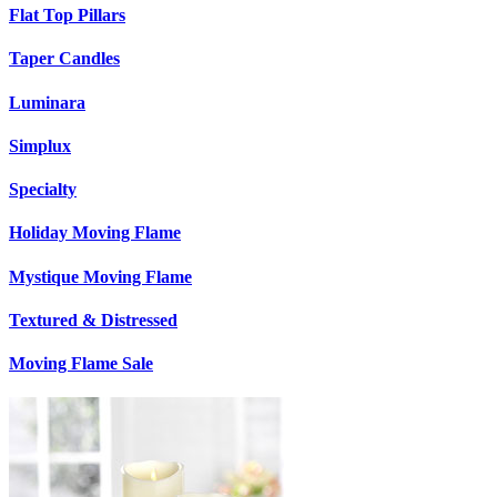
Flat Top Pillars
Taper Candles
Luminara
Simplux
Specialty
Holiday Moving Flame
Mystique Moving Flame
Textured & Distressed
Moving Flame Sale