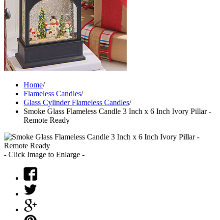
Home
/
Flameless Candles
/
Glass Cylinder Flameless Candles
/
Smoke Glass Flameless Candle 3 Inch x 6 Inch Ivory Pillar -
Remote Ready
- Click Image to Enlarge -