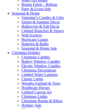
Water Gel Beads
Burlap Fabric - Ribbon
Party & Event Sale
Seasonal & Home
Valentine's Candles & Gifts
Spring & Summer Decor
Halloween & Fall Decor
Lighted Branches & Sprays
Wall Sconces
Hurricane Lamps
Batteries & Bulbs
Seasonal & Home Sale
Christmas Holiday
Christmas Candles
Battery Window Candles
Electric Window Candles
Christmas Decorations
Lighted Water Lanterns
Cluster Lights
Wreaths Garland & Trees
Healthcare Heroes
Lighted Canvas Art
Christmas Lights
Christmas Burlap & Ribon
Holiday Sale