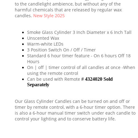
to the candlelight ambience, but without any of the
harmful chemicals that are released by regular wax
candles.
New Style 2025
Smoke Glass Cylinder 3 Inch Diameter x 6 Inch Tall
Unscented Wax
Warm-white LEDs
3 Position Switch On / Off / Timer
Standard 6 hour timer feature - On 6 hours Off 18
Hours
On | off | timer control of all candles at once -When
using the remote control
Can be used with Remote
#
4324020 Sold
Separately
Our Glass Cylinder Candles
can be turned on and off or
timer by remote control, with a 6-hour timer option.
There
is also a 6-hour manual timer switch under each candle to
control your lighting and to conserve battery life.