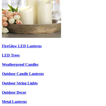
FireGlow LED Lanterns
LED Trees
Weatherproof Candles
Outdoor Candle Lanterns
Outdoor String Lights
Outdoor Decor
Metal Lanterns