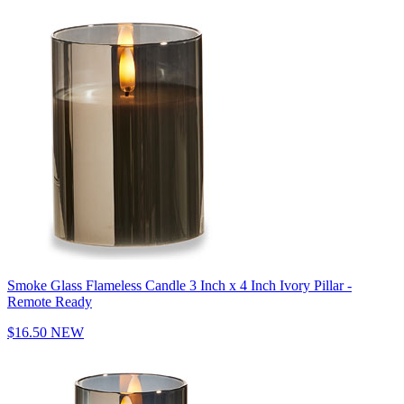
Smoke Glass Flameless Candle 3 Inch x 4 Inch Ivory Pillar -
Remote Ready
$16.50
NEW