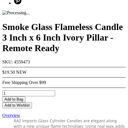
Smoke Glass Flameless Candle
3 Inch x 6 Inch Ivory Pillar -
Remote Ready
SKU: 4559473
$19.50
NEW
Free Shipping Over $99
Add
to Bag
Add to Wishlist
Overview
RAZ Imports
Glass Cylinder Candles are elegant along
with a new unique flame technology.
Using real wax,
adds