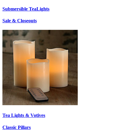
Submersible TeaLights
Sale & Closeouts
Tea Lights & Votives
Classic Pillars