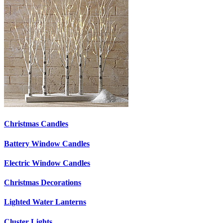
Christmas Candles
Battery Window Candles
Electric Window Candles
Christmas Decorations
Lighted Water Lanterns
Cluster Lights