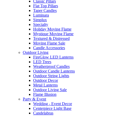
Classic Pillars
Flat Top Pillars
Taper Candles
Luminara
Simplux
Specialty
Holiday Moving Flame
Mystique Moving Flame
Textured & Distressed
Moving Flame Sale
Candle Accessories
Outdoor Living
FireGlow LED Lanterns
LED Trees
Weatherproof Candles
Outdoor Candle Lanterns
Outdoor String Lights
Outdoor Decor
Metal Lanterns
Outdoor Living Sale
Flame Illusion
Party & Event
Wedding - Event Decor
Centerpiece Light Base
Candelabras