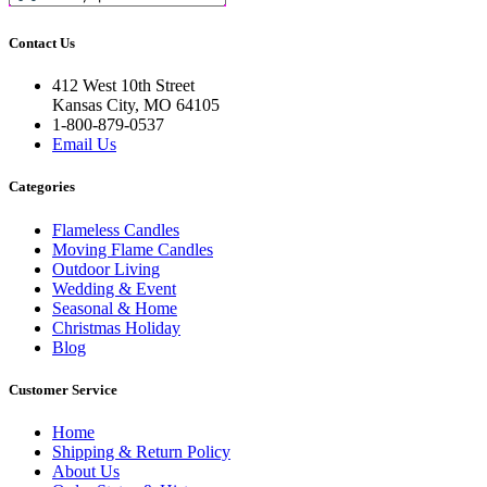
Contact Us
412 West 10th Street
Kansas City, MO 64105
1-800-879-0537
Email Us
Categories
Flameless Candles
Moving Flame Candles
Outdoor Living
Wedding & Event
Seasonal & Home
Christmas Holiday
Blog
Customer Service
Home
Shipping & Return Policy
About Us