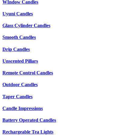
WIndow Candles
Uyuni Candles
Glass Cylinder Candles
Smooth Candles
Drip Candles
Unscented Pillars
Remote Control Candles
Outdoor Candles
Taper Candles
Candle Impressions
Battery Operated Candles
Rechargeable Tea Lights