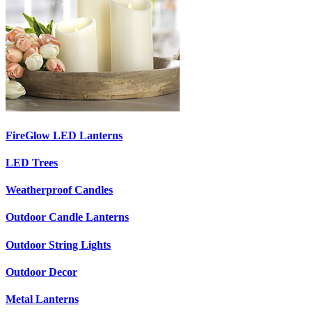
FireGlow LED Lanterns
LED Trees
Weatherproof Candles
Outdoor Candle Lanterns
Outdoor String Lights
Outdoor Decor
Metal Lanterns