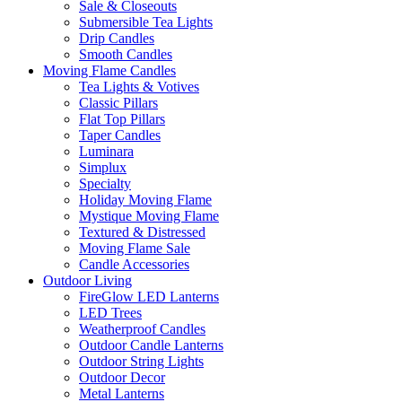
Sale & Closeouts
Submersible Tea Lights
Drip Candles
Smooth Candles
Moving Flame Candles
Tea Lights & Votives
Classic Pillars
Flat Top Pillars
Taper Candles
Luminara
Simplux
Specialty
Holiday Moving Flame
Mystique Moving Flame
Textured & Distressed
Moving Flame Sale
Candle Accessories
Outdoor Living
FireGlow LED Lanterns
LED Trees
Weatherproof Candles
Outdoor Candle Lanterns
Outdoor String Lights
Outdoor Decor
Metal Lanterns