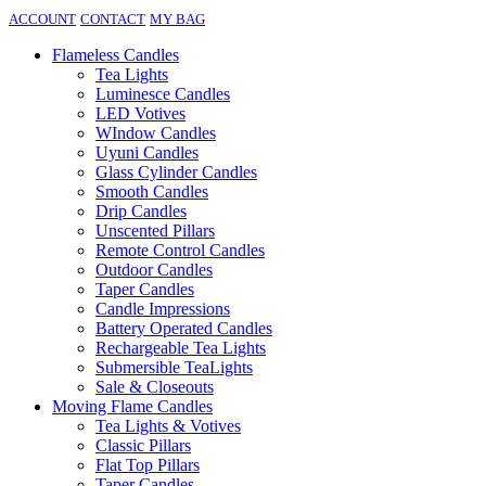
ACCOUNT
CONTACT
MY BAG
Flameless Candles
Tea Lights
Luminesce Candles
LED Votives
WIndow Candles
Uyuni Candles
Glass Cylinder Candles
Smooth Candles
Drip Candles
Unscented Pillars
Remote Control Candles
Outdoor Candles
Taper Candles
Candle Impressions
Battery Operated Candles
Rechargeable Tea Lights
Submersible TeaLights
Sale & Closeouts
Moving Flame Candles
Tea Lights & Votives
Classic Pillars
Flat Top Pillars
Taper Candles