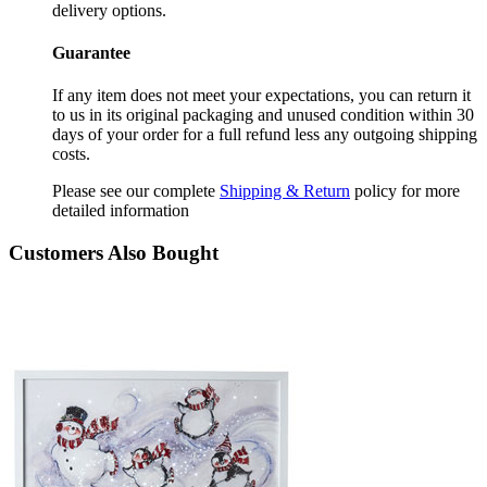
delivery options.
Guarantee
If any item does not meet your expectations, you can return it
to us in its original packaging and unused condition within 30
days of your order for a full refund less any outgoing shipping
costs.
Please see our complete
Shipping & Return
policy for more
detailed information
Customers Also Bought