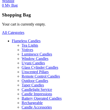
Wishlist
0
My Bag
Shopping Bag
Your cart is currently empty.
All Categories
Flameless Candles
Tea Lights
Votives
Luminesce Candles
Window Candles
Uyuni Candles
Glass Cylinder Candles
Unscented Pillars
Remote Control Candles
Outdoor Candles
Taper Candles
Candlelight Service
Candle Impressions
Battery Operated Candles
Rechargeable
Candle Accessories