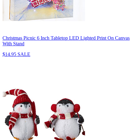
Christmas Picnic 6 Inch Tabletop LED Lighted Print On Canvas
With Stand
$14.95
SALE