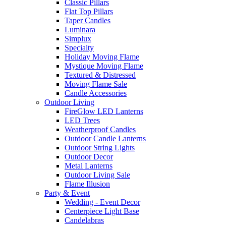
Classic Pillars
Flat Top Pillars
Taper Candles
Luminara
Simplux
Specialty
Holiday Moving Flame
Mystique Moving Flame
Textured & Distressed
Moving Flame Sale
Candle Accessories
Outdoor Living
FireGlow LED Lanterns
LED Trees
Weatherproof Candles
Outdoor Candle Lanterns
Outdoor String Lights
Outdoor Decor
Metal Lanterns
Outdoor Living Sale
Flame Illusion
Party & Event
Wedding - Event Decor
Centerpiece Light Base
Candelabras