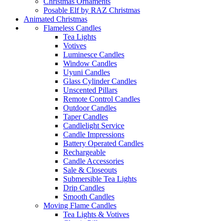
Christmas Ornaments
Posable Elf by RAZ Christmas
Animated Christmas
Flameless Candles
Tea Lights
Votives
Luminesce Candles
Window Candles
Uyuni Candles
Glass Cylinder Candles
Unscented Pillars
Remote Control Candles
Outdoor Candles
Taper Candles
Candlelight Service
Candle Impressions
Battery Operated Candles
Rechargeable
Candle Accessories
Sale & Closeouts
Submersible Tea Lights
Drip Candles
Smooth Candles
Moving Flame Candles
Tea Lights & Votives