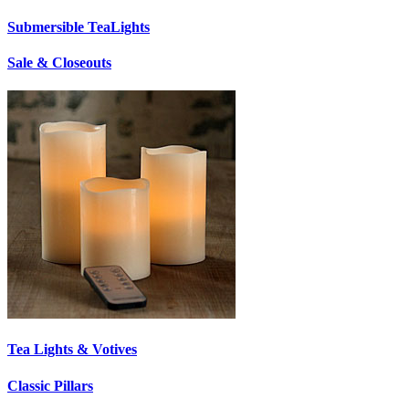
Submersible TeaLights
Sale & Closeouts
Tea Lights & Votives
Classic Pillars