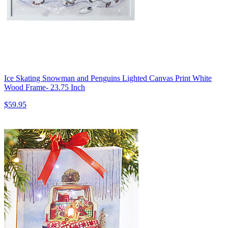
Ice Skating Snowman and Penguins Lighted Canvas Print White
Wood Frame- 23.75 Inch
$59.95