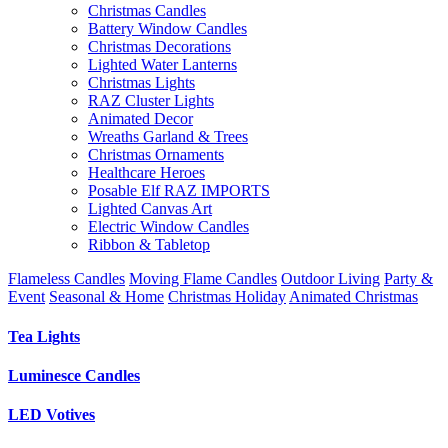
Christmas Candles
Battery Window Candles
Christmas Decorations
Lighted Water Lanterns
Christmas Lights
RAZ Cluster Lights
Animated Decor
Wreaths Garland & Trees
Christmas Ornaments
Healthcare Heroes
Posable Elf RAZ IMPORTS
Lighted Canvas Art
Electric Window Candles
Ribbon & Tabletop
Flameless Candles
Moving Flame Candles
Outdoor Living
Party &
Event
Seasonal & Home
Christmas Holiday
Animated Christmas
Tea Lights
Luminesce Candles
LED Votives