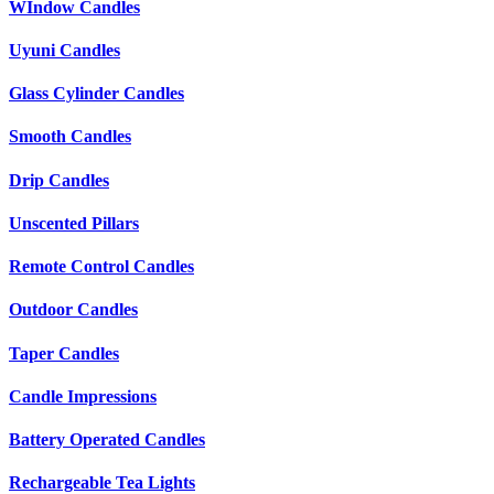
WIndow Candles
Uyuni Candles
Glass Cylinder Candles
Smooth Candles
Drip Candles
Unscented Pillars
Remote Control Candles
Outdoor Candles
Taper Candles
Candle Impressions
Battery Operated Candles
Rechargeable Tea Lights