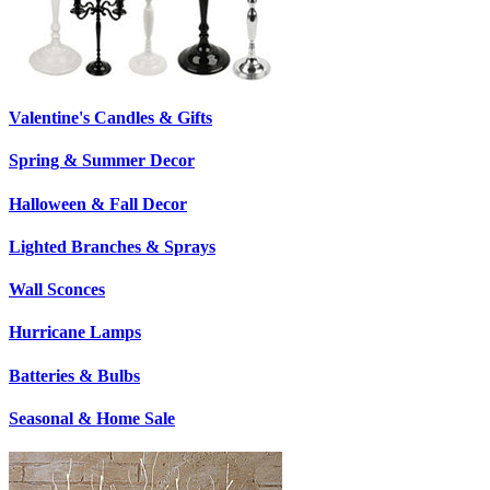
Valentine's Candles & Gifts
Spring & Summer Decor
Halloween & Fall Decor
Lighted Branches & Sprays
Wall Sconces
Hurricane Lamps
Batteries & Bulbs
Seasonal & Home Sale