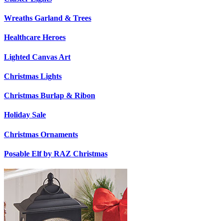
Wreaths Garland & Trees
Healthcare Heroes
Lighted Canvas Art
Christmas Lights
Christmas Burlap & Ribon
Holiday Sale
Christmas Ornaments
Posable Elf by RAZ Christmas