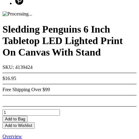
Sledding Penguins 6 Inch
Tabletop LED Lighted Print
On Canvas With Stand
SKU: 4139424
$16.95
Free Shipping Over $99
Add
to Bag
Add to Wishlist
Overview