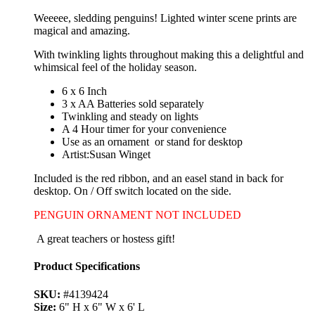
Weeeee, sledding penguins! Lighted winter scene prints are
magical and amazing.
With twinkling lights throughout making this a delightful and
whimsical feel of the holiday season.
6 x 6 Inch
3 x AA Batteries sold separately
Twinkling and steady on lights
A 4 Hour timer for your convenience
Use as an ornament or stand for desktop
Artist:Susan Winget
Included is the red ribbon, and an easel stand in back for
desktop. On / Off switch located on the side.
PENGUIN ORNAMENT NOT INCLUDED
A great teachers or hostess gift!
Product Specifications
SKU:
#4139424
Size:
6" H x 6" W x 6' L