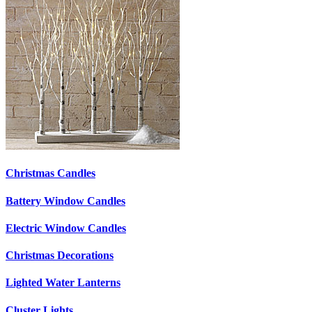
Christmas Candles
Battery Window Candles
Electric Window Candles
Christmas Decorations
Lighted Water Lanterns
Cluster Lights