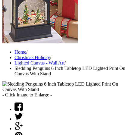
Home
/
Christmas Holiday
/
Lighted Canvas - Wall Art
/
Sledding Penguins 6 Inch Tabletop LED Lighted Print On
Canvas With Stand
- Click Image to Enlarge -