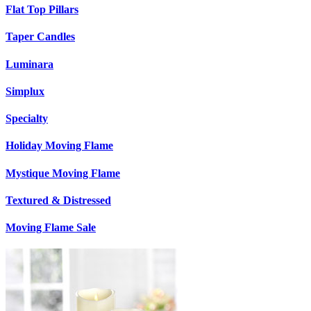
Flat Top Pillars
Taper Candles
Luminara
Simplux
Specialty
Holiday Moving Flame
Mystique Moving Flame
Textured & Distressed
Moving Flame Sale