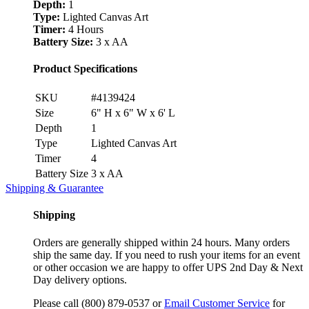
Depth:
1
Type:
Lighted Canvas Art
Timer:
4 Hours
Battery Size:
3 x AA
Product Specifications
SKU
#4139424
Size
6" H x 6" W x 6' L
Depth
1
Type
Lighted Canvas Art
Timer
4
Battery Size
3 x AA
Shipping & Guarantee
Shipping
Orders are generally shipped within 24 hours. Many orders
ship the same day. If you need to rush your items for an event
or other occasion we are happy to offer UPS 2nd Day & Next
Day delivery options.
Please call (800) 879-0537 or
Email Customer Service
for