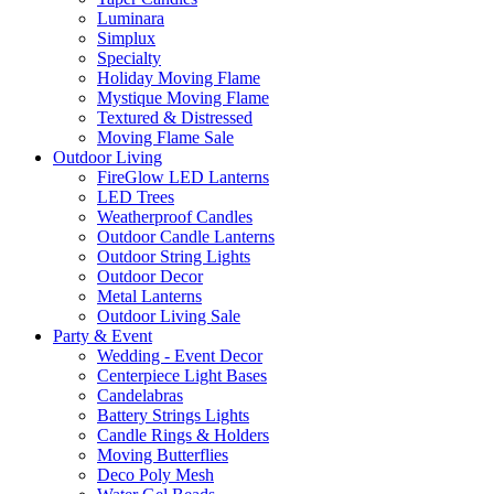
Luminara
Simplux
Specialty
Holiday Moving Flame
Mystique Moving Flame
Textured & Distressed
Moving Flame Sale
Outdoor Living
FireGlow LED Lanterns
LED Trees
Weatherproof Candles
Outdoor Candle Lanterns
Outdoor String Lights
Outdoor Decor
Metal Lanterns
Outdoor Living Sale
Party & Event
Wedding - Event Decor
Centerpiece Light Bases
Candelabras
Battery Strings Lights
Candle Rings & Holders
Moving Butterflies
Deco Poly Mesh