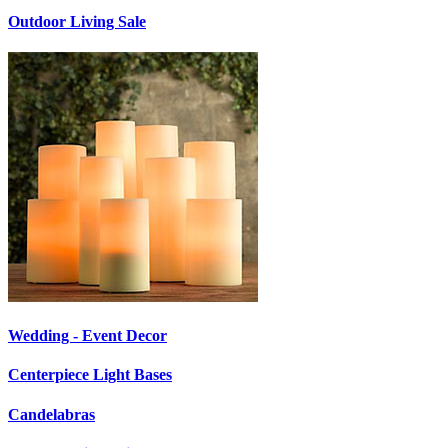
Outdoor Living Sale
Wedding - Event Decor
Centerpiece Light Bases
Candelabras