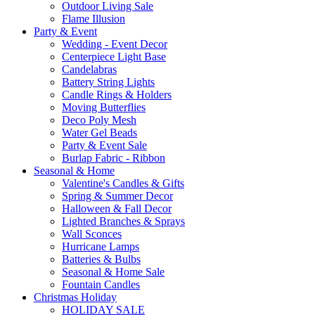
Outdoor Living Sale
Flame Illusion
Party & Event
Wedding - Event Decor
Centerpiece Light Base
Candelabras
Battery String Lights
Candle Rings & Holders
Moving Butterflies
Deco Poly Mesh
Water Gel Beads
Party & Event Sale
Burlap Fabric - Ribbon
Seasonal & Home
Valentine's Candles & Gifts
Spring & Summer Decor
Halloween & Fall Decor
Lighted Branches & Sprays
Wall Sconces
Hurricane Lamps
Batteries & Bulbs
Seasonal & Home Sale
Fountain Candles
Christmas Holiday
HOLIDAY SALE