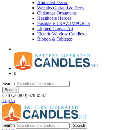
Animated Decor
Wreaths Garland & Trees
Christmas Ornaments
Healthcare Heroes
Posable Elf RAZ IMPORTS
Lighted Canvas Art
Electric Window Candles
Ribbon & Tabletop
0
Search
Search
Call Us (800) 879-0537
Log In
Search
Search