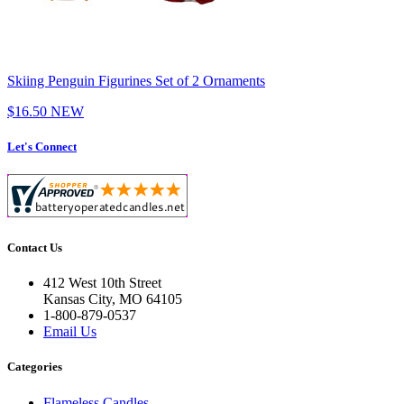
Skiing Penguin Figurines Set of 2 Ornaments
$16.50
NEW
Let's Connect
Contact Us
412 West 10th Street
Kansas City, MO 64105
1-800-879-0537
Email Us
Categories
Flameless Candles