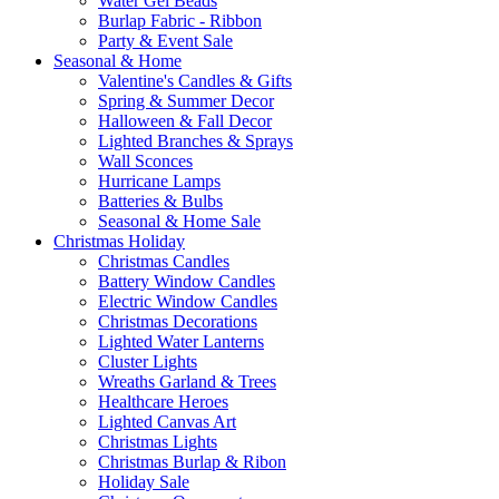
Water Gel Beads
Burlap Fabric - Ribbon
Party & Event Sale
Seasonal & Home
Valentine's Candles & Gifts
Spring & Summer Decor
Halloween & Fall Decor
Lighted Branches & Sprays
Wall Sconces
Hurricane Lamps
Batteries & Bulbs
Seasonal & Home Sale
Christmas Holiday
Christmas Candles
Battery Window Candles
Electric Window Candles
Christmas Decorations
Lighted Water Lanterns
Cluster Lights
Wreaths Garland & Trees
Healthcare Heroes
Lighted Canvas Art
Christmas Lights
Christmas Burlap & Ribon
Holiday Sale