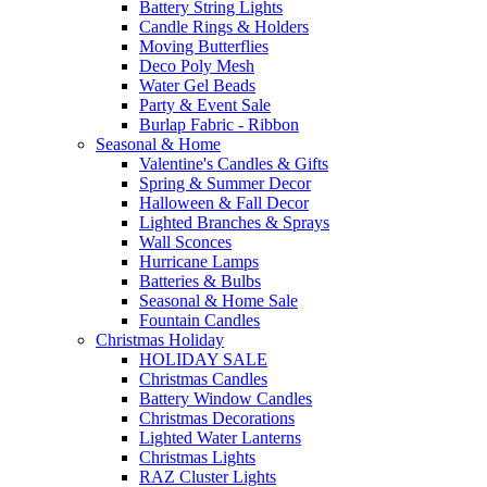
Battery String Lights
Candle Rings & Holders
Moving Butterflies
Deco Poly Mesh
Water Gel Beads
Party & Event Sale
Burlap Fabric - Ribbon
Seasonal & Home
Valentine's Candles & Gifts
Spring & Summer Decor
Halloween & Fall Decor
Lighted Branches & Sprays
Wall Sconces
Hurricane Lamps
Batteries & Bulbs
Seasonal & Home Sale
Fountain Candles
Christmas Holiday
HOLIDAY SALE
Christmas Candles
Battery Window Candles
Christmas Decorations
Lighted Water Lanterns
Christmas Lights
RAZ Cluster Lights