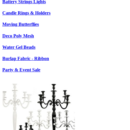
Battery Strings Lights
Candle Rings & Holders
Moving Butterflies
Deco Poly Mesh
Water Gel Beads
Burlap Fabric - Ribbon
Party & Event Sale