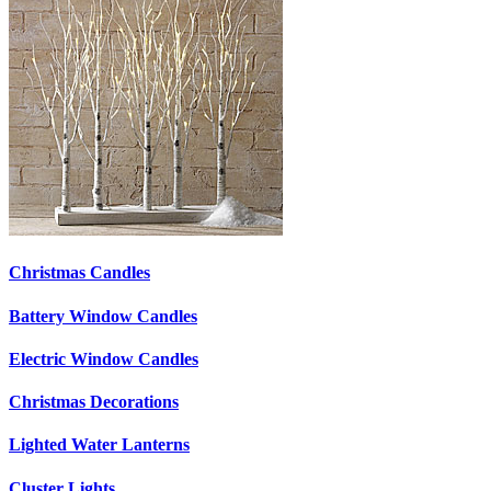
Christmas Candles
Battery Window Candles
Electric Window Candles
Christmas Decorations
Lighted Water Lanterns
Cluster Lights