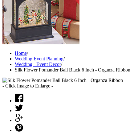
Home
/
Wedding Event Planning
/
Wedding - Event Decor
/
Silk Flower Pomander Ball Black 6 Inch - Organza Ribbon
- Click Image to Enlarge -