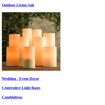
Outdoor Living Sale
Wedding - Event Decor
Centerpiece Light Bases
Candelabras