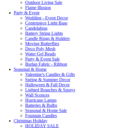
Outdoor Living Sale
Flame Illusion
Party & Event
Wedding - Event Decor
Centerpiece Light Base
Candelabras
Battery String Lights
Candle Rings & Holders
Moving Butterflies
Deco Poly Mesh
Water Gel Beads
Party & Event Sale
Burlap Fabric - Ribbon
Seasonal & Home
Valentine's Candles & Gifts
Spring & Summer Decor
Halloween & Fall Decor
Lighted Branches & Sprays
Wall Sconces
Hurricane Lamps
Batteries & Bulbs
Seasonal & Home Sale
Fountain Candles
Christmas Holiday
HOLIDAY SALE