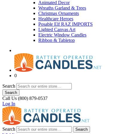
Animated Decor
Wreaths Garland & Trees
Christmas Ornaments
Healthcare Heroes
Posable Elf RAZ IMPORTS
Lighted Canvas Art
Electric Window Candles
Ribbon & Tabletop
0
Search
Search
Call Us (800) 879-0537
Log In
Search
Search