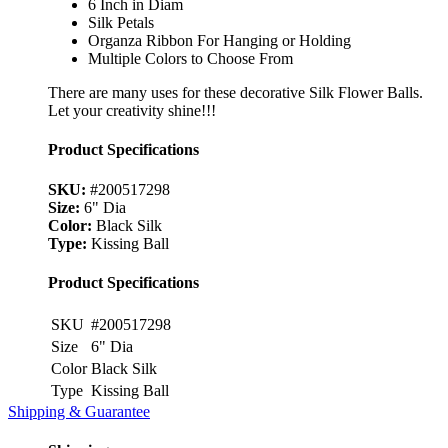
6 Inch in Diam
Silk Petals
Organza Ribbon For Hanging or Holding
Multiple Colors to Choose From
There are many uses for these decorative Silk Flower Balls.
Let your creativity shine!!!
Product Specifications
SKU:
#200517298
Size:
6" Dia
Color:
Black Silk
Type:
Kissing Ball
Product Specifications
SKU
#200517298
Size
6" Dia
Color
Black Silk
Type
Kissing Ball
Shipping & Guarantee