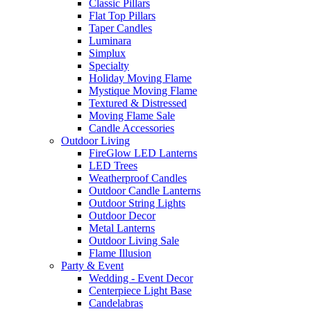
Classic Pillars
Flat Top Pillars
Taper Candles
Luminara
Simplux
Specialty
Holiday Moving Flame
Mystique Moving Flame
Textured & Distressed
Moving Flame Sale
Candle Accessories
Outdoor Living
FireGlow LED Lanterns
LED Trees
Weatherproof Candles
Outdoor Candle Lanterns
Outdoor String Lights
Outdoor Decor
Metal Lanterns
Outdoor Living Sale
Flame Illusion
Party & Event
Wedding - Event Decor
Centerpiece Light Base
Candelabras