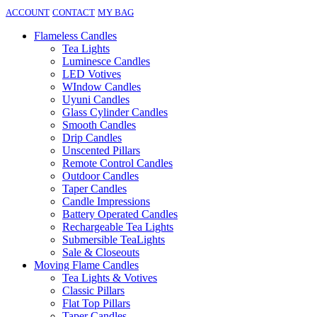
ACCOUNT
CONTACT
MY BAG
Flameless Candles
Tea Lights
Luminesce Candles
LED Votives
WIndow Candles
Uyuni Candles
Glass Cylinder Candles
Smooth Candles
Drip Candles
Unscented Pillars
Remote Control Candles
Outdoor Candles
Taper Candles
Candle Impressions
Battery Operated Candles
Rechargeable Tea Lights
Submersible TeaLights
Sale & Closeouts
Moving Flame Candles
Tea Lights & Votives
Classic Pillars
Flat Top Pillars
Taper Candles