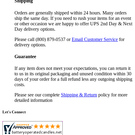
Shipping
Orders are generally shipped within 24 hours. Many orders
ship the same day. If you need to rush your items for an event
or other occasion we are happy to offer UPS 2nd Day & Next
Day delivery options.
Please call (800) 879-0537 or
Email Customer Service
for
delivery options.
Guarantee
If any item does not meet your expectations, you can return it
to us in its original packaging and unused condition within 30
days of your order for a full refund less any outgoing shipping
costs.
Please see our complete
Shipping & Return
policy for more
detailed information
Let's Connect