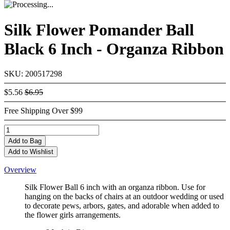
Silk Flower Pomander Ball
Black 6 Inch - Organza Ribbon
SKU: 200517298
$5.56
$6.95
Free Shipping Over $99
Add
to Bag
Add to Wishlist
Overview
Silk Flower Ball 6 inch with an organza ribbon. Use for
hanging on the backs of chairs at an outdoor wedding or used
to decorate pews, arbors, gates, and adorable when added to
the flower girls arrangements.