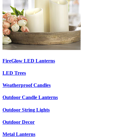
FireGlow LED Lanterns
LED Trees
Weatherproof Candles
Outdoor Candle Lanterns
Outdoor String Lights
Outdoor Decor
Metal Lanterns