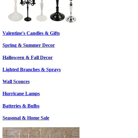
Valentine's Candles & Gifts
Spring & Summer Decor
Halloween & Fall Decor
Lighted Branches & Sprays
Wall Sconces
Hurricane Lamps
Batteries & Bulbs
Seasonal & Home Sale