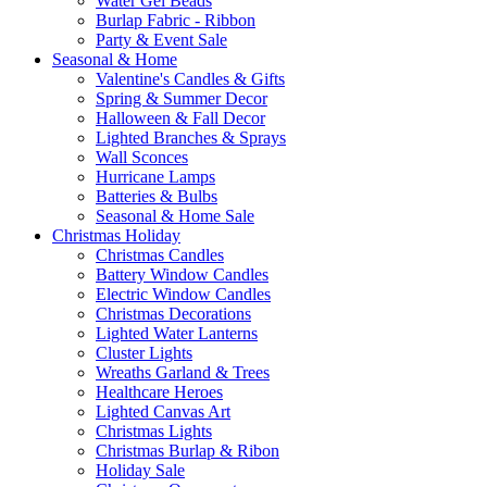
Water Gel Beads
Burlap Fabric - Ribbon
Party & Event Sale
Seasonal & Home
Valentine's Candles & Gifts
Spring & Summer Decor
Halloween & Fall Decor
Lighted Branches & Sprays
Wall Sconces
Hurricane Lamps
Batteries & Bulbs
Seasonal & Home Sale
Christmas Holiday
Christmas Candles
Battery Window Candles
Electric Window Candles
Christmas Decorations
Lighted Water Lanterns
Cluster Lights
Wreaths Garland & Trees
Healthcare Heroes
Lighted Canvas Art
Christmas Lights
Christmas Burlap & Ribon
Holiday Sale