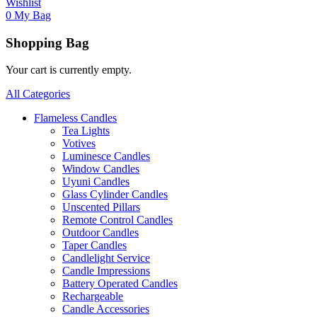
Wishlist
0
My Bag
Shopping Bag
Your cart is currently empty.
All Categories
Flameless Candles
Tea Lights
Votives
Luminesce Candles
Window Candles
Uyuni Candles
Glass Cylinder Candles
Unscented Pillars
Remote Control Candles
Outdoor Candles
Taper Candles
Candlelight Service
Candle Impressions
Battery Operated Candles
Rechargeable
Candle Accessories