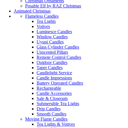
Christmas Ornaments
Posable Elf by RAZ Christmas
Animated Christmas
Flameless Candles
Tea Lights
Votives
Luminesce Candles
Window Candles
Uyuni Candles
Glass Cylinder Candles
Unscented Pillars
Remote Control Candles
Outdoor Candles
Taper Candles
Candlelight Service
Candle Impressions
Battery Operated Candles
Rechargeable
Candle Accessories
Sale & Closeouts
Submersible Tea Lights
Drip Candles
Smooth Candles
Moving Flame Candles
Tea Lights & Votives