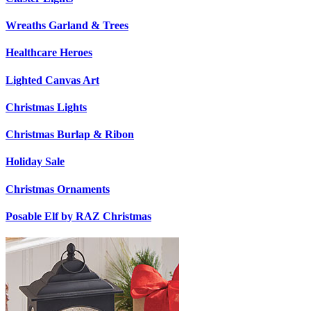
Wreaths Garland & Trees
Healthcare Heroes
Lighted Canvas Art
Christmas Lights
Christmas Burlap & Ribon
Holiday Sale
Christmas Ornaments
Posable Elf by RAZ Christmas