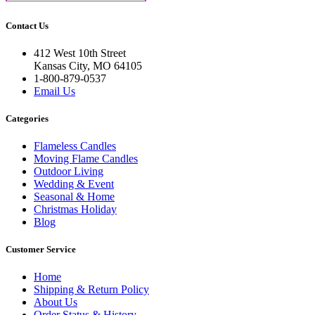
Contact Us
412 West 10th Street
Kansas City, MO 64105
1-800-879-0537
Email Us
Categories
Flameless Candles
Moving Flame Candles
Outdoor Living
Wedding & Event
Seasonal & Home
Christmas Holiday
Blog
Customer Service
Home
Shipping & Return Policy
About Us
Order Status & History