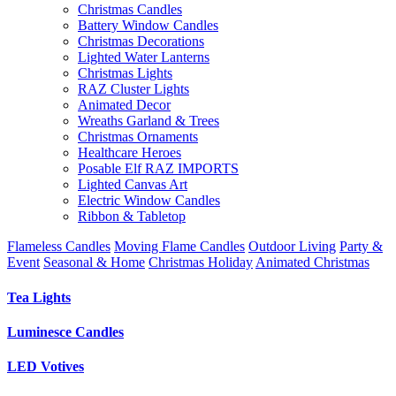
Christmas Candles
Battery Window Candles
Christmas Decorations
Lighted Water Lanterns
Christmas Lights
RAZ Cluster Lights
Animated Decor
Wreaths Garland & Trees
Christmas Ornaments
Healthcare Heroes
Posable Elf RAZ IMPORTS
Lighted Canvas Art
Electric Window Candles
Ribbon & Tabletop
Flameless Candles
Moving Flame Candles
Outdoor Living
Party &
Event
Seasonal & Home
Christmas Holiday
Animated Christmas
Tea Lights
Luminesce Candles
LED Votives