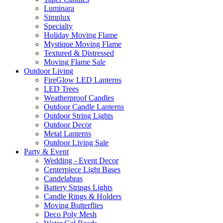
Luminara
Simplux
Specialty
Holiday Moving Flame
Mystique Moving Flame
Textured & Distressed
Moving Flame Sale
Outdoor Living
FireGlow LED Lanterns
LED Trees
Weatherproof Candles
Outdoor Candle Lanterns
Outdoor String Lights
Outdoor Decor
Metal Lanterns
Outdoor Living Sale
Party & Event
Wedding - Event Decor
Centerpiece Light Bases
Candelabras
Battery Strings Lights
Candle Rings & Holders
Moving Butterflies
Deco Poly Mesh