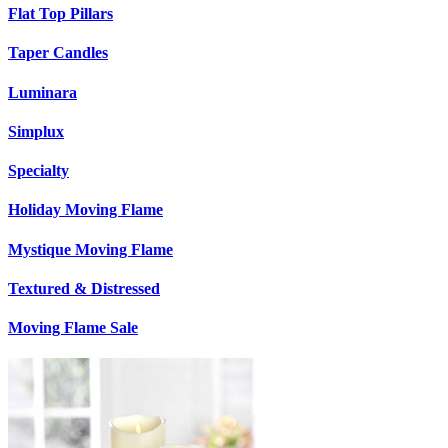
Flat Top Pillars
Taper Candles
Luminara
Simplux
Specialty
Holiday Moving Flame
Mystique Moving Flame
Textured & Distressed
Moving Flame Sale