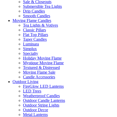
Sale & Closeouts
Submersible Tea Lights
Drip Candles
Smooth Candles
Moving Flame Candles
Tea Lights & Votives
Classic Pillars
Flat Top Pillars
Taper Candles
Luminara
Simplux
Specialty
Holiday Moving Flame
Mystique Moving Flame
Textured & Distressed
Moving Flame Sale
Candle Accessories
Outdoor Living
FireGlow LED Lanterns
LED Trees
Weatherproof Candles
Outdoor Candle Lanterns
Outdoor String Lights
Outdoor Decor
Metal Lanterns