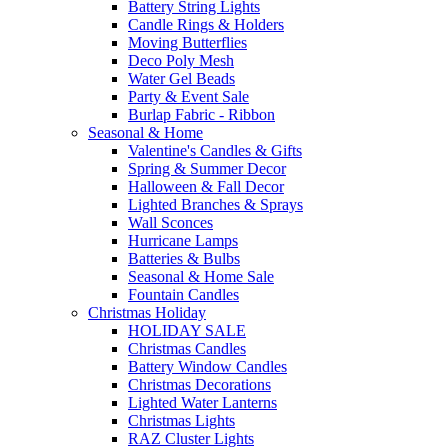
Battery String Lights
Candle Rings & Holders
Moving Butterflies
Deco Poly Mesh
Water Gel Beads
Party & Event Sale
Burlap Fabric - Ribbon
Seasonal & Home
Valentine's Candles & Gifts
Spring & Summer Decor
Halloween & Fall Decor
Lighted Branches & Sprays
Wall Sconces
Hurricane Lamps
Batteries & Bulbs
Seasonal & Home Sale
Fountain Candles
Christmas Holiday
HOLIDAY SALE
Christmas Candles
Battery Window Candles
Christmas Decorations
Lighted Water Lanterns
Christmas Lights
RAZ Cluster Lights