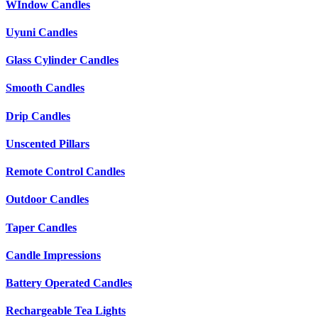
WIndow Candles
Uyuni Candles
Glass Cylinder Candles
Smooth Candles
Drip Candles
Unscented Pillars
Remote Control Candles
Outdoor Candles
Taper Candles
Candle Impressions
Battery Operated Candles
Rechargeable Tea Lights