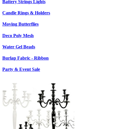
Battery Strings Lights
Candle Rings & Holders
Moving Butterflies
Deco Poly Mesh
Water Gel Beads
Burlap Fabric - Ribbon
Party & Event Sale