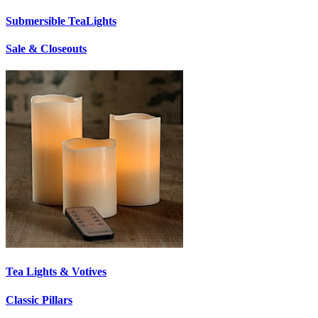
Submersible TeaLights
Sale & Closeouts
Tea Lights & Votives
Classic Pillars