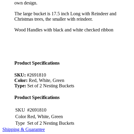
own design.
The large bucket is 17.5 inch Long with Reindeer and
Christmas trees, the smaller with reindeer.
Wood Handles with black and white checked ribbon
Product Specifications
SKU:
#2691810
Color:
Red, White, Green
Type:
Set of 2 Nesting Buckets
Product Specifications
SKU
#2691810
Color
Red, White, Green
Type
Set of 2 Nesting Buckets
Shipping & Guarantee