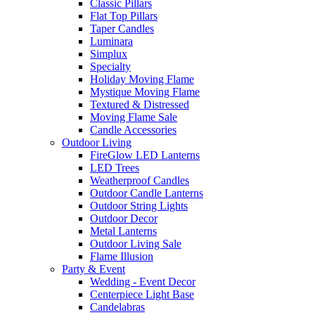
Classic Pillars
Flat Top Pillars
Taper Candles
Luminara
Simplux
Specialty
Holiday Moving Flame
Mystique Moving Flame
Textured & Distressed
Moving Flame Sale
Candle Accessories
Outdoor Living
FireGlow LED Lanterns
LED Trees
Weatherproof Candles
Outdoor Candle Lanterns
Outdoor String Lights
Outdoor Decor
Metal Lanterns
Outdoor Living Sale
Flame Illusion
Party & Event
Wedding - Event Decor
Centerpiece Light Base
Candelabras