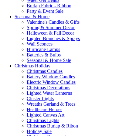
Water Gel Beads
Burlap Fabric - Ribbon
Party & Event Sale
Seasonal & Home
Valentine's Candles & Gifts
Spring & Summer Decor
Halloween & Fall Decor
Lighted Branches & Sprays
Wall Sconces
Hurricane Lamps
Batteries & Bulbs
Seasonal & Home Sale
Christmas Holiday
Christmas Candles
Battery Window Candles
Electric Window Candles
Christmas Decorations
Lighted Water Lanterns
Cluster Lights
Wreaths Garland & Trees
Healthcare Heroes
Lighted Canvas Art
Christmas Lights
Christmas Burlap & Ribon
Holiday Sale