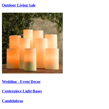
Outdoor Living Sale
Wedding - Event Decor
Centerpiece Light Bases
Candelabras