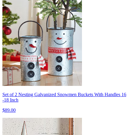
Set of 2 Nesting Galvanized Snowmen Buckets With Handles 16
-18 Inch
$89.00