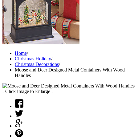
Home
/
Christmas Holiday
/
Christmas Decorations
/
Moose and Deer Designed Metal Containers With Wood
Handles
- Click Image to Enlarge -