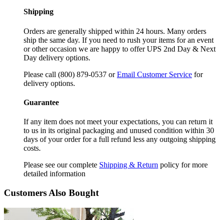
Shipping
Orders are generally shipped within 24 hours. Many orders
ship the same day. If you need to rush your items for an event
or other occasion we are happy to offer UPS 2nd Day & Next
Day delivery options.
Please call (800) 879-0537 or
Email Customer Service
for
delivery options.
Guarantee
If any item does not meet your expectations, you can return it
to us in its original packaging and unused condition within 30
days of your order for a full refund less any outgoing shipping
costs.
Please see our complete
Shipping & Return
policy for more
detailed information
Customers Also Bought