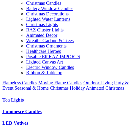
Christmas Candles
Battery Window Candles
Christmas Decorations
Lighted Water Lanterns
Christmas Lights
RAZ Cluster Lights
Animated Decor
Wreaths Garland & Trees
Christmas Ornaments
Healthcare Heroes
Posable Elf RAZ IMPORTS
Lighted Canvas Art
Electric Window Candles
Ribbon & Tabletop
Flameless Candles
Moving Flame Candles
Outdoor Living
Party &
Event
Seasonal & Home
Christmas Holiday
Animated Christmas
Tea Lights
Luminesce Candles
LED Votives