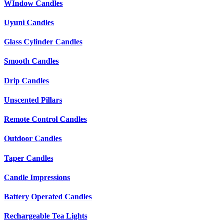
WIndow Candles
Uyuni Candles
Glass Cylinder Candles
Smooth Candles
Drip Candles
Unscented Pillars
Remote Control Candles
Outdoor Candles
Taper Candles
Candle Impressions
Battery Operated Candles
Rechargeable Tea Lights