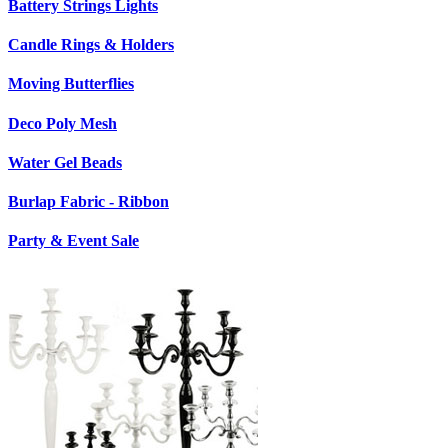
Battery Strings Lights
Candle Rings & Holders
Moving Butterflies
Deco Poly Mesh
Water Gel Beads
Burlap Fabric - Ribbon
Party & Event Sale