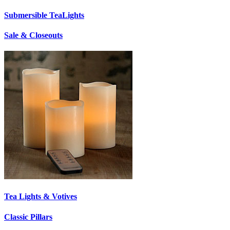
Submersible TeaLights
Sale & Closeouts
Tea Lights & Votives
Classic Pillars