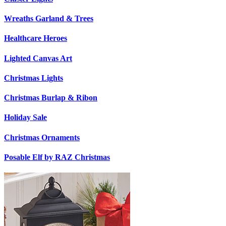
Wreaths Garland & Trees
Healthcare Heroes
Lighted Canvas Art
Christmas Lights
Christmas Burlap & Ribon
Holiday Sale
Christmas Ornaments
Posable Elf by RAZ Christmas