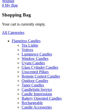
Wishlist
0
My Bag
Shopping Bag
Your cart is currently empty.
All Categories
Flameless Candles
Tea Lights
Votives
Luminesce Candles
Window Candles
Uyuni Candles
Glass Cylinder Candles
Unscented Pillars
Remote Control Candles
Outdoor Candles
Taper Candles
Candlelight Service
Candle Impressions
Battery Operated Candles
Rechargeable
Candle Accessories