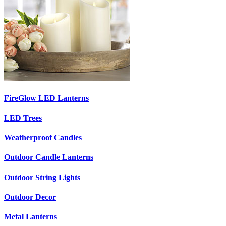
FireGlow LED Lanterns
LED Trees
Weatherproof Candles
Outdoor Candle Lanterns
Outdoor String Lights
Outdoor Decor
Metal Lanterns