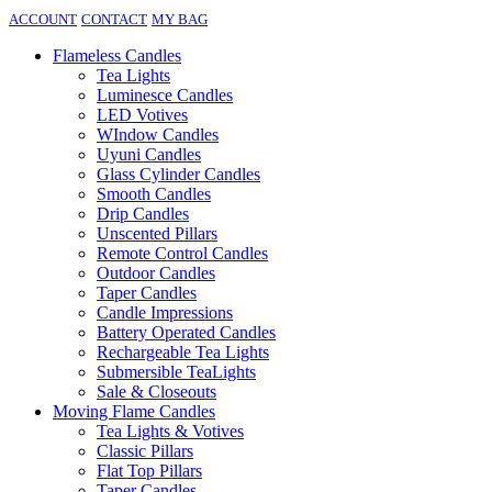
ACCOUNT
CONTACT
MY BAG
Flameless Candles
Tea Lights
Luminesce Candles
LED Votives
WIndow Candles
Uyuni Candles
Glass Cylinder Candles
Smooth Candles
Drip Candles
Unscented Pillars
Remote Control Candles
Outdoor Candles
Taper Candles
Candle Impressions
Battery Operated Candles
Rechargeable Tea Lights
Submersible TeaLights
Sale & Closeouts
Moving Flame Candles
Tea Lights & Votives
Classic Pillars
Flat Top Pillars
Taper Candles