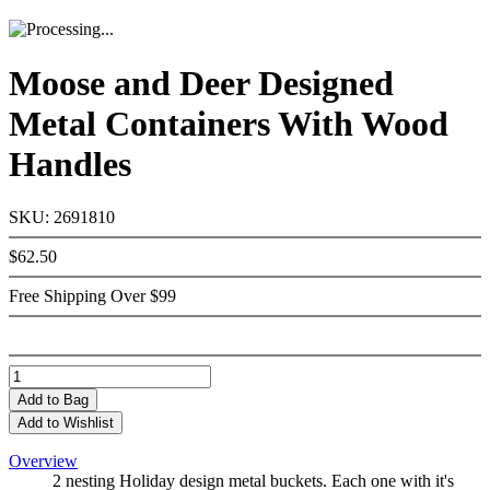
Moose and Deer Designed
Metal Containers With Wood
Handles
SKU: 2691810
$62.50
Free Shipping Over $99
Add
to Bag
Add to Wishlist
Overview
2 nesting Holiday design metal buckets. Each one with it's