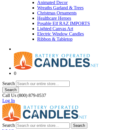
Animated Decor
Wreaths Garland & Trees
Christmas Ornaments
Healthcare Heroes
Posable Elf RAZ IMPORTS
Lighted Canvas Art
Electric Window Candles
Ribbon & Tabletop
0
Search
Search
Call Us (800) 879-0537
Log In
Search
Search