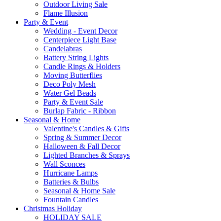
Outdoor Living Sale
Flame Illusion
Party & Event
Wedding - Event Decor
Centerpiece Light Base
Candelabras
Battery String Lights
Candle Rings & Holders
Moving Butterflies
Deco Poly Mesh
Water Gel Beads
Party & Event Sale
Burlap Fabric - Ribbon
Seasonal & Home
Valentine's Candles & Gifts
Spring & Summer Decor
Halloween & Fall Decor
Lighted Branches & Sprays
Wall Sconces
Hurricane Lamps
Batteries & Bulbs
Seasonal & Home Sale
Fountain Candles
Christmas Holiday
HOLIDAY SALE