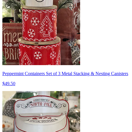
Peppermint Containers Set of 3 Metal Stacking & Nesting Canisters
$49.50