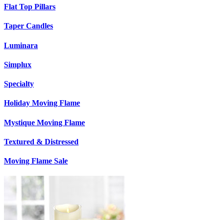
Flat Top Pillars
Taper Candles
Luminara
Simplux
Specialty
Holiday Moving Flame
Mystique Moving Flame
Textured & Distressed
Moving Flame Sale