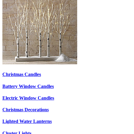
Christmas Candles
Battery Window Candles
Electric Window Candles
Christmas Decorations
Lighted Water Lanterns
Cluster Lights