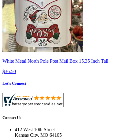
White Metal North Pole Post Mail Box 15.35 Inch Tall
$36.50
Let's Connect
Contact Us
412 West 10th Street
Kansas City, MO 64105