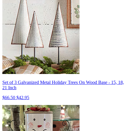
Set of 3 Galvanized Metal Holiday Trees On Wood Base - 15, 18,
21 Inch
$66.50
$42.95