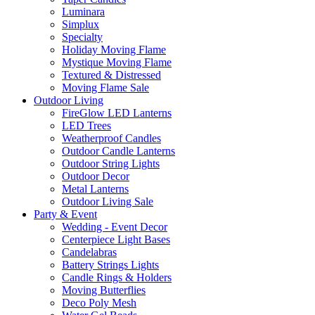
Luminara
Simplux
Specialty
Holiday Moving Flame
Mystique Moving Flame
Textured & Distressed
Moving Flame Sale
Outdoor Living
FireGlow LED Lanterns
LED Trees
Weatherproof Candles
Outdoor Candle Lanterns
Outdoor String Lights
Outdoor Decor
Metal Lanterns
Outdoor Living Sale
Party & Event
Wedding - Event Decor
Centerpiece Light Bases
Candelabras
Battery Strings Lights
Candle Rings & Holders
Moving Butterflies
Deco Poly Mesh