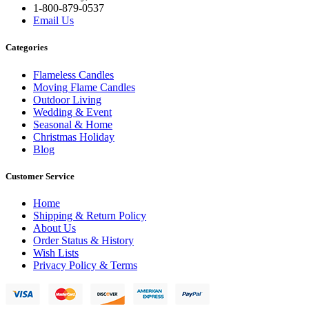
1-800-879-0537
Email Us
Categories
Flameless Candles
Moving Flame Candles
Outdoor Living
Wedding & Event
Seasonal & Home
Christmas Holiday
Blog
Customer Service
Home
Shipping & Return Policy
About Us
Order Status & History
Wish Lists
Privacy Policy & Terms