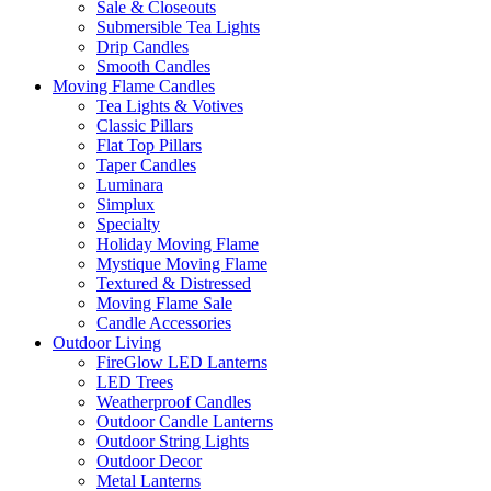
Sale & Closeouts
Submersible Tea Lights
Drip Candles
Smooth Candles
Moving Flame Candles
Tea Lights & Votives
Classic Pillars
Flat Top Pillars
Taper Candles
Luminara
Simplux
Specialty
Holiday Moving Flame
Mystique Moving Flame
Textured & Distressed
Moving Flame Sale
Candle Accessories
Outdoor Living
FireGlow LED Lanterns
LED Trees
Weatherproof Candles
Outdoor Candle Lanterns
Outdoor String Lights
Outdoor Decor
Metal Lanterns