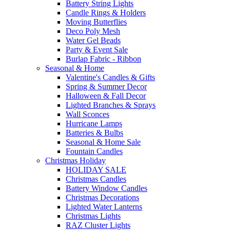
Battery String Lights
Candle Rings & Holders
Moving Butterflies
Deco Poly Mesh
Water Gel Beads
Party & Event Sale
Burlap Fabric - Ribbon
Seasonal & Home
Valentine's Candles & Gifts
Spring & Summer Decor
Halloween & Fall Decor
Lighted Branches & Sprays
Wall Sconces
Hurricane Lamps
Batteries & Bulbs
Seasonal & Home Sale
Fountain Candles
Christmas Holiday
HOLIDAY SALE
Christmas Candles
Battery Window Candles
Christmas Decorations
Lighted Water Lanterns
Christmas Lights
RAZ Cluster Lights