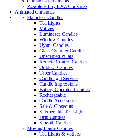
Christmas Ornaments
Posable Elf by RAZ Christmas
Animated Christmas
Flameless Candles
Tea Lights
Votives
Luminesce Candles
Window Candles
Uyuni Candles
Glass Cylinder Candles
Unscented Pillars
Remote Control Candles
Outdoor Candles
Taper Candles
Candlelight Service
Candle Impressions
Battery Operated Candles
Rechargeable
Candle Accessories
Sale & Closeouts
Submersible Tea Lights
Drip Candles
Smooth Candles
Moving Flame Candles
Tea Lights & Votives