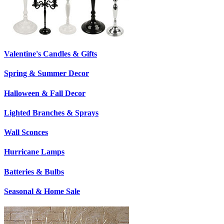
Valentine's Candles & Gifts
Spring & Summer Decor
Halloween & Fall Decor
Lighted Branches & Sprays
Wall Sconces
Hurricane Lamps
Batteries & Bulbs
Seasonal & Home Sale