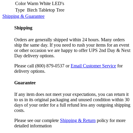
Color
Warm White LED's
Type
Birch Tabletop Tree
Shipping & Guarantee
Shipping
Orders are generally shipped within 24 hours. Many orders
ship the same day. If you need to rush your items for an event
or other occasion we are happy to offer UPS 2nd Day & Next
Day delivery options.
Please call (800) 879-0537 or
Email Customer Service
for
delivery options.
Guarantee
If any item does not meet your expectations, you can return it
to us in its original packaging and unused condition within 30
days of your order for a full refund less any outgoing shipping
costs.
Please see our complete
Shipping & Return
policy for more
detailed information