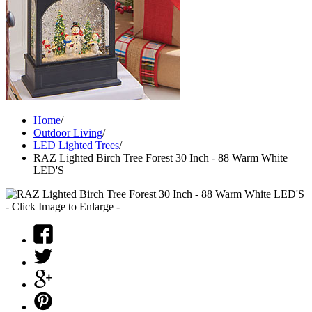
Home
/
Outdoor Living
/
LED Lighted Trees
/
RAZ Lighted Birch Tree Forest 30 Inch - 88 Warm White
LED'S
- Click Image to Enlarge -