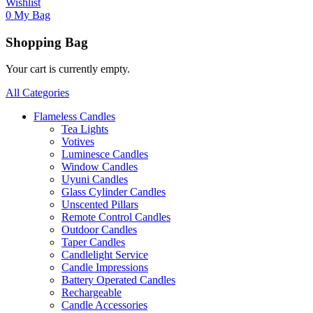
Wishlist
0
My Bag
Shopping Bag
Your cart is currently empty.
All Categories
Flameless Candles
Tea Lights
Votives
Luminesce Candles
Window Candles
Uyuni Candles
Glass Cylinder Candles
Unscented Pillars
Remote Control Candles
Outdoor Candles
Taper Candles
Candlelight Service
Candle Impressions
Battery Operated Candles
Rechargeable
Candle Accessories