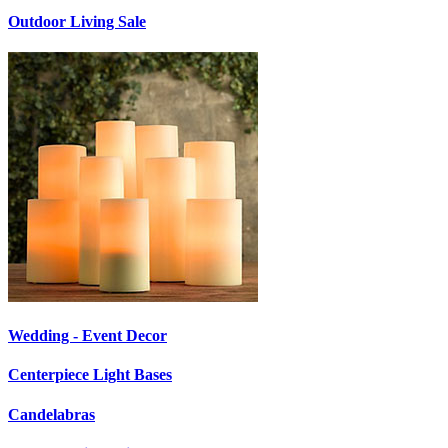
Outdoor Living Sale
Wedding - Event Decor
Centerpiece Light Bases
Candelabras