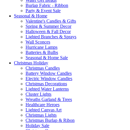
Water Gel Beads
Burlap Fabric - Ribbon
Party & Event Sale
Seasonal & Home
Valentine's Candles & Gifts
Spring & Summer Decor
Halloween & Fall Decor
Lighted Branches & Sprays
Wall Sconces
Hurricane Lamps
Batteries & Bulbs
Seasonal & Home Sale
Christmas Holiday
Christmas Candles
Battery Window Candles
Electric Window Candles
Christmas Decorations
Lighted Water Lanterns
Cluster Lights
Wreaths Garland & Trees
Healthcare Heroes
Lighted Canvas Art
Christmas Lights
Christmas Burlap & Ribon
Holiday Sale