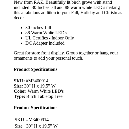
New from RAZ. Beautifully lit birch grove with stand
included. 30 Inches tall and 88 warm white LED's making
this a fabulous addition to your Fall, Holiday and Christmas
decor.
30 Inches Tall
88 Warm White LED's
UL Certifies - Indoor Only
DC Adapter Included
Great for store front display. Group together or hang your
ornaments to add your personal touch.
Product Specifications
SKU:
#M3400914
Size:
30" H x 19.5" W
Color:
Warm White LED's
Type:
Birch Tabletop Tree
Product Specifications
SKU
#M3400914
Size
30" H x 19.5" W