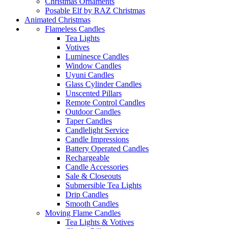
Christmas Ornaments
Posable Elf by RAZ Christmas
Animated Christmas
Flameless Candles
Tea Lights
Votives
Luminesce Candles
Window Candles
Uyuni Candles
Glass Cylinder Candles
Unscented Pillars
Remote Control Candles
Outdoor Candles
Taper Candles
Candlelight Service
Candle Impressions
Battery Operated Candles
Rechargeable
Candle Accessories
Sale & Closeouts
Submersible Tea Lights
Drip Candles
Smooth Candles
Moving Flame Candles
Tea Lights & Votives