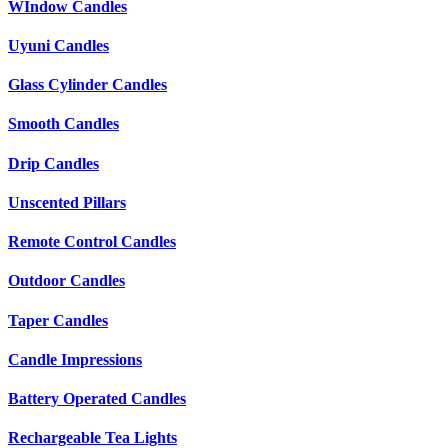
WIndow Candles
Uyuni Candles
Glass Cylinder Candles
Smooth Candles
Drip Candles
Unscented Pillars
Remote Control Candles
Outdoor Candles
Taper Candles
Candle Impressions
Battery Operated Candles
Rechargeable Tea Lights