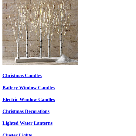
Christmas Candles
Battery Window Candles
Electric Window Candles
Christmas Decorations
Lighted Water Lanterns
Cluster Lights