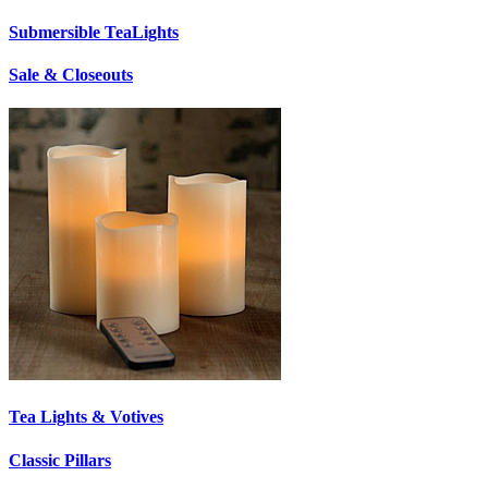
Submersible TeaLights
Sale & Closeouts
Tea Lights & Votives
Classic Pillars