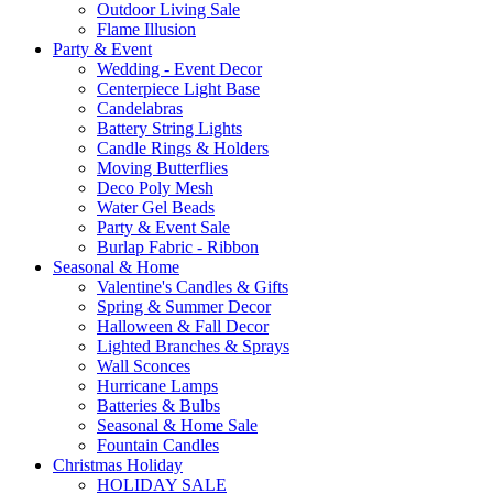
Outdoor Living Sale
Flame Illusion
Party & Event
Wedding - Event Decor
Centerpiece Light Base
Candelabras
Battery String Lights
Candle Rings & Holders
Moving Butterflies
Deco Poly Mesh
Water Gel Beads
Party & Event Sale
Burlap Fabric - Ribbon
Seasonal & Home
Valentine's Candles & Gifts
Spring & Summer Decor
Halloween & Fall Decor
Lighted Branches & Sprays
Wall Sconces
Hurricane Lamps
Batteries & Bulbs
Seasonal & Home Sale
Fountain Candles
Christmas Holiday
HOLIDAY SALE