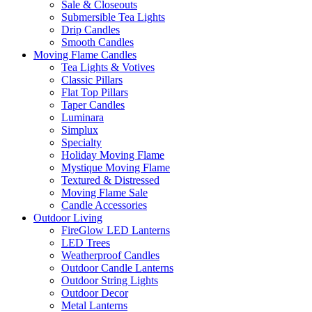
Sale & Closeouts
Submersible Tea Lights
Drip Candles
Smooth Candles
Moving Flame Candles
Tea Lights & Votives
Classic Pillars
Flat Top Pillars
Taper Candles
Luminara
Simplux
Specialty
Holiday Moving Flame
Mystique Moving Flame
Textured & Distressed
Moving Flame Sale
Candle Accessories
Outdoor Living
FireGlow LED Lanterns
LED Trees
Weatherproof Candles
Outdoor Candle Lanterns
Outdoor String Lights
Outdoor Decor
Metal Lanterns