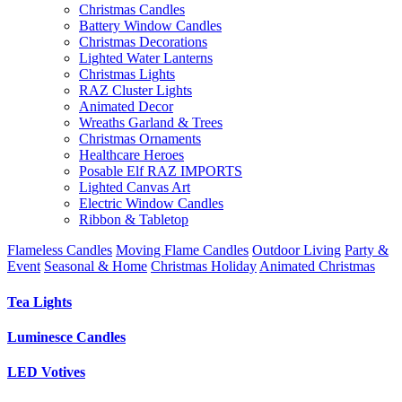
Christmas Candles
Battery Window Candles
Christmas Decorations
Lighted Water Lanterns
Christmas Lights
RAZ Cluster Lights
Animated Decor
Wreaths Garland & Trees
Christmas Ornaments
Healthcare Heroes
Posable Elf RAZ IMPORTS
Lighted Canvas Art
Electric Window Candles
Ribbon & Tabletop
Flameless Candles
Moving Flame Candles
Outdoor Living
Party &
Event
Seasonal & Home
Christmas Holiday
Animated Christmas
Tea Lights
Luminesce Candles
LED Votives