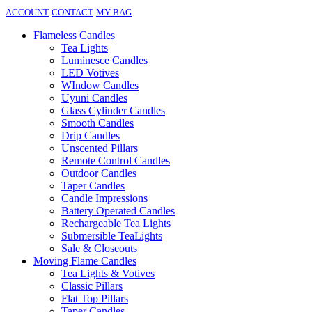
ACCOUNT
CONTACT
MY BAG
Flameless Candles
Tea Lights
Luminesce Candles
LED Votives
WIndow Candles
Uyuni Candles
Glass Cylinder Candles
Smooth Candles
Drip Candles
Unscented Pillars
Remote Control Candles
Outdoor Candles
Taper Candles
Candle Impressions
Battery Operated Candles
Rechargeable Tea Lights
Submersible TeaLights
Sale & Closeouts
Moving Flame Candles
Tea Lights & Votives
Classic Pillars
Flat Top Pillars
Taper Candles