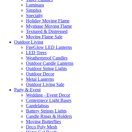
Luminara
Simplux
Specialty
Holiday Moving Flame
Mystique Moving Flame
Textured & Distressed
Moving Flame Sale
Outdoor Living
FireGlow LED Lanterns
LED Trees
Weatherproof Candles
Outdoor Candle Lanterns
Outdoor String Lights
Outdoor Decor
Metal Lanterns
Outdoor Living Sale
Party & Event
Wedding - Event Decor
Centerpiece Light Bases
Candelabras
Battery Strings Lights
Candle Rings & Holders
Moving Butterflies
Deco Poly Mesh