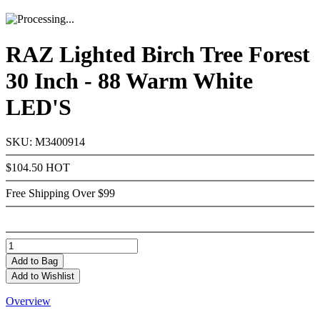
RAZ Lighted Birch Tree Forest
30 Inch - 88 Warm White
LED'S
SKU: M3400914
$104.50
HOT
Free Shipping Over $99
Add
to Bag
Add to Wishlist
Overview