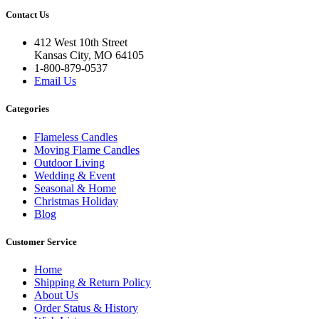
Contact Us
412 West 10th Street
Kansas City, MO 64105
1-800-879-0537
Email Us
Categories
Flameless Candles
Moving Flame Candles
Outdoor Living
Wedding & Event
Seasonal & Home
Christmas Holiday
Blog
Customer Service
Home
Shipping & Return Policy
About Us
Order Status & History