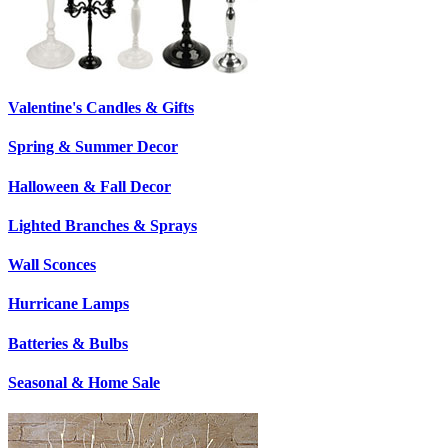
Valentine's Candles & Gifts
Spring & Summer Decor
Halloween & Fall Decor
Lighted Branches & Sprays
Wall Sconces
Hurricane Lamps
Batteries & Bulbs
Seasonal & Home Sale