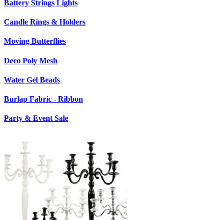
Battery Strings Lights
Candle Rings & Holders
Moving Butterflies
Deco Poly Mesh
Water Gel Beads
Burlap Fabric - Ribbon
Party & Event Sale