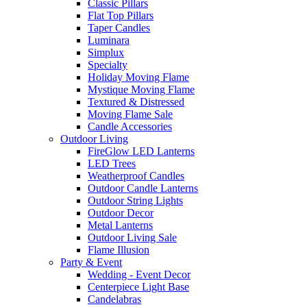
Classic Pillars
Flat Top Pillars
Taper Candles
Luminara
Simplux
Specialty
Holiday Moving Flame
Mystique Moving Flame
Textured & Distressed
Moving Flame Sale
Candle Accessories
Outdoor Living
FireGlow LED Lanterns
LED Trees
Weatherproof Candles
Outdoor Candle Lanterns
Outdoor String Lights
Outdoor Decor
Metal Lanterns
Outdoor Living Sale
Flame Illusion
Party & Event
Wedding - Event Decor
Centerpiece Light Base
Candelabras