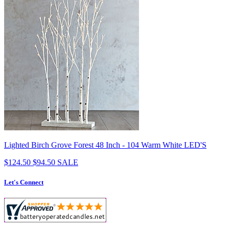
Lighted Birch Grove Forest 48 Inch - 104 Warm White LED'S
$124.50
$94.50
SALE
Let's Connect