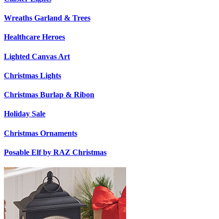
Wreaths Garland & Trees
Healthcare Heroes
Lighted Canvas Art
Christmas Lights
Christmas Burlap & Ribon
Holiday Sale
Christmas Ornaments
Posable Elf by RAZ Christmas