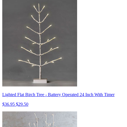
Lighted Flat Birch Tree - Battery Operated 24 Inch With Timer
$36.95
$29.50