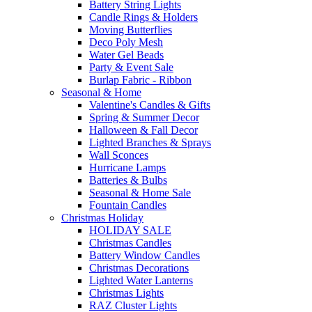
Battery String Lights
Candle Rings & Holders
Moving Butterflies
Deco Poly Mesh
Water Gel Beads
Party & Event Sale
Burlap Fabric - Ribbon
Seasonal & Home
Valentine's Candles & Gifts
Spring & Summer Decor
Halloween & Fall Decor
Lighted Branches & Sprays
Wall Sconces
Hurricane Lamps
Batteries & Bulbs
Seasonal & Home Sale
Fountain Candles
Christmas Holiday
HOLIDAY SALE
Christmas Candles
Battery Window Candles
Christmas Decorations
Lighted Water Lanterns
Christmas Lights
RAZ Cluster Lights