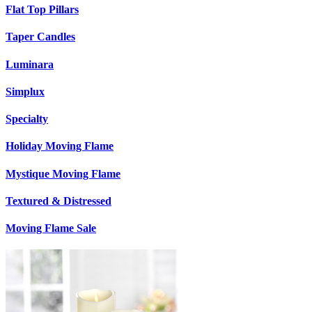
Flat Top Pillars
Taper Candles
Luminara
Simplux
Specialty
Holiday Moving Flame
Mystique Moving Flame
Textured & Distressed
Moving Flame Sale