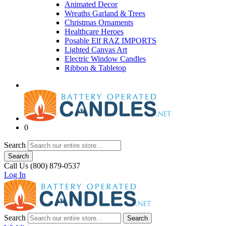
Animated Decor
Wreaths Garland & Trees
Christmas Ornaments
Healthcare Heroes
Posable Elf RAZ IMPORTS
Lighted Canvas Art
Electric Window Candles
Ribbon & Tabletop
0
Search
Search
Call Us (800) 879-0537
Log In
Search
Search