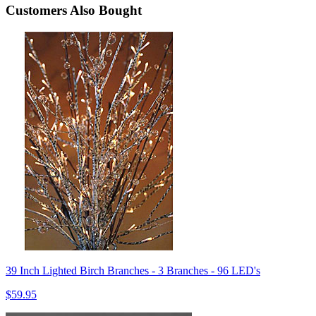
Customers Also Bought
39 Inch Lighted Birch Branches - 3 Branches - 96 LED's
$59.95