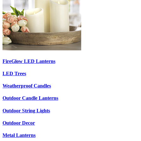
FireGlow LED Lanterns
LED Trees
Weatherproof Candles
Outdoor Candle Lanterns
Outdoor String Lights
Outdoor Decor
Metal Lanterns