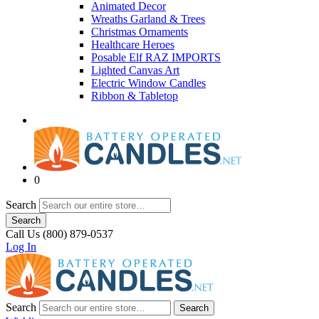
Animated Decor
Wreaths Garland & Trees
Christmas Ornaments
Healthcare Heroes
Posable Elf RAZ IMPORTS
Lighted Canvas Art
Electric Window Candles
Ribbon & Tabletop
0
Search
Search
Call Us (800) 879-0537
Log In
Search
Search