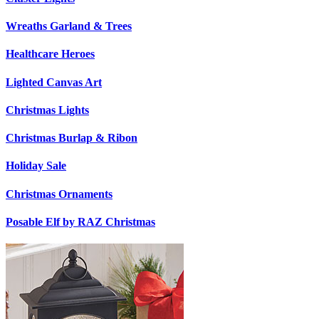
Wreaths Garland & Trees
Healthcare Heroes
Lighted Canvas Art
Christmas Lights
Christmas Burlap & Ribon
Holiday Sale
Christmas Ornaments
Posable Elf by RAZ Christmas