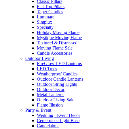
Classic Pillars
Flat Top Pillars
Taper Candles
Luminara
Simplux
Specialty
Holiday Moving Flame
Mystique Moving Flame
Textured & Distressed
Moving Flame Sale
Candle Accessories
Outdoor Living
FireGlow LED Lanterns
LED Trees
Weatherproof Candles
Outdoor Candle Lanterns
Outdoor String Lights
Outdoor Decor
Metal Lanterns
Outdoor Living Sale
Flame Illusion
Party & Event
Wedding - Event Decor
Centerpiece Light Base
Candelabras