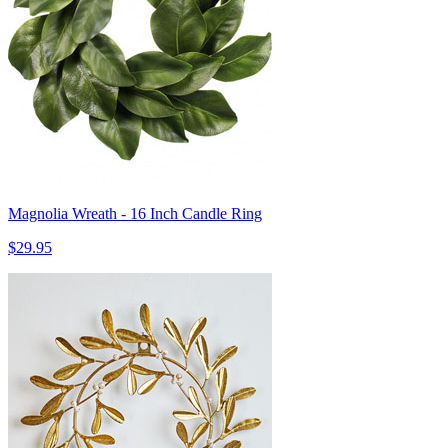
Magnolia Wreath - 16 Inch Candle Ring
$29.95