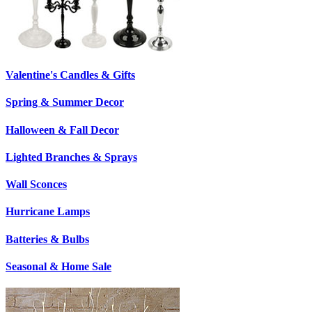
Valentine's Candles & Gifts
Spring & Summer Decor
Halloween & Fall Decor
Lighted Branches & Sprays
Wall Sconces
Hurricane Lamps
Batteries & Bulbs
Seasonal & Home Sale