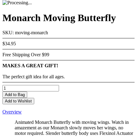
Monarch Moving Butterfly
SKU: moving-monarch
$34.95
Free Shipping Over $99
MAKES A GREAT GIFT!
The perfect gift idea for all ages.
Add
to Bag
Add to Wishlist
Overview
Animated Monarch Butterfly with moving wings. Watch in
amazement as our Monarch slowly moves her wings, no
motor required. Slender butterfly body uses Flexinol Actuator