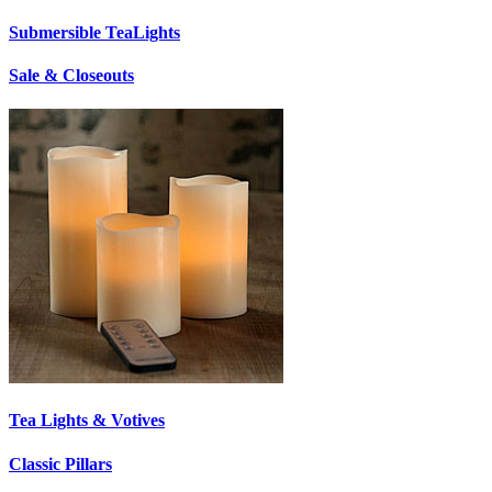
Submersible TeaLights
Sale & Closeouts
Tea Lights & Votives
Classic Pillars