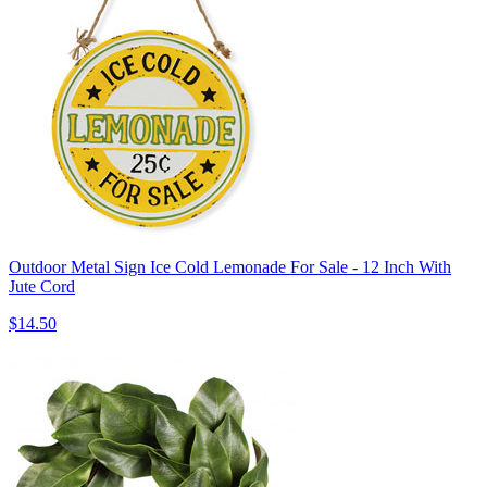
Outdoor Metal Sign Ice Cold Lemonade For Sale - 12 Inch With
Jute Cord
$14.50