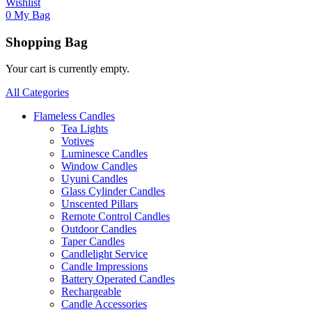
Wishlist
0
My Bag
Shopping Bag
Your cart is currently empty.
All Categories
Flameless Candles
Tea Lights
Votives
Luminesce Candles
Window Candles
Uyuni Candles
Glass Cylinder Candles
Unscented Pillars
Remote Control Candles
Outdoor Candles
Taper Candles
Candlelight Service
Candle Impressions
Battery Operated Candles
Rechargeable
Candle Accessories