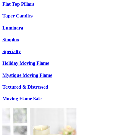
Flat Top Pillars
Taper Candles
Luminara
Simplux
Specialty
Holiday Moving Flame
Mystique Moving Flame
Textured & Distressed
Moving Flame Sale