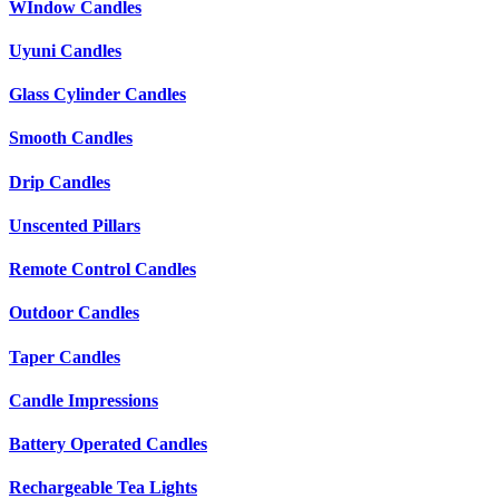
WIndow Candles
Uyuni Candles
Glass Cylinder Candles
Smooth Candles
Drip Candles
Unscented Pillars
Remote Control Candles
Outdoor Candles
Taper Candles
Candle Impressions
Battery Operated Candles
Rechargeable Tea Lights