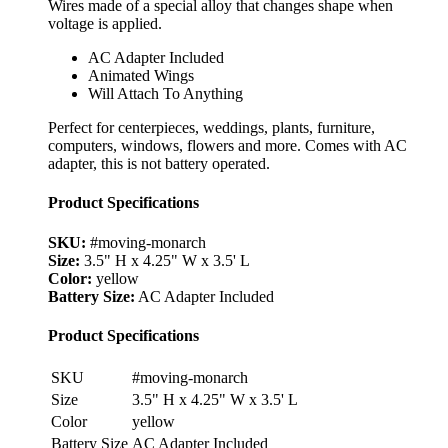
Wires made of a special alloy that changes shape when
voltage is applied.
AC Adapter Included
Animated Wings
Will Attach To Anything
Perfect for centerpieces, weddings, plants, furniture,
computers, windows, flowers and more. Comes with AC
adapter, this is not battery operated.
Product Specifications
SKU:
#moving-monarch
Size:
3.5" H x 4.25" W x 3.5' L
Color:
yellow
Battery Size:
AC Adapter Included
Product Specifications
SKU
#moving-monarch
Size
3.5" H x 4.25" W x 3.5' L
Color
yellow
Battery Size
AC Adapter Included