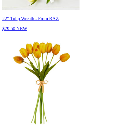
22" Tulip Wreath - From RAZ
$79.50
NEW