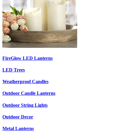
FireGlow LED Lanterns
LED Trees
Weatherproof Candles
Outdoor Candle Lanterns
Outdoor String Lights
Outdoor Decor
Metal Lanterns