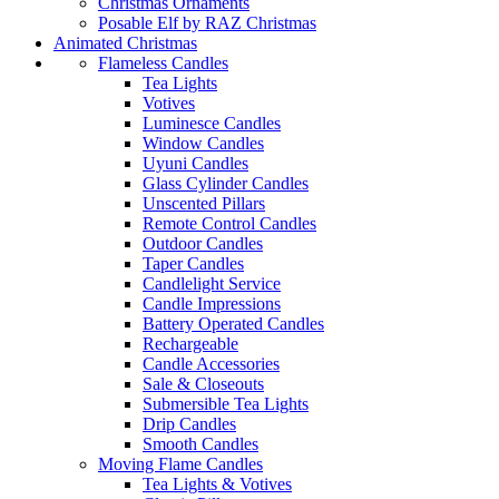
Christmas Ornaments
Posable Elf by RAZ Christmas
Animated Christmas
Flameless Candles
Tea Lights
Votives
Luminesce Candles
Window Candles
Uyuni Candles
Glass Cylinder Candles
Unscented Pillars
Remote Control Candles
Outdoor Candles
Taper Candles
Candlelight Service
Candle Impressions
Battery Operated Candles
Rechargeable
Candle Accessories
Sale & Closeouts
Submersible Tea Lights
Drip Candles
Smooth Candles
Moving Flame Candles
Tea Lights & Votives