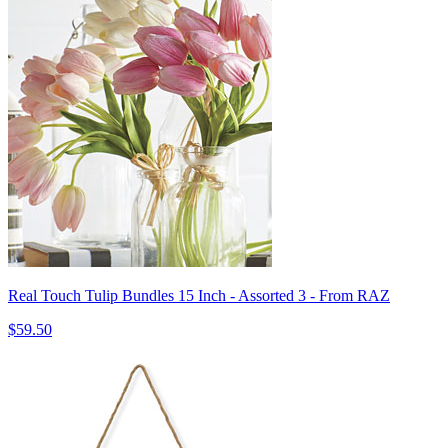
Real Touch Tulip Bundles 15 Inch - Assorted 3 - From RAZ
$59.50