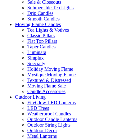
Sale & Closeouts
Submersible Tea Lights
Drip Candles
Smooth Candles
Moving Flame Candles
Tea Lights & Votives
Classic Pillars
Flat Top Pillars
Taper Candles
Luminara
Simplux
Specialty
Holiday Moving Flame
Mystique Moving Flame
Textured & Distressed
Moving Flame Sale
Candle Accessories
Outdoor Living
FireGlow LED Lanterns
LED Trees
Weatherproof Candles
Outdoor Candle Lanterns
Outdoor String Lights
Outdoor Decor
Metal Lanterns