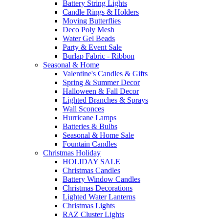
Battery String Lights
Candle Rings & Holders
Moving Butterflies
Deco Poly Mesh
Water Gel Beads
Party & Event Sale
Burlap Fabric - Ribbon
Seasonal & Home
Valentine's Candles & Gifts
Spring & Summer Decor
Halloween & Fall Decor
Lighted Branches & Sprays
Wall Sconces
Hurricane Lamps
Batteries & Bulbs
Seasonal & Home Sale
Fountain Candles
Christmas Holiday
HOLIDAY SALE
Christmas Candles
Battery Window Candles
Christmas Decorations
Lighted Water Lanterns
Christmas Lights
RAZ Cluster Lights