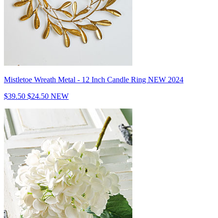
Mistletoe Wreath Metal - 12 Inch Candle Ring NEW 2024
$39.50
$24.50
NEW