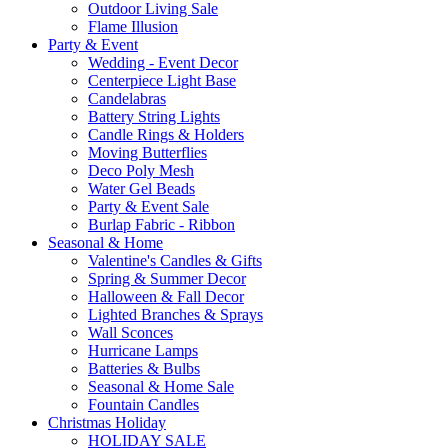
Outdoor Living Sale
Flame Illusion
Party & Event
Wedding - Event Decor
Centerpiece Light Base
Candelabras
Battery String Lights
Candle Rings & Holders
Moving Butterflies
Deco Poly Mesh
Water Gel Beads
Party & Event Sale
Burlap Fabric - Ribbon
Seasonal & Home
Valentine's Candles & Gifts
Spring & Summer Decor
Halloween & Fall Decor
Lighted Branches & Sprays
Wall Sconces
Hurricane Lamps
Batteries & Bulbs
Seasonal & Home Sale
Fountain Candles
Christmas Holiday
HOLIDAY SALE