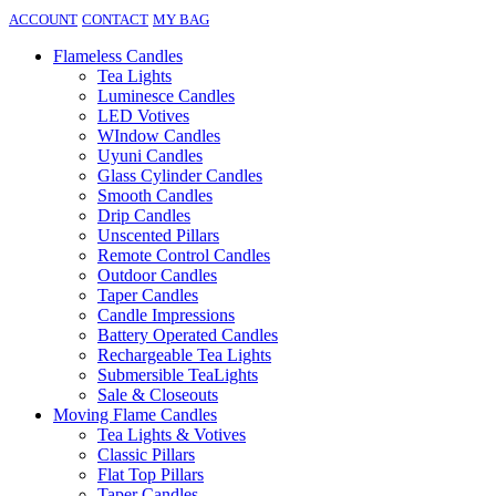
ACCOUNT
CONTACT
MY BAG
Flameless Candles
Tea Lights
Luminesce Candles
LED Votives
WIndow Candles
Uyuni Candles
Glass Cylinder Candles
Smooth Candles
Drip Candles
Unscented Pillars
Remote Control Candles
Outdoor Candles
Taper Candles
Candle Impressions
Battery Operated Candles
Rechargeable Tea Lights
Submersible TeaLights
Sale & Closeouts
Moving Flame Candles
Tea Lights & Votives
Classic Pillars
Flat Top Pillars
Taper Candles