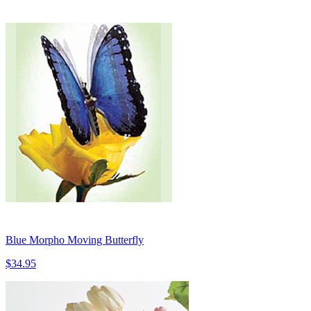
Blue Morpho Moving Butterfly
$34.95