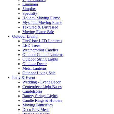
Luminara
Simplux
Specialty
Holiday Moving Flame
Mystique Moving Flame
Textured & Distressed
Moving Flame Sale
Outdoor Living
FireGlow LED Lanterns
LED Trees
Weatherproof Candles
Outdoor Candle Lanterns
Outdoor String Lights
Outdoor Decor
Metal Lanterns
Outdoor Living Sale
Party & Event
Wedding - Event Decor
Centerpiece Light Bases
Candelabras
Battery Strings Lights
Candle Rings & Holders
Moving Butterflies
Deco Poly Mesh