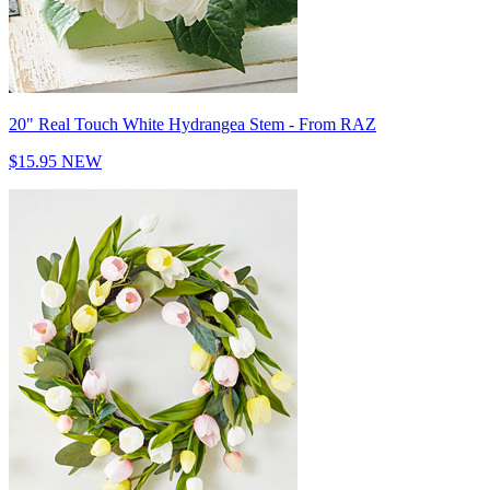
20" Real Touch White Hydrangea Stem - From RAZ
$15.95
NEW