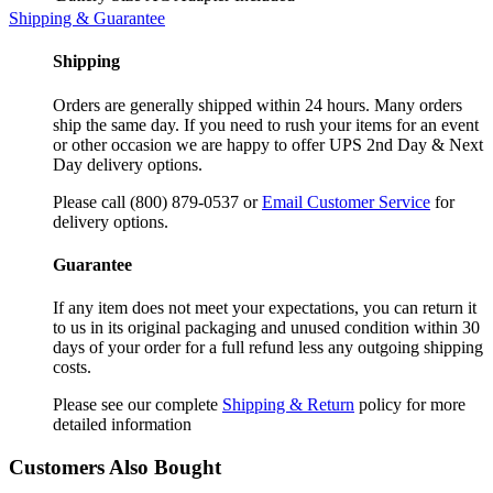
Shipping & Guarantee
Shipping
Orders are generally shipped within 24 hours. Many orders
ship the same day. If you need to rush your items for an event
or other occasion we are happy to offer UPS 2nd Day & Next
Day delivery options.
Please call (800) 879-0537 or
Email Customer Service
for
delivery options.
Guarantee
If any item does not meet your expectations, you can return it
to us in its original packaging and unused condition within 30
days of your order for a full refund less any outgoing shipping
costs.
Please see our complete
Shipping & Return
policy for more
detailed information
Customers Also Bought