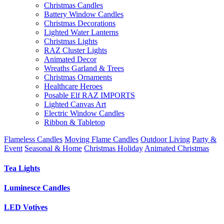
Christmas Candles
Battery Window Candles
Christmas Decorations
Lighted Water Lanterns
Christmas Lights
RAZ Cluster Lights
Animated Decor
Wreaths Garland & Trees
Christmas Ornaments
Healthcare Heroes
Posable Elf RAZ IMPORTS
Lighted Canvas Art
Electric Window Candles
Ribbon & Tabletop
Flameless Candles
Moving Flame Candles
Outdoor Living
Party &
Event
Seasonal & Home
Christmas Holiday
Animated Christmas
Tea Lights
Luminesce Candles
LED Votives