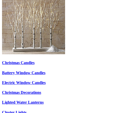
Christmas Candles
Battery Window Candles
Electric Window Candles
Christmas Decorations
Lighted Water Lanterns
Cluster Lights