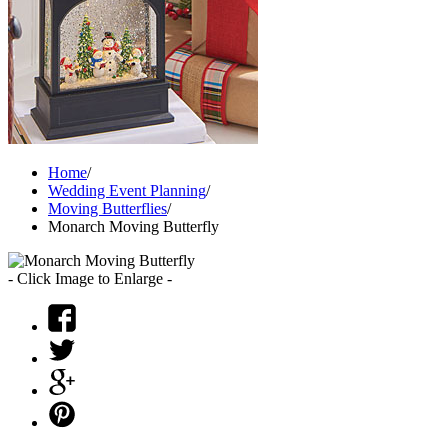
Home
/
Wedding Event Planning
/
Moving Butterflies
/
Monarch Moving Butterfly
- Click Image to Enlarge -