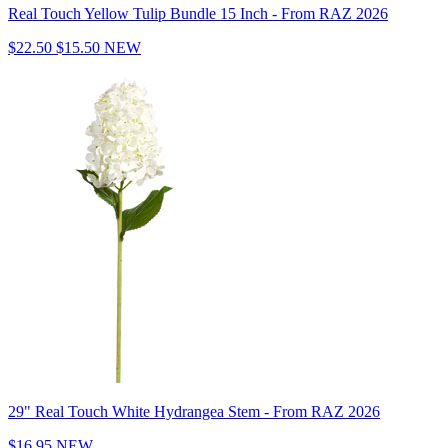
Real Touch Yellow Tulip Bundle 15 Inch - From RAZ 2026
$22.50
$15.50
NEW
29" Real Touch White Hydrangea Stem - From RAZ 2026
$16.95
NEW