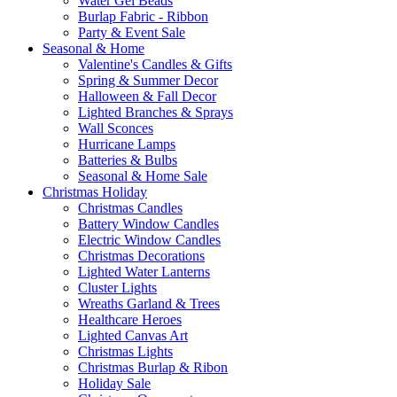
Water Gel Beads
Burlap Fabric - Ribbon
Party & Event Sale
Seasonal & Home
Valentine's Candles & Gifts
Spring & Summer Decor
Halloween & Fall Decor
Lighted Branches & Sprays
Wall Sconces
Hurricane Lamps
Batteries & Bulbs
Seasonal & Home Sale
Christmas Holiday
Christmas Candles
Battery Window Candles
Electric Window Candles
Christmas Decorations
Lighted Water Lanterns
Cluster Lights
Wreaths Garland & Trees
Healthcare Heroes
Lighted Canvas Art
Christmas Lights
Christmas Burlap & Ribon
Holiday Sale