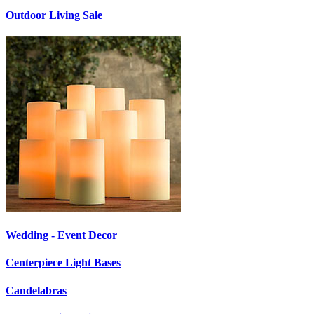
Outdoor Living Sale
Wedding - Event Decor
Centerpiece Light Bases
Candelabras