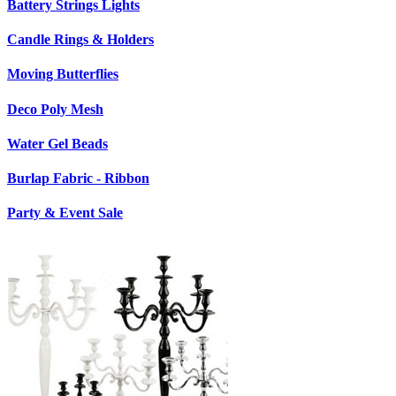
Battery Strings Lights
Candle Rings & Holders
Moving Butterflies
Deco Poly Mesh
Water Gel Beads
Burlap Fabric - Ribbon
Party & Event Sale