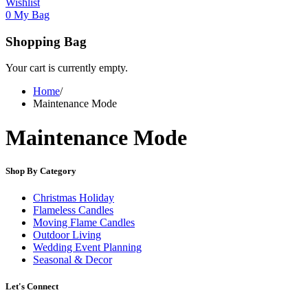
Wishlist
0
My Bag
Shopping Bag
Your cart is currently empty.
Home
/
Maintenance Mode
Maintenance Mode
Shop By Category
Christmas Holiday
Flameless Candles
Moving Flame Candles
Outdoor Living
Wedding Event Planning
Seasonal & Decor
Let's Connect