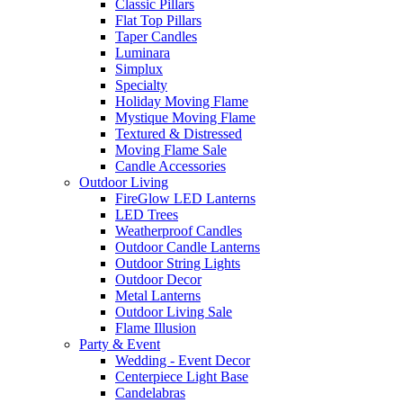
Classic Pillars
Flat Top Pillars
Taper Candles
Luminara
Simplux
Specialty
Holiday Moving Flame
Mystique Moving Flame
Textured & Distressed
Moving Flame Sale
Candle Accessories
Outdoor Living
FireGlow LED Lanterns
LED Trees
Weatherproof Candles
Outdoor Candle Lanterns
Outdoor String Lights
Outdoor Decor
Metal Lanterns
Outdoor Living Sale
Flame Illusion
Party & Event
Wedding - Event Decor
Centerpiece Light Base
Candelabras