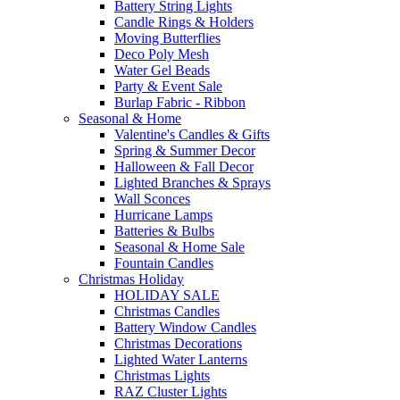
Battery String Lights
Candle Rings & Holders
Moving Butterflies
Deco Poly Mesh
Water Gel Beads
Party & Event Sale
Burlap Fabric - Ribbon
Seasonal & Home
Valentine's Candles & Gifts
Spring & Summer Decor
Halloween & Fall Decor
Lighted Branches & Sprays
Wall Sconces
Hurricane Lamps
Batteries & Bulbs
Seasonal & Home Sale
Fountain Candles
Christmas Holiday
HOLIDAY SALE
Christmas Candles
Battery Window Candles
Christmas Decorations
Lighted Water Lanterns
Christmas Lights
RAZ Cluster Lights