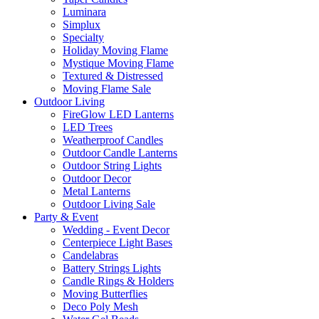
Luminara
Simplux
Specialty
Holiday Moving Flame
Mystique Moving Flame
Textured & Distressed
Moving Flame Sale
Outdoor Living
FireGlow LED Lanterns
LED Trees
Weatherproof Candles
Outdoor Candle Lanterns
Outdoor String Lights
Outdoor Decor
Metal Lanterns
Outdoor Living Sale
Party & Event
Wedding - Event Decor
Centerpiece Light Bases
Candelabras
Battery Strings Lights
Candle Rings & Holders
Moving Butterflies
Deco Poly Mesh