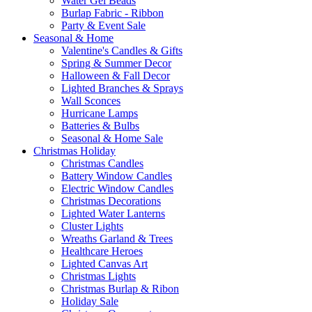
Water Gel Beads
Burlap Fabric - Ribbon
Party & Event Sale
Seasonal & Home
Valentine's Candles & Gifts
Spring & Summer Decor
Halloween & Fall Decor
Lighted Branches & Sprays
Wall Sconces
Hurricane Lamps
Batteries & Bulbs
Seasonal & Home Sale
Christmas Holiday
Christmas Candles
Battery Window Candles
Electric Window Candles
Christmas Decorations
Lighted Water Lanterns
Cluster Lights
Wreaths Garland & Trees
Healthcare Heroes
Lighted Canvas Art
Christmas Lights
Christmas Burlap & Ribon
Holiday Sale