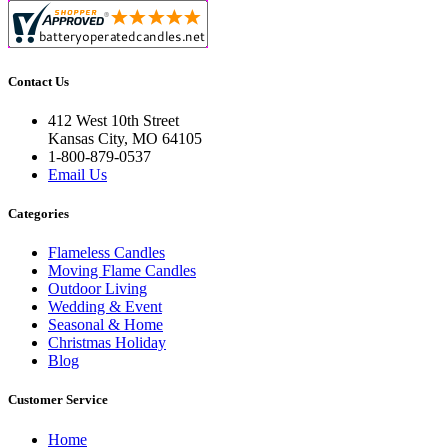
Contact Us
412 West 10th Street
Kansas City, MO 64105
1-800-879-0537
Email Us
Categories
Flameless Candles
Moving Flame Candles
Outdoor Living
Wedding & Event
Seasonal & Home
Christmas Holiday
Blog
Customer Service
Home