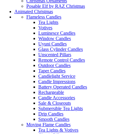
Christmas Ornaments
Posable Elf by RAZ Christmas
Animated Christmas
Flameless Candles
Tea Lights
Votives
Luminesce Candles
Window Candles
Uyuni Candles
Glass Cylinder Candles
Unscented Pillars
Remote Control Candles
Outdoor Candles
Taper Candles
Candlelight Service
Candle Impressions
Battery Operated Candles
Rechargeable
Candle Accessories
Sale & Closeouts
Submersible Tea Lights
Drip Candles
Smooth Candles
Moving Flame Candles
Tea Lights & Votives