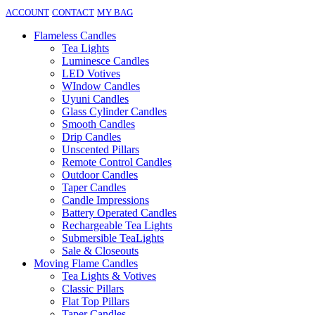
ACCOUNT
CONTACT
MY BAG
Flameless Candles
Tea Lights
Luminesce Candles
LED Votives
WIndow Candles
Uyuni Candles
Glass Cylinder Candles
Smooth Candles
Drip Candles
Unscented Pillars
Remote Control Candles
Outdoor Candles
Taper Candles
Candle Impressions
Battery Operated Candles
Rechargeable Tea Lights
Submersible TeaLights
Sale & Closeouts
Moving Flame Candles
Tea Lights & Votives
Classic Pillars
Flat Top Pillars
Taper Candles