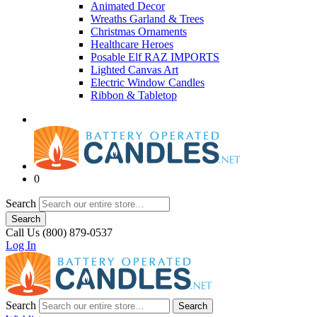
Animated Decor
Wreaths Garland & Trees
Christmas Ornaments
Healthcare Heroes
Posable Elf RAZ IMPORTS
Lighted Canvas Art
Electric Window Candles
Ribbon & Tabletop
0
Search
Search
Call Us (800) 879-0537
Log In
Search
Search