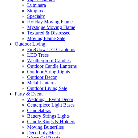
Luminara
Simplux
Specialty
Holiday Moving Flame
Mystique Moving Flame
Textured & Distressed
Moving Flame Sale
Outdoor Living
FireGlow LED Lanterns
LED Trees
Weatherproof Candles
Outdoor Candle Lanterns
Outdoor String Lights
Outdoor Decor
Metal Lanterns
Outdoor Living Sale
Party & Event
Wedding - Event Decor
Centerpiece Light Bases
Candelabras
Battery Strings Lights
Candle Rings & Holders
Moving Butterflies
Deco Poly Mesh