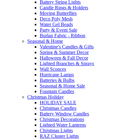
Battery String Lights
Candle Rings & Holders
Moving Butterflies
Deco Poly Mesh
Water Gel Beads
Party & Event Sale
Burlap Fabric - Ribbon
Seasonal & Home
Valentine's Candles & Gifts
Spring & Summer Decor
Halloween & Fall Decor
Lighted Branches & Sprays
Wall Sconces
Hurricane Lamps
Batteries & Bulbs
Seasonal & Home Sale
Fountain Candles
Christmas Holiday
HOLIDAY SALE
Christmas Candles
Battery Window Candles
Christmas Decorations
Lighted Water Lanterns
Christmas Lights
RAZ Cluster Lights