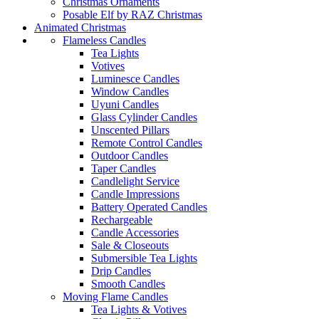
Christmas Ornaments
Posable Elf by RAZ Christmas
Animated Christmas
Flameless Candles
Tea Lights
Votives
Luminesce Candles
Window Candles
Uyuni Candles
Glass Cylinder Candles
Unscented Pillars
Remote Control Candles
Outdoor Candles
Taper Candles
Candlelight Service
Candle Impressions
Battery Operated Candles
Rechargeable
Candle Accessories
Sale & Closeouts
Submersible Tea Lights
Drip Candles
Smooth Candles
Moving Flame Candles
Tea Lights & Votives