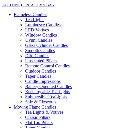
ACCOUNT
CONTACT
MY BAG
Flameless Candles
Tea Lights
Luminesce Candles
LED Votives
WIndow Candles
Uyuni Candles
Glass Cylinder Candles
Smooth Candles
Drip Candles
Unscented Pillars
Remote Control Candles
Outdoor Candles
Taper Candles
Candle Impressions
Battery Operated Candles
Rechargeable Tea Lights
Submersible TeaLights
Sale & Closeouts
Moving Flame Candles
Tea Lights & Votives
Classic Pillars
Flat Top Pillars
Taper Candles