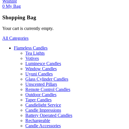
Wishlist
0
My Bag
Shopping Bag
Your cart is currently empty.
All Categories
Flameless Candles
Tea Lights
Votives
Luminesce Candles
Window Candles
Uyuni Candles
Glass Cylinder Candles
Unscented Pillars
Remote Control Candles
Outdoor Candles
Taper Candles
Candlelight Service
Candle Impressions
Battery Operated Candles
Rechargeable
Candle Accessories