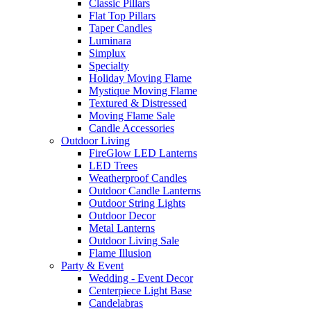
Classic Pillars
Flat Top Pillars
Taper Candles
Luminara
Simplux
Specialty
Holiday Moving Flame
Mystique Moving Flame
Textured & Distressed
Moving Flame Sale
Candle Accessories
Outdoor Living
FireGlow LED Lanterns
LED Trees
Weatherproof Candles
Outdoor Candle Lanterns
Outdoor String Lights
Outdoor Decor
Metal Lanterns
Outdoor Living Sale
Flame Illusion
Party & Event
Wedding - Event Decor
Centerpiece Light Base
Candelabras