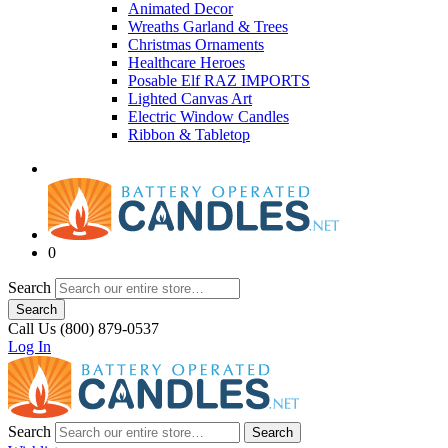
Animated Decor
Wreaths Garland & Trees
Christmas Ornaments
Healthcare Heroes
Posable Elf RAZ IMPORTS
Lighted Canvas Art
Electric Window Candles
Ribbon & Tabletop
0
Search
Search
Call Us (800) 879-0537
Log In
Search
Search