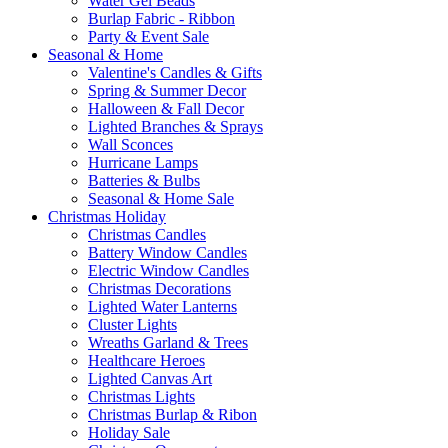
Water Gel Beads
Burlap Fabric - Ribbon
Party & Event Sale
Seasonal & Home
Valentine's Candles & Gifts
Spring & Summer Decor
Halloween & Fall Decor
Lighted Branches & Sprays
Wall Sconces
Hurricane Lamps
Batteries & Bulbs
Seasonal & Home Sale
Christmas Holiday
Christmas Candles
Battery Window Candles
Electric Window Candles
Christmas Decorations
Lighted Water Lanterns
Cluster Lights
Wreaths Garland & Trees
Healthcare Heroes
Lighted Canvas Art
Christmas Lights
Christmas Burlap & Ribon
Holiday Sale