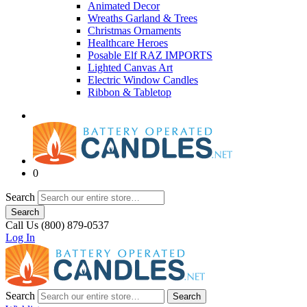
Animated Decor
Wreaths Garland & Trees
Christmas Ornaments
Healthcare Heroes
Posable Elf RAZ IMPORTS
Lighted Canvas Art
Electric Window Candles
Ribbon & Tabletop
0
Search
Search
Call Us (800) 879-0537
Log In
Search
Search