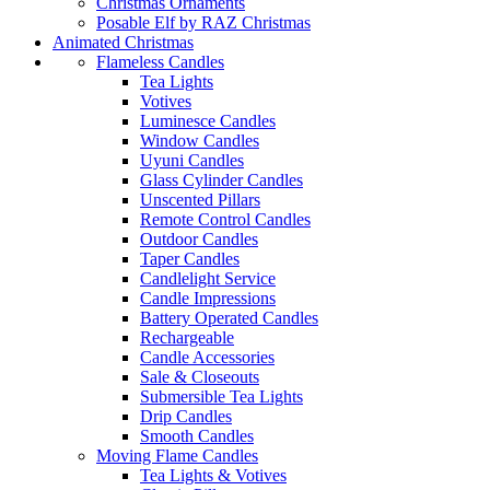
Christmas Ornaments
Posable Elf by RAZ Christmas
Animated Christmas
Flameless Candles
Tea Lights
Votives
Luminesce Candles
Window Candles
Uyuni Candles
Glass Cylinder Candles
Unscented Pillars
Remote Control Candles
Outdoor Candles
Taper Candles
Candlelight Service
Candle Impressions
Battery Operated Candles
Rechargeable
Candle Accessories
Sale & Closeouts
Submersible Tea Lights
Drip Candles
Smooth Candles
Moving Flame Candles
Tea Lights & Votives