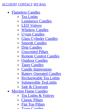
ACCOUNT
CONTACT
MY BAG
Flameless Candles
Tea Lights
Luminesce Candles
LED Votives
WIndow Candles
Uyuni Candles
Glass Cylinder Candles
Smooth Candles
Drip Candles
Unscented Pillars
Remote Control Candles
Outdoor Candles
Taper Candles
Candle Impressions
Battery Operated Candles
Rechargeable Tea Lights
Submersible TeaLights
Sale & Closeouts
Moving Flame Candles
Tea Lights & Votives
Classic Pillars
Flat Top Pillars
Taper Candles