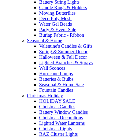
Battery String Lights
Candle Rings & Holders
Moving Butterflies
Deco Poly Mesh
Water Gel Beads
Party & Event Sale
Burlap Fabric - Ribbon
Seasonal & Home
Valentine's Candles & Gifts
Spring & Summer Decor
Halloween & Fall Decor
Lighted Branches & Sprays
Wall Sconces
Hurricane Lamps
Batteries & Bulbs
Seasonal & Home Sale
Fountain Candles
Christmas Holiday
HOLIDAY SALE
Christmas Candles
Battery Window Candles
Christmas Decorations
Lighted Water Lanterns
Christmas Lights
RAZ Cluster Lights