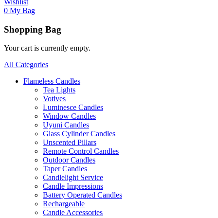
Wishlist
0
My Bag
Shopping Bag
Your cart is currently empty.
All Categories
Flameless Candles
Tea Lights
Votives
Luminesce Candles
Window Candles
Uyuni Candles
Glass Cylinder Candles
Unscented Pillars
Remote Control Candles
Outdoor Candles
Taper Candles
Candlelight Service
Candle Impressions
Battery Operated Candles
Rechargeable
Candle Accessories