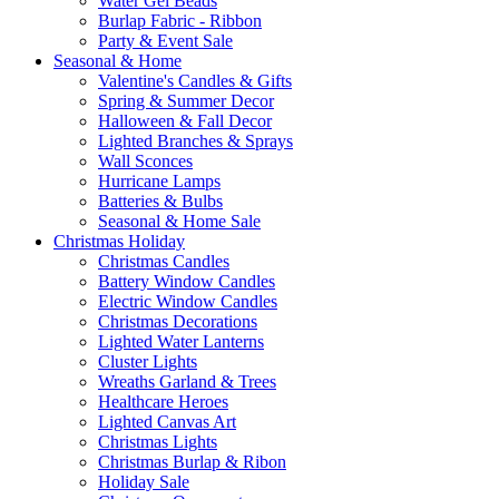
Water Gel Beads
Burlap Fabric - Ribbon
Party & Event Sale
Seasonal & Home
Valentine's Candles & Gifts
Spring & Summer Decor
Halloween & Fall Decor
Lighted Branches & Sprays
Wall Sconces
Hurricane Lamps
Batteries & Bulbs
Seasonal & Home Sale
Christmas Holiday
Christmas Candles
Battery Window Candles
Electric Window Candles
Christmas Decorations
Lighted Water Lanterns
Cluster Lights
Wreaths Garland & Trees
Healthcare Heroes
Lighted Canvas Art
Christmas Lights
Christmas Burlap & Ribon
Holiday Sale