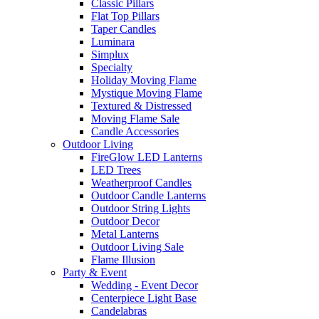
Classic Pillars
Flat Top Pillars
Taper Candles
Luminara
Simplux
Specialty
Holiday Moving Flame
Mystique Moving Flame
Textured & Distressed
Moving Flame Sale
Candle Accessories
Outdoor Living
FireGlow LED Lanterns
LED Trees
Weatherproof Candles
Outdoor Candle Lanterns
Outdoor String Lights
Outdoor Decor
Metal Lanterns
Outdoor Living Sale
Flame Illusion
Party & Event
Wedding - Event Decor
Centerpiece Light Base
Candelabras