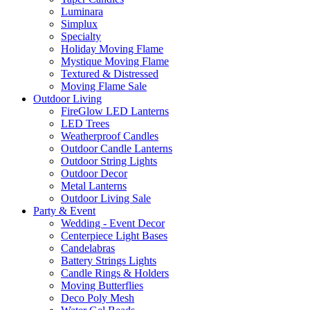
Luminara
Simplux
Specialty
Holiday Moving Flame
Mystique Moving Flame
Textured & Distressed
Moving Flame Sale
Outdoor Living
FireGlow LED Lanterns
LED Trees
Weatherproof Candles
Outdoor Candle Lanterns
Outdoor String Lights
Outdoor Decor
Metal Lanterns
Outdoor Living Sale
Party & Event
Wedding - Event Decor
Centerpiece Light Bases
Candelabras
Battery Strings Lights
Candle Rings & Holders
Moving Butterflies
Deco Poly Mesh