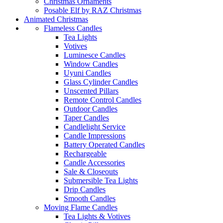
Christmas Ornaments
Posable Elf by RAZ Christmas
Animated Christmas
Flameless Candles
Tea Lights
Votives
Luminesce Candles
Window Candles
Uyuni Candles
Glass Cylinder Candles
Unscented Pillars
Remote Control Candles
Outdoor Candles
Taper Candles
Candlelight Service
Candle Impressions
Battery Operated Candles
Rechargeable
Candle Accessories
Sale & Closeouts
Submersible Tea Lights
Drip Candles
Smooth Candles
Moving Flame Candles
Tea Lights & Votives