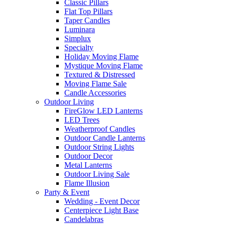
Classic Pillars
Flat Top Pillars
Taper Candles
Luminara
Simplux
Specialty
Holiday Moving Flame
Mystique Moving Flame
Textured & Distressed
Moving Flame Sale
Candle Accessories
Outdoor Living
FireGlow LED Lanterns
LED Trees
Weatherproof Candles
Outdoor Candle Lanterns
Outdoor String Lights
Outdoor Decor
Metal Lanterns
Outdoor Living Sale
Flame Illusion
Party & Event
Wedding - Event Decor
Centerpiece Light Base
Candelabras