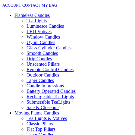
ACCOUNT
CONTACT
MY BAG
Flameless Candles
Tea Lights
Luminesce Candles
LED Votives
WIndow Candles
Uyuni Candles
Glass Cylinder Candles
Smooth Candles
Drip Candles
Unscented Pillars
Remote Control Candles
Outdoor Candles
Taper Candles
Candle Impressions
Battery Operated Candles
Rechargeable Tea Lights
Submersible TeaLights
Sale & Closeouts
Moving Flame Candles
Tea Lights & Votives
Classic Pillars
Flat Top Pillars
Taper Candles