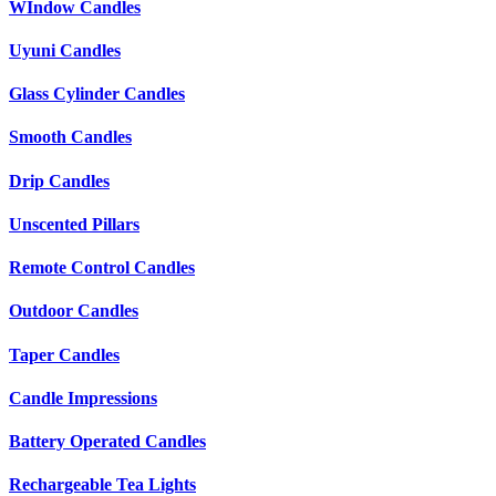
WIndow Candles
Uyuni Candles
Glass Cylinder Candles
Smooth Candles
Drip Candles
Unscented Pillars
Remote Control Candles
Outdoor Candles
Taper Candles
Candle Impressions
Battery Operated Candles
Rechargeable Tea Lights