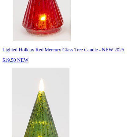
Lighted Holiday Red Mercury Glass Tree Candle - NEW 2025
$19.50
NEW