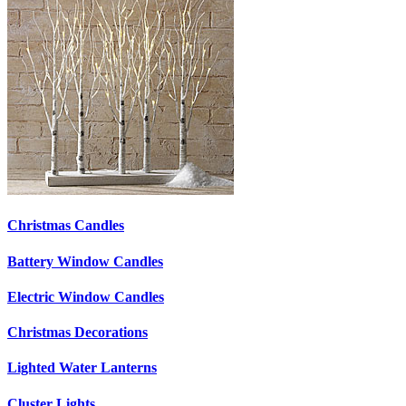
Christmas Candles
Battery Window Candles
Electric Window Candles
Christmas Decorations
Lighted Water Lanterns
Cluster Lights