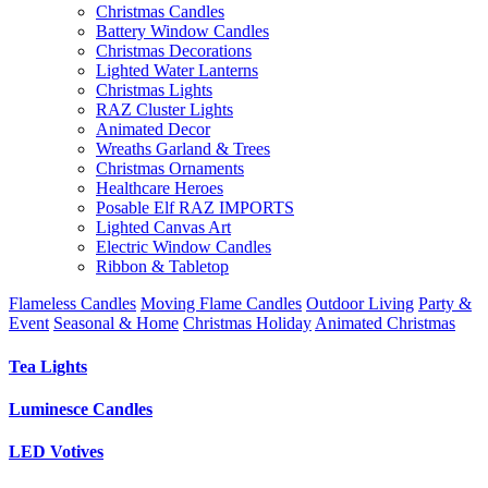
Christmas Candles
Battery Window Candles
Christmas Decorations
Lighted Water Lanterns
Christmas Lights
RAZ Cluster Lights
Animated Decor
Wreaths Garland & Trees
Christmas Ornaments
Healthcare Heroes
Posable Elf RAZ IMPORTS
Lighted Canvas Art
Electric Window Candles
Ribbon & Tabletop
Flameless Candles
Moving Flame Candles
Outdoor Living
Party &
Event
Seasonal & Home
Christmas Holiday
Animated Christmas
Tea Lights
Luminesce Candles
LED Votives