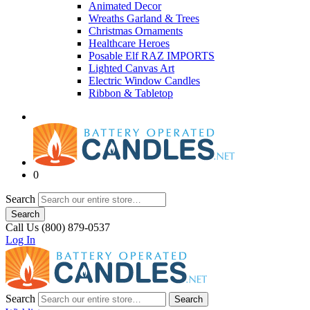
Animated Decor
Wreaths Garland & Trees
Christmas Ornaments
Healthcare Heroes
Posable Elf RAZ IMPORTS
Lighted Canvas Art
Electric Window Candles
Ribbon & Tabletop
0
Search
Search
Call Us (800) 879-0537
Log In
Search
Search