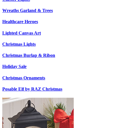
Wreaths Garland & Trees
Healthcare Heroes
Lighted Canvas Art
Christmas Lights
Christmas Burlap & Ribon
Holiday Sale
Christmas Ornaments
Posable Elf by RAZ Christmas