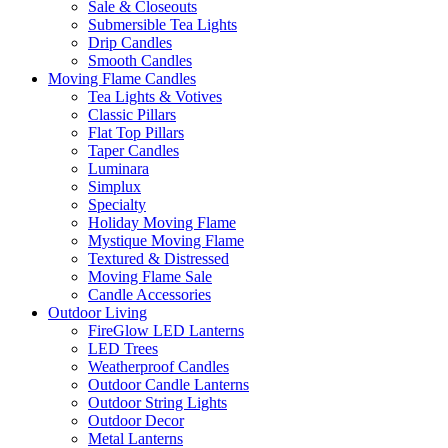
Sale & Closeouts
Submersible Tea Lights
Drip Candles
Smooth Candles
Moving Flame Candles
Tea Lights & Votives
Classic Pillars
Flat Top Pillars
Taper Candles
Luminara
Simplux
Specialty
Holiday Moving Flame
Mystique Moving Flame
Textured & Distressed
Moving Flame Sale
Candle Accessories
Outdoor Living
FireGlow LED Lanterns
LED Trees
Weatherproof Candles
Outdoor Candle Lanterns
Outdoor String Lights
Outdoor Decor
Metal Lanterns