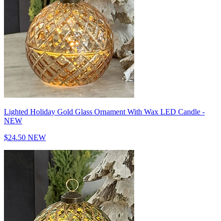
Lighted Holiday Gold Glass Ornament With Wax LED Candle -
NEW
$24.50
NEW