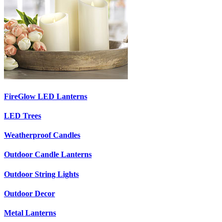
FireGlow LED Lanterns
LED Trees
Weatherproof Candles
Outdoor Candle Lanterns
Outdoor String Lights
Outdoor Decor
Metal Lanterns