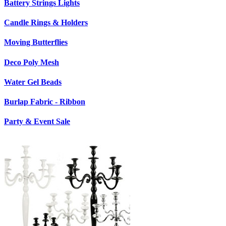
Battery Strings Lights
Candle Rings & Holders
Moving Butterflies
Deco Poly Mesh
Water Gel Beads
Burlap Fabric - Ribbon
Party & Event Sale