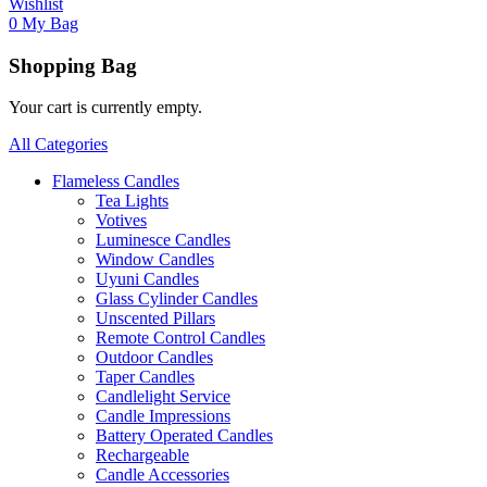
Wishlist
0
My Bag
Shopping Bag
Your cart is currently empty.
All Categories
Flameless Candles
Tea Lights
Votives
Luminesce Candles
Window Candles
Uyuni Candles
Glass Cylinder Candles
Unscented Pillars
Remote Control Candles
Outdoor Candles
Taper Candles
Candlelight Service
Candle Impressions
Battery Operated Candles
Rechargeable
Candle Accessories