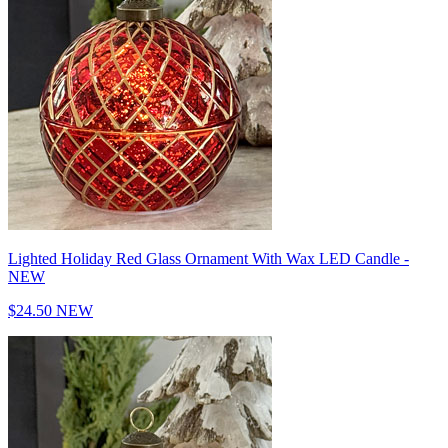
Lighted Holiday Red Glass Ornament With Wax LED Candle -
NEW
$24.50
NEW