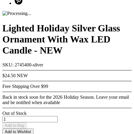
Lighted Holiday Silver Glass
Ornament With Wax LED
Candle - NEW
SKU: 2745400-silver
$24.50
NEW
Free Shipping Over $99
Back in stock soon for the 2026 Holiday Season. Leave your email
and be notified when available
Out of Stock
Add
to Bag
Add to Wishlist