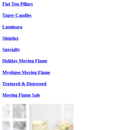
Flat Top Pillars
Taper Candles
Luminara
Simplux
Specialty
Holiday Moving Flame
Mystique Moving Flame
Textured & Distressed
Moving Flame Sale