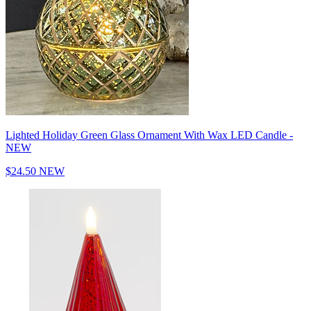
Lighted Holiday Green Glass Ornament With Wax LED Candle -
NEW
$24.50
NEW