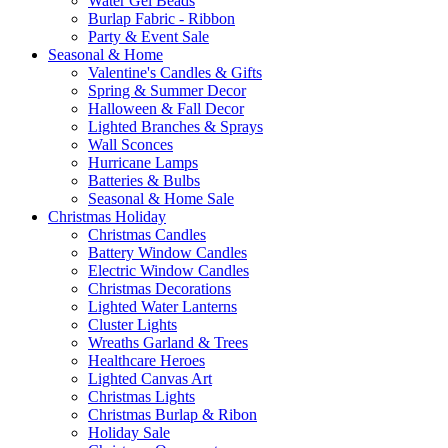
Water Gel Beads
Burlap Fabric - Ribbon
Party & Event Sale
Seasonal & Home
Valentine's Candles & Gifts
Spring & Summer Decor
Halloween & Fall Decor
Lighted Branches & Sprays
Wall Sconces
Hurricane Lamps
Batteries & Bulbs
Seasonal & Home Sale
Christmas Holiday
Christmas Candles
Battery Window Candles
Electric Window Candles
Christmas Decorations
Lighted Water Lanterns
Cluster Lights
Wreaths Garland & Trees
Healthcare Heroes
Lighted Canvas Art
Christmas Lights
Christmas Burlap & Ribon
Holiday Sale