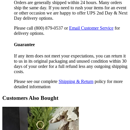
Orders are generally shipped within 24 hours. Many orders
ship the same day. If you need to rush your items for an event
or other occasion we are happy to offer UPS 2nd Day & Next
Day delivery options.
Please call (800) 879-0537 or
Email Customer Service
for
delivery options.
Guarantee
If any item does not meet your expectations, you can return it
to us in its original packaging and unused condition within 30
days of your order for a full refund less any outgoing shipping
costs.
Please see our complete
Shipping & Return
policy for more
detailed information
Customers Also Bought