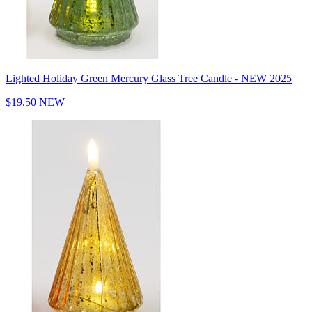
Lighted Holiday Green Mercury Glass Tree Candle - NEW 2025
$19.50
NEW