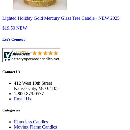
Lighted Holiday Gold Mercury Glass Tree Candle - NEW 2025
$19.50
NEW
Let's Connect
Contact Us
412 West 10th Street
Kansas City, MO 64105
1-800-879-0537
Email Us
Categories
Flameless Candles
Moving Flame Candles