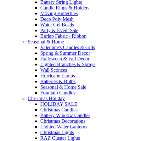
Battery String Lights
Candle Rings & Holders
Moving Butterflies
Deco Poly Mesh
Water Gel Beads
Party & Event Sale
Burlap Fabric - Ribbon
Seasonal & Home
Valentine's Candles & Gifts
Spring & Summer Decor
Halloween & Fall Decor
Lighted Branches & Sprays
Wall Sconces
Hurricane Lamps
Batteries & Bulbs
Seasonal & Home Sale
Fountain Candles
Christmas Holiday
HOLIDAY SALE
Christmas Candles
Battery Window Candles
Christmas Decorations
Lighted Water Lanterns
Christmas Lights
RAZ Cluster Lights