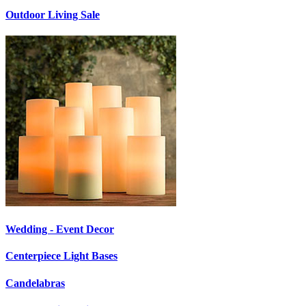
Outdoor Living Sale
Wedding - Event Decor
Centerpiece Light Bases
Candelabras