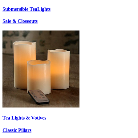
Submersible TeaLights
Sale & Closeouts
Tea Lights & Votives
Classic Pillars