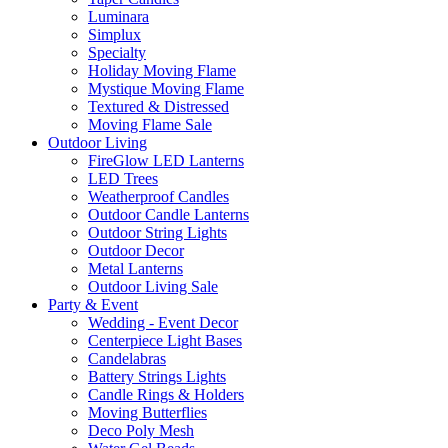
Luminara
Simplux
Specialty
Holiday Moving Flame
Mystique Moving Flame
Textured & Distressed
Moving Flame Sale
Outdoor Living
FireGlow LED Lanterns
LED Trees
Weatherproof Candles
Outdoor Candle Lanterns
Outdoor String Lights
Outdoor Decor
Metal Lanterns
Outdoor Living Sale
Party & Event
Wedding - Event Decor
Centerpiece Light Bases
Candelabras
Battery Strings Lights
Candle Rings & Holders
Moving Butterflies
Deco Poly Mesh