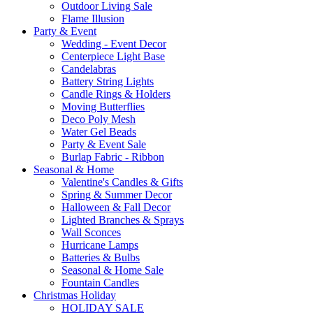
Outdoor Living Sale
Flame Illusion
Party & Event
Wedding - Event Decor
Centerpiece Light Base
Candelabras
Battery String Lights
Candle Rings & Holders
Moving Butterflies
Deco Poly Mesh
Water Gel Beads
Party & Event Sale
Burlap Fabric - Ribbon
Seasonal & Home
Valentine's Candles & Gifts
Spring & Summer Decor
Halloween & Fall Decor
Lighted Branches & Sprays
Wall Sconces
Hurricane Lamps
Batteries & Bulbs
Seasonal & Home Sale
Fountain Candles
Christmas Holiday
HOLIDAY SALE