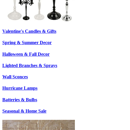
Valentine's Candles & Gifts
Spring & Summer Decor
Halloween & Fall Decor
Lighted Branches & Sprays
Wall Sconces
Hurricane Lamps
Batteries & Bulbs
Seasonal & Home Sale