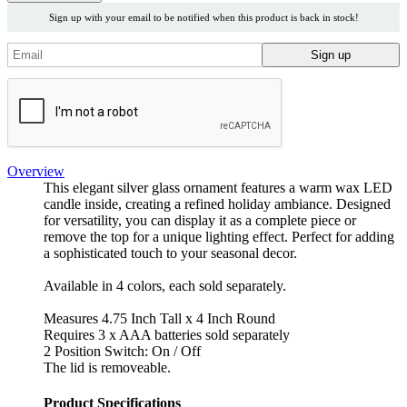
Sign up with your email to be notified when this product is back in stock!
Overview
This elegant silver glass ornament features a warm wax LED
candle inside, creating a refined holiday ambiance. Designed
for versatility, you can display it as a complete piece or
remove the top for a unique lighting effect. Perfect for adding
a sophisticated touch to your seasonal decor.
Available in 4 colors, each sold separately.
Measures 4.75 Inch Tall x 4 Inch Round
Requires 3 x AAA batteries sold separately
2 Position Switch: On / Off
The lid is removeable.
Product Specifications