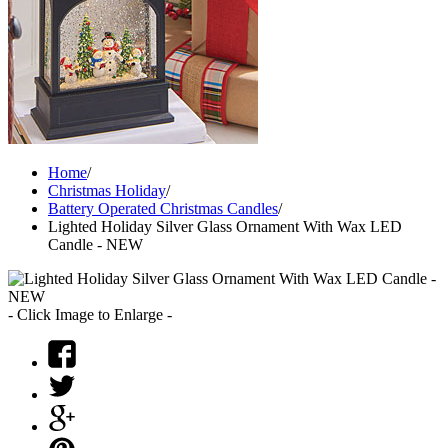
Home
/
Christmas Holiday
/
Battery Operated Christmas Candles
/
Lighted Holiday Silver Glass Ornament With Wax LED
Candle - NEW
- Click Image to Enlarge -