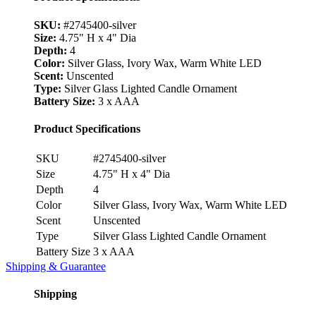
SKU:
#2745400-silver
Size:
4.75" H x 4" Dia
Depth:
4
Color:
Silver Glass, Ivory Wax, Warm White LED
Scent:
Unscented
Type:
Silver Glass Lighted Candle Ornament
Battery Size:
3 x AAA
Product Specifications
SKU
#2745400-silver
Size
4.75" H x 4" Dia
Depth
4
Color
Silver Glass, Ivory Wax, Warm White LED
Scent
Unscented
Type
Silver Glass Lighted Candle Ornament
Battery Size
3 x AAA
Shipping & Guarantee
Shipping