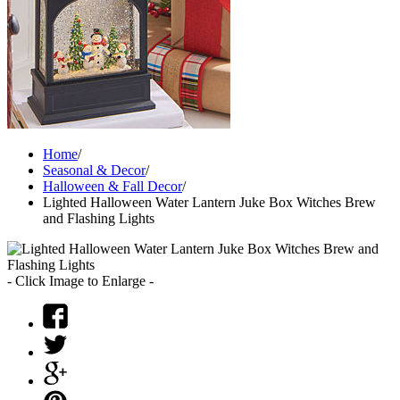
Home
/
Seasonal & Decor
/
Halloween & Fall Decor
/
Lighted Halloween Water Lantern Juke Box Witches Brew
and Flashing Lights
- Click Image to Enlarge -