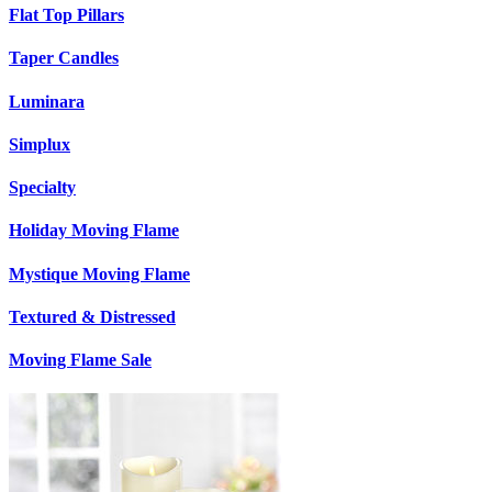
Flat Top Pillars
Taper Candles
Luminara
Simplux
Specialty
Holiday Moving Flame
Mystique Moving Flame
Textured & Distressed
Moving Flame Sale