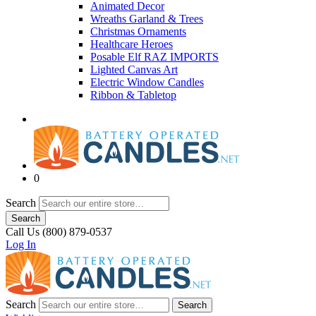
Animated Decor
Wreaths Garland & Trees
Christmas Ornaments
Healthcare Heroes
Posable Elf RAZ IMPORTS
Lighted Canvas Art
Electric Window Candles
Ribbon & Tabletop
0
Search
Search
Call Us (800) 879-0537
Log In
Search
Search