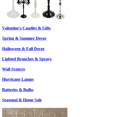
Valentine's Candles & Gifts
Spring & Summer Decor
Halloween & Fall Decor
Lighted Branches & Sprays
Wall Sconces
Hurricane Lamps
Batteries & Bulbs
Seasonal & Home Sale