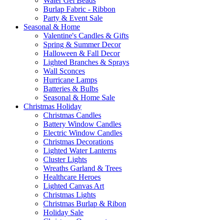
Water Gel Beads
Burlap Fabric - Ribbon
Party & Event Sale
Seasonal & Home
Valentine's Candles & Gifts
Spring & Summer Decor
Halloween & Fall Decor
Lighted Branches & Sprays
Wall Sconces
Hurricane Lamps
Batteries & Bulbs
Seasonal & Home Sale
Christmas Holiday
Christmas Candles
Battery Window Candles
Electric Window Candles
Christmas Decorations
Lighted Water Lanterns
Cluster Lights
Wreaths Garland & Trees
Healthcare Heroes
Lighted Canvas Art
Christmas Lights
Christmas Burlap & Ribon
Holiday Sale