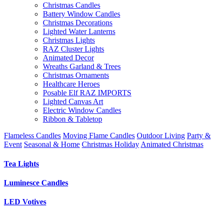
Christmas Candles
Battery Window Candles
Christmas Decorations
Lighted Water Lanterns
Christmas Lights
RAZ Cluster Lights
Animated Decor
Wreaths Garland & Trees
Christmas Ornaments
Healthcare Heroes
Posable Elf RAZ IMPORTS
Lighted Canvas Art
Electric Window Candles
Ribbon & Tabletop
Flameless Candles
Moving Flame Candles
Outdoor Living
Party &
Event
Seasonal & Home
Christmas Holiday
Animated Christmas
Tea Lights
Luminesce Candles
LED Votives