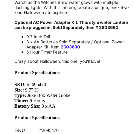
Watch as the Witches Brew water glows with multiple
flashing lights. With this lantern, create a unique, one-of-a-
kind Halloween atmosphere
Optional AC Power Adapter Kit: This style water Lantern
can be plugged in. Sold Separately Item # 2603690
9.7 Inch Tall
3 x AA Batteries Sold Separately / Optional Power
Adapter Kit: Item
2603690
6 Hour Timer Feature
Crazy about Halloween, this one, you'll love!
Product Specifications
SKU:
#2695470
Size:
9.7" H
Type:
Juke Box Water Globe
Timer:
6 Hours
Battery Size:
3 x AA
Product Specifications
SKU
#2695470