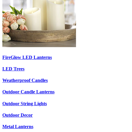
FireGlow LED Lanterns
LED Trees
Weatherproof Candles
Outdoor Candle Lanterns
Outdoor String Lights
Outdoor Decor
Metal Lanterns