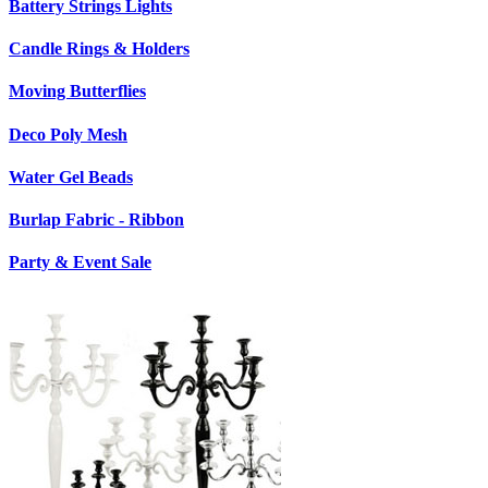
Battery Strings Lights
Candle Rings & Holders
Moving Butterflies
Deco Poly Mesh
Water Gel Beads
Burlap Fabric - Ribbon
Party & Event Sale