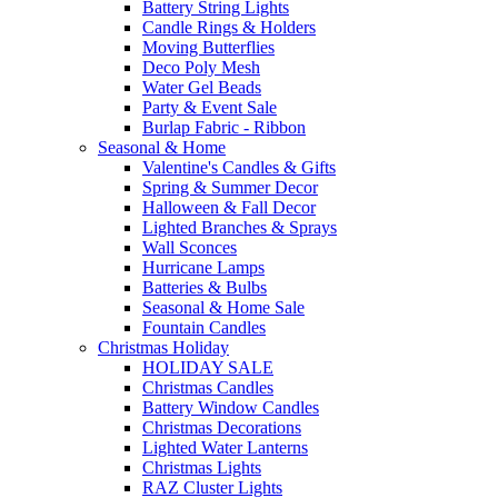
Battery String Lights
Candle Rings & Holders
Moving Butterflies
Deco Poly Mesh
Water Gel Beads
Party & Event Sale
Burlap Fabric - Ribbon
Seasonal & Home
Valentine's Candles & Gifts
Spring & Summer Decor
Halloween & Fall Decor
Lighted Branches & Sprays
Wall Sconces
Hurricane Lamps
Batteries & Bulbs
Seasonal & Home Sale
Fountain Candles
Christmas Holiday
HOLIDAY SALE
Christmas Candles
Battery Window Candles
Christmas Decorations
Lighted Water Lanterns
Christmas Lights
RAZ Cluster Lights