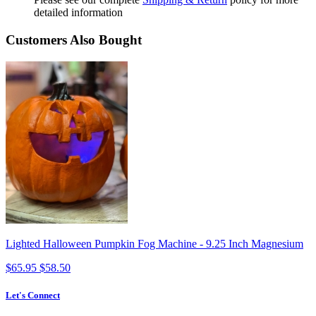
detailed information
Customers Also Bought
Lighted Halloween Pumpkin Fog Machine - 9.25 Inch Magnesium
$65.95
$58.50
Let's Connect