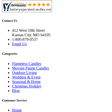
Contact Us
412 West 10th Street
Kansas City, MO 64105
1-800-879-0537
Email Us
Categories
Flameless Candles
Moving Flame Candles
Outdoor Living
Wedding & Event
Seasonal & Home
Christmas Holiday
Blog
Customer Service
Home