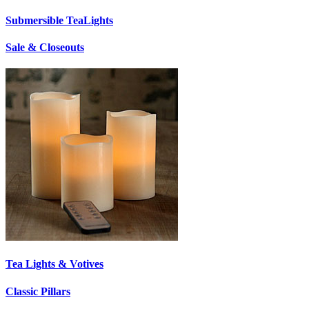
Submersible TeaLights
Sale & Closeouts
Tea Lights & Votives
Classic Pillars