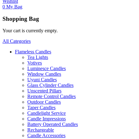
Wishlist
0
My Bag
Shopping Bag
Your cart is currently empty.
All Categories
Flameless Candles
Tea Lights
Votives
Luminesce Candles
Window Candles
Uyuni Candles
Glass Cylinder Candles
Unscented Pillars
Remote Control Candles
Outdoor Candles
Taper Candles
Candlelight Service
Candle Impressions
Battery Operated Candles
Rechargeable
Candle Accessories