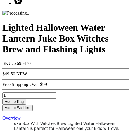
Lighted Halloween Water
Lantern Juke Box Witches
Brew and Flashing Lights
SKU: 2695470
$49.50
NEW
Free Shipping Over $99
Add
to Bag
Add to Wishlist
Overview
uke Box With Witches Brew Lighted Water Halloween
Lantern is perfect for Halloween one your kids will love.