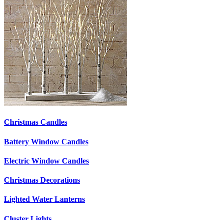
Christmas Candles
Battery Window Candles
Electric Window Candles
Christmas Decorations
Lighted Water Lanterns
Cluster Lights