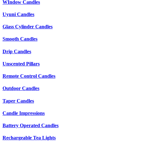
WIndow Candles
Uyuni Candles
Glass Cylinder Candles
Smooth Candles
Drip Candles
Unscented Pillars
Remote Control Candles
Outdoor Candles
Taper Candles
Candle Impressions
Battery Operated Candles
Rechargeable Tea Lights