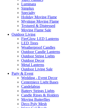
Luminara
Simplux
Specialty
Holiday Moving Flame
Mystique Moving Flame
Textured & Distressed
Moving Flame Sale
Outdoor Living
FireGlow LED Lanterns
LED Trees
Weatherproof Candles
Outdoor Candle Lanterns
Outdoor String Lights
Outdoor Decor
Metal Lanterns
Outdoor Living Sale
Party & Event
Wedding - Event Decor
Centerpiece Light Bases
Candelabras
Battery Strings Lights
Candle Rings & Holders
Moving Butterflies
Deco Poly Mesh