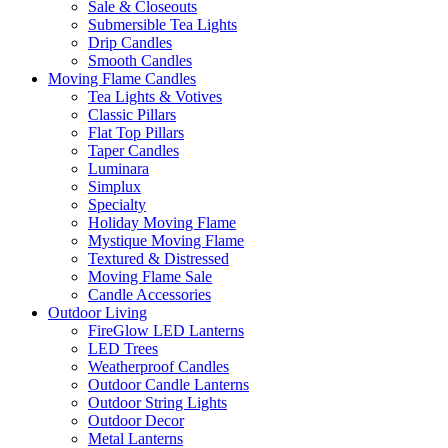
Sale & Closeouts
Submersible Tea Lights
Drip Candles
Smooth Candles
Moving Flame Candles
Tea Lights & Votives
Classic Pillars
Flat Top Pillars
Taper Candles
Luminara
Simplux
Specialty
Holiday Moving Flame
Mystique Moving Flame
Textured & Distressed
Moving Flame Sale
Candle Accessories
Outdoor Living
FireGlow LED Lanterns
LED Trees
Weatherproof Candles
Outdoor Candle Lanterns
Outdoor String Lights
Outdoor Decor
Metal Lanterns