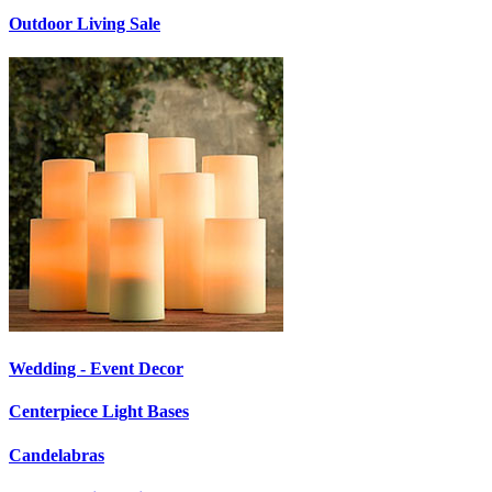
Outdoor Living Sale
Wedding - Event Decor
Centerpiece Light Bases
Candelabras