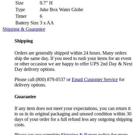
Size
9.7" H
Type
Juke Box Water Globe
Timer
6
Battery Size
3 x AA
Shipping & Guarantee
Shipping
Orders are generally shipped within 24 hours. Many orders
ship the same day. If you need to rush your items for an event
or other occasion we are happy to offer UPS 2nd Day & Next
Day delivery options.
Please call (800) 879-0537 or
Email Customer Service
for
delivery options.
Guarantee
If any item does not meet your expectations, you can return it
to us in its original packaging and unused condition within 30
days of your order for a full refund less any outgoing shipping
costs.
Please see our complete
Shipping & Return
policy for more