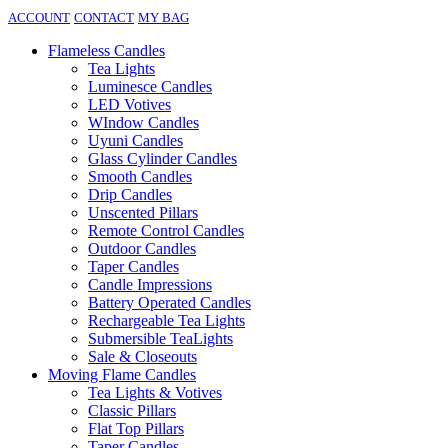
ACCOUNT
CONTACT
MY BAG
Flameless Candles
Tea Lights
Luminesce Candles
LED Votives
WIndow Candles
Uyuni Candles
Glass Cylinder Candles
Smooth Candles
Drip Candles
Unscented Pillars
Remote Control Candles
Outdoor Candles
Taper Candles
Candle Impressions
Battery Operated Candles
Rechargeable Tea Lights
Submersible TeaLights
Sale & Closeouts
Moving Flame Candles
Tea Lights & Votives
Classic Pillars
Flat Top Pillars
Taper Candles