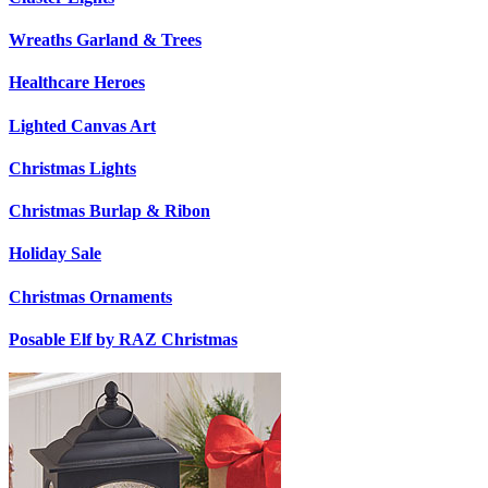
Wreaths Garland & Trees
Healthcare Heroes
Lighted Canvas Art
Christmas Lights
Christmas Burlap & Ribon
Holiday Sale
Christmas Ornaments
Posable Elf by RAZ Christmas