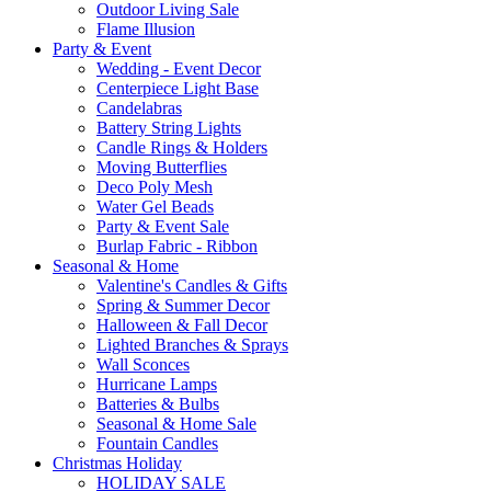
Outdoor Living Sale
Flame Illusion
Party & Event
Wedding - Event Decor
Centerpiece Light Base
Candelabras
Battery String Lights
Candle Rings & Holders
Moving Butterflies
Deco Poly Mesh
Water Gel Beads
Party & Event Sale
Burlap Fabric - Ribbon
Seasonal & Home
Valentine's Candles & Gifts
Spring & Summer Decor
Halloween & Fall Decor
Lighted Branches & Sprays
Wall Sconces
Hurricane Lamps
Batteries & Bulbs
Seasonal & Home Sale
Fountain Candles
Christmas Holiday
HOLIDAY SALE