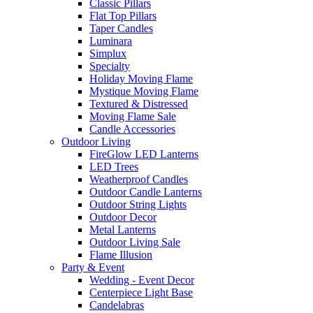
Classic Pillars
Flat Top Pillars
Taper Candles
Luminara
Simplux
Specialty
Holiday Moving Flame
Mystique Moving Flame
Textured & Distressed
Moving Flame Sale
Candle Accessories
Outdoor Living
FireGlow LED Lanterns
LED Trees
Weatherproof Candles
Outdoor Candle Lanterns
Outdoor String Lights
Outdoor Decor
Metal Lanterns
Outdoor Living Sale
Flame Illusion
Party & Event
Wedding - Event Decor
Centerpiece Light Base
Candelabras