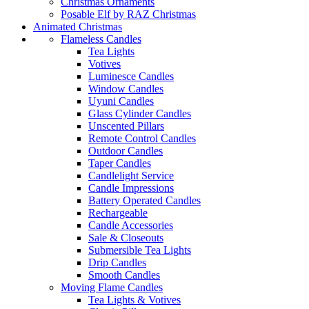
Christmas Ornaments
Posable Elf by RAZ Christmas
Animated Christmas
Flameless Candles
Tea Lights
Votives
Luminesce Candles
Window Candles
Uyuni Candles
Glass Cylinder Candles
Unscented Pillars
Remote Control Candles
Outdoor Candles
Taper Candles
Candlelight Service
Candle Impressions
Battery Operated Candles
Rechargeable
Candle Accessories
Sale & Closeouts
Submersible Tea Lights
Drip Candles
Smooth Candles
Moving Flame Candles
Tea Lights & Votives