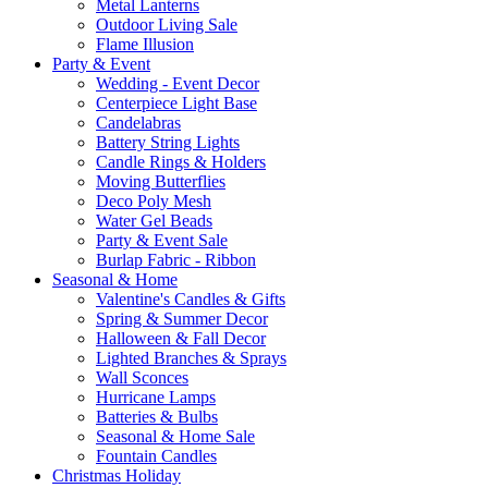
Metal Lanterns
Outdoor Living Sale
Flame Illusion
Party & Event
Wedding - Event Decor
Centerpiece Light Base
Candelabras
Battery String Lights
Candle Rings & Holders
Moving Butterflies
Deco Poly Mesh
Water Gel Beads
Party & Event Sale
Burlap Fabric - Ribbon
Seasonal & Home
Valentine's Candles & Gifts
Spring & Summer Decor
Halloween & Fall Decor
Lighted Branches & Sprays
Wall Sconces
Hurricane Lamps
Batteries & Bulbs
Seasonal & Home Sale
Fountain Candles
Christmas Holiday