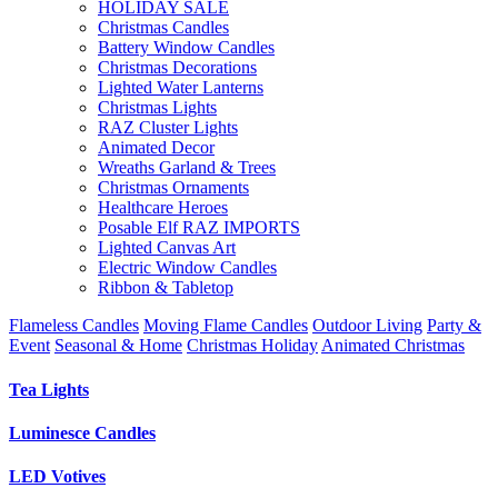
HOLIDAY SALE
Christmas Candles
Battery Window Candles
Christmas Decorations
Lighted Water Lanterns
Christmas Lights
RAZ Cluster Lights
Animated Decor
Wreaths Garland & Trees
Christmas Ornaments
Healthcare Heroes
Posable Elf RAZ IMPORTS
Lighted Canvas Art
Electric Window Candles
Ribbon & Tabletop
Flameless Candles
Moving Flame Candles
Outdoor Living
Party &
Event
Seasonal & Home
Christmas Holiday
Animated Christmas
Tea Lights
Luminesce Candles
LED Votives