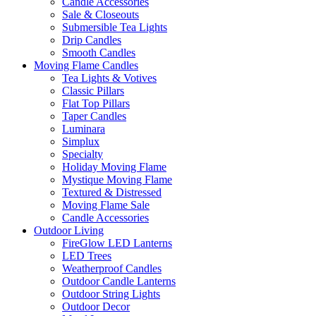
Candle Accessories
Sale & Closeouts
Submersible Tea Lights
Drip Candles
Smooth Candles
Moving Flame Candles
Tea Lights & Votives
Classic Pillars
Flat Top Pillars
Taper Candles
Luminara
Simplux
Specialty
Holiday Moving Flame
Mystique Moving Flame
Textured & Distressed
Moving Flame Sale
Candle Accessories
Outdoor Living
FireGlow LED Lanterns
LED Trees
Weatherproof Candles
Outdoor Candle Lanterns
Outdoor String Lights
Outdoor Decor