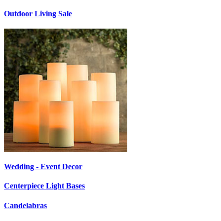
Outdoor Living Sale
Wedding - Event Decor
Centerpiece Light Bases
Candelabras