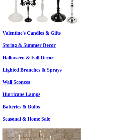
Valentine's Candles & Gifts
Spring & Summer Decor
Halloween & Fall Decor
Lighted Branches & Sprays
Wall Sconces
Hurricane Lamps
Batteries & Bulbs
Seasonal & Home Sale