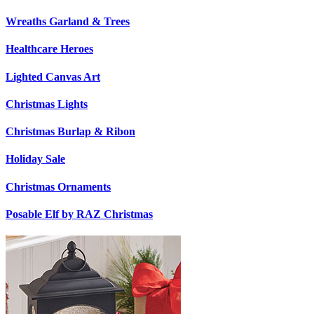
Wreaths Garland & Trees
Healthcare Heroes
Lighted Canvas Art
Christmas Lights
Christmas Burlap & Ribon
Holiday Sale
Christmas Ornaments
Posable Elf by RAZ Christmas