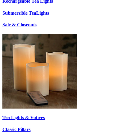
Rechargeable Tea Lights
Submersible TeaLights
Sale & Closeouts
Tea Lights & Votives
Classic Pillars