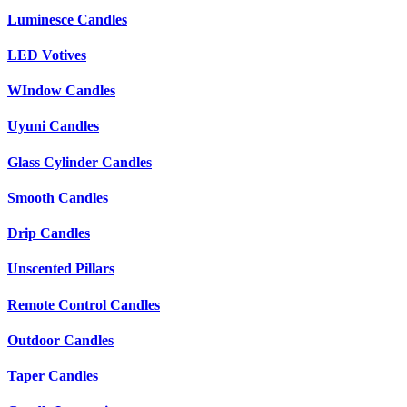
Luminesce Candles
LED Votives
WIndow Candles
Uyuni Candles
Glass Cylinder Candles
Smooth Candles
Drip Candles
Unscented Pillars
Remote Control Candles
Outdoor Candles
Taper Candles