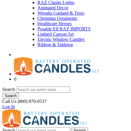
RAZ Cluster Lights
Animated Decor
Wreaths Garland & Trees
Christmas Ornaments
Healthcare Heroes
Posable Elf RAZ IMPORTS
Lighted Canvas Art
Electric Window Candles
Ribbon & Tabletop
0
Search
Search
Call Us (800) 879-0537
Log In
Search
Search