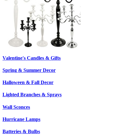
Valentine's Candles & Gifts
Spring & Summer Decor
Halloween & Fall Decor
Lighted Branches & Sprays
Wall Sconces
Hurricane Lamps
Batteries & Bulbs