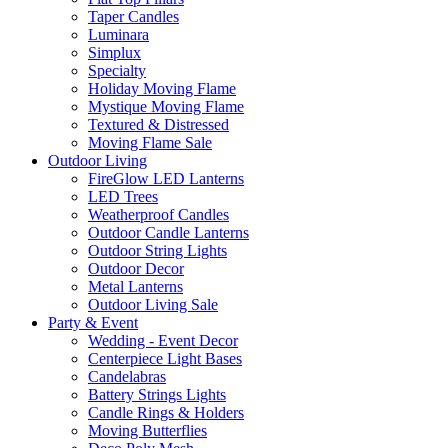
Taper Candles
Luminara
Simplux
Specialty
Holiday Moving Flame
Mystique Moving Flame
Textured & Distressed
Moving Flame Sale
Outdoor Living
FireGlow LED Lanterns
LED Trees
Weatherproof Candles
Outdoor Candle Lanterns
Outdoor String Lights
Outdoor Decor
Metal Lanterns
Outdoor Living Sale
Party & Event
Wedding - Event Decor
Centerpiece Light Bases
Candelabras
Battery Strings Lights
Candle Rings & Holders
Moving Butterflies