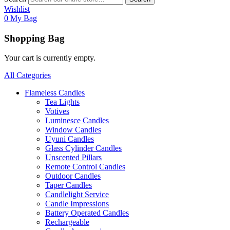
Wishlist
0
My Bag
Shopping Bag
Your cart is currently empty.
All Categories
Flameless Candles
Tea Lights
Votives
Luminesce Candles
Window Candles
Uyuni Candles
Glass Cylinder Candles
Unscented Pillars
Remote Control Candles
Outdoor Candles
Taper Candles
Candlelight Service
Candle Impressions
Battery Operated Candles
Rechargeable