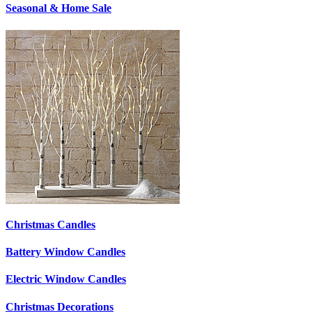
Seasonal & Home Sale
Christmas Candles
Battery Window Candles
Electric Window Candles
Christmas Decorations