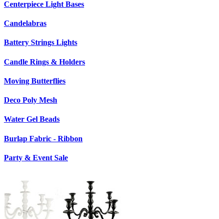
Centerpiece Light Bases
Candelabras
Battery Strings Lights
Candle Rings & Holders
Moving Butterflies
Deco Poly Mesh
Water Gel Beads
Burlap Fabric - Ribbon
Party & Event Sale