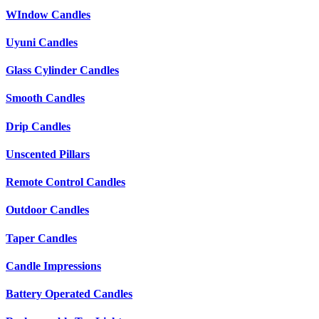
WIndow Candles
Uyuni Candles
Glass Cylinder Candles
Smooth Candles
Drip Candles
Unscented Pillars
Remote Control Candles
Outdoor Candles
Taper Candles
Candle Impressions
Battery Operated Candles