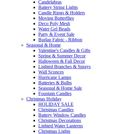
Candelabras
Battery String Lights
Candle Rings & Holders
Moving Butterflies
Deco Poly Mesh
Water Gel Beads
Party & Event Sale
Burlap Fabric - Ribbon
Seasonal & Home
Valentine's Candles & Gifts
Spring & Summer Decor
Halloween & Fall Decor
Lighted Branches & Sprays
Wall Sconces
Hurricane Lamps
Batteries & Bulbs
Seasonal & Home Sale
Fountain Candles
Christmas Holiday
HOLIDAY SALE
Christmas Candles
Battery Window Candles
Christmas Decorations
Lighted Water Lanterns
Christmas Lights