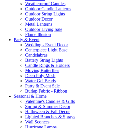
Weatherproof Candles
Outdoor Candle Lanterns
Outdoor String Lights
Outdoor Decor
Metal Lanterns
Outdoor Living Sale
Flame Illusion
Party & Event
Wedding - Event Decor
Centerpiece Light Base
Candelabras
Battery String Lights
Candle Rings & Holders
Moving Butterflies
Deco Poly Mesh
Water Gel Beads
Party & Event Sale
Burlap Fabric - Ribbon
Seasonal & Home
Valentine's Candles & Gifts
Spring & Summer Decor
Halloween & Fall Decor
Lighted Branches & Sprays
Wall Sconces
Hurricane Lamps