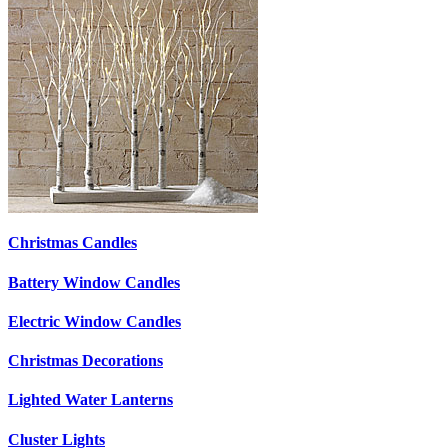
Christmas Candles
Battery Window Candles
Electric Window Candles
Christmas Decorations
Lighted Water Lanterns
Cluster Lights