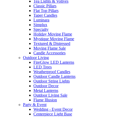
Tea Lights & Votives
Classic Pillars
Flat Top Pillars
Taper Candles
Luminara
Simplux
Specialty
Holiday Moving Flame
Mystique Moving Flame
Textured & Distressed
Moving Flame Sale
Candle Accessories
Outdoor Living
FireGlow LED Lanterns
LED Trees
Weatherproof Candles
Outdoor Candle Lanterns
Outdoor String Lights
Outdoor Decor
Metal Lanterns
Outdoor Living Sale
Flame Illusion
Party & Event
Wedding - Event Decor
Centerpiece Light Base