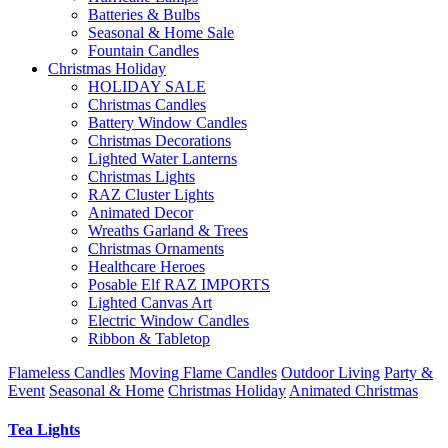
Batteries & Bulbs
Seasonal & Home Sale
Fountain Candles
Christmas Holiday
HOLIDAY SALE
Christmas Candles
Battery Window Candles
Christmas Decorations
Lighted Water Lanterns
Christmas Lights
RAZ Cluster Lights
Animated Decor
Wreaths Garland & Trees
Christmas Ornaments
Healthcare Heroes
Posable Elf RAZ IMPORTS
Lighted Canvas Art
Electric Window Candles
Ribbon & Tabletop
Flameless Candles
Moving Flame Candles
Outdoor Living
Party &
Event
Seasonal & Home
Christmas Holiday
Animated Christmas
Tea Lights