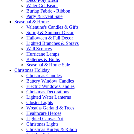
Deco Poly Mesh
Water Gel Beads
Burlap Fabric - Ribbon
Party & Event Sale
Seasonal & Home
Valentine's Candles & Gifts
Spring & Summer Decor
Halloween & Fall Decor
Lighted Branches & Sprays
Wall Sconces
Hurricane Lamps
Batteries & Bulbs
Seasonal & Home Sale
Christmas Holiday
Christmas Candles
Battery Window Candles
Electric Window Candles
Christmas Decorations
Lighted Water Lanterns
Cluster Lights
Wreaths Garland & Trees
Healthcare Heroes
Lighted Canvas Art
Christmas Lights
Christmas Burlap & Ribon