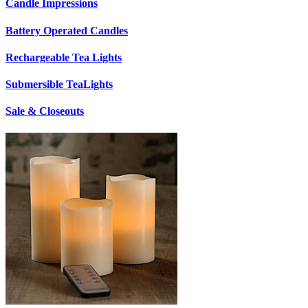
Candle Impressions
Battery Operated Candles
Rechargeable Tea Lights
Submersible TeaLights
Sale & Closeouts