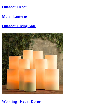
Outdoor Decor
Metal Lanterns
Outdoor Living Sale
Wedding - Event Decor