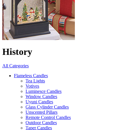
History
All Categories
Flameless Candles
Tea Lights
Votives
Luminesce Candles
Window Candles
Uyuni Candles
Glass Cylinder Candles
Unscented Pillars
Remote Control Candles
Outdoor Candles
Taper Candles