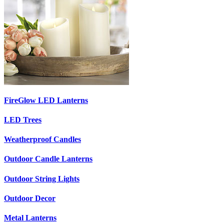
FireGlow LED Lanterns
LED Trees
Weatherproof Candles
Outdoor Candle Lanterns
Outdoor String Lights
Outdoor Decor
Metal Lanterns