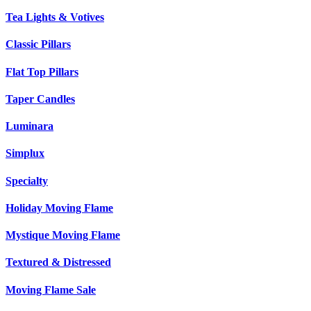
Tea Lights & Votives
Classic Pillars
Flat Top Pillars
Taper Candles
Luminara
Simplux
Specialty
Holiday Moving Flame
Mystique Moving Flame
Textured & Distressed
Moving Flame Sale