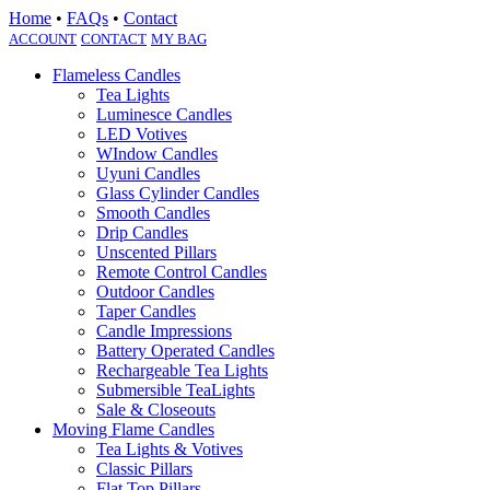
Home
•
FAQs
•
Contact
ACCOUNT
CONTACT
MY BAG
Flameless Candles
Tea Lights
Luminesce Candles
LED Votives
WIndow Candles
Uyuni Candles
Glass Cylinder Candles
Smooth Candles
Drip Candles
Unscented Pillars
Remote Control Candles
Outdoor Candles
Taper Candles
Candle Impressions
Battery Operated Candles
Rechargeable Tea Lights
Submersible TeaLights
Sale & Closeouts
Moving Flame Candles
Tea Lights & Votives
Classic Pillars
Flat Top Pillars