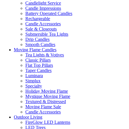
Candlelight Service
Candle Impressions
Battery Operated Candles
Rechargeable
Candle Accessories
Sale & Closeouts
Submersible Tea Lights
Drip Candles
Smooth Candles
Moving Flame Candles
Tea Lights & Votives
Classic Pillars
Flat Top Pillars
Taper Candles
Luminara
Simplux
Specialty
Holiday Moving Flame
Mystique Moving Flame
Textured & Distressed
Moving Flame Sale
Candle Accessories
Outdoor Living
FireGlow LED Lanterns
LED Trees