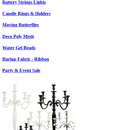
Battery Strings Lights
Candle Rings & Holders
Moving Butterflies
Deco Poly Mesh
Water Gel Beads
Burlap Fabric - Ribbon
Party & Event Sale