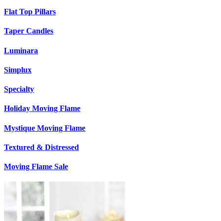
Flat Top Pillars
Taper Candles
Luminara
Simplux
Specialty
Holiday Moving Flame
Mystique Moving Flame
Textured & Distressed
Moving Flame Sale