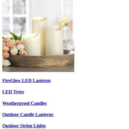
FireGlow LED Lanterns
LED Trees
Weatherproof Candles
Outdoor Candle Lanterns
Outdoor String Lights