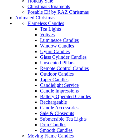
Holiday Sale
Christmas Ornaments
Posable Elf by RAZ Christmas
Animated Christmas
Flameless Candles
Tea Lights
Votives
Luminesce Candles
Window Candles
Uyuni Candles
Glass Cylinder Candles
Unscented Pillars
Remote Control Candles
Outdoor Candles
Taper Candles
Candlelight Service
Candle Impressions
Battery Operated Candles
Rechargeable
Candle Accessories
Sale & Closeouts
Submersible Tea Lights
Drip Candles
Smooth Candles
Moving Flame Candles