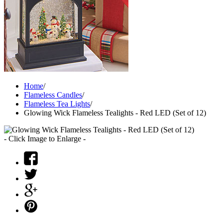
Home
/
Flameless Candles
/
Flameless Tea Lights
/
Glowing Wick Flameless Tealights - Red LED (Set of 12)
- Click Image to Enlarge -