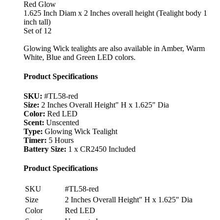
Red Glow
1.625 Inch Diam x 2 Inches overall height (Tealight body 1
inch tall)
Set of 12
Glowing Wick tealights are also available in Amber, Warm
White, Blue and Green LED colors.
Product Specifications
SKU:
#TL58-red
Size:
2 Inches Overall Height" H x 1.625" Dia
Color:
Red LED
Scent:
Unscented
Type:
Glowing Wick Tealight
Timer:
5 Hours
Battery Size:
1 x CR2450 Included
Product Specifications
SKU
#TL58-red
Size
2 Inches Overall Height" H x 1.625" Dia
Color
Red LED