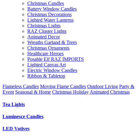
Christmas Candles
Battery Window Candles
Christmas Decorations
Lighted Water Lanterns
Christmas Lights
RAZ Cluster Lights
Animated Decor
Wreaths Garland & Trees
Christmas Ornaments
Healthcare Heroes
Posable Elf RAZ IMPORTS
Lighted Canvas Art
Electric Window Candles
Ribbon & Tabletop
Flameless Candles
Moving Flame Candles
Outdoor Living
Party &
Event
Seasonal & Home
Christmas Holiday
Animated Christmas
Tea Lights
Luminesce Candles
LED Votives