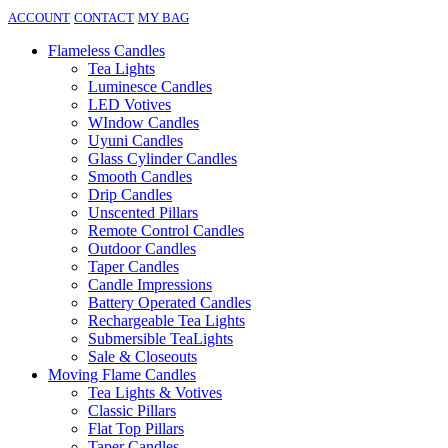
ACCOUNT
CONTACT
MY BAG
Flameless Candles
Tea Lights
Luminesce Candles
LED Votives
WIndow Candles
Uyuni Candles
Glass Cylinder Candles
Smooth Candles
Drip Candles
Unscented Pillars
Remote Control Candles
Outdoor Candles
Taper Candles
Candle Impressions
Battery Operated Candles
Rechargeable Tea Lights
Submersible TeaLights
Sale & Closeouts
Moving Flame Candles
Tea Lights & Votives
Classic Pillars
Flat Top Pillars
Taper Candles