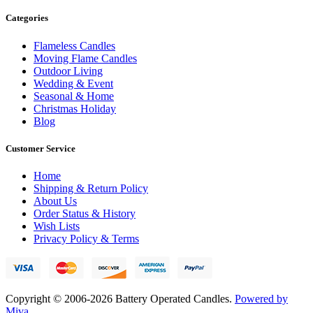
Categories
Flameless Candles
Moving Flame Candles
Outdoor Living
Wedding & Event
Seasonal & Home
Christmas Holiday
Blog
Customer Service
Home
Shipping & Return Policy
About Us
Order Status & History
Wish Lists
Privacy Policy & Terms
Copyright © 2006-2026 Battery Operated Candles.
Powered by
Miva