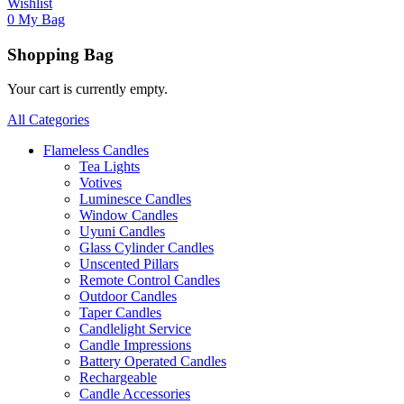
Wishlist
0
My Bag
Shopping Bag
Your cart is currently empty.
All Categories
Flameless Candles
Tea Lights
Votives
Luminesce Candles
Window Candles
Uyuni Candles
Glass Cylinder Candles
Unscented Pillars
Remote Control Candles
Outdoor Candles
Taper Candles
Candlelight Service
Candle Impressions
Battery Operated Candles
Rechargeable
Candle Accessories