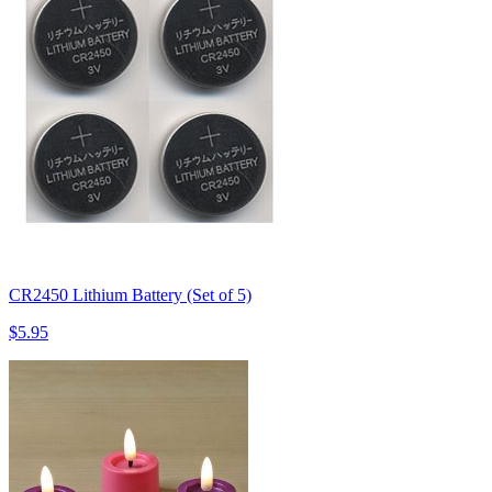
CR2450 Lithium Battery (Set of 5)
$5.95