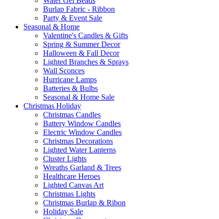
Water Gel Beads
Burlap Fabric - Ribbon
Party & Event Sale
Seasonal & Home
Valentine's Candles & Gifts
Spring & Summer Decor
Halloween & Fall Decor
Lighted Branches & Sprays
Wall Sconces
Hurricane Lamps
Batteries & Bulbs
Seasonal & Home Sale
Christmas Holiday
Christmas Candles
Battery Window Candles
Electric Window Candles
Christmas Decorations
Lighted Water Lanterns
Cluster Lights
Wreaths Garland & Trees
Healthcare Heroes
Lighted Canvas Art
Christmas Lights
Christmas Burlap & Ribon
Holiday Sale