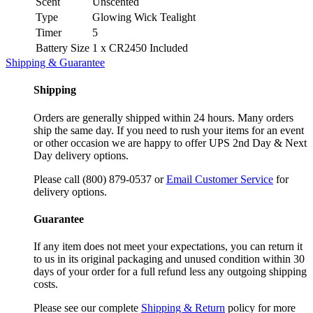
Scent
Unscented
Type
Glowing Wick Tealight
Timer
5
Battery Size
1 x CR2450 Included
Shipping & Guarantee
Shipping
Orders are generally shipped within 24 hours. Many orders
ship the same day. If you need to rush your items for an event
or other occasion we are happy to offer UPS 2nd Day & Next
Day delivery options.
Please call (800) 879-0537 or
Email Customer Service
for
delivery options.
Guarantee
If any item does not meet your expectations, you can return it
to us in its original packaging and unused condition within 30
days of your order for a full refund less any outgoing shipping
costs.
Please see our complete
Shipping & Return
policy for more