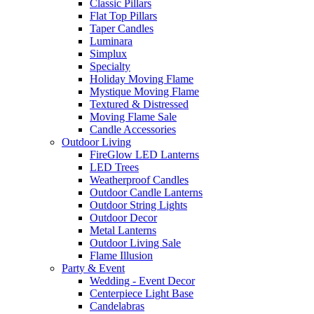
Classic Pillars
Flat Top Pillars
Taper Candles
Luminara
Simplux
Specialty
Holiday Moving Flame
Mystique Moving Flame
Textured & Distressed
Moving Flame Sale
Candle Accessories
Outdoor Living
FireGlow LED Lanterns
LED Trees
Weatherproof Candles
Outdoor Candle Lanterns
Outdoor String Lights
Outdoor Decor
Metal Lanterns
Outdoor Living Sale
Flame Illusion
Party & Event
Wedding - Event Decor
Centerpiece Light Base
Candelabras