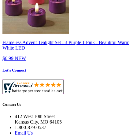
Flameless Advent Tealight Set - 3 Purple 1 Pink - Beautiful Warm
White LED
$6.99
NEW
Let's Connect
Contact Us
412 West 10th Street
Kansas City, MO 64105
1-800-879-0537
Email Us