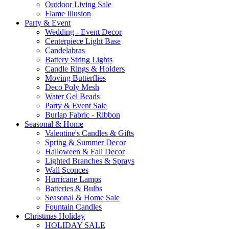
Outdoor Living Sale
Flame Illusion
Party & Event
Wedding - Event Decor
Centerpiece Light Base
Candelabras
Battery String Lights
Candle Rings & Holders
Moving Butterflies
Deco Poly Mesh
Water Gel Beads
Party & Event Sale
Burlap Fabric - Ribbon
Seasonal & Home
Valentine's Candles & Gifts
Spring & Summer Decor
Halloween & Fall Decor
Lighted Branches & Sprays
Wall Sconces
Hurricane Lamps
Batteries & Bulbs
Seasonal & Home Sale
Fountain Candles
Christmas Holiday
HOLIDAY SALE