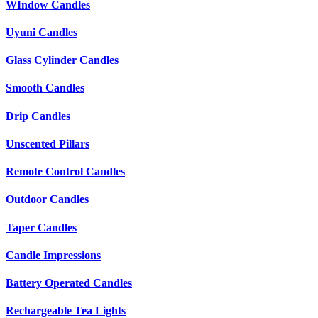
WIndow Candles
Uyuni Candles
Glass Cylinder Candles
Smooth Candles
Drip Candles
Unscented Pillars
Remote Control Candles
Outdoor Candles
Taper Candles
Candle Impressions
Battery Operated Candles
Rechargeable Tea Lights