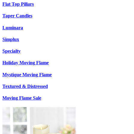
Flat Top Pillars
Taper Candles
Luminara
Simplux
Specialty
Holiday Moving Flame
Mystique Moving Flame
Textured & Distressed
Moving Flame Sale