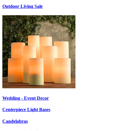
Outdoor Living Sale
Wedding - Event Decor
Centerpiece Light Bases
Candelabras