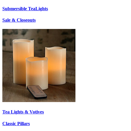
Submersible TeaLights
Sale & Closeouts
Tea Lights & Votives
Classic Pillars