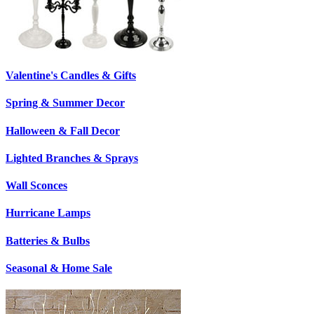
Valentine's Candles & Gifts
Spring & Summer Decor
Halloween & Fall Decor
Lighted Branches & Sprays
Wall Sconces
Hurricane Lamps
Batteries & Bulbs
Seasonal & Home Sale