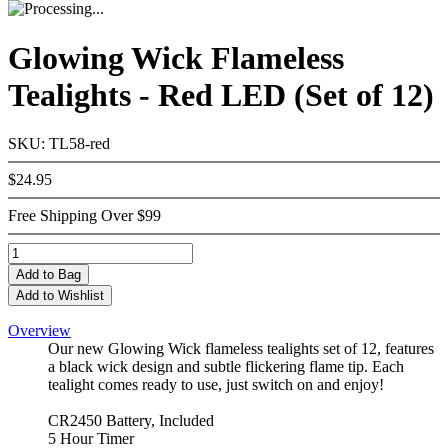
Glowing Wick Flameless
Tealights - Red LED (Set of 12)
SKU: TL58-red
$24.95
Free Shipping Over $99
Add
to Bag
Add to Wishlist
Overview
Our new Glowing Wick flameless tealights set of 12, features
a black wick design and subtle flickering flame tip. Each
tealight comes ready to use, just switch on and enjoy!
CR2450 Battery, Included
5 Hour Timer