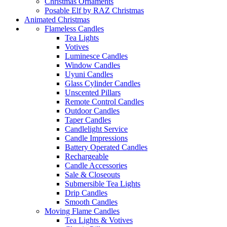
Christmas Ornaments
Posable Elf by RAZ Christmas
Animated Christmas
Flameless Candles
Tea Lights
Votives
Luminesce Candles
Window Candles
Uyuni Candles
Glass Cylinder Candles
Unscented Pillars
Remote Control Candles
Outdoor Candles
Taper Candles
Candlelight Service
Candle Impressions
Battery Operated Candles
Rechargeable
Candle Accessories
Sale & Closeouts
Submersible Tea Lights
Drip Candles
Smooth Candles
Moving Flame Candles
Tea Lights & Votives