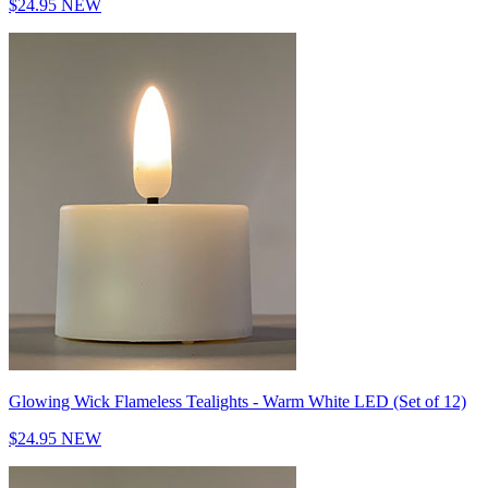
$24.95
NEW
Glowing Wick Flameless Tealights - Warm White LED (Set of 12)
$24.95
NEW