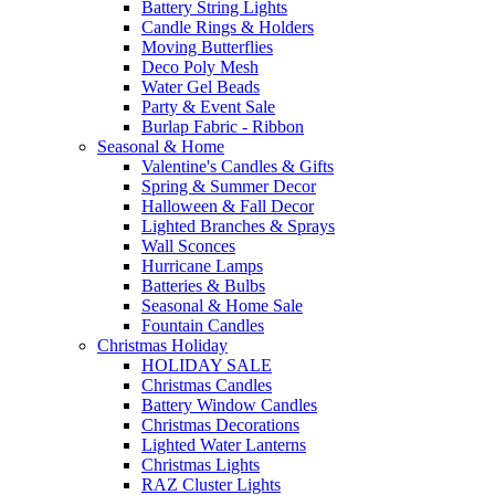
Battery String Lights
Candle Rings & Holders
Moving Butterflies
Deco Poly Mesh
Water Gel Beads
Party & Event Sale
Burlap Fabric - Ribbon
Seasonal & Home
Valentine's Candles & Gifts
Spring & Summer Decor
Halloween & Fall Decor
Lighted Branches & Sprays
Wall Sconces
Hurricane Lamps
Batteries & Bulbs
Seasonal & Home Sale
Fountain Candles
Christmas Holiday
HOLIDAY SALE
Christmas Candles
Battery Window Candles
Christmas Decorations
Lighted Water Lanterns
Christmas Lights
RAZ Cluster Lights