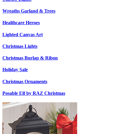
Wreaths Garland & Trees
Healthcare Heroes
Lighted Canvas Art
Christmas Lights
Christmas Burlap & Ribon
Holiday Sale
Christmas Ornaments
Posable Elf by RAZ Christmas