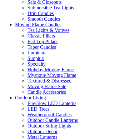
Sale & Closeouts
Submersible Tea Lights
Drip Candles
Smooth Candles
Moving Flame Candles
Tea Lights & Votives
Classic Pillars
Flat Top Pillars
Taper Candles
Luminara
Simplux
Specialty
Holiday Moving Flame
Mystique Moving Flame
Textured & Distressed
Moving Flame Sale
Candle Accessories
Outdoor Living
FireGlow LED Lanterns
LED Trees
Weatherproof Candles
Outdoor Candle Lanterns
Outdoor String Lights
Outdoor Decor
Metal Lanterns