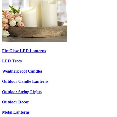
FireGlow LED Lanterns
LED Trees
Weatherproof Candles
Outdoor Candle Lanterns
Outdoor String Lights
Outdoor Decor
Metal Lanterns