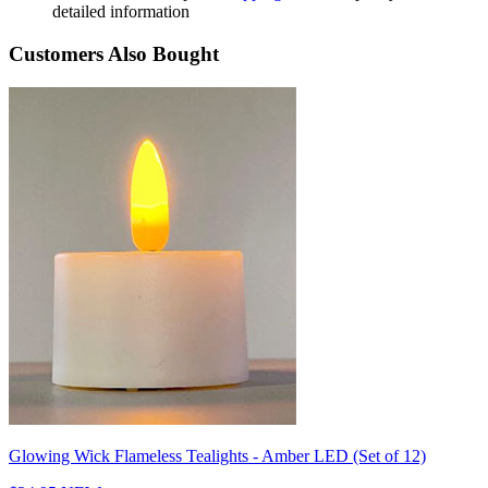
detailed information
Customers Also Bought
Glowing Wick Flameless Tealights - Amber LED (Set of 12)