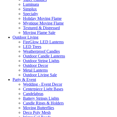
Luminara
Simplux
Specialty
Holiday Moving Flame
Mystique Moving Flame
Textured & Distressed
Moving Flame Sale
Outdoor Living
FireGlow LED Lanterns
LED Trees
Weatherproof Candles
Outdoor Candle Lanterns
Outdoor String Lights
Outdoor Decor
Metal Lanterns
Outdoor Living Sale
Party & Event
Wedding - Event Decor
Centerpiece Light Bases
Candelabras
Battery Strings Lights
Candle Rings & Holders
Moving Butterflies
Deco Poly Mesh