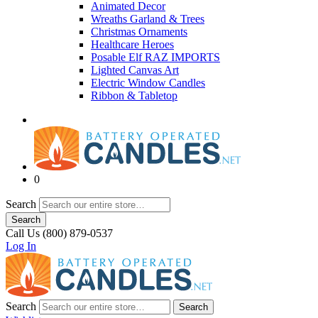
Animated Decor
Wreaths Garland & Trees
Christmas Ornaments
Healthcare Heroes
Posable Elf RAZ IMPORTS
Lighted Canvas Art
Electric Window Candles
Ribbon & Tabletop
0
Search
Search
Call Us (800) 879-0537
Log In
Search
Search