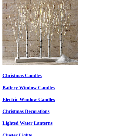
Christmas Candles
Battery Window Candles
Electric Window Candles
Christmas Decorations
Lighted Water Lanterns
Cluster Lights