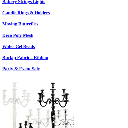
Battery Strings Lights
Candle Rings & Holders
Moving Butterflies
Deco Poly Mesh
Water Gel Beads
Burlap Fabric - Ribbon
Party & Event Sale