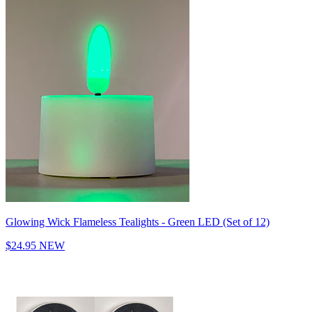
Glowing Wick Flameless Tealights - Green LED (Set of 12)
$24.95
NEW