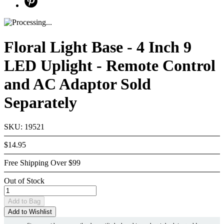
Floral Light Base - 4 Inch 9
LED Uplight - Remote Control
and AC Adaptor Sold
Separately
SKU: 19521
$14.95
Free Shipping Over $99
Out of Stock
Add
to Bag
Add to Wishlist