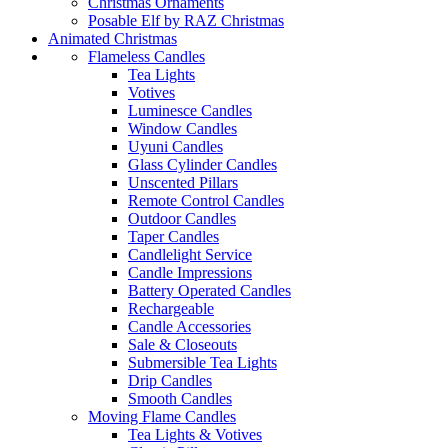
Christmas Ornaments
Posable Elf by RAZ Christmas
Animated Christmas
Flameless Candles
Tea Lights
Votives
Luminesce Candles
Window Candles
Uyuni Candles
Glass Cylinder Candles
Unscented Pillars
Remote Control Candles
Outdoor Candles
Taper Candles
Candlelight Service
Candle Impressions
Battery Operated Candles
Rechargeable
Candle Accessories
Sale & Closeouts
Submersible Tea Lights
Drip Candles
Smooth Candles
Moving Flame Candles
Tea Lights & Votives