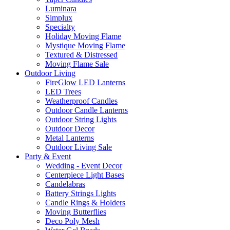
Luminara
Simplux
Specialty
Holiday Moving Flame
Mystique Moving Flame
Textured & Distressed
Moving Flame Sale
Outdoor Living
FireGlow LED Lanterns
LED Trees
Weatherproof Candles
Outdoor Candle Lanterns
Outdoor String Lights
Outdoor Decor
Metal Lanterns
Outdoor Living Sale
Party & Event
Wedding - Event Decor
Centerpiece Light Bases
Candelabras
Battery Strings Lights
Candle Rings & Holders
Moving Butterflies
Deco Poly Mesh