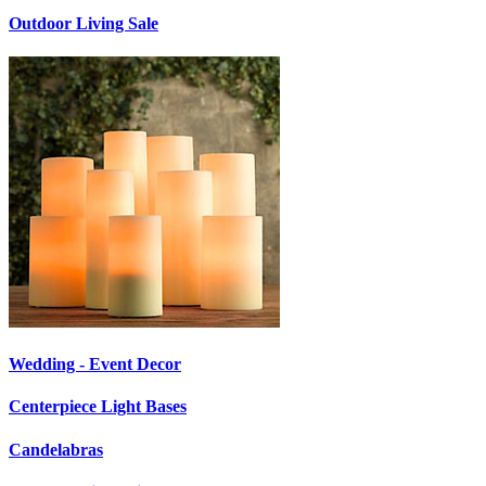
Outdoor Living Sale
Wedding - Event Decor
Centerpiece Light Bases
Candelabras