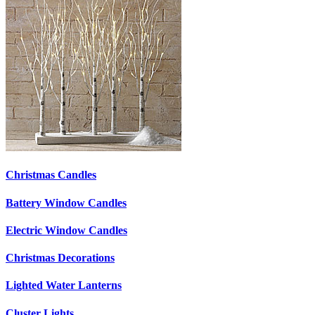
Christmas Candles
Battery Window Candles
Electric Window Candles
Christmas Decorations
Lighted Water Lanterns
Cluster Lights