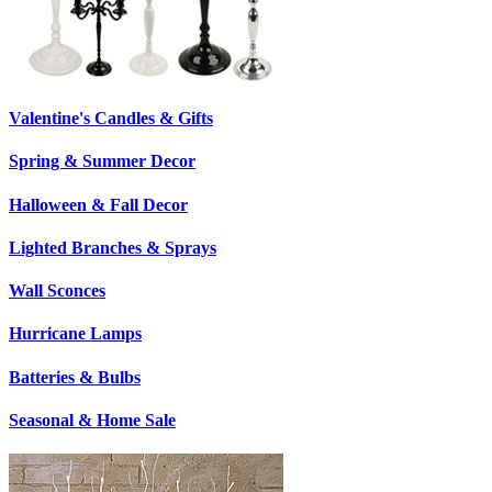
Valentine's Candles & Gifts
Spring & Summer Decor
Halloween & Fall Decor
Lighted Branches & Sprays
Wall Sconces
Hurricane Lamps
Batteries & Bulbs
Seasonal & Home Sale