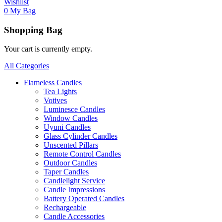
Wishlist
0
My Bag
Shopping Bag
Your cart is currently empty.
All Categories
Flameless Candles
Tea Lights
Votives
Luminesce Candles
Window Candles
Uyuni Candles
Glass Cylinder Candles
Unscented Pillars
Remote Control Candles
Outdoor Candles
Taper Candles
Candlelight Service
Candle Impressions
Battery Operated Candles
Rechargeable
Candle Accessories