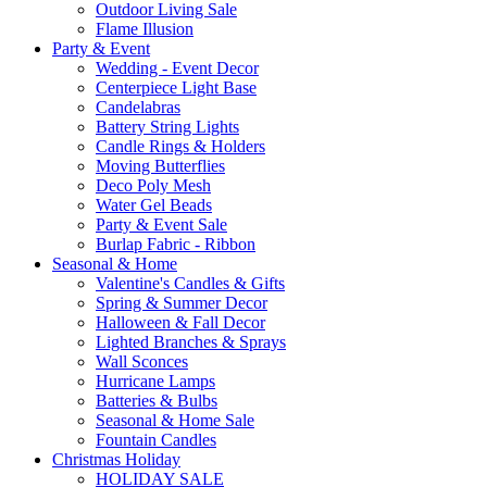
Outdoor Living Sale
Flame Illusion
Party & Event
Wedding - Event Decor
Centerpiece Light Base
Candelabras
Battery String Lights
Candle Rings & Holders
Moving Butterflies
Deco Poly Mesh
Water Gel Beads
Party & Event Sale
Burlap Fabric - Ribbon
Seasonal & Home
Valentine's Candles & Gifts
Spring & Summer Decor
Halloween & Fall Decor
Lighted Branches & Sprays
Wall Sconces
Hurricane Lamps
Batteries & Bulbs
Seasonal & Home Sale
Fountain Candles
Christmas Holiday
HOLIDAY SALE