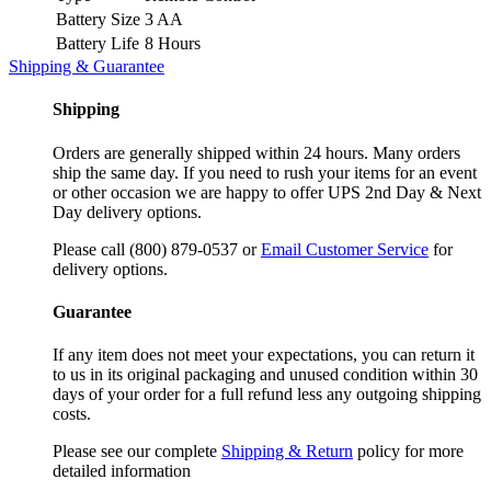
Battery Size
3 AA
Battery Life
8 Hours
Shipping & Guarantee
Shipping
Orders are generally shipped within 24 hours. Many orders
ship the same day. If you need to rush your items for an event
or other occasion we are happy to offer UPS 2nd Day & Next
Day delivery options.
Please call (800) 879-0537 or
Email Customer Service
for
delivery options.
Guarantee
If any item does not meet your expectations, you can return it
to us in its original packaging and unused condition within 30
days of your order for a full refund less any outgoing shipping
costs.
Please see our complete
Shipping & Return
policy for more
detailed information