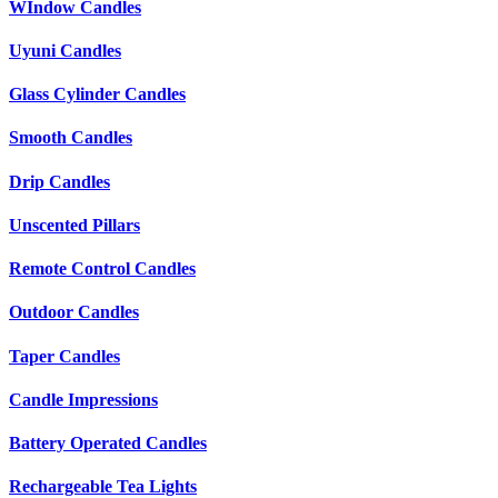
WIndow Candles
Uyuni Candles
Glass Cylinder Candles
Smooth Candles
Drip Candles
Unscented Pillars
Remote Control Candles
Outdoor Candles
Taper Candles
Candle Impressions
Battery Operated Candles
Rechargeable Tea Lights