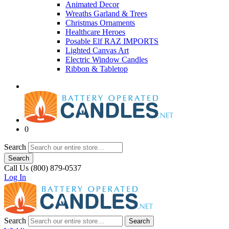
Animated Decor
Wreaths Garland & Trees
Christmas Ornaments
Healthcare Heroes
Posable Elf RAZ IMPORTS
Lighted Canvas Art
Electric Window Candles
Ribbon & Tabletop
0
Search
Search
Call Us (800) 879-0537
Log In
Search
Search