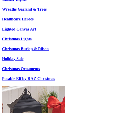
Wreaths Garland & Trees
Healthcare Heroes
Lighted Canvas Art
Christmas Lights
Christmas Burlap & Ribon
Holiday Sale
Christmas Ornaments
Posable Elf by RAZ Christmas