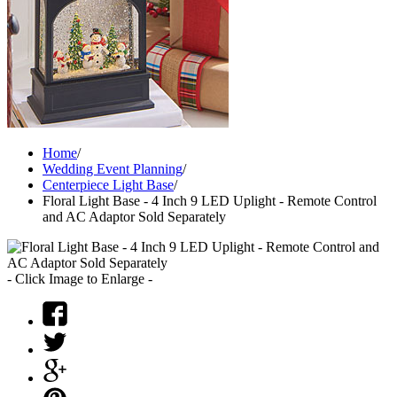
Home
/
Wedding Event Planning
/
Centerpiece Light Base
/
Floral Light Base - 4 Inch 9 LED Uplight - Remote Control
and AC Adaptor Sold Separately
- Click Image to Enlarge -