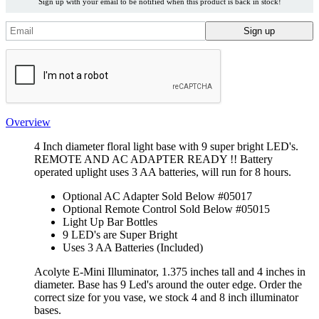
Sign up with your email to be notified when this product is back in stock!
Overview
4 Inch diameter floral light base with 9 super bright LED's.
REMOTE AND AC ADAPTER READY !! Battery
operated uplight uses 3 AA batteries, will run for 8 hours.
Optional AC Adapter Sold Below #05017
Optional Remote Control Sold Below #05015
Light Up Bar Bottles
9 LED's are Super Bright
Uses 3 AA Batteries (Included)
Acolyte E-Mini Illuminator, 1.375 inches tall and 4 inches in
diameter. Base has 9 Led's around the outer edge. Order the
correct size for you vase, we stock 4 and 8 inch illuminator
bases.