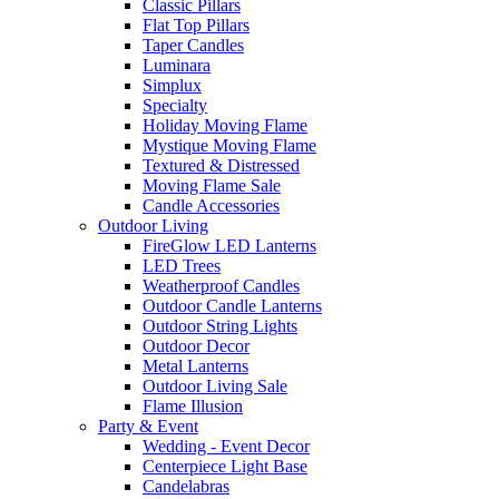
Classic Pillars
Flat Top Pillars
Taper Candles
Luminara
Simplux
Specialty
Holiday Moving Flame
Mystique Moving Flame
Textured & Distressed
Moving Flame Sale
Candle Accessories
Outdoor Living
FireGlow LED Lanterns
LED Trees
Weatherproof Candles
Outdoor Candle Lanterns
Outdoor String Lights
Outdoor Decor
Metal Lanterns
Outdoor Living Sale
Flame Illusion
Party & Event
Wedding - Event Decor
Centerpiece Light Base
Candelabras