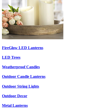
FireGlow LED Lanterns
LED Trees
Weatherproof Candles
Outdoor Candle Lanterns
Outdoor String Lights
Outdoor Decor
Metal Lanterns