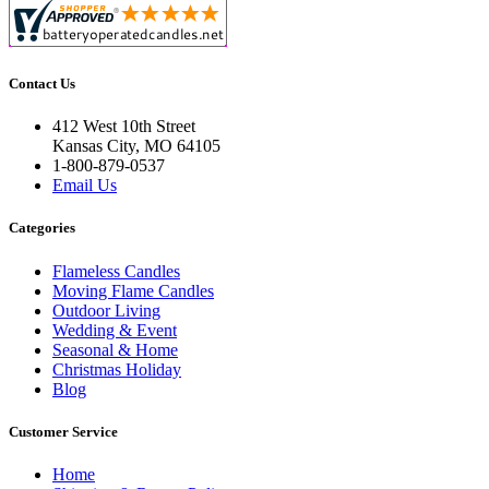
Contact Us
412 West 10th Street
Kansas City, MO 64105
1-800-879-0537
Email Us
Categories
Flameless Candles
Moving Flame Candles
Outdoor Living
Wedding & Event
Seasonal & Home
Christmas Holiday
Blog
Customer Service
Home