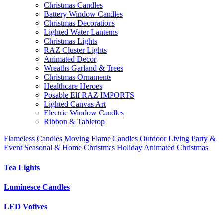
Christmas Candles
Battery Window Candles
Christmas Decorations
Lighted Water Lanterns
Christmas Lights
RAZ Cluster Lights
Animated Decor
Wreaths Garland & Trees
Christmas Ornaments
Healthcare Heroes
Posable Elf RAZ IMPORTS
Lighted Canvas Art
Electric Window Candles
Ribbon & Tabletop
Flameless Candles
Moving Flame Candles
Outdoor Living
Party &
Event
Seasonal & Home
Christmas Holiday
Animated Christmas
Tea Lights
Luminesce Candles
LED Votives