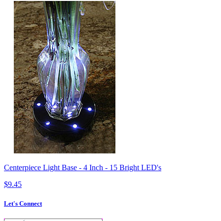
Centerpiece Light Base - 4 Inch - 15 Bright LED's
$9.45
Let's Connect