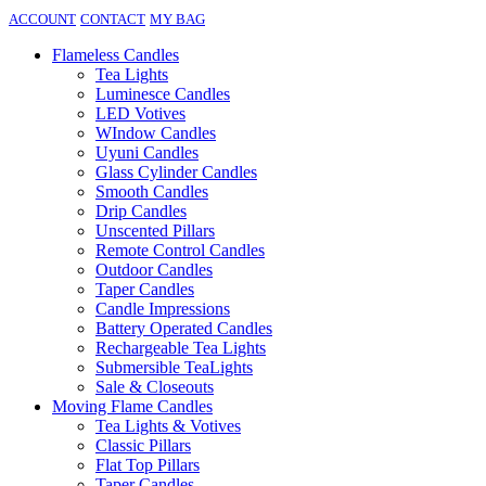
ACCOUNT
CONTACT
MY BAG
Flameless Candles
Tea Lights
Luminesce Candles
LED Votives
WIndow Candles
Uyuni Candles
Glass Cylinder Candles
Smooth Candles
Drip Candles
Unscented Pillars
Remote Control Candles
Outdoor Candles
Taper Candles
Candle Impressions
Battery Operated Candles
Rechargeable Tea Lights
Submersible TeaLights
Sale & Closeouts
Moving Flame Candles
Tea Lights & Votives
Classic Pillars
Flat Top Pillars
Taper Candles