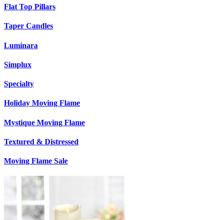
Flat Top Pillars
Taper Candles
Luminara
Simplux
Specialty
Holiday Moving Flame
Mystique Moving Flame
Textured & Distressed
Moving Flame Sale