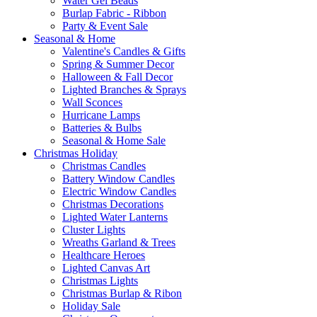
Water Gel Beads
Burlap Fabric - Ribbon
Party & Event Sale
Seasonal & Home
Valentine's Candles & Gifts
Spring & Summer Decor
Halloween & Fall Decor
Lighted Branches & Sprays
Wall Sconces
Hurricane Lamps
Batteries & Bulbs
Seasonal & Home Sale
Christmas Holiday
Christmas Candles
Battery Window Candles
Electric Window Candles
Christmas Decorations
Lighted Water Lanterns
Cluster Lights
Wreaths Garland & Trees
Healthcare Heroes
Lighted Canvas Art
Christmas Lights
Christmas Burlap & Ribon
Holiday Sale