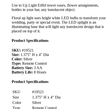
Use to Up Light Eiffel tower vases, flower arraignments,
bottles in your bar, any translucent object.
Floral up light uses bright white LED bulbs to transform your
wedding, party or special event. The LED uplight is an
illuminating base that will light any translucent design that is
placed on top of it.
Product Specifications
SKU:
#19521
Size:
1.375" H x 4" Dia
Color:
Silver
Type:
Remote Control
Battery Size:
3 AA
Battery Life:
8 Hours
Product Specifications
SKU
#19521
Size
1.375" H x 4" Dia
Color
Silver
Type
Remote Control