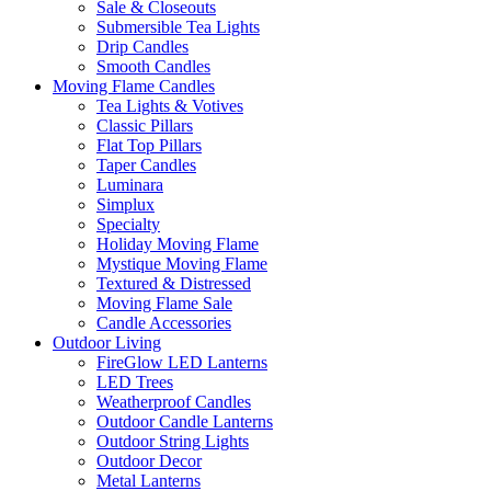
Sale & Closeouts
Submersible Tea Lights
Drip Candles
Smooth Candles
Moving Flame Candles
Tea Lights & Votives
Classic Pillars
Flat Top Pillars
Taper Candles
Luminara
Simplux
Specialty
Holiday Moving Flame
Mystique Moving Flame
Textured & Distressed
Moving Flame Sale
Candle Accessories
Outdoor Living
FireGlow LED Lanterns
LED Trees
Weatherproof Candles
Outdoor Candle Lanterns
Outdoor String Lights
Outdoor Decor
Metal Lanterns