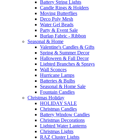
Battery String Lights
Candle Rings & Holders
Moving Butterflies
Deco Poly Mesh
Water Gel Beads
Party & Event Sale
Burlap Fabric - Ribbon
Seasonal & Home
Valentine's Candles & Gifts
Spring & Summer Decor
Halloween & Fall Decor
Lighted Branches & Sprays
Wall Sconces
Hurricane Lamps
Batteries & Bulbs
Seasonal & Home Sale
Fountain Candles
Christmas Holiday
HOLIDAY SALE
Christmas Candles
Battery Window Candles
Christmas Decorations
Lighted Water Lanterns
Christmas Lights
RAZ Cluster Lights