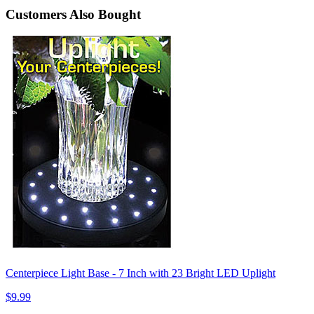
Customers Also Bought
Centerpiece Light Base - 7 Inch with 23 Bright LED Uplight
$9.99