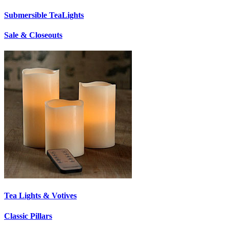
Submersible TeaLights
Sale & Closeouts
Tea Lights & Votives
Classic Pillars