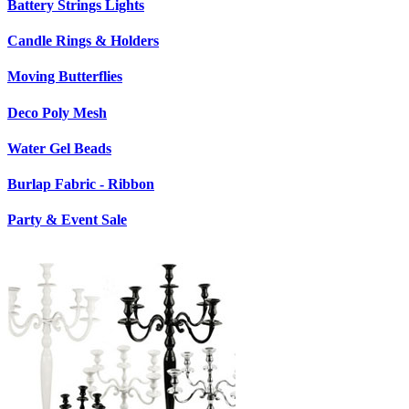
Battery Strings Lights
Candle Rings & Holders
Moving Butterflies
Deco Poly Mesh
Water Gel Beads
Burlap Fabric - Ribbon
Party & Event Sale