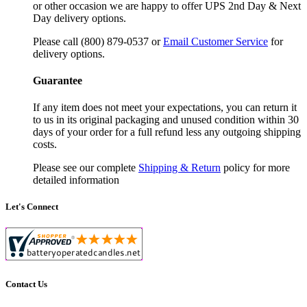
or other occasion we are happy to offer UPS 2nd Day & Next
Day delivery options.
Please call (800) 879-0537 or
Email Customer Service
for
delivery options.
Guarantee
If any item does not meet your expectations, you can return it
to us in its original packaging and unused condition within 30
days of your order for a full refund less any outgoing shipping
costs.
Please see our complete
Shipping & Return
policy for more
detailed information
Let's Connect
Contact Us