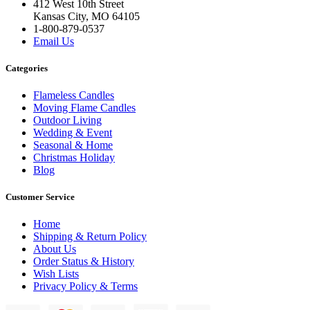
412 West 10th Street
Kansas City, MO 64105
1-800-879-0537
Email Us
Categories
Flameless Candles
Moving Flame Candles
Outdoor Living
Wedding & Event
Seasonal & Home
Christmas Holiday
Blog
Customer Service
Home
Shipping & Return Policy
About Us
Order Status & History
Wish Lists
Privacy Policy & Terms