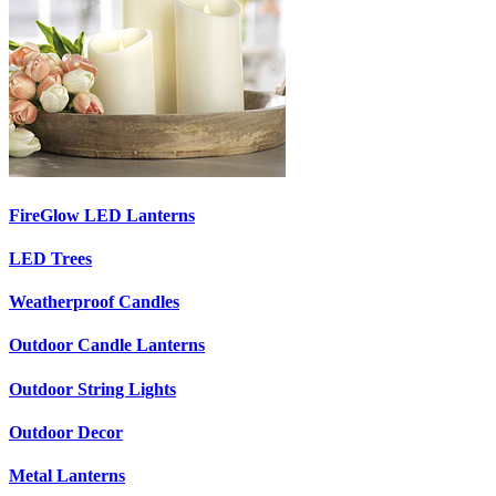
FireGlow LED Lanterns
LED Trees
Weatherproof Candles
Outdoor Candle Lanterns
Outdoor String Lights
Outdoor Decor
Metal Lanterns