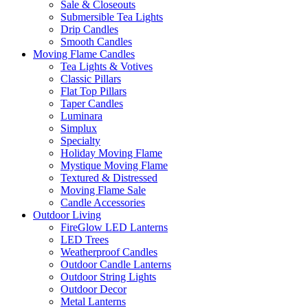
Sale & Closeouts
Submersible Tea Lights
Drip Candles
Smooth Candles
Moving Flame Candles
Tea Lights & Votives
Classic Pillars
Flat Top Pillars
Taper Candles
Luminara
Simplux
Specialty
Holiday Moving Flame
Mystique Moving Flame
Textured & Distressed
Moving Flame Sale
Candle Accessories
Outdoor Living
FireGlow LED Lanterns
LED Trees
Weatherproof Candles
Outdoor Candle Lanterns
Outdoor String Lights
Outdoor Decor
Metal Lanterns