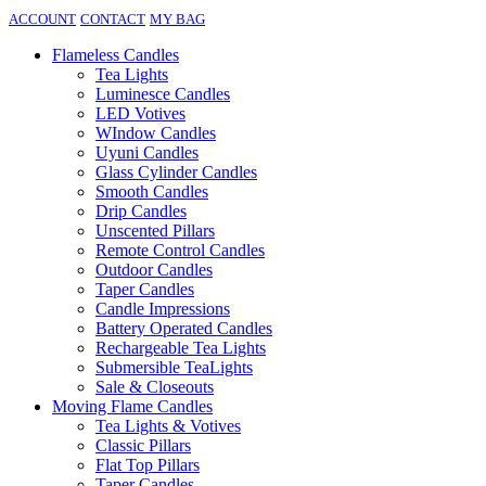
ACCOUNT
CONTACT
MY BAG
Flameless Candles
Tea Lights
Luminesce Candles
LED Votives
WIndow Candles
Uyuni Candles
Glass Cylinder Candles
Smooth Candles
Drip Candles
Unscented Pillars
Remote Control Candles
Outdoor Candles
Taper Candles
Candle Impressions
Battery Operated Candles
Rechargeable Tea Lights
Submersible TeaLights
Sale & Closeouts
Moving Flame Candles
Tea Lights & Votives
Classic Pillars
Flat Top Pillars
Taper Candles