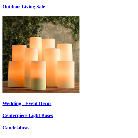
Outdoor Living Sale
Wedding - Event Decor
Centerpiece Light Bases
Candelabras