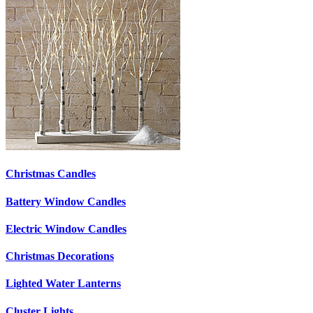
Christmas Candles
Battery Window Candles
Electric Window Candles
Christmas Decorations
Lighted Water Lanterns
Cluster Lights