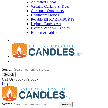
Animated Decor
Wreaths Garland & Trees
Christmas Ornaments
Healthcare Heroes
Posable Elf RAZ IMPORTS
Lighted Canvas Art
Electric Window Candles
Ribbon & Tabletop
0
Search
Search
Call Us (800) 879-0537
Log In
Search
Search