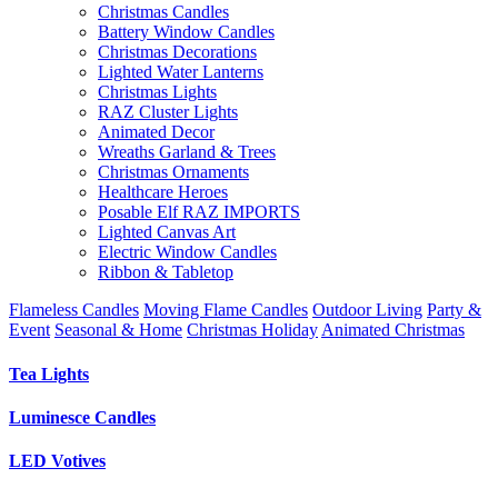
Christmas Candles
Battery Window Candles
Christmas Decorations
Lighted Water Lanterns
Christmas Lights
RAZ Cluster Lights
Animated Decor
Wreaths Garland & Trees
Christmas Ornaments
Healthcare Heroes
Posable Elf RAZ IMPORTS
Lighted Canvas Art
Electric Window Candles
Ribbon & Tabletop
Flameless Candles
Moving Flame Candles
Outdoor Living
Party &
Event
Seasonal & Home
Christmas Holiday
Animated Christmas
Tea Lights
Luminesce Candles
LED Votives