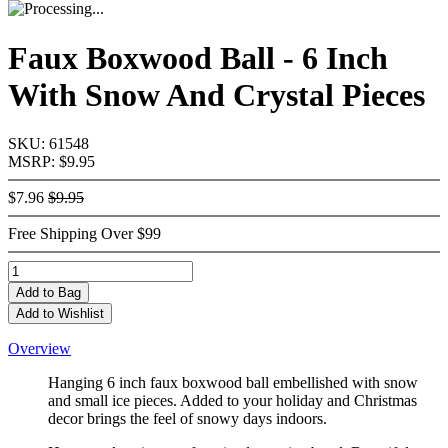
Faux Boxwood Ball - 6 Inch
With Snow And Crystal Pieces
SKU: 61548
MSRP: $9.95
$7.96
$9.95
Free Shipping Over $99
Add
to Bag
Add to Wishlist
Overview
Hanging 6 inch faux boxwood ball embellished with snow
and small ice pieces. Added to your holiday and Christmas
decor brings the feel of snowy days indoors.