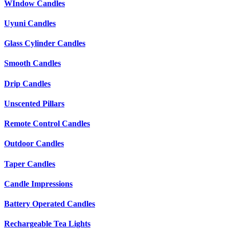
WIndow Candles
Uyuni Candles
Glass Cylinder Candles
Smooth Candles
Drip Candles
Unscented Pillars
Remote Control Candles
Outdoor Candles
Taper Candles
Candle Impressions
Battery Operated Candles
Rechargeable Tea Lights