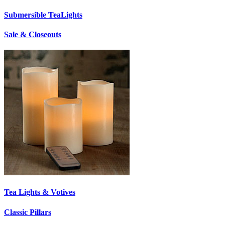
Submersible TeaLights
Sale & Closeouts
Tea Lights & Votives
Classic Pillars