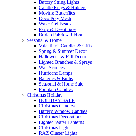
Battery String Lights
Candle Rings & Holders
Moving Butterflies
Deco Poly Mesh
Water Gel Beads
Party & Event Sale
Burlap Fabric - Ribbon
Seasonal & Home
Valentine's Candles & Gifts
Spring & Summer Decor
Halloween & Fall Decor
Lighted Branches & Sprays
Wall Sconces
Hurricane Lamps
Batteries & Bulbs
Seasonal & Home Sale
Fountain Candles
Christmas Holiday
HOLIDAY SALE
Christmas Candles
Battery Window Candles
Christmas Decorations
Lighted Water Lanterns
Christmas Lights
RAZ Cluster Lights