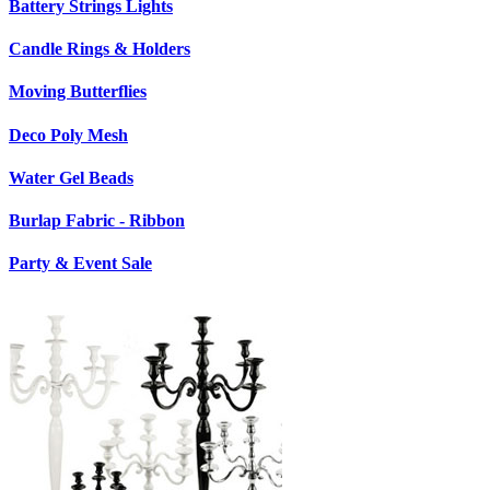
Battery Strings Lights
Candle Rings & Holders
Moving Butterflies
Deco Poly Mesh
Water Gel Beads
Burlap Fabric - Ribbon
Party & Event Sale