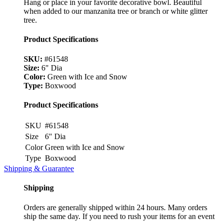
Hang or place in your favorite decorative bowl. Beautiful
when added to our manzanita tree or branch or white glitter
tree.
Product Specifications
SKU:
#61548
Size:
6" Dia
Color:
Green with Ice and Snow
Type:
Boxwood
Product Specifications
SKU
#61548
Size
6" Dia
Color
Green with Ice and Snow
Type
Boxwood
Shipping & Guarantee
Shipping
Orders are generally shipped within 24 hours. Many orders
ship the same day. If you need to rush your items for an event