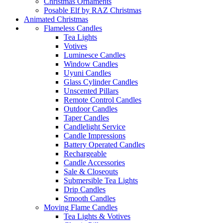
Christmas Ornaments
Posable Elf by RAZ Christmas
Animated Christmas
Flameless Candles
Tea Lights
Votives
Luminesce Candles
Window Candles
Uyuni Candles
Glass Cylinder Candles
Unscented Pillars
Remote Control Candles
Outdoor Candles
Taper Candles
Candlelight Service
Candle Impressions
Battery Operated Candles
Rechargeable
Candle Accessories
Sale & Closeouts
Submersible Tea Lights
Drip Candles
Smooth Candles
Moving Flame Candles
Tea Lights & Votives