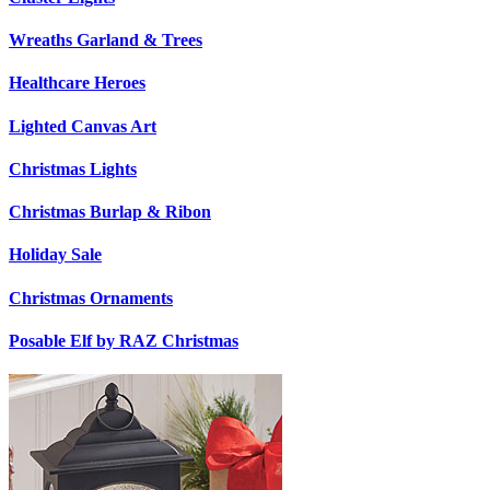
Wreaths Garland & Trees
Healthcare Heroes
Lighted Canvas Art
Christmas Lights
Christmas Burlap & Ribon
Holiday Sale
Christmas Ornaments
Posable Elf by RAZ Christmas