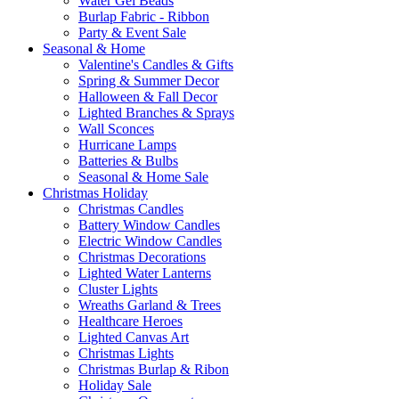
Water Gel Beads
Burlap Fabric - Ribbon
Party & Event Sale
Seasonal & Home
Valentine's Candles & Gifts
Spring & Summer Decor
Halloween & Fall Decor
Lighted Branches & Sprays
Wall Sconces
Hurricane Lamps
Batteries & Bulbs
Seasonal & Home Sale
Christmas Holiday
Christmas Candles
Battery Window Candles
Electric Window Candles
Christmas Decorations
Lighted Water Lanterns
Cluster Lights
Wreaths Garland & Trees
Healthcare Heroes
Lighted Canvas Art
Christmas Lights
Christmas Burlap & Ribon
Holiday Sale