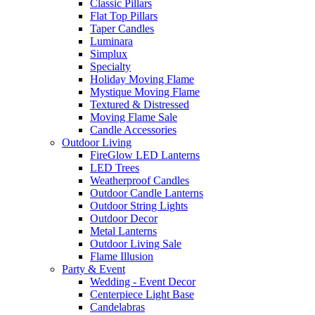
Classic Pillars
Flat Top Pillars
Taper Candles
Luminara
Simplux
Specialty
Holiday Moving Flame
Mystique Moving Flame
Textured & Distressed
Moving Flame Sale
Candle Accessories
Outdoor Living
FireGlow LED Lanterns
LED Trees
Weatherproof Candles
Outdoor Candle Lanterns
Outdoor String Lights
Outdoor Decor
Metal Lanterns
Outdoor Living Sale
Flame Illusion
Party & Event
Wedding - Event Decor
Centerpiece Light Base
Candelabras