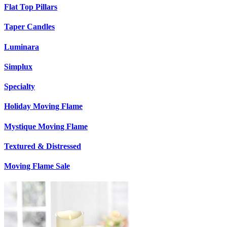
Flat Top Pillars
Taper Candles
Luminara
Simplux
Specialty
Holiday Moving Flame
Mystique Moving Flame
Textured & Distressed
Moving Flame Sale