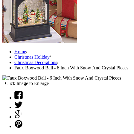
Home
/
Christmas Holiday
/
Christmas Decorations
/
Faux Boxwood Ball - 6 Inch With Snow And Crystal Pieces
- Click Image to Enlarge -