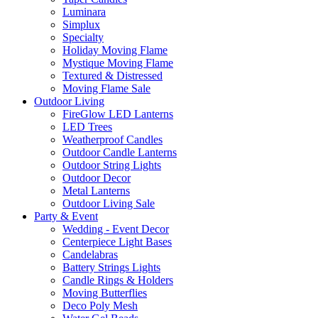
Luminara
Simplux
Specialty
Holiday Moving Flame
Mystique Moving Flame
Textured & Distressed
Moving Flame Sale
Outdoor Living
FireGlow LED Lanterns
LED Trees
Weatherproof Candles
Outdoor Candle Lanterns
Outdoor String Lights
Outdoor Decor
Metal Lanterns
Outdoor Living Sale
Party & Event
Wedding - Event Decor
Centerpiece Light Bases
Candelabras
Battery Strings Lights
Candle Rings & Holders
Moving Butterflies
Deco Poly Mesh