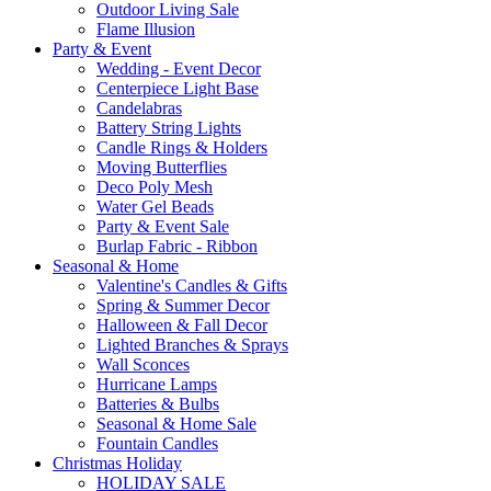
Outdoor Living Sale
Flame Illusion
Party & Event
Wedding - Event Decor
Centerpiece Light Base
Candelabras
Battery String Lights
Candle Rings & Holders
Moving Butterflies
Deco Poly Mesh
Water Gel Beads
Party & Event Sale
Burlap Fabric - Ribbon
Seasonal & Home
Valentine's Candles & Gifts
Spring & Summer Decor
Halloween & Fall Decor
Lighted Branches & Sprays
Wall Sconces
Hurricane Lamps
Batteries & Bulbs
Seasonal & Home Sale
Fountain Candles
Christmas Holiday
HOLIDAY SALE