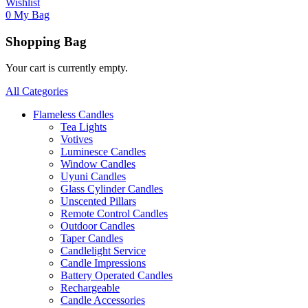
Wishlist
0
My Bag
Shopping Bag
Your cart is currently empty.
All Categories
Flameless Candles
Tea Lights
Votives
Luminesce Candles
Window Candles
Uyuni Candles
Glass Cylinder Candles
Unscented Pillars
Remote Control Candles
Outdoor Candles
Taper Candles
Candlelight Service
Candle Impressions
Battery Operated Candles
Rechargeable
Candle Accessories