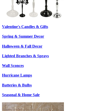
Valentine's Candles & Gifts
Spring & Summer Decor
Halloween & Fall Decor
Lighted Branches & Sprays
Wall Sconces
Hurricane Lamps
Batteries & Bulbs
Seasonal & Home Sale