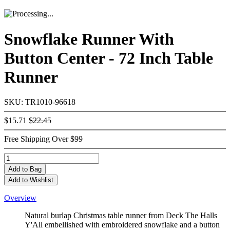
Snowflake Runner With
Button Center - 72 Inch Table
Runner
SKU: TR1010-96618
$15.71
$22.45
Free Shipping Over $99
Add
to Bag
Add to Wishlist
Overview
Natural burlap Christmas table runner from Deck The Halls
Y'All embellished with embroidered snowflake and a button