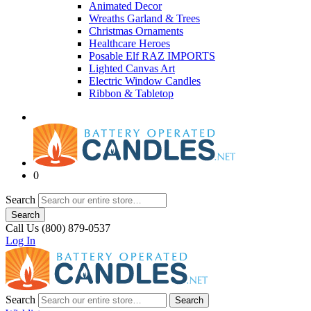
Animated Decor
Wreaths Garland & Trees
Christmas Ornaments
Healthcare Heroes
Posable Elf RAZ IMPORTS
Lighted Canvas Art
Electric Window Candles
Ribbon & Tabletop
0
Search
Search
Call Us (800) 879-0537
Log In
Search
Search