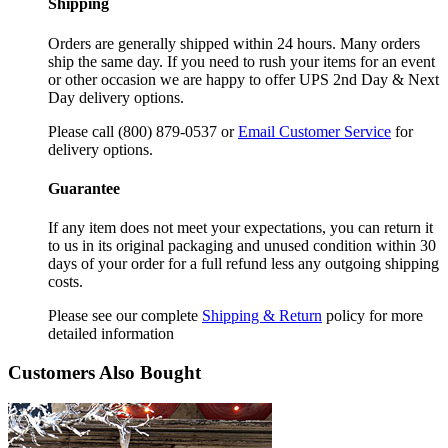
Shipping
Orders are generally shipped within 24 hours. Many orders
ship the same day. If you need to rush your items for an event
or other occasion we are happy to offer UPS 2nd Day & Next
Day delivery options.
Please call (800) 879-0537 or
Email Customer Service
for
delivery options.
Guarantee
If any item does not meet your expectations, you can return it
to us in its original packaging and unused condition within 30
days of your order for a full refund less any outgoing shipping
costs.
Please see our complete
Shipping & Return
policy for more
detailed information
Customers Also Bought