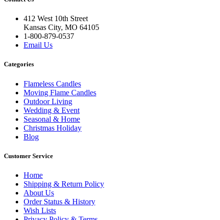
412 West 10th Street
Kansas City, MO 64105
1-800-879-0537
Email Us
Categories
Flameless Candles
Moving Flame Candles
Outdoor Living
Wedding & Event
Seasonal & Home
Christmas Holiday
Blog
Customer Service
Home
Shipping & Return Policy
About Us
Order Status & History
Wish Lists
Privacy Policy & Terms