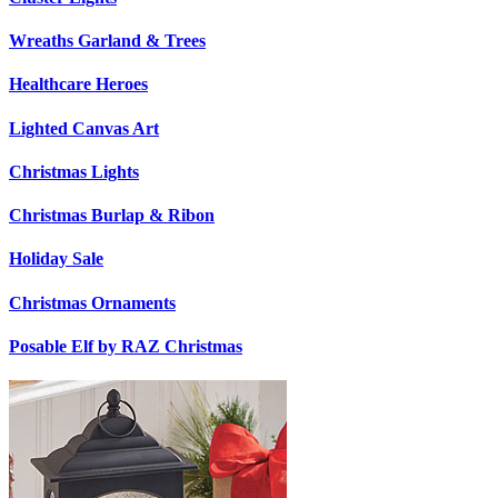
Wreaths Garland & Trees
Healthcare Heroes
Lighted Canvas Art
Christmas Lights
Christmas Burlap & Ribon
Holiday Sale
Christmas Ornaments
Posable Elf by RAZ Christmas