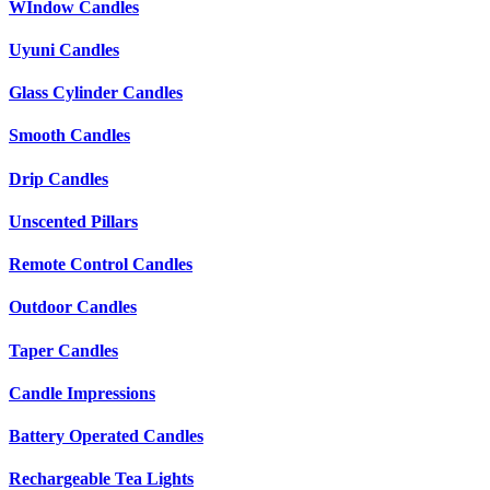
WIndow Candles
Uyuni Candles
Glass Cylinder Candles
Smooth Candles
Drip Candles
Unscented Pillars
Remote Control Candles
Outdoor Candles
Taper Candles
Candle Impressions
Battery Operated Candles
Rechargeable Tea Lights