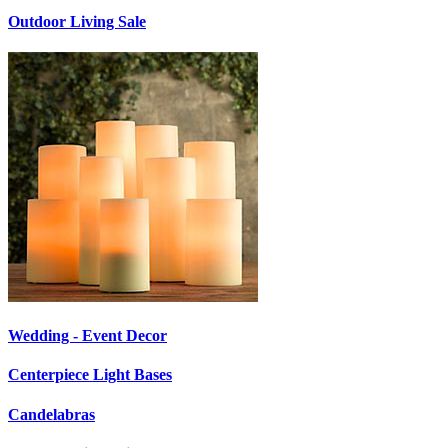
Outdoor Living Sale
Wedding - Event Decor
Centerpiece Light Bases
Candelabras