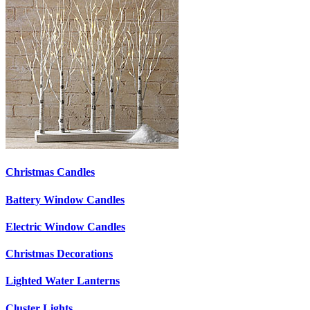
Christmas Candles
Battery Window Candles
Electric Window Candles
Christmas Decorations
Lighted Water Lanterns
Cluster Lights