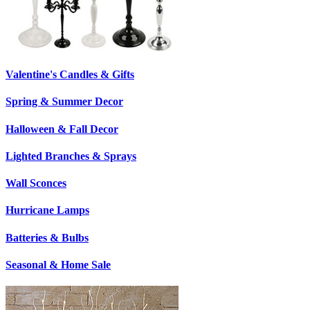
Valentine's Candles & Gifts
Spring & Summer Decor
Halloween & Fall Decor
Lighted Branches & Sprays
Wall Sconces
Hurricane Lamps
Batteries & Bulbs
Seasonal & Home Sale