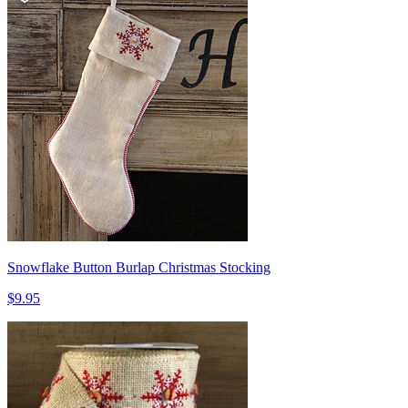
Snowflake Button Burlap Christmas Stocking
$9.95