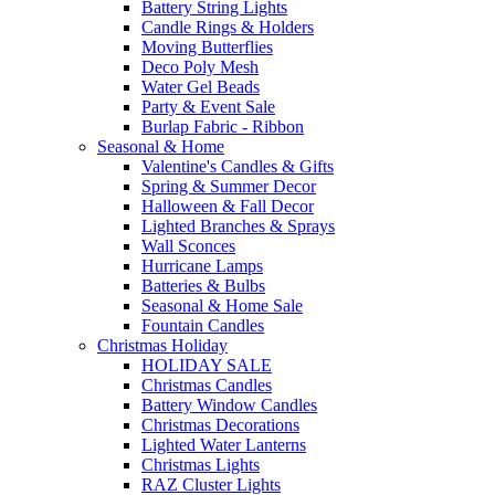
Battery String Lights
Candle Rings & Holders
Moving Butterflies
Deco Poly Mesh
Water Gel Beads
Party & Event Sale
Burlap Fabric - Ribbon
Seasonal & Home
Valentine's Candles & Gifts
Spring & Summer Decor
Halloween & Fall Decor
Lighted Branches & Sprays
Wall Sconces
Hurricane Lamps
Batteries & Bulbs
Seasonal & Home Sale
Fountain Candles
Christmas Holiday
HOLIDAY SALE
Christmas Candles
Battery Window Candles
Christmas Decorations
Lighted Water Lanterns
Christmas Lights
RAZ Cluster Lights