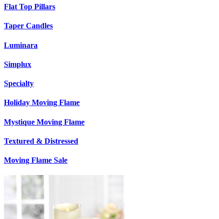
Flat Top Pillars
Taper Candles
Luminara
Simplux
Specialty
Holiday Moving Flame
Mystique Moving Flame
Textured & Distressed
Moving Flame Sale