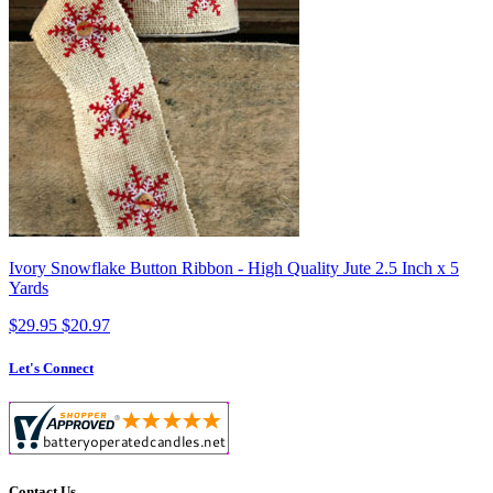
Ivory Snowflake Button Ribbon - High Quality Jute 2.5 Inch x 5
Yards
$29.95
$20.97
Let's Connect
Contact Us