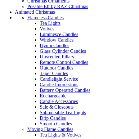
Christmas Ornaments
Posable Elf by RAZ Christmas
Animated Christmas
Flameless Candles
Tea Lights
Votives
Luminesce Candles
Window Candles
Uyuni Candles
Glass Cylinder Candles
Unscented Pillars
Remote Control Candles
Outdoor Candles
Taper Candles
Candlelight Service
Candle Impressions
Battery Operated Candles
Rechargeable
Candle Accessories
Sale & Closeouts
Submersible Tea Lights
Drip Candles
Smooth Candles
Moving Flame Candles
Tea Lights & Votives