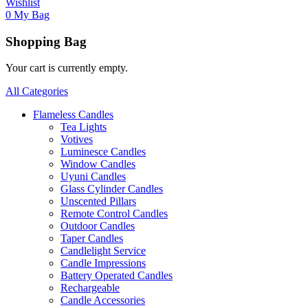
Wishlist
0
My Bag
Shopping Bag
Your cart is currently empty.
All Categories
Flameless Candles
Tea Lights
Votives
Luminesce Candles
Window Candles
Uyuni Candles
Glass Cylinder Candles
Unscented Pillars
Remote Control Candles
Outdoor Candles
Taper Candles
Candlelight Service
Candle Impressions
Battery Operated Candles
Rechargeable
Candle Accessories