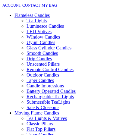
ACCOUNT
CONTACT
MY BAG
Flameless Candles
Tea Lights
Luminesce Candles
LED Votives
WIndow Candles
Uyuni Candles
Glass Cylinder Candles
Smooth Candles
Drip Candles
Unscented Pillars
Remote Control Candles
Outdoor Candles
Taper Candles
Candle Impressions
Battery Operated Candles
Rechargeable Tea Lights
Submersible TeaLights
Sale & Closeouts
Moving Flame Candles
Tea Lights & Votives
Classic Pillars
Flat Top Pillars
Taper Candles