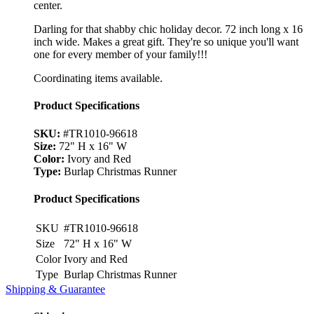
center.
Darling for that shabby chic holiday decor. 72 inch long x 16
inch wide. Makes a great gift. They're so unique you'll want
one for every member of your family!!!
Coordinating items available.
Product Specifications
SKU:
#TR1010-96618
Size:
72" H x 16" W
Color:
Ivory and Red
Type:
Burlap Christmas Runner
Product Specifications
SKU
#TR1010-96618
Size
72" H x 16" W
Color
Ivory and Red
Type
Burlap Christmas Runner
Shipping & Guarantee