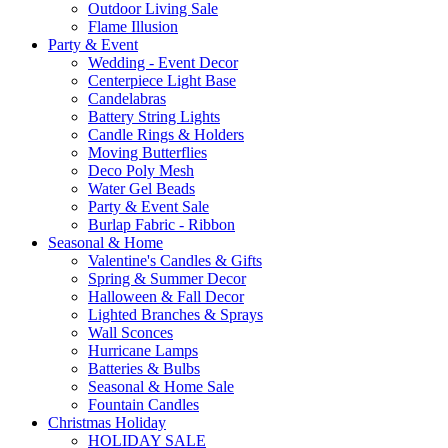
Outdoor Living Sale
Flame Illusion
Party & Event
Wedding - Event Decor
Centerpiece Light Base
Candelabras
Battery String Lights
Candle Rings & Holders
Moving Butterflies
Deco Poly Mesh
Water Gel Beads
Party & Event Sale
Burlap Fabric - Ribbon
Seasonal & Home
Valentine's Candles & Gifts
Spring & Summer Decor
Halloween & Fall Decor
Lighted Branches & Sprays
Wall Sconces
Hurricane Lamps
Batteries & Bulbs
Seasonal & Home Sale
Fountain Candles
Christmas Holiday
HOLIDAY SALE