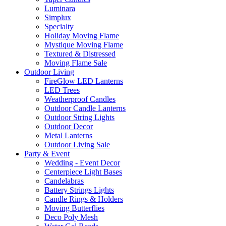
Luminara
Simplux
Specialty
Holiday Moving Flame
Mystique Moving Flame
Textured & Distressed
Moving Flame Sale
Outdoor Living
FireGlow LED Lanterns
LED Trees
Weatherproof Candles
Outdoor Candle Lanterns
Outdoor String Lights
Outdoor Decor
Metal Lanterns
Outdoor Living Sale
Party & Event
Wedding - Event Decor
Centerpiece Light Bases
Candelabras
Battery Strings Lights
Candle Rings & Holders
Moving Butterflies
Deco Poly Mesh