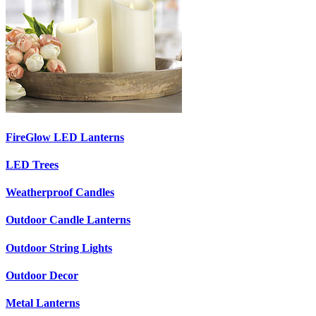
FireGlow LED Lanterns
LED Trees
Weatherproof Candles
Outdoor Candle Lanterns
Outdoor String Lights
Outdoor Decor
Metal Lanterns