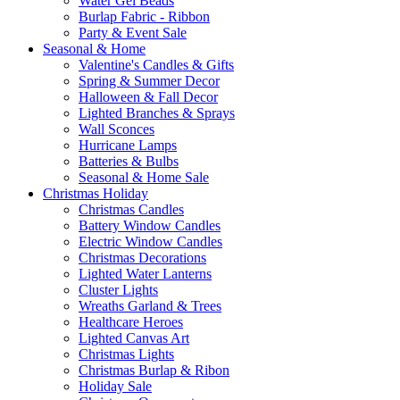
Water Gel Beads
Burlap Fabric - Ribbon
Party & Event Sale
Seasonal & Home
Valentine's Candles & Gifts
Spring & Summer Decor
Halloween & Fall Decor
Lighted Branches & Sprays
Wall Sconces
Hurricane Lamps
Batteries & Bulbs
Seasonal & Home Sale
Christmas Holiday
Christmas Candles
Battery Window Candles
Electric Window Candles
Christmas Decorations
Lighted Water Lanterns
Cluster Lights
Wreaths Garland & Trees
Healthcare Heroes
Lighted Canvas Art
Christmas Lights
Christmas Burlap & Ribon
Holiday Sale