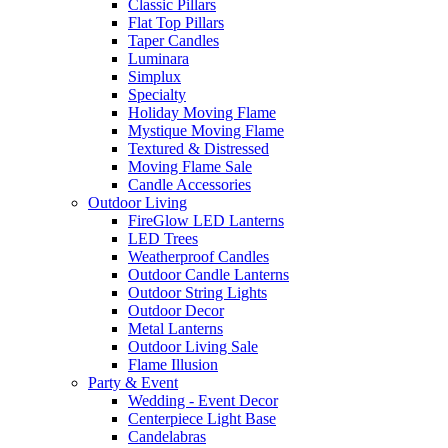
Classic Pillars
Flat Top Pillars
Taper Candles
Luminara
Simplux
Specialty
Holiday Moving Flame
Mystique Moving Flame
Textured & Distressed
Moving Flame Sale
Candle Accessories
Outdoor Living
FireGlow LED Lanterns
LED Trees
Weatherproof Candles
Outdoor Candle Lanterns
Outdoor String Lights
Outdoor Decor
Metal Lanterns
Outdoor Living Sale
Flame Illusion
Party & Event
Wedding - Event Decor
Centerpiece Light Base
Candelabras