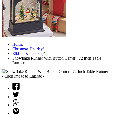
Home
/
Christmas Holiday
/
Ribbon & Tabletop
/
Snowflake Runner With Button Center - 72 Inch Table
Runner
- Click Image to Enlarge -