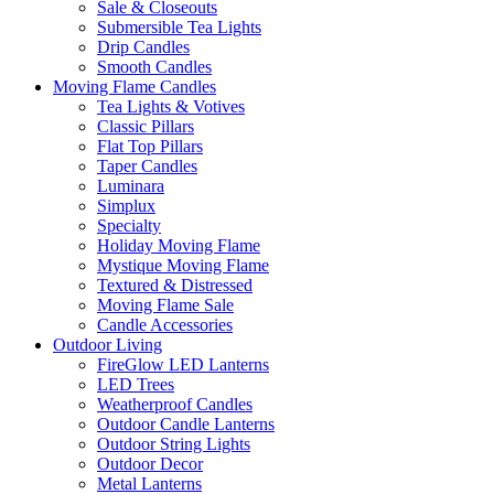
Sale & Closeouts
Submersible Tea Lights
Drip Candles
Smooth Candles
Moving Flame Candles
Tea Lights & Votives
Classic Pillars
Flat Top Pillars
Taper Candles
Luminara
Simplux
Specialty
Holiday Moving Flame
Mystique Moving Flame
Textured & Distressed
Moving Flame Sale
Candle Accessories
Outdoor Living
FireGlow LED Lanterns
LED Trees
Weatherproof Candles
Outdoor Candle Lanterns
Outdoor String Lights
Outdoor Decor
Metal Lanterns