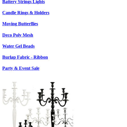
Battery Strings Lights
Candle Rings & Holders
Moving Butterflies
Deco Poly Mesh
Water Gel Beads
Burlap Fabric - Ribbon
Party & Event Sale