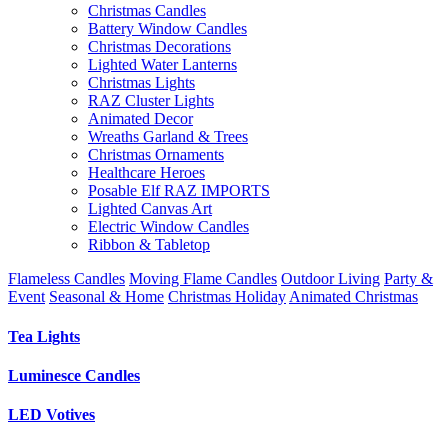
Christmas Candles
Battery Window Candles
Christmas Decorations
Lighted Water Lanterns
Christmas Lights
RAZ Cluster Lights
Animated Decor
Wreaths Garland & Trees
Christmas Ornaments
Healthcare Heroes
Posable Elf RAZ IMPORTS
Lighted Canvas Art
Electric Window Candles
Ribbon & Tabletop
Flameless Candles
Moving Flame Candles
Outdoor Living
Party &
Event
Seasonal & Home
Christmas Holiday
Animated Christmas
Tea Lights
Luminesce Candles
LED Votives