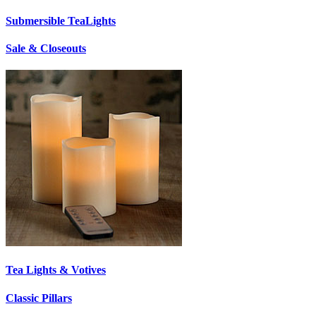
Submersible TeaLights
Sale & Closeouts
Tea Lights & Votives
Classic Pillars