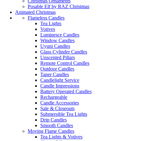
Christmas Ornaments
Posable Elf by RAZ Christmas
Animated Christmas
Flameless Candles
Tea Lights
Votives
Luminesce Candles
Window Candles
Uyuni Candles
Glass Cylinder Candles
Unscented Pillars
Remote Control Candles
Outdoor Candles
Taper Candles
Candlelight Service
Candle Impressions
Battery Operated Candles
Rechargeable
Candle Accessories
Sale & Closeouts
Submersible Tea Lights
Drip Candles
Smooth Candles
Moving Flame Candles
Tea Lights & Votives