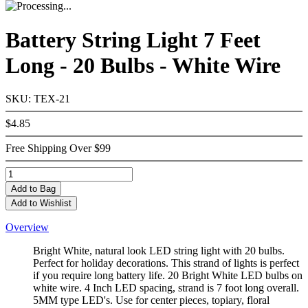
Battery String Light 7 Feet
Long - 20 Bulbs - White Wire
SKU: TEX-21
$4.85
Free Shipping Over $99
Add
to Bag
Add to Wishlist
Overview
Bright White, natural look LED string light with 20 bulbs.
Perfect for holiday decorations. This strand of lights is perfect
if you require long battery life. 20 Bright White LED bulbs on
white wire. 4 Inch LED spacing, strand is 7 foot long overall.
5MM type LED's. Use for center pieces, topiary, floral