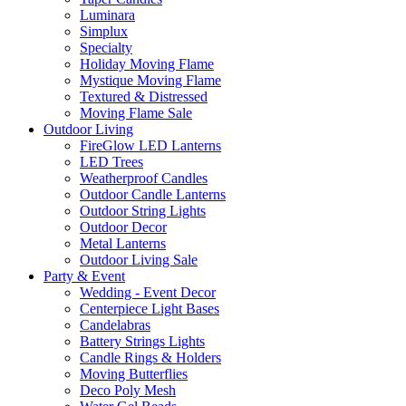
Luminara
Simplux
Specialty
Holiday Moving Flame
Mystique Moving Flame
Textured & Distressed
Moving Flame Sale
Outdoor Living
FireGlow LED Lanterns
LED Trees
Weatherproof Candles
Outdoor Candle Lanterns
Outdoor String Lights
Outdoor Decor
Metal Lanterns
Outdoor Living Sale
Party & Event
Wedding - Event Decor
Centerpiece Light Bases
Candelabras
Battery Strings Lights
Candle Rings & Holders
Moving Butterflies
Deco Poly Mesh