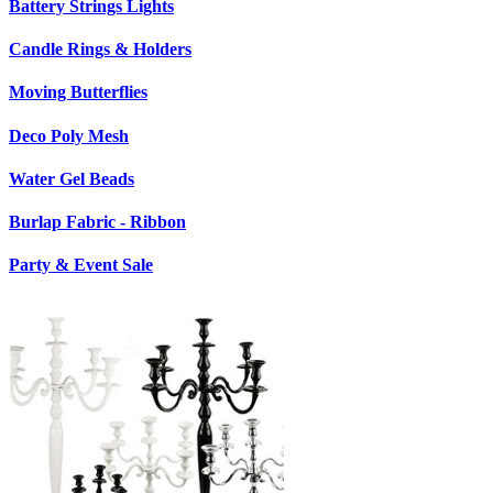
Battery Strings Lights
Candle Rings & Holders
Moving Butterflies
Deco Poly Mesh
Water Gel Beads
Burlap Fabric - Ribbon
Party & Event Sale