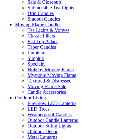
Sale & Closeouts
Submersible Tea Lights
Drip Candles
Smooth Candles
Moving Flame Candles
Tea Lights & Votives
Classic Pillars
Flat Top Pillars
Taper Candles
Luminara
Simplux
Specialty
Holiday Moving Flame
Mystique Moving Flame
Textured & Distressed
Moving Flame Sale
Candle Accessories
Outdoor Living
FireGlow LED Lanterns
LED Trees
Weatherproof Candles
Outdoor Candle Lanterns
Outdoor String Lights
Outdoor Decor
Metal Lanterns