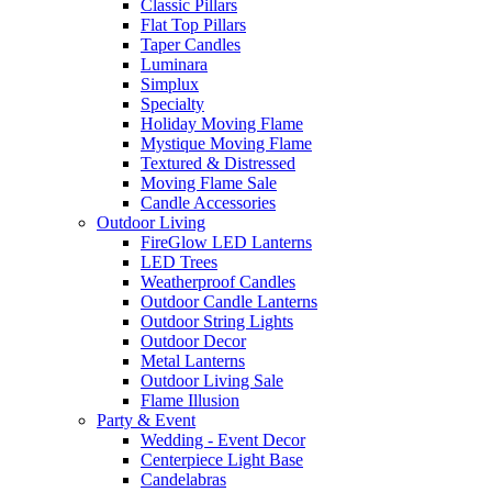
Classic Pillars
Flat Top Pillars
Taper Candles
Luminara
Simplux
Specialty
Holiday Moving Flame
Mystique Moving Flame
Textured & Distressed
Moving Flame Sale
Candle Accessories
Outdoor Living
FireGlow LED Lanterns
LED Trees
Weatherproof Candles
Outdoor Candle Lanterns
Outdoor String Lights
Outdoor Decor
Metal Lanterns
Outdoor Living Sale
Flame Illusion
Party & Event
Wedding - Event Decor
Centerpiece Light Base
Candelabras