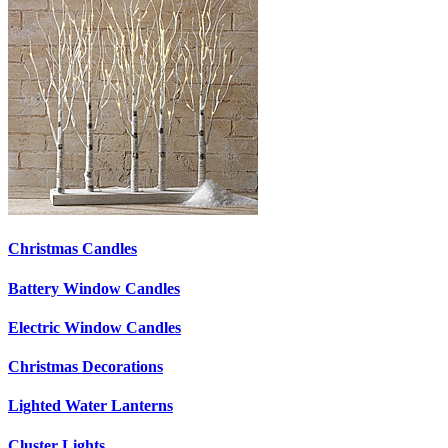
Christmas Candles
Battery Window Candles
Electric Window Candles
Christmas Decorations
Lighted Water Lanterns
Cluster Lights