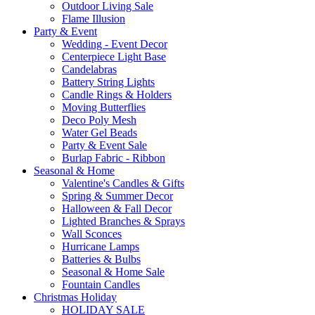
Outdoor Living Sale
Flame Illusion
Party & Event
Wedding - Event Decor
Centerpiece Light Base
Candelabras
Battery String Lights
Candle Rings & Holders
Moving Butterflies
Deco Poly Mesh
Water Gel Beads
Party & Event Sale
Burlap Fabric - Ribbon
Seasonal & Home
Valentine's Candles & Gifts
Spring & Summer Decor
Halloween & Fall Decor
Lighted Branches & Sprays
Wall Sconces
Hurricane Lamps
Batteries & Bulbs
Seasonal & Home Sale
Fountain Candles
Christmas Holiday
HOLIDAY SALE