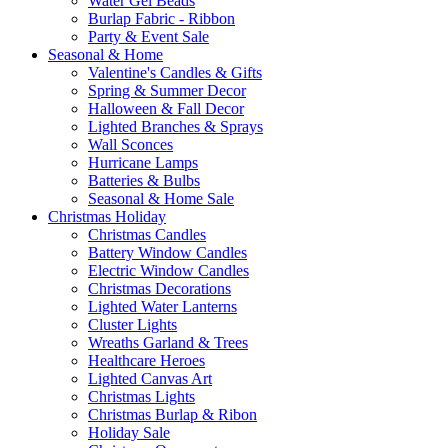
Water Gel Beads
Burlap Fabric - Ribbon
Party & Event Sale
Seasonal & Home
Valentine's Candles & Gifts
Spring & Summer Decor
Halloween & Fall Decor
Lighted Branches & Sprays
Wall Sconces
Hurricane Lamps
Batteries & Bulbs
Seasonal & Home Sale
Christmas Holiday
Christmas Candles
Battery Window Candles
Electric Window Candles
Christmas Decorations
Lighted Water Lanterns
Cluster Lights
Wreaths Garland & Trees
Healthcare Heroes
Lighted Canvas Art
Christmas Lights
Christmas Burlap & Ribon
Holiday Sale