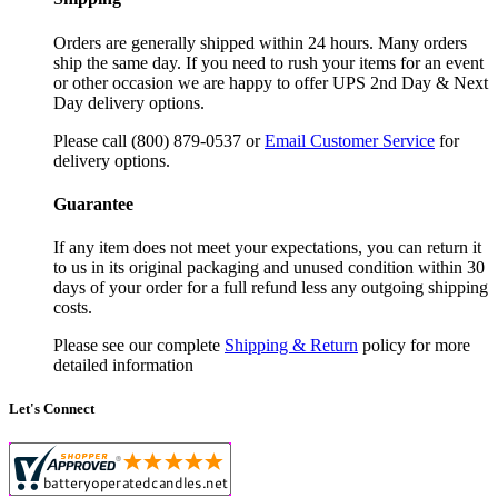
Orders are generally shipped within 24 hours. Many orders
ship the same day. If you need to rush your items for an event
or other occasion we are happy to offer UPS 2nd Day & Next
Day delivery options.
Please call (800) 879-0537 or
Email Customer Service
for
delivery options.
Guarantee
If any item does not meet your expectations, you can return it
to us in its original packaging and unused condition within 30
days of your order for a full refund less any outgoing shipping
costs.
Please see our complete
Shipping & Return
policy for more
detailed information
Let's Connect