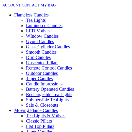
ACCOUNT
CONTACT
MY BAG
Flameless Candles
Tea Lights
Luminesce Candles
LED Votives
WIndow Candles
Uyuni Candles
Glass Cylinder Candles
Smooth Candles
Drip Candles
Unscented Pillars
Remote Control Candles
Outdoor Candles
Taper Candles
Candle Impressions
Battery Operated Candles
Rechargeable Tea Lights
Submersible TeaLights
Sale & Closeouts
Moving Flame Candles
Tea Lights & Votives
Classic Pillars
Flat Top Pillars
Taper Candles