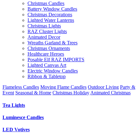
Christmas Candles
Battery Window Candles
Christmas Decorations
Lighted Water Lanterns
Christmas Lights
RAZ Cluster Lights
Animated Decor
Wreaths Garland & Trees
Christmas Ornaments
Healthcare Heroes
Posable Elf RAZ IMPORTS
Lighted Canvas Art
Electric Window Candles
Ribbon & Tabletop
Flameless Candles
Moving Flame Candles
Outdoor Living
Party &
Event
Seasonal & Home
Christmas Holiday
Animated Christmas
Tea Lights
Luminesce Candles
LED Votives