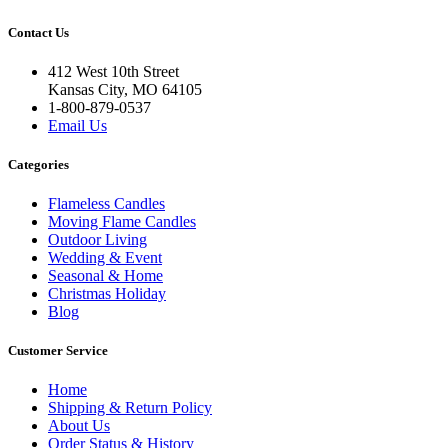
Contact Us
412 West 10th Street
Kansas City, MO 64105
1-800-879-0537
Email Us
Categories
Flameless Candles
Moving Flame Candles
Outdoor Living
Wedding & Event
Seasonal & Home
Christmas Holiday
Blog
Customer Service
Home
Shipping & Return Policy
About Us
Order Status & History