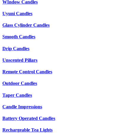
WIndow Candles
Uyuni Candles
Glass Cylinder Candles
Smooth Candles
Drip Candles
Unscented Pillars
Remote Control Candles
Outdoor Candles
Taper Candles
Candle Impressions
Battery Operated Candles
Rechargeable Tea Lights