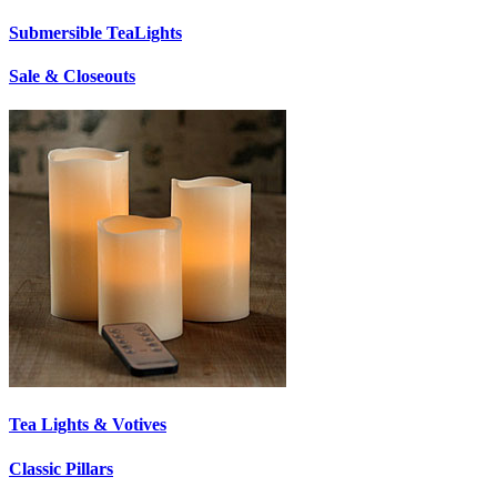
Submersible TeaLights
Sale & Closeouts
Tea Lights & Votives
Classic Pillars