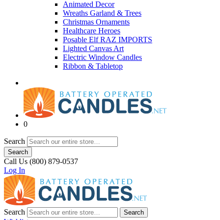
Animated Decor
Wreaths Garland & Trees
Christmas Ornaments
Healthcare Heroes
Posable Elf RAZ IMPORTS
Lighted Canvas Art
Electric Window Candles
Ribbon & Tabletop
0
Search
Search
Call Us (800) 879-0537
Log In
Search
Search