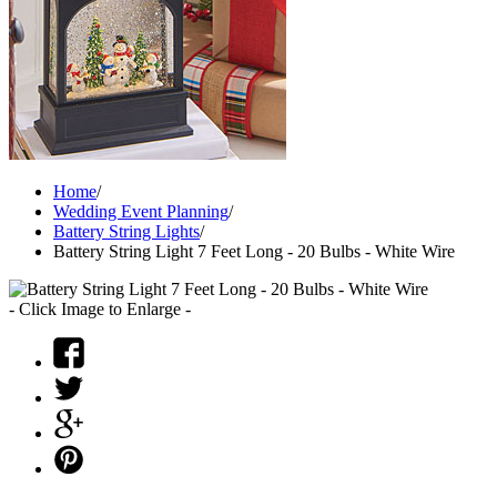
Home
/
Wedding Event Planning
/
Battery String Lights
/
Battery String Light 7 Feet Long - 20 Bulbs - White Wire
- Click Image to Enlarge -