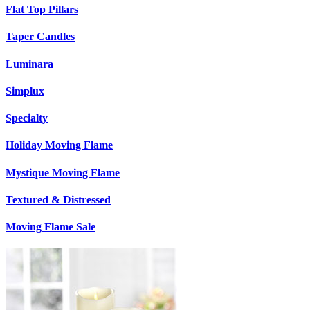
Flat Top Pillars
Taper Candles
Luminara
Simplux
Specialty
Holiday Moving Flame
Mystique Moving Flame
Textured & Distressed
Moving Flame Sale