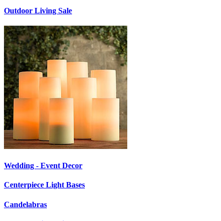
Outdoor Living Sale
Wedding - Event Decor
Centerpiece Light Bases
Candelabras