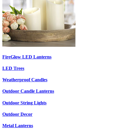
FireGlow LED Lanterns
LED Trees
Weatherproof Candles
Outdoor Candle Lanterns
Outdoor String Lights
Outdoor Decor
Metal Lanterns