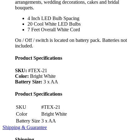
arrangements, wedding decorations, cakes and bridal
bouquets.
4 Inch LED Bulb Spacing
20 Cool White LED Bulbs
7 Feet Overall White Cord
On / Off / switch is located on battery pack. Batteries not
included.
Product Specifications
SKU:
#TEX-21
Color:
Bright White
Battery Size:
3 x AA
Product Specifications
SKU
#TEX-21
Color
Bright White
Battery Size
3 x AA
Shipping & Guarantee
Shipping