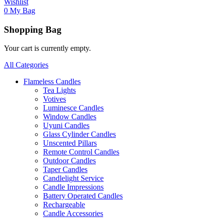
Wishlist
0
My Bag
Shopping Bag
Your cart is currently empty.
All Categories
Flameless Candles
Tea Lights
Votives
Luminesce Candles
Window Candles
Uyuni Candles
Glass Cylinder Candles
Unscented Pillars
Remote Control Candles
Outdoor Candles
Taper Candles
Candlelight Service
Candle Impressions
Battery Operated Candles
Rechargeable
Candle Accessories