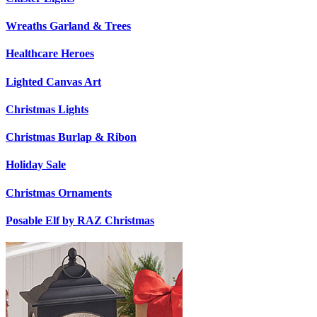
Wreaths Garland & Trees
Healthcare Heroes
Lighted Canvas Art
Christmas Lights
Christmas Burlap & Ribon
Holiday Sale
Christmas Ornaments
Posable Elf by RAZ Christmas