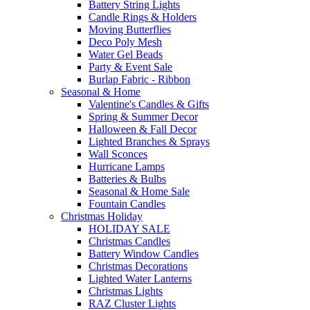
Battery String Lights
Candle Rings & Holders
Moving Butterflies
Deco Poly Mesh
Water Gel Beads
Party & Event Sale
Burlap Fabric - Ribbon
Seasonal & Home
Valentine's Candles & Gifts
Spring & Summer Decor
Halloween & Fall Decor
Lighted Branches & Sprays
Wall Sconces
Hurricane Lamps
Batteries & Bulbs
Seasonal & Home Sale
Fountain Candles
Christmas Holiday
HOLIDAY SALE
Christmas Candles
Battery Window Candles
Christmas Decorations
Lighted Water Lanterns
Christmas Lights
RAZ Cluster Lights