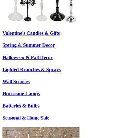
Valentine's Candles & Gifts
Spring & Summer Decor
Halloween & Fall Decor
Lighted Branches & Sprays
Wall Sconces
Hurricane Lamps
Batteries & Bulbs
Seasonal & Home Sale