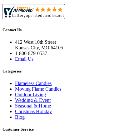
Contact Us
412 West 10th Street
Kansas City, MO 64105
1-800-879-0537
Email Us
Categories
Flameless Candles
Moving Flame Candles
Outdoor Living
Wedding & Event
Seasonal & Home
Christmas Holiday
Blog
Customer Service