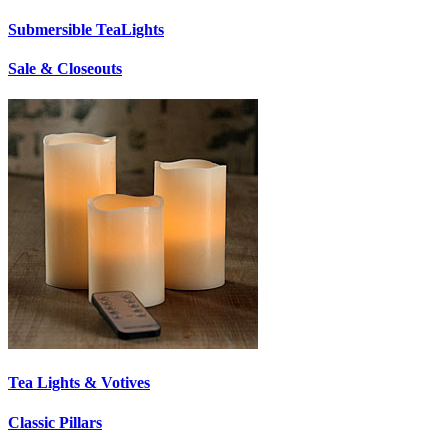
Submersible TeaLights
Sale & Closeouts
Tea Lights & Votives
Classic Pillars