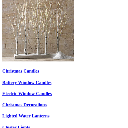
Christmas Candles
Battery Window Candles
Electric Window Candles
Christmas Decorations
Lighted Water Lanterns
Cluster Lights