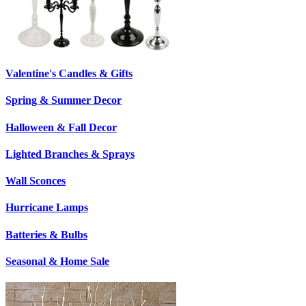
Valentine's Candles & Gifts
Spring & Summer Decor
Halloween & Fall Decor
Lighted Branches & Sprays
Wall Sconces
Hurricane Lamps
Batteries & Bulbs
Seasonal & Home Sale