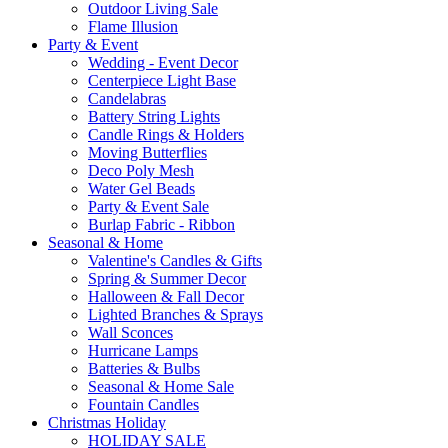
Outdoor Living Sale
Flame Illusion
Party & Event
Wedding - Event Decor
Centerpiece Light Base
Candelabras
Battery String Lights
Candle Rings & Holders
Moving Butterflies
Deco Poly Mesh
Water Gel Beads
Party & Event Sale
Burlap Fabric - Ribbon
Seasonal & Home
Valentine's Candles & Gifts
Spring & Summer Decor
Halloween & Fall Decor
Lighted Branches & Sprays
Wall Sconces
Hurricane Lamps
Batteries & Bulbs
Seasonal & Home Sale
Fountain Candles
Christmas Holiday
HOLIDAY SALE