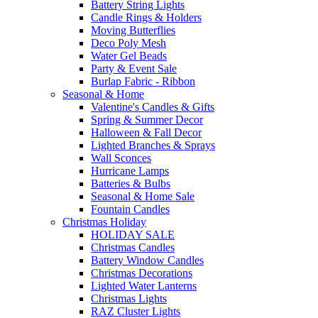
Battery String Lights
Candle Rings & Holders
Moving Butterflies
Deco Poly Mesh
Water Gel Beads
Party & Event Sale
Burlap Fabric - Ribbon
Seasonal & Home
Valentine's Candles & Gifts
Spring & Summer Decor
Halloween & Fall Decor
Lighted Branches & Sprays
Wall Sconces
Hurricane Lamps
Batteries & Bulbs
Seasonal & Home Sale
Fountain Candles
Christmas Holiday
HOLIDAY SALE
Christmas Candles
Battery Window Candles
Christmas Decorations
Lighted Water Lanterns
Christmas Lights
RAZ Cluster Lights