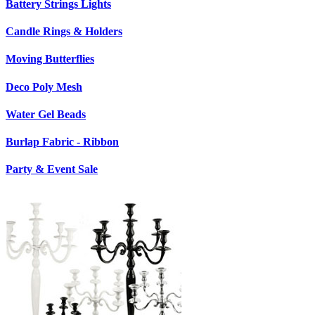
Battery Strings Lights
Candle Rings & Holders
Moving Butterflies
Deco Poly Mesh
Water Gel Beads
Burlap Fabric - Ribbon
Party & Event Sale