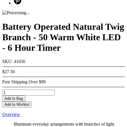
Battery Operated Natural Twig
Branch - 50 Warm White LED
- 6 Hour Timer
SKU: 41656
$27.50
Free Shipping Over $99
Add
to Bag
Add to Wishlist
Overview
Illuminate everyday arrangements with branches of light.