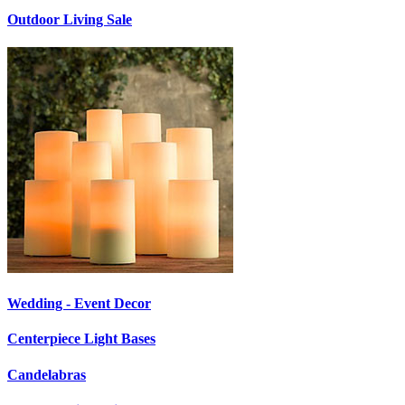
Outdoor Living Sale
Wedding - Event Decor
Centerpiece Light Bases
Candelabras