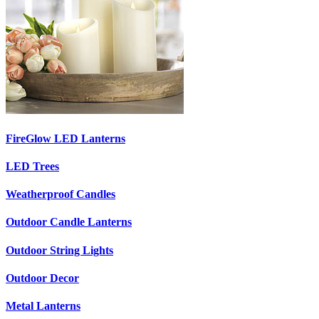
FireGlow LED Lanterns
LED Trees
Weatherproof Candles
Outdoor Candle Lanterns
Outdoor String Lights
Outdoor Decor
Metal Lanterns