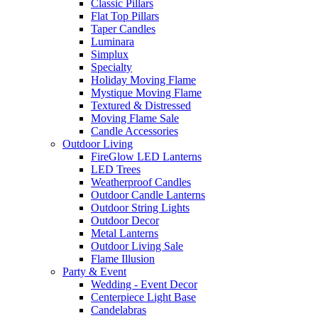
Classic Pillars
Flat Top Pillars
Taper Candles
Luminara
Simplux
Specialty
Holiday Moving Flame
Mystique Moving Flame
Textured & Distressed
Moving Flame Sale
Candle Accessories
Outdoor Living
FireGlow LED Lanterns
LED Trees
Weatherproof Candles
Outdoor Candle Lanterns
Outdoor String Lights
Outdoor Decor
Metal Lanterns
Outdoor Living Sale
Flame Illusion
Party & Event
Wedding - Event Decor
Centerpiece Light Base
Candelabras