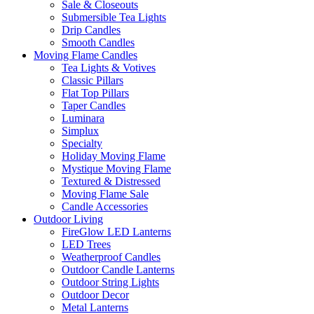
Sale & Closeouts
Submersible Tea Lights
Drip Candles
Smooth Candles
Moving Flame Candles
Tea Lights & Votives
Classic Pillars
Flat Top Pillars
Taper Candles
Luminara
Simplux
Specialty
Holiday Moving Flame
Mystique Moving Flame
Textured & Distressed
Moving Flame Sale
Candle Accessories
Outdoor Living
FireGlow LED Lanterns
LED Trees
Weatherproof Candles
Outdoor Candle Lanterns
Outdoor String Lights
Outdoor Decor
Metal Lanterns