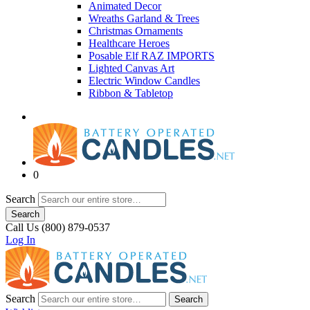
Animated Decor
Wreaths Garland & Trees
Christmas Ornaments
Healthcare Heroes
Posable Elf RAZ IMPORTS
Lighted Canvas Art
Electric Window Candles
Ribbon & Tabletop
0
Search
Search
Call Us (800) 879-0537
Log In
Search
Search