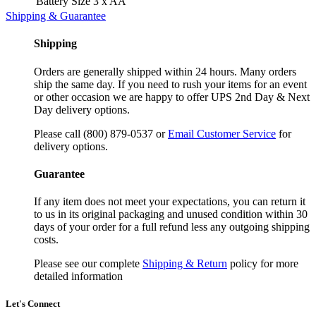
Battery Size
3 x AA
Shipping & Guarantee
Shipping
Orders are generally shipped within 24 hours. Many orders
ship the same day. If you need to rush your items for an event
or other occasion we are happy to offer UPS 2nd Day & Next
Day delivery options.
Please call (800) 879-0537 or
Email Customer Service
for
delivery options.
Guarantee
If any item does not meet your expectations, you can return it
to us in its original packaging and unused condition within 30
days of your order for a full refund less any outgoing shipping
costs.
Please see our complete
Shipping & Return
policy for more
detailed information
Let's Connect