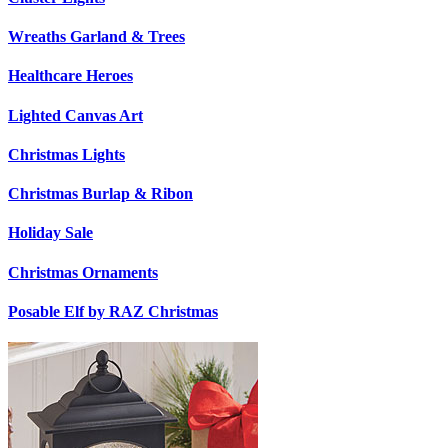
Wreaths Garland & Trees
Healthcare Heroes
Lighted Canvas Art
Christmas Lights
Christmas Burlap & Ribon
Holiday Sale
Christmas Ornaments
Posable Elf by RAZ Christmas