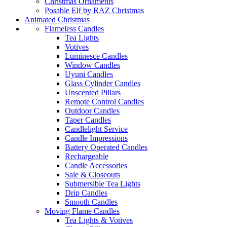
Christmas Ornaments
Posable Elf by RAZ Christmas
Animated Christmas
Flameless Candles
Tea Lights
Votives
Luminesce Candles
Window Candles
Uyuni Candles
Glass Cylinder Candles
Unscented Pillars
Remote Control Candles
Outdoor Candles
Taper Candles
Candlelight Service
Candle Impressions
Battery Operated Candles
Rechargeable
Candle Accessories
Sale & Closeouts
Submersible Tea Lights
Drip Candles
Smooth Candles
Moving Flame Candles
Tea Lights & Votives