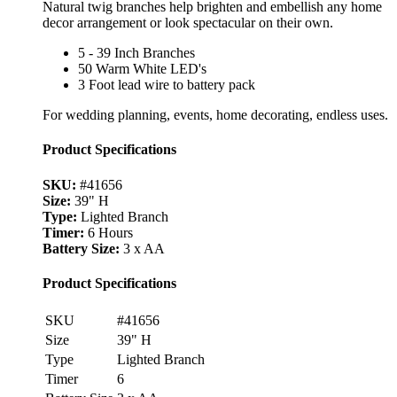
Natural twig branches help brighten and embellish any home
decor arrangement or look spectacular on their own.
5 - 39 Inch Branches
50 Warm White LED's
3 Foot lead wire to battery pack
For wedding planning, events, home decorating, endless uses.
Product Specifications
SKU:
#41656
Size:
39" H
Type:
Lighted Branch
Timer:
6 Hours
Battery Size:
3 x AA
Product Specifications
SKU
#41656
Size
39" H
Type
Lighted Branch
Timer
6