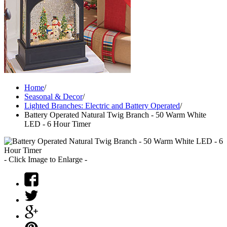
Home
/
Seasonal & Decor
/
Lighted Branches: Electric and Battery Operated
/
Battery Operated Natural Twig Branch - 50 Warm White
LED - 6 Hour Timer
- Click Image to Enlarge -