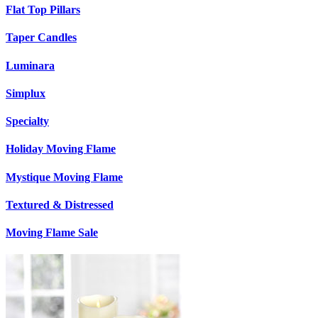
Flat Top Pillars
Taper Candles
Luminara
Simplux
Specialty
Holiday Moving Flame
Mystique Moving Flame
Textured & Distressed
Moving Flame Sale