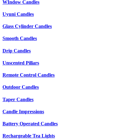
WIndow Candles
Uyuni Candles
Glass Cylinder Candles
Smooth Candles
Drip Candles
Unscented Pillars
Remote Control Candles
Outdoor Candles
Taper Candles
Candle Impressions
Battery Operated Candles
Rechargeable Tea Lights