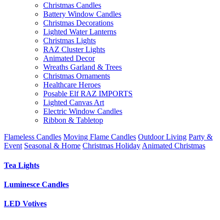
Christmas Candles
Battery Window Candles
Christmas Decorations
Lighted Water Lanterns
Christmas Lights
RAZ Cluster Lights
Animated Decor
Wreaths Garland & Trees
Christmas Ornaments
Healthcare Heroes
Posable Elf RAZ IMPORTS
Lighted Canvas Art
Electric Window Candles
Ribbon & Tabletop
Flameless Candles
Moving Flame Candles
Outdoor Living
Party &
Event
Seasonal & Home
Christmas Holiday
Animated Christmas
Tea Lights
Luminesce Candles
LED Votives