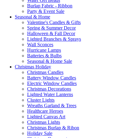
Water Gel Beads
Burlap Fabric - Ribbon
Party & Event Sale
Seasonal & Home
Valentine's Candles & Gifts
Spring & Summer Decor
Halloween & Fall Decor
Lighted Branches & Sprays
Wall Sconces
Hurricane Lamps
Batteries & Bulbs
Seasonal & Home Sale
Christmas Holiday
Christmas Candles
Battery Window Candles
Electric Window Candles
Christmas Decorations
Lighted Water Lanterns
Cluster Lights
Wreaths Garland & Trees
Healthcare Heroes
Lighted Canvas Art
Christmas Lights
Christmas Burlap & Ribon
Holiday Sale