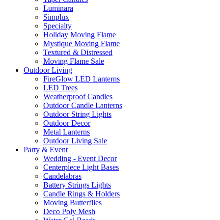
Luminara
Simplux
Specialty
Holiday Moving Flame
Mystique Moving Flame
Textured & Distressed
Moving Flame Sale
Outdoor Living
FireGlow LED Lanterns
LED Trees
Weatherproof Candles
Outdoor Candle Lanterns
Outdoor String Lights
Outdoor Decor
Metal Lanterns
Outdoor Living Sale
Party & Event
Wedding - Event Decor
Centerpiece Light Bases
Candelabras
Battery Strings Lights
Candle Rings & Holders
Moving Butterflies
Deco Poly Mesh