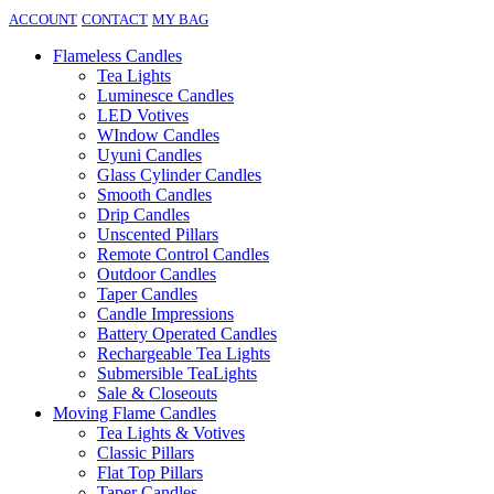
ACCOUNT
CONTACT
MY BAG
Flameless Candles
Tea Lights
Luminesce Candles
LED Votives
WIndow Candles
Uyuni Candles
Glass Cylinder Candles
Smooth Candles
Drip Candles
Unscented Pillars
Remote Control Candles
Outdoor Candles
Taper Candles
Candle Impressions
Battery Operated Candles
Rechargeable Tea Lights
Submersible TeaLights
Sale & Closeouts
Moving Flame Candles
Tea Lights & Votives
Classic Pillars
Flat Top Pillars
Taper Candles