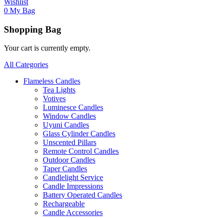
Wishlist
0
My Bag
Shopping Bag
Your cart is currently empty.
All Categories
Flameless Candles
Tea Lights
Votives
Luminesce Candles
Window Candles
Uyuni Candles
Glass Cylinder Candles
Unscented Pillars
Remote Control Candles
Outdoor Candles
Taper Candles
Candlelight Service
Candle Impressions
Battery Operated Candles
Rechargeable
Candle Accessories