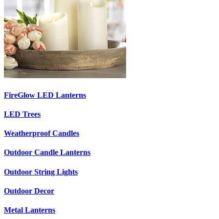
FireGlow LED Lanterns
LED Trees
Weatherproof Candles
Outdoor Candle Lanterns
Outdoor String Lights
Outdoor Decor
Metal Lanterns