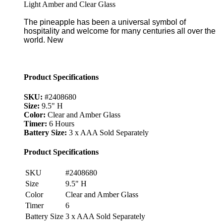
Light Amber and Clear Glass
The pineapple has been a universal symbol of
hospitality and welcome for many centuries all over the
world. New
Product Specifications
SKU:
#2408680
Size:
9.5" H
Color:
Clear and Amber Glass
Timer:
6 Hours
Battery Size:
3 x AAA Sold Separately
Product Specifications
SKU
#2408680
Size
9.5" H
Color
Clear and Amber Glass
Timer
6
Battery Size
3 x AAA Sold Separately