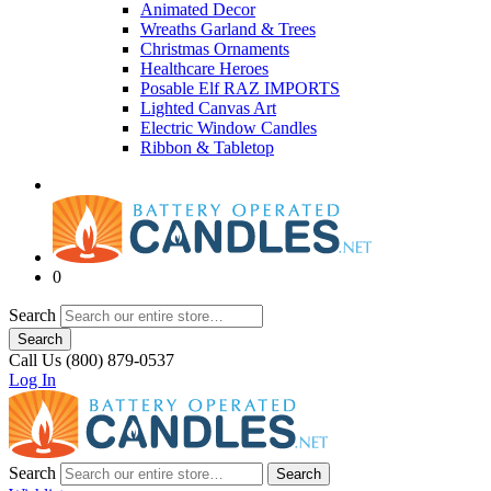
Animated Decor
Wreaths Garland & Trees
Christmas Ornaments
Healthcare Heroes
Posable Elf RAZ IMPORTS
Lighted Canvas Art
Electric Window Candles
Ribbon & Tabletop
0
Search
Search
Call Us (800) 879-0537
Log In
Search
Search