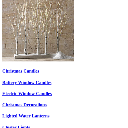
Christmas Candles
Battery Window Candles
Electric Window Candles
Christmas Decorations
Lighted Water Lanterns
Cluster Lights