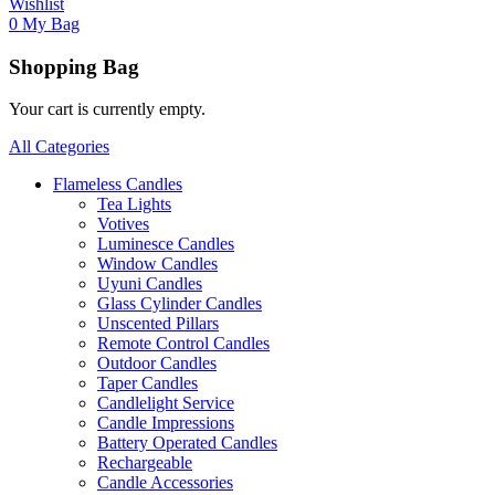
Wishlist
0
My Bag
Shopping Bag
Your cart is currently empty.
All Categories
Flameless Candles
Tea Lights
Votives
Luminesce Candles
Window Candles
Uyuni Candles
Glass Cylinder Candles
Unscented Pillars
Remote Control Candles
Outdoor Candles
Taper Candles
Candlelight Service
Candle Impressions
Battery Operated Candles
Rechargeable
Candle Accessories