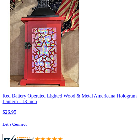
Red Battery Operated Lighted Wood & Metal Americana Hologram
Lantern - 13 Inch
$26.95
Let's Connect