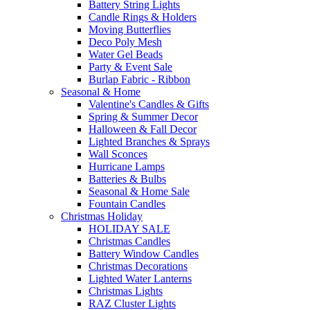
Battery String Lights
Candle Rings & Holders
Moving Butterflies
Deco Poly Mesh
Water Gel Beads
Party & Event Sale
Burlap Fabric - Ribbon
Seasonal & Home
Valentine's Candles & Gifts
Spring & Summer Decor
Halloween & Fall Decor
Lighted Branches & Sprays
Wall Sconces
Hurricane Lamps
Batteries & Bulbs
Seasonal & Home Sale
Fountain Candles
Christmas Holiday
HOLIDAY SALE
Christmas Candles
Battery Window Candles
Christmas Decorations
Lighted Water Lanterns
Christmas Lights
RAZ Cluster Lights