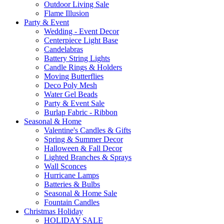
Outdoor Living Sale
Flame Illusion
Party & Event
Wedding - Event Decor
Centerpiece Light Base
Candelabras
Battery String Lights
Candle Rings & Holders
Moving Butterflies
Deco Poly Mesh
Water Gel Beads
Party & Event Sale
Burlap Fabric - Ribbon
Seasonal & Home
Valentine's Candles & Gifts
Spring & Summer Decor
Halloween & Fall Decor
Lighted Branches & Sprays
Wall Sconces
Hurricane Lamps
Batteries & Bulbs
Seasonal & Home Sale
Fountain Candles
Christmas Holiday
HOLIDAY SALE