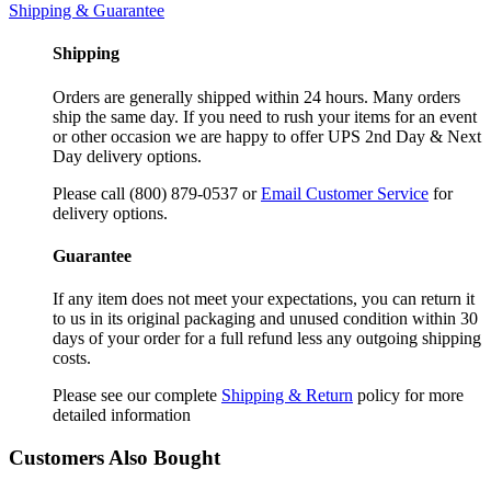
Shipping & Guarantee
Shipping
Orders are generally shipped within 24 hours. Many orders
ship the same day. If you need to rush your items for an event
or other occasion we are happy to offer UPS 2nd Day & Next
Day delivery options.
Please call (800) 879-0537 or
Email Customer Service
for
delivery options.
Guarantee
If any item does not meet your expectations, you can return it
to us in its original packaging and unused condition within 30
days of your order for a full refund less any outgoing shipping
costs.
Please see our complete
Shipping & Return
policy for more
detailed information
Customers Also Bought