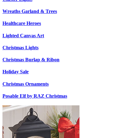
Wreaths Garland & Trees
Healthcare Heroes
Lighted Canvas Art
Christmas Lights
Christmas Burlap & Ribon
Holiday Sale
Christmas Ornaments
Posable Elf by RAZ Christmas