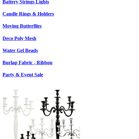
Battery Strings Lights
Candle Rings & Holders
Moving Butterflies
Deco Poly Mesh
Water Gel Beads
Burlap Fabric - Ribbon
Party & Event Sale