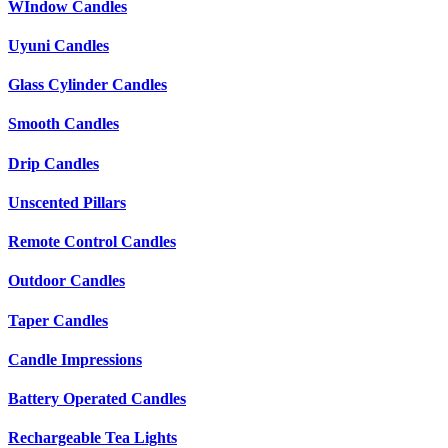
WIndow Candles
Uyuni Candles
Glass Cylinder Candles
Smooth Candles
Drip Candles
Unscented Pillars
Remote Control Candles
Outdoor Candles
Taper Candles
Candle Impressions
Battery Operated Candles
Rechargeable Tea Lights