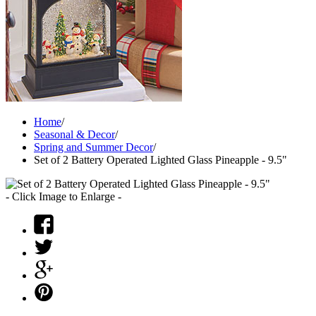
Home
/
Seasonal & Decor
/
Spring and Summer Decor
/
Set of 2 Battery Operated Lighted Glass Pineapple - 9.5"
- Click Image to Enlarge -