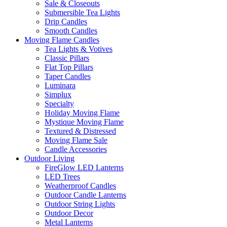
Sale & Closeouts
Submersible Tea Lights
Drip Candles
Smooth Candles
Moving Flame Candles
Tea Lights & Votives
Classic Pillars
Flat Top Pillars
Taper Candles
Luminara
Simplux
Specialty
Holiday Moving Flame
Mystique Moving Flame
Textured & Distressed
Moving Flame Sale
Candle Accessories
Outdoor Living
FireGlow LED Lanterns
LED Trees
Weatherproof Candles
Outdoor Candle Lanterns
Outdoor String Lights
Outdoor Decor
Metal Lanterns