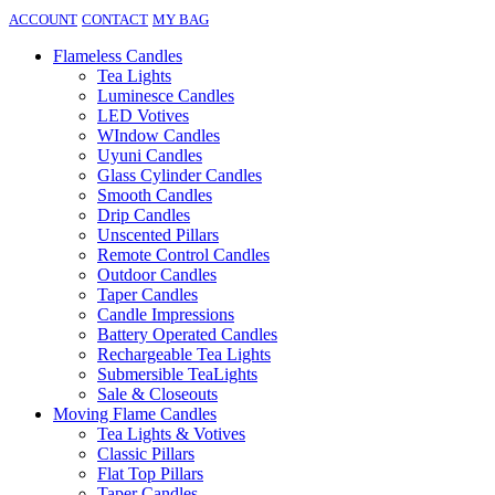
ACCOUNT
CONTACT
MY BAG
Flameless Candles
Tea Lights
Luminesce Candles
LED Votives
WIndow Candles
Uyuni Candles
Glass Cylinder Candles
Smooth Candles
Drip Candles
Unscented Pillars
Remote Control Candles
Outdoor Candles
Taper Candles
Candle Impressions
Battery Operated Candles
Rechargeable Tea Lights
Submersible TeaLights
Sale & Closeouts
Moving Flame Candles
Tea Lights & Votives
Classic Pillars
Flat Top Pillars
Taper Candles