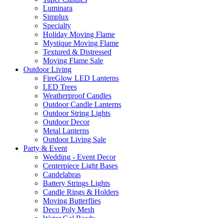
Luminara
Simplux
Specialty
Holiday Moving Flame
Mystique Moving Flame
Textured & Distressed
Moving Flame Sale
Outdoor Living
FireGlow LED Lanterns
LED Trees
Weatherproof Candles
Outdoor Candle Lanterns
Outdoor String Lights
Outdoor Decor
Metal Lanterns
Outdoor Living Sale
Party & Event
Wedding - Event Decor
Centerpiece Light Bases
Candelabras
Battery Strings Lights
Candle Rings & Holders
Moving Butterflies
Deco Poly Mesh