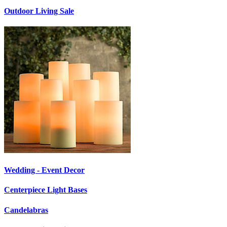
Outdoor Living Sale
Wedding - Event Decor
Centerpiece Light Bases
Candelabras