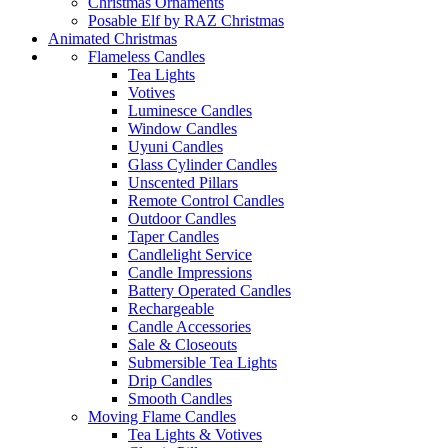
Christmas Ornaments
Posable Elf by RAZ Christmas
Animated Christmas
Flameless Candles
Tea Lights
Votives
Luminesce Candles
Window Candles
Uyuni Candles
Glass Cylinder Candles
Unscented Pillars
Remote Control Candles
Outdoor Candles
Taper Candles
Candlelight Service
Candle Impressions
Battery Operated Candles
Rechargeable
Candle Accessories
Sale & Closeouts
Submersible Tea Lights
Drip Candles
Smooth Candles
Moving Flame Candles
Tea Lights & Votives