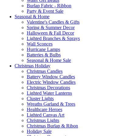
Water Gel Beads
Burlap Fabric - Ribbon
Party & Event Sale
Seasonal & Home
Valentine's Candles & Gifts
Spring & Summer Decor
Halloween & Fall Decor
Lighted Branches & Sprays
Wall Sconces
Hurricane Lamps
Batteries & Bulbs
Seasonal & Home Sale
Christmas Holiday
Christmas Candles
Battery Window Candles
Electric Window Candles
Christmas Decorations
Lighted Water Lanterns
Cluster Lights
Wreaths Garland & Trees
Healthcare Heroes
Lighted Canvas Art
Christmas Lights
Christmas Burlap & Ribon
Holiday Sale