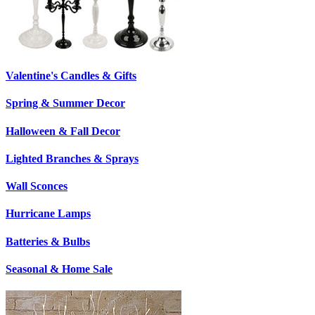
Valentine's Candles & Gifts
Spring & Summer Decor
Halloween & Fall Decor
Lighted Branches & Sprays
Wall Sconces
Hurricane Lamps
Batteries & Bulbs
Seasonal & Home Sale