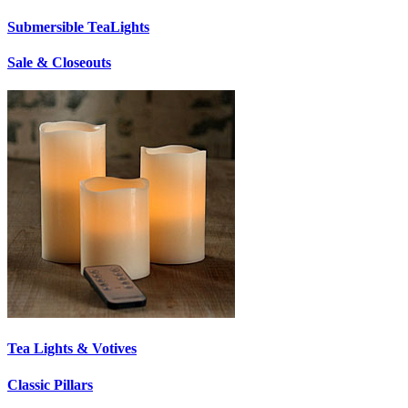
Submersible TeaLights
Sale & Closeouts
Tea Lights & Votives
Classic Pillars