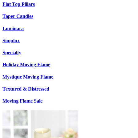
Flat Top Pillars
Taper Candles
Luminara
Simplux
Specialty
Holiday Moving Flame
Mystique Moving Flame
Textured & Distressed
Moving Flame Sale