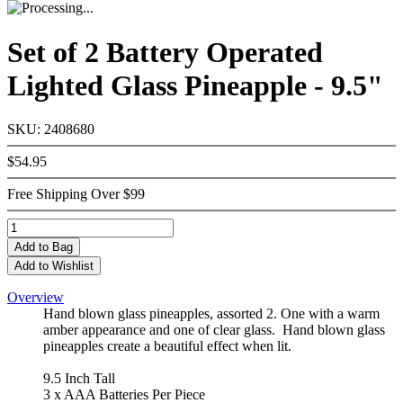
Set of 2 Battery Operated
Lighted Glass Pineapple - 9.5"
SKU: 2408680
$54.95
Free Shipping Over $99
Add
to Bag
Add to Wishlist
Overview
Hand blown glass pineapples, assorted 2. One with a warm
amber appearance and one of clear glass. Hand blown glass
pineapples create a beautiful effect when lit.
9.5 Inch Tall
3 x AAA Batteries Per Piece