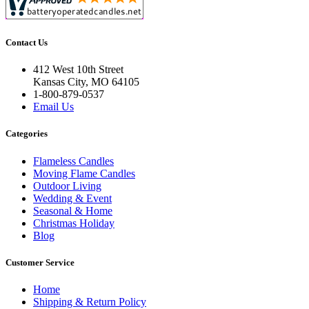
Contact Us
412 West 10th Street
Kansas City, MO 64105
1-800-879-0537
Email Us
Categories
Flameless Candles
Moving Flame Candles
Outdoor Living
Wedding & Event
Seasonal & Home
Christmas Holiday
Blog
Customer Service
Home
Shipping & Return Policy