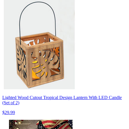
Lighted Wood Cutout Tropical Design Lantern With LED Candle
(Set of 2)
$29.99