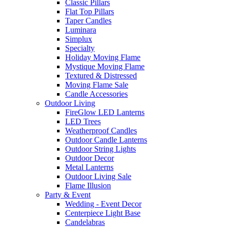
Classic Pillars
Flat Top Pillars
Taper Candles
Luminara
Simplux
Specialty
Holiday Moving Flame
Mystique Moving Flame
Textured & Distressed
Moving Flame Sale
Candle Accessories
Outdoor Living
FireGlow LED Lanterns
LED Trees
Weatherproof Candles
Outdoor Candle Lanterns
Outdoor String Lights
Outdoor Decor
Metal Lanterns
Outdoor Living Sale
Flame Illusion
Party & Event
Wedding - Event Decor
Centerpiece Light Base
Candelabras