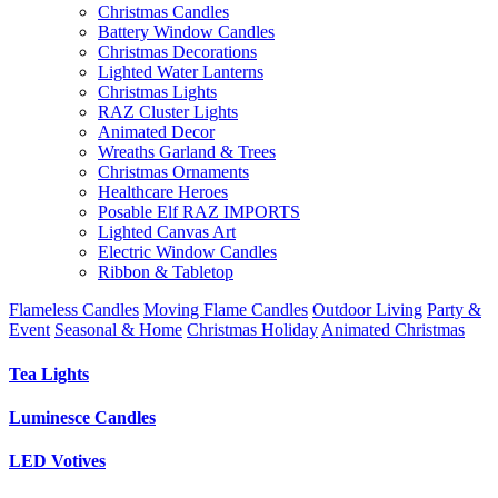
Christmas Candles
Battery Window Candles
Christmas Decorations
Lighted Water Lanterns
Christmas Lights
RAZ Cluster Lights
Animated Decor
Wreaths Garland & Trees
Christmas Ornaments
Healthcare Heroes
Posable Elf RAZ IMPORTS
Lighted Canvas Art
Electric Window Candles
Ribbon & Tabletop
Flameless Candles
Moving Flame Candles
Outdoor Living
Party &
Event
Seasonal & Home
Christmas Holiday
Animated Christmas
Tea Lights
Luminesce Candles
LED Votives