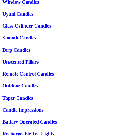
WIndow Candles
Uyuni Candles
Glass Cylinder Candles
Smooth Candles
Drip Candles
Unscented Pillars
Remote Control Candles
Outdoor Candles
Taper Candles
Candle Impressions
Battery Operated Candles
Rechargeable Tea Lights