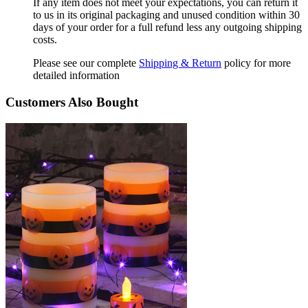
If any item does not meet your expectations, you can return it
to us in its original packaging and unused condition within 30
days of your order for a full refund less any outgoing shipping
costs.
Please see our complete
Shipping & Return
policy for more
detailed information
Customers Also Bought