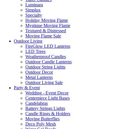
Luminara
Simplux
Specialty
Holiday Moving Flame
Mystique Moving Flame
Textured & Distressed
Moving Flame Sale
Outdoor Living
FireGlow LED Lanterns
LED Trees
Weatherproof Candles
Outdoor Candle Lanterns
Outdoor String Lights
Outdoor Decor
Metal Lanterns
Outdoor Living Sale
Party & Event
Wedding - Event Decor
Centerpiece Light Bases
Candelabras
Battery Strings Lights
Candle Rings & Holders
Moving Butterflies
Deco Poly Mesh