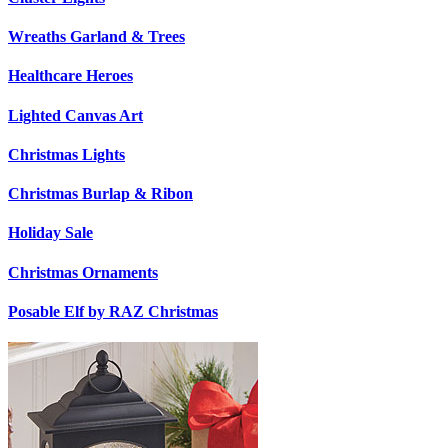
Wreaths Garland & Trees
Healthcare Heroes
Lighted Canvas Art
Christmas Lights
Christmas Burlap & Ribon
Holiday Sale
Christmas Ornaments
Posable Elf by RAZ Christmas