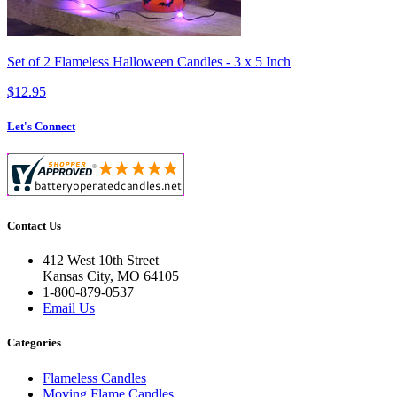
Set of 2 Flameless Halloween Candles - 3 x 5 Inch
$12.95
Let's Connect
Contact Us
412 West 10th Street
Kansas City, MO 64105
1-800-879-0537
Email Us
Categories
Flameless Candles
Moving Flame Candles