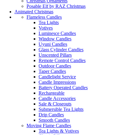
Christmas Ornaments
Posable Elf by RAZ Christmas
Animated Christmas
Flameless Candles
Tea Lights
Votives
Luminesce Candles
Window Candles
Uyuni Candles
Glass Cylinder Candles
Unscented Pillars
Remote Control Candles
Outdoor Candles
Taper Candles
Candlelight Service
Candle Impressions
Battery Operated Candles
Rechargeable
Candle Accessories
Sale & Closeouts
Submersible Tea Lights
Drip Candles
Smooth Candles
Moving Flame Candles
Tea Lights & Votives