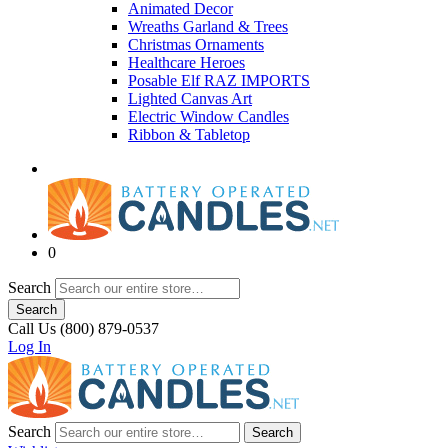
Animated Decor
Wreaths Garland & Trees
Christmas Ornaments
Healthcare Heroes
Posable Elf RAZ IMPORTS
Lighted Canvas Art
Electric Window Candles
Ribbon & Tabletop
0
Search
Search
Call Us (800) 879-0537
Log In
Search
Search