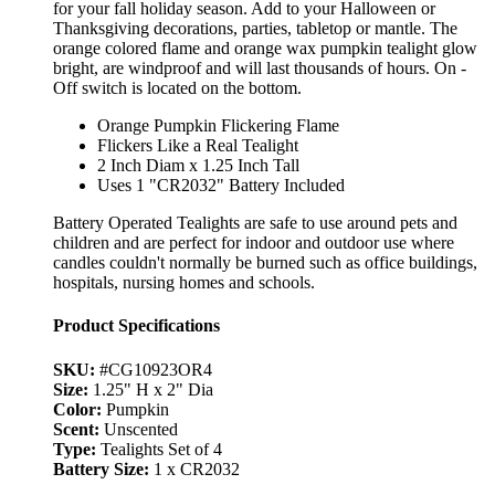
for your fall holiday season. Add to your Halloween or
Thanksgiving decorations, parties, tabletop or mantle. The
orange colored flame and orange wax pumpkin tealight glow
bright, are windproof and will last thousands of hours. On -
Off switch is located on the bottom.
Orange Pumpkin Flickering Flame
Flickers Like a Real Tealight
2 Inch Diam x 1.25 Inch Tall
Uses 1 "CR2032" Battery Included
Battery Operated Tealights are safe to use around pets and
children and are perfect for indoor and outdoor use where
candles couldn't normally be burned such as office buildings,
hospitals, nursing homes and schools.
Product Specifications
SKU:
#CG10923OR4
Size:
1.25" H x 2" Dia
Color:
Pumpkin
Scent:
Unscented
Type:
Tealights Set of 4
Battery Size:
1 x CR2032