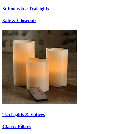
Submersible TeaLights
Sale & Closeouts
Tea Lights & Votives
Classic Pillars