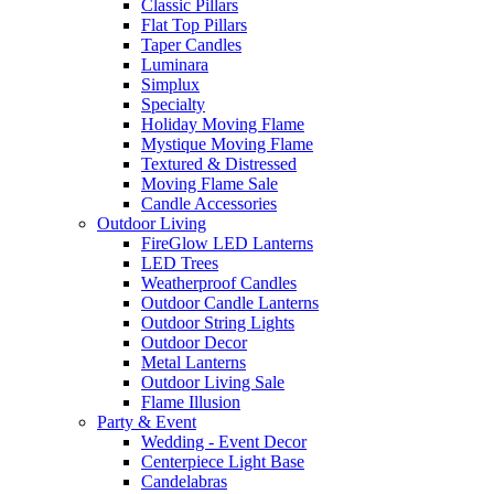
Classic Pillars
Flat Top Pillars
Taper Candles
Luminara
Simplux
Specialty
Holiday Moving Flame
Mystique Moving Flame
Textured & Distressed
Moving Flame Sale
Candle Accessories
Outdoor Living
FireGlow LED Lanterns
LED Trees
Weatherproof Candles
Outdoor Candle Lanterns
Outdoor String Lights
Outdoor Decor
Metal Lanterns
Outdoor Living Sale
Flame Illusion
Party & Event
Wedding - Event Decor
Centerpiece Light Base
Candelabras