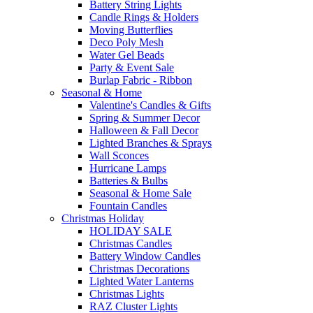
Battery String Lights
Candle Rings & Holders
Moving Butterflies
Deco Poly Mesh
Water Gel Beads
Party & Event Sale
Burlap Fabric - Ribbon
Seasonal & Home
Valentine's Candles & Gifts
Spring & Summer Decor
Halloween & Fall Decor
Lighted Branches & Sprays
Wall Sconces
Hurricane Lamps
Batteries & Bulbs
Seasonal & Home Sale
Fountain Candles
Christmas Holiday
HOLIDAY SALE
Christmas Candles
Battery Window Candles
Christmas Decorations
Lighted Water Lanterns
Christmas Lights
RAZ Cluster Lights