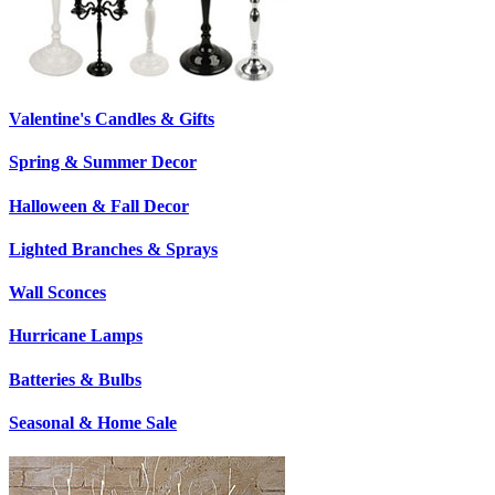
Valentine's Candles & Gifts
Spring & Summer Decor
Halloween & Fall Decor
Lighted Branches & Sprays
Wall Sconces
Hurricane Lamps
Batteries & Bulbs
Seasonal & Home Sale