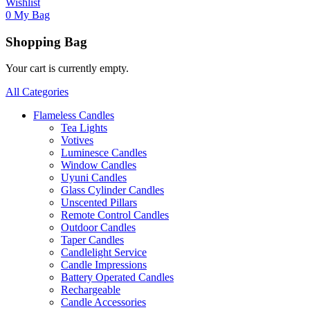
Wishlist
0
My Bag
Shopping Bag
Your cart is currently empty.
All Categories
Flameless Candles
Tea Lights
Votives
Luminesce Candles
Window Candles
Uyuni Candles
Glass Cylinder Candles
Unscented Pillars
Remote Control Candles
Outdoor Candles
Taper Candles
Candlelight Service
Candle Impressions
Battery Operated Candles
Rechargeable
Candle Accessories