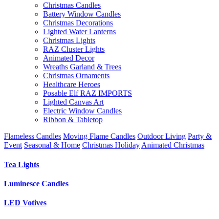
Christmas Candles
Battery Window Candles
Christmas Decorations
Lighted Water Lanterns
Christmas Lights
RAZ Cluster Lights
Animated Decor
Wreaths Garland & Trees
Christmas Ornaments
Healthcare Heroes
Posable Elf RAZ IMPORTS
Lighted Canvas Art
Electric Window Candles
Ribbon & Tabletop
Flameless Candles
Moving Flame Candles
Outdoor Living
Party &
Event
Seasonal & Home
Christmas Holiday
Animated Christmas
Tea Lights
Luminesce Candles
LED Votives