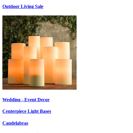
Outdoor Living Sale
Wedding - Event Decor
Centerpiece Light Bases
Candelabras