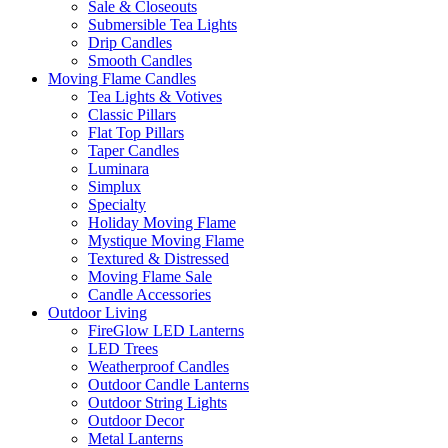
Sale & Closeouts
Submersible Tea Lights
Drip Candles
Smooth Candles
Moving Flame Candles
Tea Lights & Votives
Classic Pillars
Flat Top Pillars
Taper Candles
Luminara
Simplux
Specialty
Holiday Moving Flame
Mystique Moving Flame
Textured & Distressed
Moving Flame Sale
Candle Accessories
Outdoor Living
FireGlow LED Lanterns
LED Trees
Weatherproof Candles
Outdoor Candle Lanterns
Outdoor String Lights
Outdoor Decor
Metal Lanterns