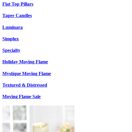
Flat Top Pillars
Taper Candles
Luminara
Simplux
Specialty
Holiday Moving Flame
Mystique Moving Flame
Textured & Distressed
Moving Flame Sale