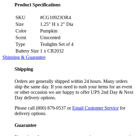
Product Specifications
SKU
#CG10923OR4
Size
1.25" H x 2" Dia
Color
Pumpkin
Scent
Unscented
Type
Tealights Set of 4
Battery Size
1 x CR2032
Shipping & Guarantee
Shipping
Orders are generally shipped within 24 hours. Many orders
ship the same day. If you need to rush your items for an event
or other occasion we are happy to offer UPS 2nd Day & Next
Day delivery options.
Please call (800) 879-0537 or
Email Customer Service
for
delivery options.
Guarantee