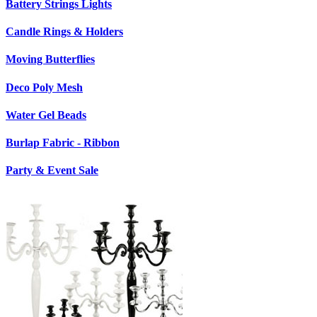
Battery Strings Lights
Candle Rings & Holders
Moving Butterflies
Deco Poly Mesh
Water Gel Beads
Burlap Fabric - Ribbon
Party & Event Sale