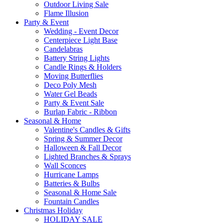
Outdoor Living Sale
Flame Illusion
Party & Event
Wedding - Event Decor
Centerpiece Light Base
Candelabras
Battery String Lights
Candle Rings & Holders
Moving Butterflies
Deco Poly Mesh
Water Gel Beads
Party & Event Sale
Burlap Fabric - Ribbon
Seasonal & Home
Valentine's Candles & Gifts
Spring & Summer Decor
Halloween & Fall Decor
Lighted Branches & Sprays
Wall Sconces
Hurricane Lamps
Batteries & Bulbs
Seasonal & Home Sale
Fountain Candles
Christmas Holiday
HOLIDAY SALE