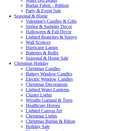
Water Gel Beads
Burlap Fabric - Ribbon
Party & Event Sale
Seasonal & Home
Valentine's Candles & Gifts
Spring & Summer Decor
Halloween & Fall Decor
Lighted Branches & Sprays
Wall Sconces
Hurricane Lamps
Batteries & Bulbs
Seasonal & Home Sale
Christmas Holiday
Christmas Candles
Battery Window Candles
Electric Window Candles
Christmas Decorations
Lighted Water Lanterns
Cluster Lights
Wreaths Garland & Trees
Healthcare Heroes
Lighted Canvas Art
Christmas Lights
Christmas Burlap & Ribon
Holiday Sale