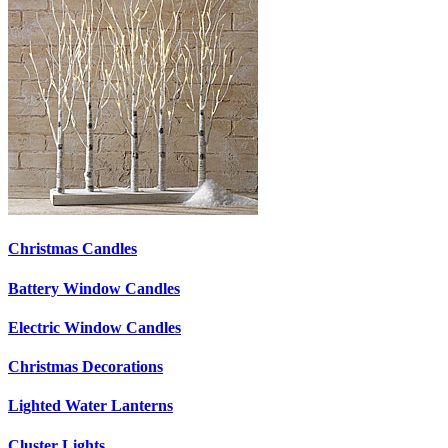
Christmas Candles
Battery Window Candles
Electric Window Candles
Christmas Decorations
Lighted Water Lanterns
Cluster Lights