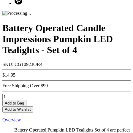
Battery Operated Candle
Impressions Pumpkin LED
Tealights - Set of 4
SKU: CG10923OR4
$14.95
Free Shipping Over $99
Add
to Bag
Add to Wishlist
Overview
Battery Operated Pumpkin LED Tealights Set of 4 are perfect