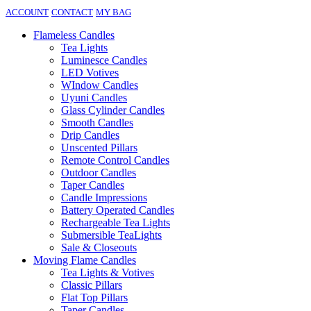
ACCOUNT
CONTACT
MY BAG
Flameless Candles
Tea Lights
Luminesce Candles
LED Votives
WIndow Candles
Uyuni Candles
Glass Cylinder Candles
Smooth Candles
Drip Candles
Unscented Pillars
Remote Control Candles
Outdoor Candles
Taper Candles
Candle Impressions
Battery Operated Candles
Rechargeable Tea Lights
Submersible TeaLights
Sale & Closeouts
Moving Flame Candles
Tea Lights & Votives
Classic Pillars
Flat Top Pillars
Taper Candles