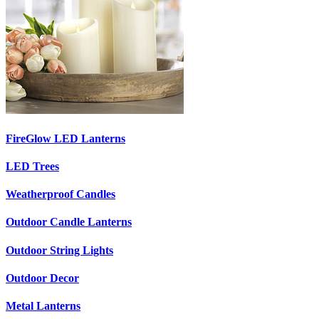
FireGlow LED Lanterns
LED Trees
Weatherproof Candles
Outdoor Candle Lanterns
Outdoor String Lights
Outdoor Decor
Metal Lanterns