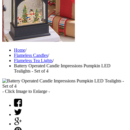
Home
/
Flameless Candles
/
Flameless Tea Lights
/
Battery Operated Candle Impressions Pumpkin LED
Tealights - Set of 4
- Click Image to Enlarge -