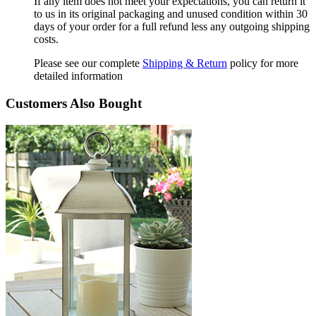
If any item does not meet your expectations, you can return it
to us in its original packaging and unused condition within 30
days of your order for a full refund less any outgoing shipping
costs.
Please see our complete
Shipping & Return
policy for more
detailed information
Customers Also Bought