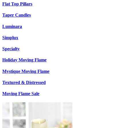
Flat Top Pillars
Taper Candles
Luminara
Simplux
Specialty
Holiday Moving Flame
Mystique Moving Flame
Textured & Distressed
Moving Flame Sale