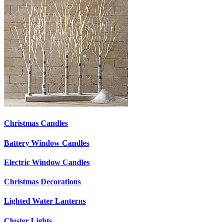
Christmas Candles
Battery Window Candles
Electric Window Candles
Christmas Decorations
Lighted Water Lanterns
Cluster Lights