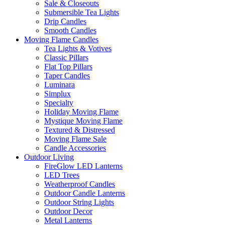
Sale & Closeouts
Submersible Tea Lights
Drip Candles
Smooth Candles
Moving Flame Candles
Tea Lights & Votives
Classic Pillars
Flat Top Pillars
Taper Candles
Luminara
Simplux
Specialty
Holiday Moving Flame
Mystique Moving Flame
Textured & Distressed
Moving Flame Sale
Candle Accessories
Outdoor Living
FireGlow LED Lanterns
LED Trees
Weatherproof Candles
Outdoor Candle Lanterns
Outdoor String Lights
Outdoor Decor
Metal Lanterns