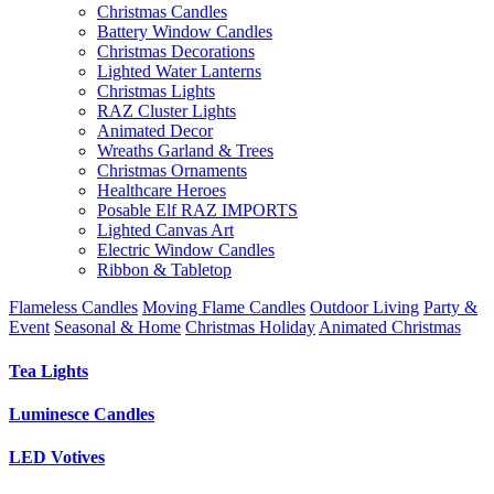
Christmas Candles
Battery Window Candles
Christmas Decorations
Lighted Water Lanterns
Christmas Lights
RAZ Cluster Lights
Animated Decor
Wreaths Garland & Trees
Christmas Ornaments
Healthcare Heroes
Posable Elf RAZ IMPORTS
Lighted Canvas Art
Electric Window Candles
Ribbon & Tabletop
Flameless Candles
Moving Flame Candles
Outdoor Living
Party &
Event
Seasonal & Home
Christmas Holiday
Animated Christmas
Tea Lights
Luminesce Candles
LED Votives