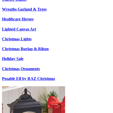
Wreaths Garland & Trees
Healthcare Heroes
Lighted Canvas Art
Christmas Lights
Christmas Burlap & Ribon
Holiday Sale
Christmas Ornaments
Posable Elf by RAZ Christmas