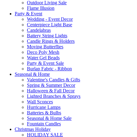
Outdoor Living Sale
Flame Illusion
Party & Event
Wedding - Event Decor
Centerpiece Light Base
Candelabras
Battery String Lights
Candle Rings & Holders
Moving Butterflies
Deco Poly Mesh
Water Gel Beads
Party & Event Sale
Burlap Fabric - Ribbon
Seasonal & Home
Valentine's Candles & Gifts
Spring & Summer Decor
Halloween & Fall Decor
Lighted Branches & Sprays
Wall Sconces
Hurricane Lamps
Batteries & Bulbs
Seasonal & Home Sale
Fountain Candles
Christmas Holiday
HOLIDAY SALE