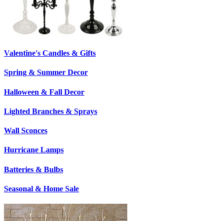
Valentine's Candles & Gifts
Spring & Summer Decor
Halloween & Fall Decor
Lighted Branches & Sprays
Wall Sconces
Hurricane Lamps
Batteries & Bulbs
Seasonal & Home Sale