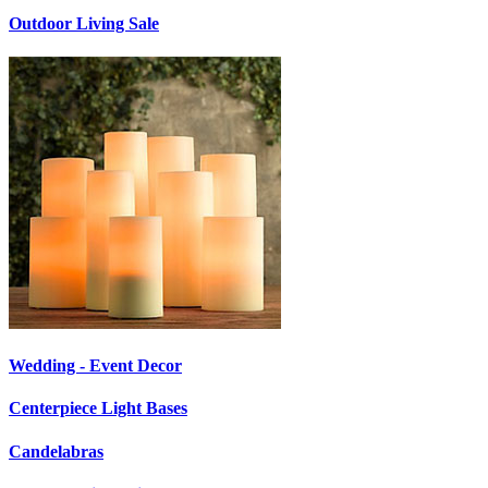
Outdoor Living Sale
Wedding - Event Decor
Centerpiece Light Bases
Candelabras