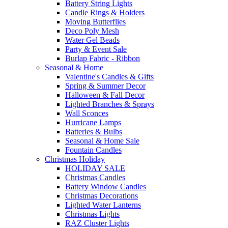
Battery String Lights
Candle Rings & Holders
Moving Butterflies
Deco Poly Mesh
Water Gel Beads
Party & Event Sale
Burlap Fabric - Ribbon
Seasonal & Home
Valentine's Candles & Gifts
Spring & Summer Decor
Halloween & Fall Decor
Lighted Branches & Sprays
Wall Sconces
Hurricane Lamps
Batteries & Bulbs
Seasonal & Home Sale
Fountain Candles
Christmas Holiday
HOLIDAY SALE
Christmas Candles
Battery Window Candles
Christmas Decorations
Lighted Water Lanterns
Christmas Lights
RAZ Cluster Lights