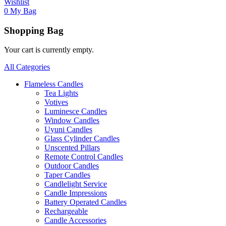
Wishlist
0
My Bag
Shopping Bag
Your cart is currently empty.
All Categories
Flameless Candles
Tea Lights
Votives
Luminesce Candles
Window Candles
Uyuni Candles
Glass Cylinder Candles
Unscented Pillars
Remote Control Candles
Outdoor Candles
Taper Candles
Candlelight Service
Candle Impressions
Battery Operated Candles
Rechargeable
Candle Accessories