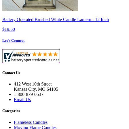
Battery Operated Brushed White Candle Lantern - 12 Inch
$19.50
Let's Connect
Contact Us
412 West 10th Street
Kansas City, MO 64105
1-800-879-0537
Email Us
Categories
Flameless Candles
Moving Flame Candles