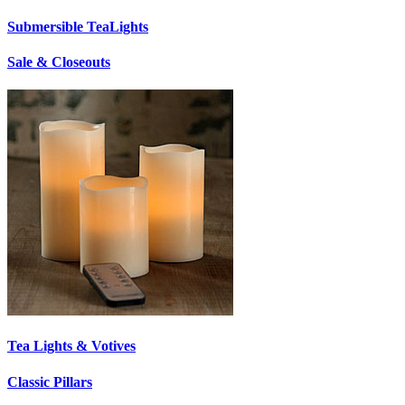
Submersible TeaLights
Sale & Closeouts
Tea Lights & Votives
Classic Pillars