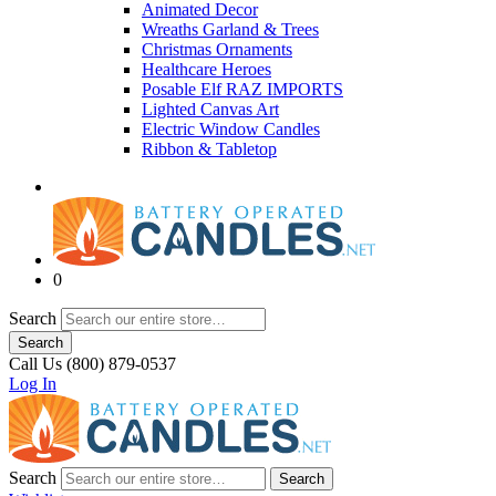
Animated Decor
Wreaths Garland & Trees
Christmas Ornaments
Healthcare Heroes
Posable Elf RAZ IMPORTS
Lighted Canvas Art
Electric Window Candles
Ribbon & Tabletop
0
Search
Search
Call Us (800) 879-0537
Log In
Search
Search