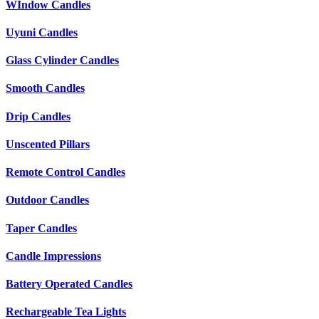
WIndow Candles
Uyuni Candles
Glass Cylinder Candles
Smooth Candles
Drip Candles
Unscented Pillars
Remote Control Candles
Outdoor Candles
Taper Candles
Candle Impressions
Battery Operated Candles
Rechargeable Tea Lights