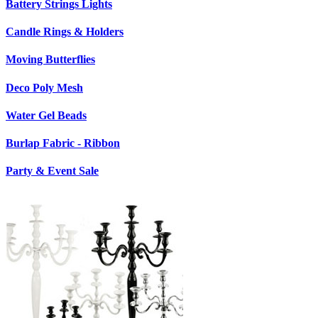
Battery Strings Lights
Candle Rings & Holders
Moving Butterflies
Deco Poly Mesh
Water Gel Beads
Burlap Fabric - Ribbon
Party & Event Sale