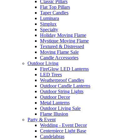
Classic Pillars
Flat Top Pillars
Taper Candles
Luminara
Simplux
Specialty
Holiday Moving Flame
Mystique Moving Flame
Textured & Distressed
Moving Flame Sale
Candle Accessories
Outdoor Living
FireGlow LED Lanterns
LED Trees
Weatherproof Candles
Outdoor Candle Lanterns
Outdoor String Lights
Outdoor Decor
Metal Lanterns
Outdoor Living Sale
Flame Illusion
Party & Event
Wedding - Event Decor
Centerpiece Light Base
Candelabras