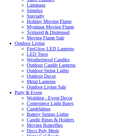
Luminara
Simplux
Specialty
Holiday Moving Flame
Mystique Moving Flame
Textured & Distressed
Moving Flame Sale
Outdoor Living
FireGlow LED Lanterns
LED Trees
Weatherproof Candles
Outdoor Candle Lanterns
Outdoor String Lights
Outdoor Decor
Metal Lanterns
Outdoor Living Sale
Party & Event
Wedding - Event Decor
Centerpiece Light Bases
Candelabras
Battery Strings Lights
Candle Rings & Holders
Moving Butterflies
Deco Poly Mesh