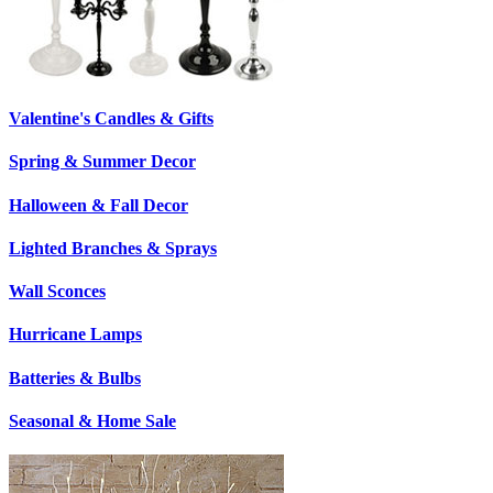
Valentine's Candles & Gifts
Spring & Summer Decor
Halloween & Fall Decor
Lighted Branches & Sprays
Wall Sconces
Hurricane Lamps
Batteries & Bulbs
Seasonal & Home Sale