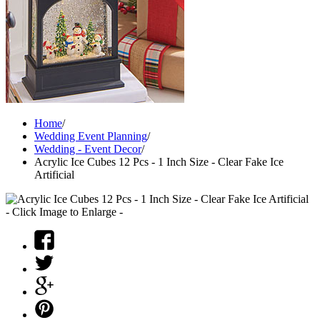
Home
/
Wedding Event Planning
/
Wedding - Event Decor
/
Acrylic Ice Cubes 12 Pcs - 1 Inch Size - Clear Fake Ice
Artificial
- Click Image to Enlarge -