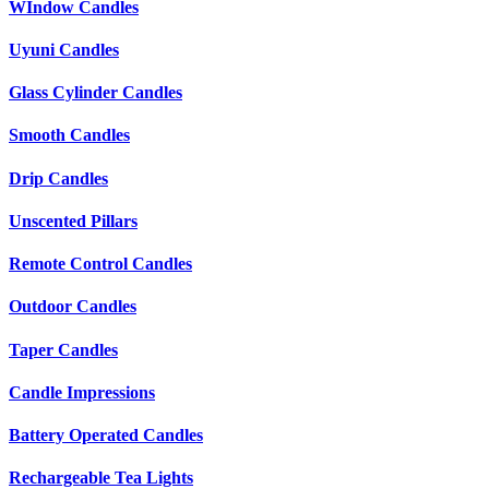
WIndow Candles
Uyuni Candles
Glass Cylinder Candles
Smooth Candles
Drip Candles
Unscented Pillars
Remote Control Candles
Outdoor Candles
Taper Candles
Candle Impressions
Battery Operated Candles
Rechargeable Tea Lights