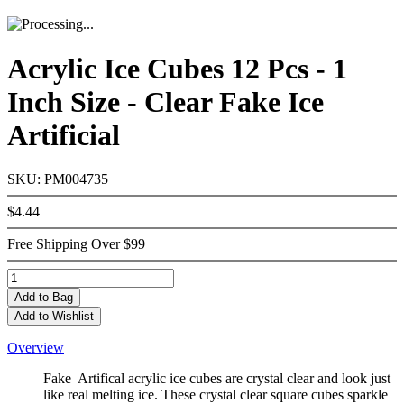
Acrylic Ice Cubes 12 Pcs - 1
Inch Size - Clear Fake Ice
Artificial
SKU: PM004735
$4.44
Free Shipping Over $99
Add
to Bag
Add to Wishlist
Overview
Fake Artifical acrylic ice cubes are crystal clear and look just
like real melting ice. These crystal clear square cubes sparkle