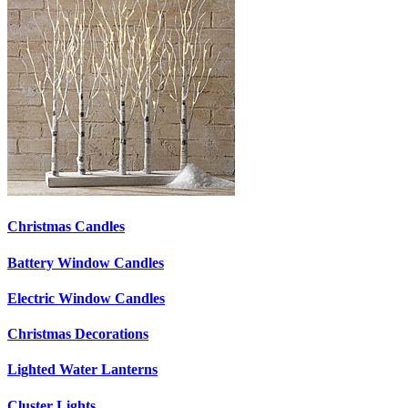
Christmas Candles
Battery Window Candles
Electric Window Candles
Christmas Decorations
Lighted Water Lanterns
Cluster Lights