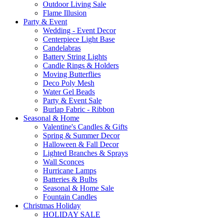
Outdoor Living Sale
Flame Illusion
Party & Event
Wedding - Event Decor
Centerpiece Light Base
Candelabras
Battery String Lights
Candle Rings & Holders
Moving Butterflies
Deco Poly Mesh
Water Gel Beads
Party & Event Sale
Burlap Fabric - Ribbon
Seasonal & Home
Valentine's Candles & Gifts
Spring & Summer Decor
Halloween & Fall Decor
Lighted Branches & Sprays
Wall Sconces
Hurricane Lamps
Batteries & Bulbs
Seasonal & Home Sale
Fountain Candles
Christmas Holiday
HOLIDAY SALE