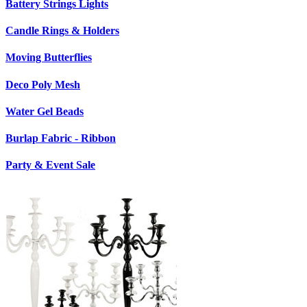
Battery Strings Lights
Candle Rings & Holders
Moving Butterflies
Deco Poly Mesh
Water Gel Beads
Burlap Fabric - Ribbon
Party & Event Sale