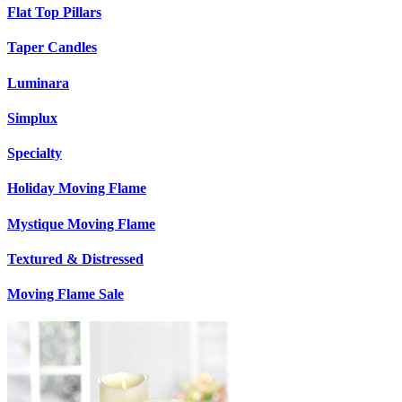
Flat Top Pillars
Taper Candles
Luminara
Simplux
Specialty
Holiday Moving Flame
Mystique Moving Flame
Textured & Distressed
Moving Flame Sale