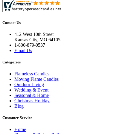
Contact Us
412 West 10th Street
Kansas City, MO 64105
1-800-879-0537
Email Us
Categories
Flameless Candles
Moving Flame Candles
Outdoor Living
Wedding & Event
Seasonal & Home
Christmas Holiday
Blog
Customer Service
Home