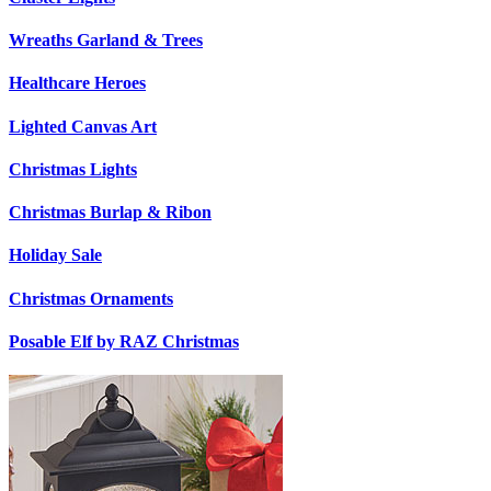
Wreaths Garland & Trees
Healthcare Heroes
Lighted Canvas Art
Christmas Lights
Christmas Burlap & Ribon
Holiday Sale
Christmas Ornaments
Posable Elf by RAZ Christmas