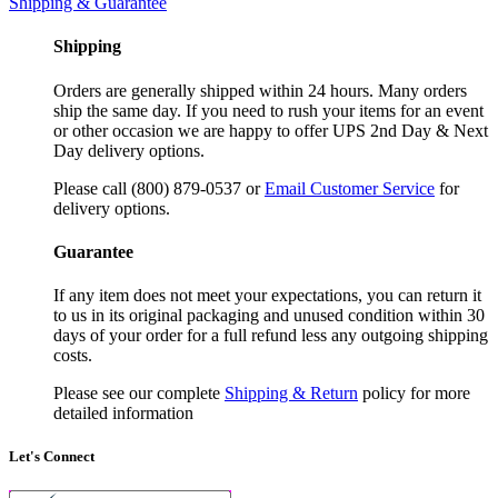
Shipping & Guarantee
Shipping
Orders are generally shipped within 24 hours. Many orders
ship the same day. If you need to rush your items for an event
or other occasion we are happy to offer UPS 2nd Day & Next
Day delivery options.
Please call (800) 879-0537 or
Email Customer Service
for
delivery options.
Guarantee
If any item does not meet your expectations, you can return it
to us in its original packaging and unused condition within 30
days of your order for a full refund less any outgoing shipping
costs.
Please see our complete
Shipping & Return
policy for more
detailed information
Let's Connect