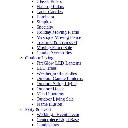
Classic Pillars
Flat Top Pillars
Taper Candles
Luminara
Simplux
Specialty
Holiday Moving Flame
Mystique Moving Flame
Textured & Distressed
Moving Flame Sale
Candle Accessories
Outdoor Living
FireGlow LED Lanterns
LED Trees
Weatherproof Candles
Outdoor Candle Lanterns
Outdoor String Lights
Outdoor Decor
Metal Lanterns
Outdoor Living Sale
Flame Illusion
Party & Event
Wedding - Event Decor
Centerpiece Light Base
Candelabras