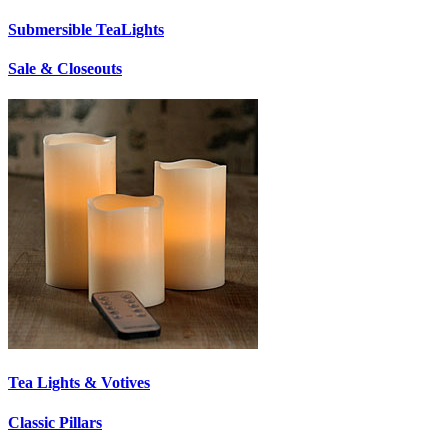
Submersible TeaLights
Sale & Closeouts
Tea Lights & Votives
Classic Pillars