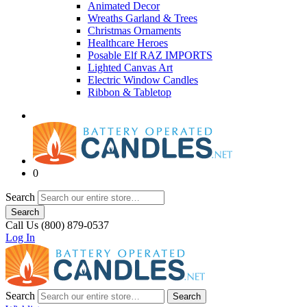
Animated Decor
Wreaths Garland & Trees
Christmas Ornaments
Healthcare Heroes
Posable Elf RAZ IMPORTS
Lighted Canvas Art
Electric Window Candles
Ribbon & Tabletop
0
Search
Search
Call Us (800) 879-0537
Log In
Search
Search