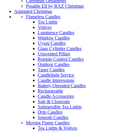
Christmas Ornaments
Posable Elf by RAZ Christmas
Animated Christmas
Flameless Candles
Tea Lights
Votives
Luminesce Candles
Window Candles
Uyuni Candles
Glass Cylinder Candles
Unscented Pillars
Remote Control Candles
Outdoor Candles
Taper Candles
Candlelight Service
Candle Impressions
Battery Operated Candles
Rechargeable
Candle Accessories
Sale & Closeouts
Submersible Tea Lights
Drip Candles
Smooth Candles
Moving Flame Candles
Tea Lights & Votives