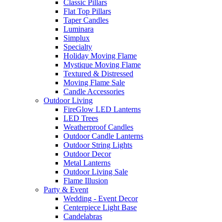
Classic Pillars
Flat Top Pillars
Taper Candles
Luminara
Simplux
Specialty
Holiday Moving Flame
Mystique Moving Flame
Textured & Distressed
Moving Flame Sale
Candle Accessories
Outdoor Living
FireGlow LED Lanterns
LED Trees
Weatherproof Candles
Outdoor Candle Lanterns
Outdoor String Lights
Outdoor Decor
Metal Lanterns
Outdoor Living Sale
Flame Illusion
Party & Event
Wedding - Event Decor
Centerpiece Light Base
Candelabras