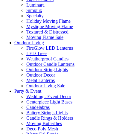
Luminara
Simplux
Specialty
Holiday Moving Flame
Mystique Moving Flame
Textured & Distressed
Moving Flame Sale
Outdoor Living
FireGlow LED Lanterns
LED Trees
Weatherproof Candles
Outdoor Candle Lanterns
Outdoor String Lights
Outdoor Decor
Metal Lanterns
Outdoor Living Sale
Party & Event
Wedding - Event Decor
Centerpiece Light Bases
Candelabras
Battery Strings Lights
Candle Rings & Holders
Moving Butterflies
Deco Poly Mesh