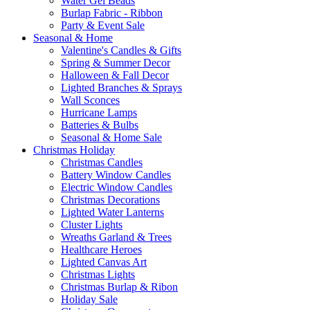
Water Gel Beads
Burlap Fabric - Ribbon
Party & Event Sale
Seasonal & Home
Valentine's Candles & Gifts
Spring & Summer Decor
Halloween & Fall Decor
Lighted Branches & Sprays
Wall Sconces
Hurricane Lamps
Batteries & Bulbs
Seasonal & Home Sale
Christmas Holiday
Christmas Candles
Battery Window Candles
Electric Window Candles
Christmas Decorations
Lighted Water Lanterns
Cluster Lights
Wreaths Garland & Trees
Healthcare Heroes
Lighted Canvas Art
Christmas Lights
Christmas Burlap & Ribon
Holiday Sale