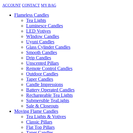
ACCOUNT
CONTACT
MY BAG
Flameless Candles
Tea Lights
Luminesce Candles
LED Votives
WIndow Candles
Uyuni Candles
Glass Cylinder Candles
Smooth Candles
Drip Candles
Unscented Pillars
Remote Control Candles
Outdoor Candles
Taper Candles
Candle Impressions
Battery Operated Candles
Rechargeable Tea Lights
Submersible TeaLights
Sale & Closeouts
Moving Flame Candles
Tea Lights & Votives
Classic Pillars
Flat Top Pillars
Taper Candles