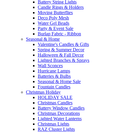
Battery String Lights
Candle Rings & Holders
Moving Butterflies
Deco Poly Mesh
Water Gel Beads
Party & Event Sale
Burlap Fabric - Ribbon
Seasonal & Home
Valentine's Candles & Gifts
Spring & Summer Decor
Halloween & Fall Decor
Lighted Branches & Sprays
Wall Sconces
Hurricane Lamps
Batteries & Bulbs
Seasonal & Home Sale
Fountain Candles
Christmas Holiday
HOLIDAY SALE
Christmas Candles
Battery Window Candles
Christmas Decorations
Lighted Water Lanterns
Christmas Lights
RAZ Cluster Lights