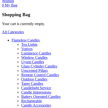
Wishlist
0
My Bag
Shopping Bag
Your cart is currently empty.
All Categories
Flameless Candles
Tea Lights
Votives
Luminesce Candles
Window Candles
Uyuni Candles
Glass Cylinder Candles
Unscented Pillars
Remote Control Candles
Outdoor Candles
Taper Candles
Candlelight Service
Candle Impressions
Battery Operated Candles
Rechargeable
Candle Accessories