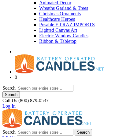
Animated Decor
Wreaths Garland & Trees
Christmas Ornaments
Healthcare Heroes
Posable Elf RAZ IMPORTS
Lighted Canvas Art
Electric Window Candles
Ribbon & Tabletop
0
Search
Search
Call Us (800) 879-0537
Log In
Search
Search