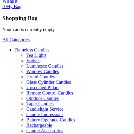
Wishlist
0
My Bag
Shopping Bag
Your cart is currently empty.
All Categories
Flameless Candles
Tea Lights
Votives
Luminesce Candles
Window Candles
Uyuni Candles
Glass Cylinder Candles
Unscented Pillars
Remote Control Candles
Outdoor Candles
Taper Candles
Candlelight Service
Candle Impressions
Battery Operated Candles
Rechargeable
Candle Accessories