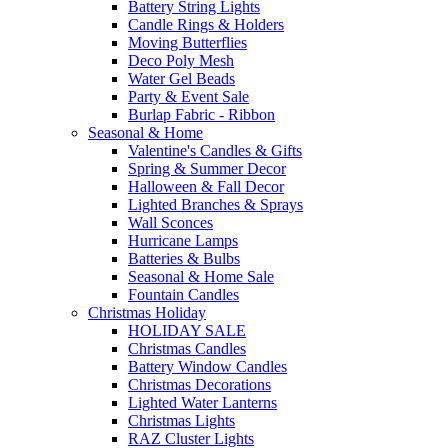
Battery String Lights
Candle Rings & Holders
Moving Butterflies
Deco Poly Mesh
Water Gel Beads
Party & Event Sale
Burlap Fabric - Ribbon
Seasonal & Home
Valentine's Candles & Gifts
Spring & Summer Decor
Halloween & Fall Decor
Lighted Branches & Sprays
Wall Sconces
Hurricane Lamps
Batteries & Bulbs
Seasonal & Home Sale
Fountain Candles
Christmas Holiday
HOLIDAY SALE
Christmas Candles
Battery Window Candles
Christmas Decorations
Lighted Water Lanterns
Christmas Lights
RAZ Cluster Lights