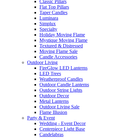
Classic Pillars
Flat Top Pillars
Taper Candles
Luminara
Simplux
Specialty
Holiday Moving Flame
Mystique Moving Flame
Textured & Distressed
Moving Flame Sale
Candle Accessories
Outdoor Living
FireGlow LED Lanterns
LED Trees
Weatherproof Candles
Outdoor Candle Lanterns
Outdoor String Lights
Outdoor Decor
Metal Lanterns
Outdoor Living Sale
Flame Illusion
Party & Event
Wedding - Event Decor
Centerpiece Light Base
Candelabras