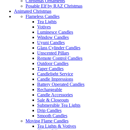
Christmas Ornaments
Posable Elf by RAZ Christmas
Animated Christmas
Flameless Candles
Tea Lights
Votives
Luminesce Candles
Window Candles
Uyuni Candles
Glass Cylinder Candles
Unscented Pillars
Remote Control Candles
Outdoor Candles
Taper Candles
Candlelight Service
Candle Impressions
Battery Operated Candles
Rechargeable
Candle Accessories
Sale & Closeouts
Submersible Tea Lights
Drip Candles
Smooth Candles
Moving Flame Candles
Tea Lights & Votives