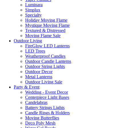
Luminara
Simplux
Specialty
Holiday Moving Flame
Mystique Moving Flame
Textured & Distressed
Moving Flame Sale
Outdoor Living
FireGlow LED Lanterns
LED Trees
Weatherproof Candles
Outdoor Candle Lanterns
Outdoor String Lights
Outdoor Decor
Metal Lanterns
Outdoor Living Sale
Party & Event
Wedding - Event Decor
Centerpiece Light Bases
Candelabras
Battery Strings Lights
Candle Rings & Holders
Moving Butterflies
Deco Poly Mesh