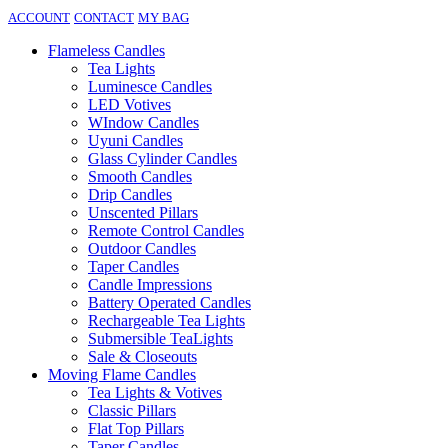
ACCOUNT
CONTACT
MY BAG
Flameless Candles
Tea Lights
Luminesce Candles
LED Votives
WIndow Candles
Uyuni Candles
Glass Cylinder Candles
Smooth Candles
Drip Candles
Unscented Pillars
Remote Control Candles
Outdoor Candles
Taper Candles
Candle Impressions
Battery Operated Candles
Rechargeable Tea Lights
Submersible TeaLights
Sale & Closeouts
Moving Flame Candles
Tea Lights & Votives
Classic Pillars
Flat Top Pillars
Taper Candles