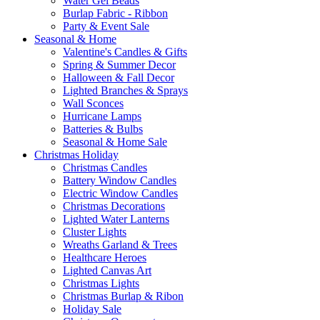
Water Gel Beads
Burlap Fabric - Ribbon
Party & Event Sale
Seasonal & Home
Valentine's Candles & Gifts
Spring & Summer Decor
Halloween & Fall Decor
Lighted Branches & Sprays
Wall Sconces
Hurricane Lamps
Batteries & Bulbs
Seasonal & Home Sale
Christmas Holiday
Christmas Candles
Battery Window Candles
Electric Window Candles
Christmas Decorations
Lighted Water Lanterns
Cluster Lights
Wreaths Garland & Trees
Healthcare Heroes
Lighted Canvas Art
Christmas Lights
Christmas Burlap & Ribon
Holiday Sale