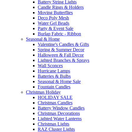
Battery String Lights
Candle Rings & Holders
Moving Butterflies
Deco Poly Mesh
Water Gel Beads
Party & Event Sale
Burlap Fabric - Ribbon
Seasonal & Home
Valentine's Candles & Gifts
Spring & Summer Decor
Halloween & Fall Decor
Lighted Branches & Sprays
Wall Sconces
Hurricane Lamps
Batteries & Bulbs
Seasonal & Home Sale
Fountain Candles
Christmas Holiday
HOLIDAY SALE
Christmas Candles
Battery Window Candles
Christmas Decorations
Lighted Water Lanterns
Christmas Lights
RAZ Cluster Lights