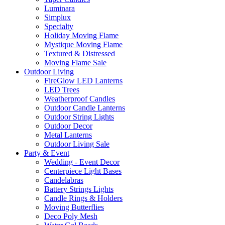
Luminara
Simplux
Specialty
Holiday Moving Flame
Mystique Moving Flame
Textured & Distressed
Moving Flame Sale
Outdoor Living
FireGlow LED Lanterns
LED Trees
Weatherproof Candles
Outdoor Candle Lanterns
Outdoor String Lights
Outdoor Decor
Metal Lanterns
Outdoor Living Sale
Party & Event
Wedding - Event Decor
Centerpiece Light Bases
Candelabras
Battery Strings Lights
Candle Rings & Holders
Moving Butterflies
Deco Poly Mesh