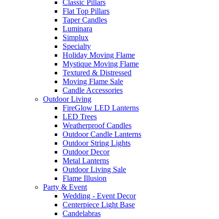
Classic Pillars
Flat Top Pillars
Taper Candles
Luminara
Simplux
Specialty
Holiday Moving Flame
Mystique Moving Flame
Textured & Distressed
Moving Flame Sale
Candle Accessories
Outdoor Living
FireGlow LED Lanterns
LED Trees
Weatherproof Candles
Outdoor Candle Lanterns
Outdoor String Lights
Outdoor Decor
Metal Lanterns
Outdoor Living Sale
Flame Illusion
Party & Event
Wedding - Event Decor
Centerpiece Light Base
Candelabras