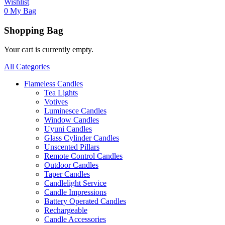
Wishlist
0
My Bag
Shopping Bag
Your cart is currently empty.
All Categories
Flameless Candles
Tea Lights
Votives
Luminesce Candles
Window Candles
Uyuni Candles
Glass Cylinder Candles
Unscented Pillars
Remote Control Candles
Outdoor Candles
Taper Candles
Candlelight Service
Candle Impressions
Battery Operated Candles
Rechargeable
Candle Accessories