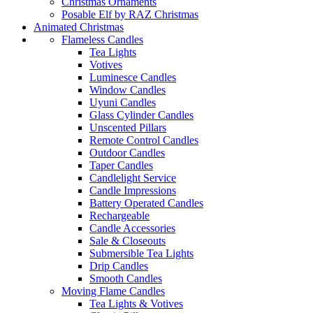
Christmas Ornaments
Posable Elf by RAZ Christmas
Animated Christmas
Flameless Candles
Tea Lights
Votives
Luminesce Candles
Window Candles
Uyuni Candles
Glass Cylinder Candles
Unscented Pillars
Remote Control Candles
Outdoor Candles
Taper Candles
Candlelight Service
Candle Impressions
Battery Operated Candles
Rechargeable
Candle Accessories
Sale & Closeouts
Submersible Tea Lights
Drip Candles
Smooth Candles
Moving Flame Candles
Tea Lights & Votives