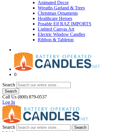
Animated Decor
Wreaths Garland & Trees
Christmas Ornaments
Healthcare Heroes
Posable Elf RAZ IMPORTS
Lighted Canvas Art
Electric Window Candles
Ribbon & Tabletop
0
Search
Search
Call Us (800) 879-0537
Log In
Search
Search