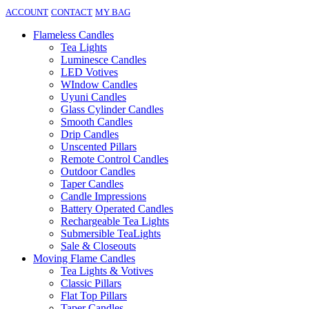
ACCOUNT
CONTACT
MY BAG
Flameless Candles
Tea Lights
Luminesce Candles
LED Votives
WIndow Candles
Uyuni Candles
Glass Cylinder Candles
Smooth Candles
Drip Candles
Unscented Pillars
Remote Control Candles
Outdoor Candles
Taper Candles
Candle Impressions
Battery Operated Candles
Rechargeable Tea Lights
Submersible TeaLights
Sale & Closeouts
Moving Flame Candles
Tea Lights & Votives
Classic Pillars
Flat Top Pillars
Taper Candles