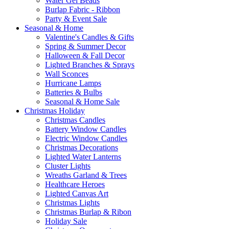
Water Gel Beads
Burlap Fabric - Ribbon
Party & Event Sale
Seasonal & Home
Valentine's Candles & Gifts
Spring & Summer Decor
Halloween & Fall Decor
Lighted Branches & Sprays
Wall Sconces
Hurricane Lamps
Batteries & Bulbs
Seasonal & Home Sale
Christmas Holiday
Christmas Candles
Battery Window Candles
Electric Window Candles
Christmas Decorations
Lighted Water Lanterns
Cluster Lights
Wreaths Garland & Trees
Healthcare Heroes
Lighted Canvas Art
Christmas Lights
Christmas Burlap & Ribon
Holiday Sale