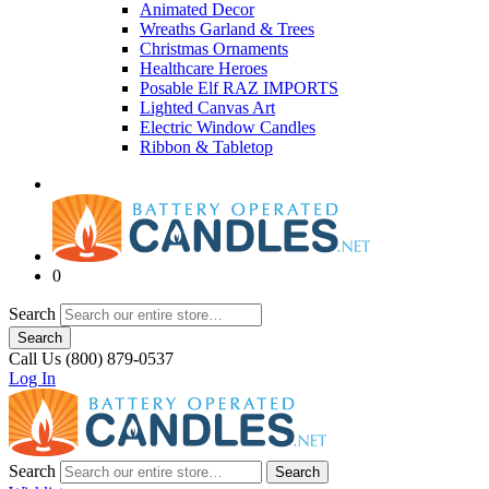
Animated Decor
Wreaths Garland & Trees
Christmas Ornaments
Healthcare Heroes
Posable Elf RAZ IMPORTS
Lighted Canvas Art
Electric Window Candles
Ribbon & Tabletop
0
Search
Search
Call Us (800) 879-0537
Log In
Search
Search