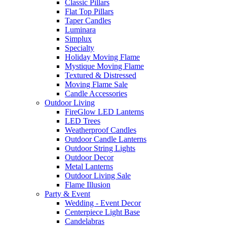
Classic Pillars
Flat Top Pillars
Taper Candles
Luminara
Simplux
Specialty
Holiday Moving Flame
Mystique Moving Flame
Textured & Distressed
Moving Flame Sale
Candle Accessories
Outdoor Living
FireGlow LED Lanterns
LED Trees
Weatherproof Candles
Outdoor Candle Lanterns
Outdoor String Lights
Outdoor Decor
Metal Lanterns
Outdoor Living Sale
Flame Illusion
Party & Event
Wedding - Event Decor
Centerpiece Light Base
Candelabras