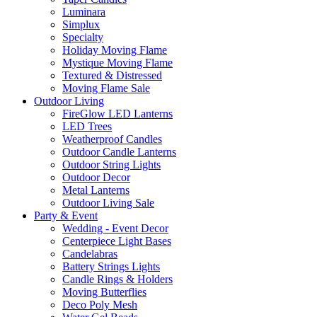
Luminara
Simplux
Specialty
Holiday Moving Flame
Mystique Moving Flame
Textured & Distressed
Moving Flame Sale
Outdoor Living
FireGlow LED Lanterns
LED Trees
Weatherproof Candles
Outdoor Candle Lanterns
Outdoor String Lights
Outdoor Decor
Metal Lanterns
Outdoor Living Sale
Party & Event
Wedding - Event Decor
Centerpiece Light Bases
Candelabras
Battery Strings Lights
Candle Rings & Holders
Moving Butterflies
Deco Poly Mesh