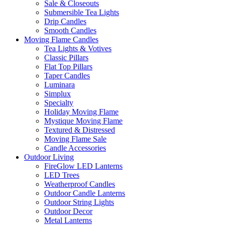
Sale & Closeouts
Submersible Tea Lights
Drip Candles
Smooth Candles
Moving Flame Candles
Tea Lights & Votives
Classic Pillars
Flat Top Pillars
Taper Candles
Luminara
Simplux
Specialty
Holiday Moving Flame
Mystique Moving Flame
Textured & Distressed
Moving Flame Sale
Candle Accessories
Outdoor Living
FireGlow LED Lanterns
LED Trees
Weatherproof Candles
Outdoor Candle Lanterns
Outdoor String Lights
Outdoor Decor
Metal Lanterns