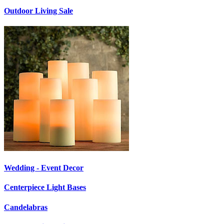
Outdoor Living Sale
Wedding - Event Decor
Centerpiece Light Bases
Candelabras