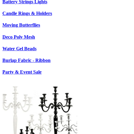
Battery Strings Lights
Candle Rings & Holders
Moving Butterflies
Deco Poly Mesh
Water Gel Beads
Burlap Fabric - Ribbon
Party & Event Sale