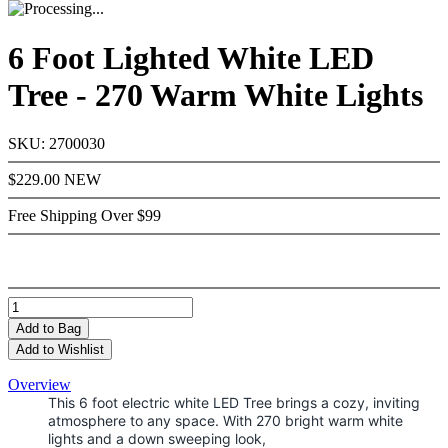
6 Foot Lighted White LED
Tree - 270 Warm White Lights
SKU: 2700030
$229.00
NEW
Free Shipping Over $99
Add
to Bag
Add to Wishlist
Overview
This 6 foot electric white LED Tree brings a cozy, inviting
atmosphere to any space. With 270 bright warm white
lights and a down sweeping look,