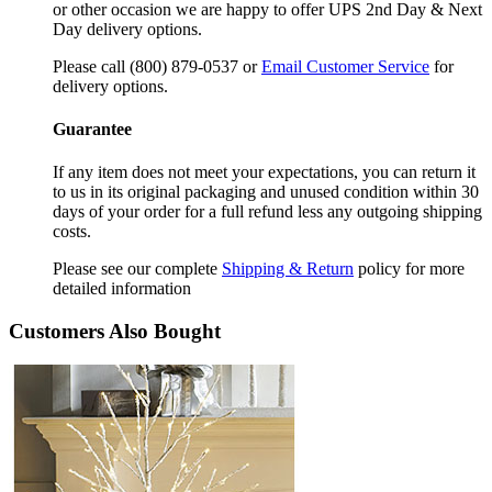
or other occasion we are happy to offer UPS 2nd Day & Next
Day delivery options.
Please call (800) 879-0537 or
Email Customer Service
for
delivery options.
Guarantee
If any item does not meet your expectations, you can return it
to us in its original packaging and unused condition within 30
days of your order for a full refund less any outgoing shipping
costs.
Please see our complete
Shipping & Return
policy for more
detailed information
Customers Also Bought