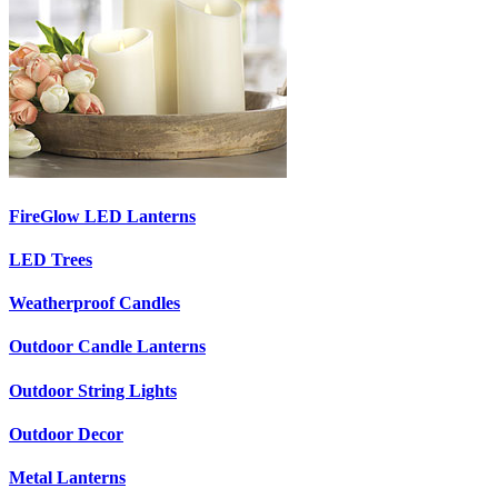
FireGlow LED Lanterns
LED Trees
Weatherproof Candles
Outdoor Candle Lanterns
Outdoor String Lights
Outdoor Decor
Metal Lanterns