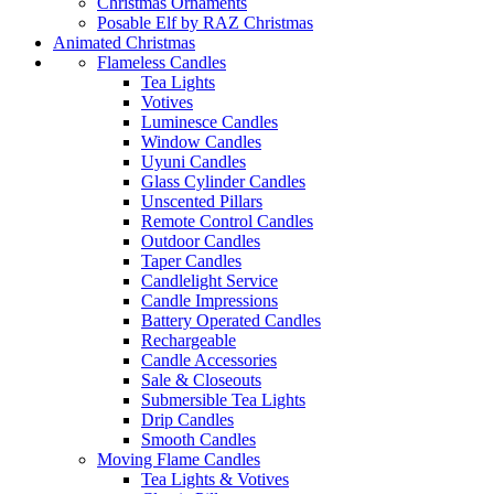
Christmas Ornaments
Posable Elf by RAZ Christmas
Animated Christmas
Flameless Candles
Tea Lights
Votives
Luminesce Candles
Window Candles
Uyuni Candles
Glass Cylinder Candles
Unscented Pillars
Remote Control Candles
Outdoor Candles
Taper Candles
Candlelight Service
Candle Impressions
Battery Operated Candles
Rechargeable
Candle Accessories
Sale & Closeouts
Submersible Tea Lights
Drip Candles
Smooth Candles
Moving Flame Candles
Tea Lights & Votives