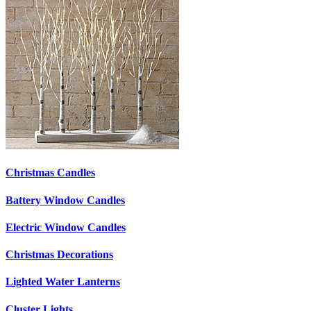
Christmas Candles
Battery Window Candles
Electric Window Candles
Christmas Decorations
Lighted Water Lanterns
Cluster Lights