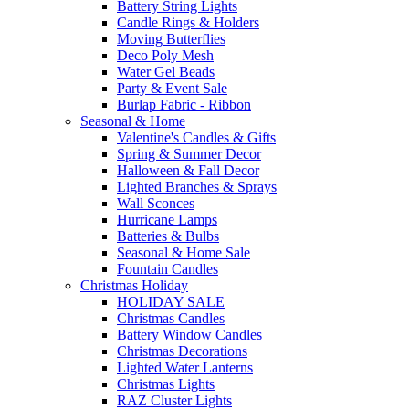
Battery String Lights
Candle Rings & Holders
Moving Butterflies
Deco Poly Mesh
Water Gel Beads
Party & Event Sale
Burlap Fabric - Ribbon
Seasonal & Home
Valentine's Candles & Gifts
Spring & Summer Decor
Halloween & Fall Decor
Lighted Branches & Sprays
Wall Sconces
Hurricane Lamps
Batteries & Bulbs
Seasonal & Home Sale
Fountain Candles
Christmas Holiday
HOLIDAY SALE
Christmas Candles
Battery Window Candles
Christmas Decorations
Lighted Water Lanterns
Christmas Lights
RAZ Cluster Lights