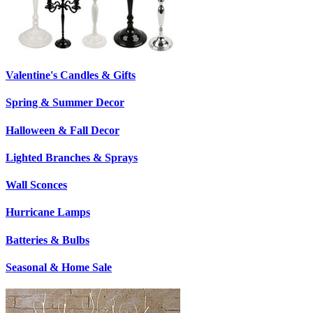
Valentine's Candles & Gifts
Spring & Summer Decor
Halloween & Fall Decor
Lighted Branches & Sprays
Wall Sconces
Hurricane Lamps
Batteries & Bulbs
Seasonal & Home Sale