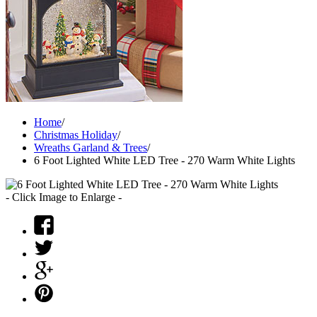
Home
/
Christmas Holiday
/
Wreaths Garland & Trees
/
6 Foot Lighted White LED Tree - 270 Warm White Lights
- Click Image to Enlarge -