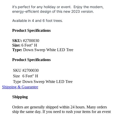
it's perfect for any holiday or event.
Enjoy the modern,
energy-efficient design of this new 2023 version.
Available in 4 and 6 foot trees.
Product Specifications
SKU:
#2700030
Size:
6 Feet" H
Type:
Down Sweep White LED Tree
Product Specifications
SKU
#2700030
Size
6 Feet" H
Type
Down Sweep White LED Tree
Shipping & Guarantee
Shipping
Orders are generally shipped within 24 hours. Many orders
ship the same day. If you need to rush your items for an event