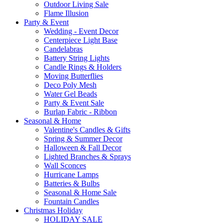
Outdoor Living Sale
Flame Illusion
Party & Event
Wedding - Event Decor
Centerpiece Light Base
Candelabras
Battery String Lights
Candle Rings & Holders
Moving Butterflies
Deco Poly Mesh
Water Gel Beads
Party & Event Sale
Burlap Fabric - Ribbon
Seasonal & Home
Valentine's Candles & Gifts
Spring & Summer Decor
Halloween & Fall Decor
Lighted Branches & Sprays
Wall Sconces
Hurricane Lamps
Batteries & Bulbs
Seasonal & Home Sale
Fountain Candles
Christmas Holiday
HOLIDAY SALE