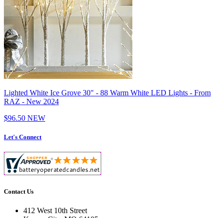
Lighted White Ice Grove 30" - 88 Warm White LED Lights - From
RAZ - New 2024
$96.50
NEW
Let's Connect
Contact Us
412 West 10th Street