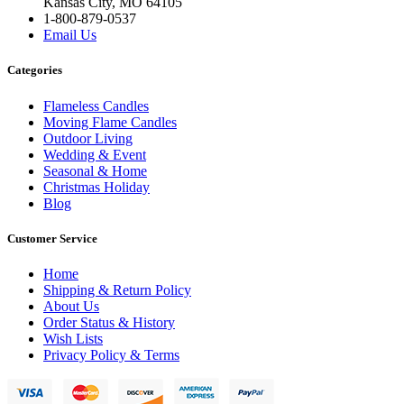
Kansas City, MO 64105
1-800-879-0537
Email Us
Categories
Flameless Candles
Moving Flame Candles
Outdoor Living
Wedding & Event
Seasonal & Home
Christmas Holiday
Blog
Customer Service
Home
Shipping & Return Policy
About Us
Order Status & History
Wish Lists
Privacy Policy & Terms