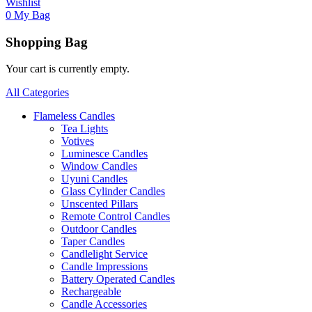
Wishlist
0
My Bag
Shopping Bag
Your cart is currently empty.
All Categories
Flameless Candles
Tea Lights
Votives
Luminesce Candles
Window Candles
Uyuni Candles
Glass Cylinder Candles
Unscented Pillars
Remote Control Candles
Outdoor Candles
Taper Candles
Candlelight Service
Candle Impressions
Battery Operated Candles
Rechargeable
Candle Accessories