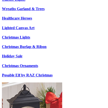
Wreaths Garland & Trees
Healthcare Heroes
Lighted Canvas Art
Christmas Lights
Christmas Burlap & Ribon
Holiday Sale
Christmas Ornaments
Posable Elf by RAZ Christmas