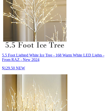
5.5 Foot Lighted White Ice Tree - 168 Warm White LED Lights -
From RAZ - New 2024
$129.50
NEW