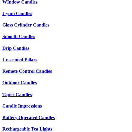
WIndow Candles
Uyuni Candles
Glass Cylinder Candles
Smooth Candles
Drip Candles
Unscented Pillars
Remote Control Candles
Outdoor Candles
Taper Candles
Candle Impressions
Battery Operated Candles
Rechargeable Tea Lights