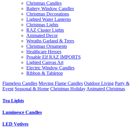
Christmas Candles
Battery Window Candles
Christmas Decorations
Lighted Water Lanterns
Christmas Lights
RAZ Cluster Lights
Animated Decor
Wreaths Garland & Trees
Christmas Ornaments
Healthcare Heroes
Posable Elf RAZ IMPORTS
Lighted Canvas Art
Electric Window Candles
Ribbon & Tabletop
Flameless Candles
Moving Flame Candles
Outdoor Living
Party &
Event
Seasonal & Home
Christmas Holiday
Animated Christmas
Tea Lights
Luminesce Candles
LED Votives