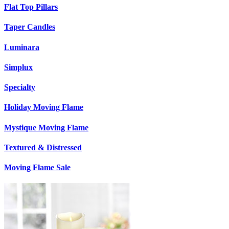
Flat Top Pillars
Taper Candles
Luminara
Simplux
Specialty
Holiday Moving Flame
Mystique Moving Flame
Textured & Distressed
Moving Flame Sale