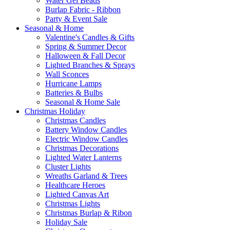
Water Gel Beads
Burlap Fabric - Ribbon
Party & Event Sale
Seasonal & Home
Valentine's Candles & Gifts
Spring & Summer Decor
Halloween & Fall Decor
Lighted Branches & Sprays
Wall Sconces
Hurricane Lamps
Batteries & Bulbs
Seasonal & Home Sale
Christmas Holiday
Christmas Candles
Battery Window Candles
Electric Window Candles
Christmas Decorations
Lighted Water Lanterns
Cluster Lights
Wreaths Garland & Trees
Healthcare Heroes
Lighted Canvas Art
Christmas Lights
Christmas Burlap & Ribon
Holiday Sale