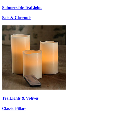
Submersible TeaLights
Sale & Closeouts
Tea Lights & Votives
Classic Pillars