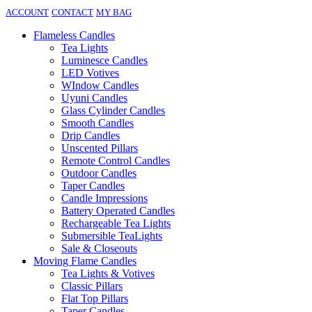
ACCOUNT
CONTACT
MY BAG
Flameless Candles
Tea Lights
Luminesce Candles
LED Votives
WIndow Candles
Uyuni Candles
Glass Cylinder Candles
Smooth Candles
Drip Candles
Unscented Pillars
Remote Control Candles
Outdoor Candles
Taper Candles
Candle Impressions
Battery Operated Candles
Rechargeable Tea Lights
Submersible TeaLights
Sale & Closeouts
Moving Flame Candles
Tea Lights & Votives
Classic Pillars
Flat Top Pillars
Taper Candles