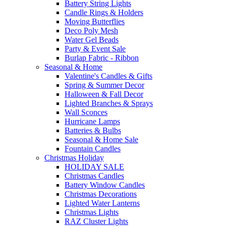
Battery String Lights
Candle Rings & Holders
Moving Butterflies
Deco Poly Mesh
Water Gel Beads
Party & Event Sale
Burlap Fabric - Ribbon
Seasonal & Home
Valentine's Candles & Gifts
Spring & Summer Decor
Halloween & Fall Decor
Lighted Branches & Sprays
Wall Sconces
Hurricane Lamps
Batteries & Bulbs
Seasonal & Home Sale
Fountain Candles
Christmas Holiday
HOLIDAY SALE
Christmas Candles
Battery Window Candles
Christmas Decorations
Lighted Water Lanterns
Christmas Lights
RAZ Cluster Lights