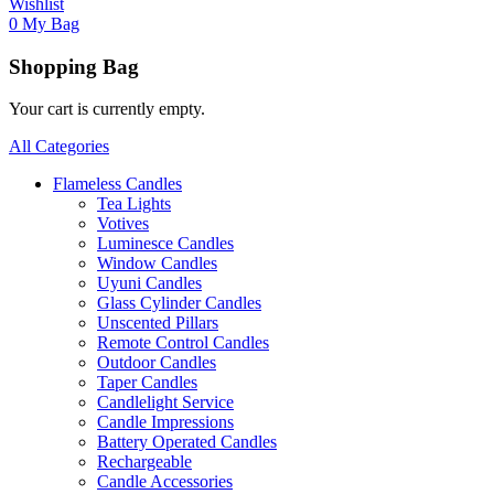
Wishlist
0
My Bag
Shopping Bag
Your cart is currently empty.
All Categories
Flameless Candles
Tea Lights
Votives
Luminesce Candles
Window Candles
Uyuni Candles
Glass Cylinder Candles
Unscented Pillars
Remote Control Candles
Outdoor Candles
Taper Candles
Candlelight Service
Candle Impressions
Battery Operated Candles
Rechargeable
Candle Accessories