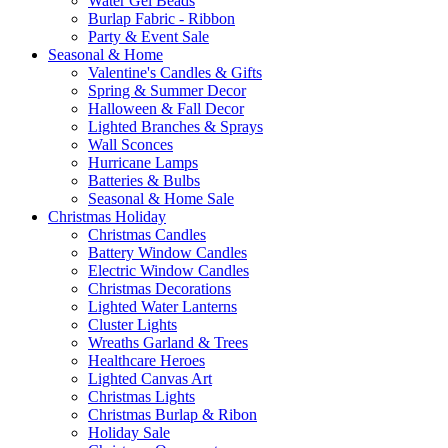
Water Gel Beads
Burlap Fabric - Ribbon
Party & Event Sale
Seasonal & Home
Valentine's Candles & Gifts
Spring & Summer Decor
Halloween & Fall Decor
Lighted Branches & Sprays
Wall Sconces
Hurricane Lamps
Batteries & Bulbs
Seasonal & Home Sale
Christmas Holiday
Christmas Candles
Battery Window Candles
Electric Window Candles
Christmas Decorations
Lighted Water Lanterns
Cluster Lights
Wreaths Garland & Trees
Healthcare Heroes
Lighted Canvas Art
Christmas Lights
Christmas Burlap & Ribon
Holiday Sale