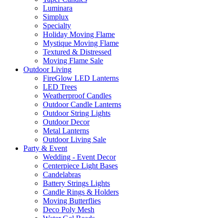
Luminara
Simplux
Specialty
Holiday Moving Flame
Mystique Moving Flame
Textured & Distressed
Moving Flame Sale
Outdoor Living
FireGlow LED Lanterns
LED Trees
Weatherproof Candles
Outdoor Candle Lanterns
Outdoor String Lights
Outdoor Decor
Metal Lanterns
Outdoor Living Sale
Party & Event
Wedding - Event Decor
Centerpiece Light Bases
Candelabras
Battery Strings Lights
Candle Rings & Holders
Moving Butterflies
Deco Poly Mesh