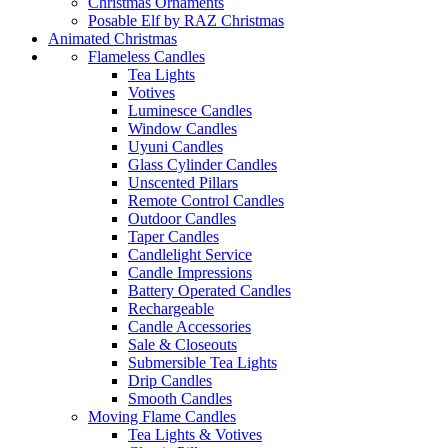
Christmas Ornaments
Posable Elf by RAZ Christmas
Animated Christmas
Flameless Candles
Tea Lights
Votives
Luminesce Candles
Window Candles
Uyuni Candles
Glass Cylinder Candles
Unscented Pillars
Remote Control Candles
Outdoor Candles
Taper Candles
Candlelight Service
Candle Impressions
Battery Operated Candles
Rechargeable
Candle Accessories
Sale & Closeouts
Submersible Tea Lights
Drip Candles
Smooth Candles
Moving Flame Candles
Tea Lights & Votives