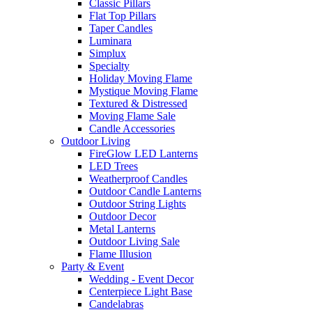
Classic Pillars
Flat Top Pillars
Taper Candles
Luminara
Simplux
Specialty
Holiday Moving Flame
Mystique Moving Flame
Textured & Distressed
Moving Flame Sale
Candle Accessories
Outdoor Living
FireGlow LED Lanterns
LED Trees
Weatherproof Candles
Outdoor Candle Lanterns
Outdoor String Lights
Outdoor Decor
Metal Lanterns
Outdoor Living Sale
Flame Illusion
Party & Event
Wedding - Event Decor
Centerpiece Light Base
Candelabras