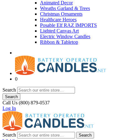
Animated Decor
Wreaths Garland & Trees
Christmas Ornaments
Healthcare Heroes
Posable Elf RAZ IMPORTS
Lighted Canvas Art
Electric Window Candles
Ribbon & Tabletop
0
Search
Search
Call Us (800) 879-0537
Log In
Search
Search