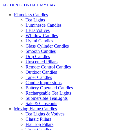
ACCOUNT
CONTACT
MY BAG
Flameless Candles
Tea Lights
Luminesce Candles
LED Votives
WIndow Candles
Uyuni Candles
Glass Cylinder Candles
Smooth Candles
Drip Candles
Unscented Pillars
Remote Control Candles
Outdoor Candles
Taper Candles
Candle Impressions
Battery Operated Candles
Rechargeable Tea Lights
Submersible TeaLights
Sale & Closeouts
Moving Flame Candles
Tea Lights & Votives
Classic Pillars
Flat Top Pillars
Taper Candles