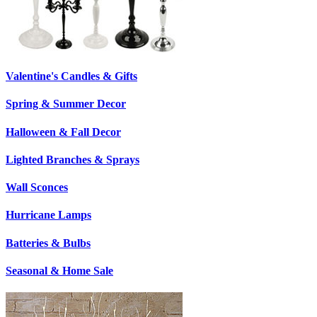
Valentine's Candles & Gifts
Spring & Summer Decor
Halloween & Fall Decor
Lighted Branches & Sprays
Wall Sconces
Hurricane Lamps
Batteries & Bulbs
Seasonal & Home Sale