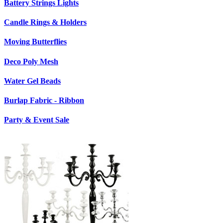
Battery Strings Lights
Candle Rings & Holders
Moving Butterflies
Deco Poly Mesh
Water Gel Beads
Burlap Fabric - Ribbon
Party & Event Sale