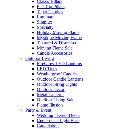
Classic Pillars
Flat Top Pillars
Taper Candles
Luminara
Simplux
Specialty
Holiday Moving Flame
Mystique Moving Flame
Textured & Distressed
Moving Flame Sale
Candle Accessories
Outdoor Living
FireGlow LED Lanterns
LED Trees
Weatherproof Candles
Outdoor Candle Lanterns
Outdoor String Lights
Outdoor Decor
Metal Lanterns
Outdoor Living Sale
Flame Illusion
Party & Event
Wedding - Event Decor
Centerpiece Light Base
Candelabras