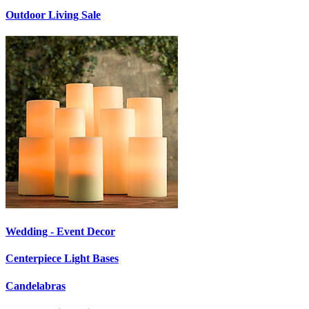
Outdoor Living Sale
Wedding - Event Decor
Centerpiece Light Bases
Candelabras