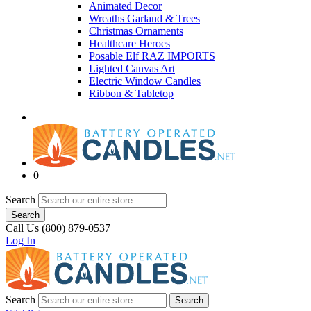
Animated Decor
Wreaths Garland & Trees
Christmas Ornaments
Healthcare Heroes
Posable Elf RAZ IMPORTS
Lighted Canvas Art
Electric Window Candles
Ribbon & Tabletop
0
Search
Search
Call Us (800) 879-0537
Log In
Search
Search