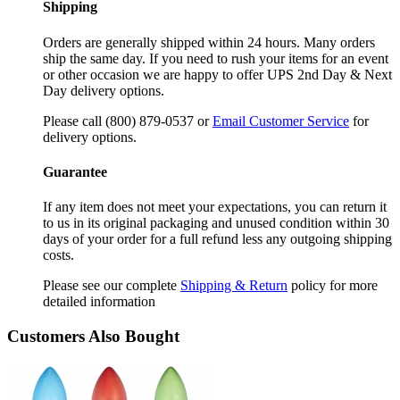
Shipping
Orders are generally shipped within 24 hours. Many orders
ship the same day. If you need to rush your items for an event
or other occasion we are happy to offer UPS 2nd Day & Next
Day delivery options.
Please call (800) 879-0537 or
Email Customer Service
for
delivery options.
Guarantee
If any item does not meet your expectations, you can return it
to us in its original packaging and unused condition within 30
days of your order for a full refund less any outgoing shipping
costs.
Please see our complete
Shipping & Return
policy for more
detailed information
Customers Also Bought