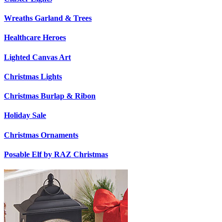
Wreaths Garland & Trees
Healthcare Heroes
Lighted Canvas Art
Christmas Lights
Christmas Burlap & Ribon
Holiday Sale
Christmas Ornaments
Posable Elf by RAZ Christmas