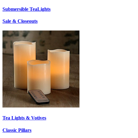
Submersible TeaLights
Sale & Closeouts
Tea Lights & Votives
Classic Pillars