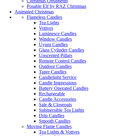
Christmas Ornaments
Posable Elf by RAZ Christmas
Animated Christmas
Flameless Candles
Tea Lights
Votives
Luminesce Candles
Window Candles
Uyuni Candles
Glass Cylinder Candles
Unscented Pillars
Remote Control Candles
Outdoor Candles
Taper Candles
Candlelight Service
Candle Impressions
Battery Operated Candles
Rechargeable
Candle Accessories
Sale & Closeouts
Submersible Tea Lights
Drip Candles
Smooth Candles
Moving Flame Candles
Tea Lights & Votives