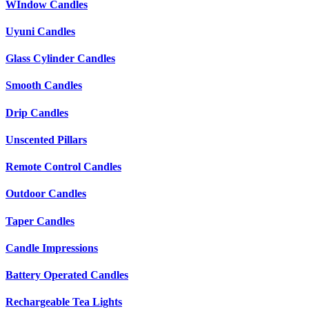
WIndow Candles
Uyuni Candles
Glass Cylinder Candles
Smooth Candles
Drip Candles
Unscented Pillars
Remote Control Candles
Outdoor Candles
Taper Candles
Candle Impressions
Battery Operated Candles
Rechargeable Tea Lights