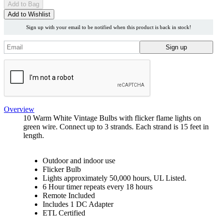
Add
to Bag
Add to Wishlist
Sign up with your email to be notified when this product is back in stock!
Overview
10 Warm White Vintage Bulbs with flicker flame lights on
green wire. Connect up to 3 strands. Each strand is 15 feet in
length.
Outdoor and indoor use
Flicker Bulb
Lights approximately 50,000 hours, UL Listed.
6 Hour timer repeats every 18 hours
Remote Included
Includes 1 DC Adapter
ETL Certified