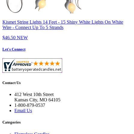
Kismet String Lights 14 Feet - 15 Shiny White Lights On White
Wire - Connect Up To 5 Strands
$46.50
NEW
Let's Connect
Contact Us
412 West 10th Street
Kansas City, MO 64105
1-800-879-0537
Email Us
Categories