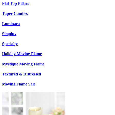
Flat Top Pillars
Taper Candles
Luminara
Simplux
Specialty
Holiday Moving Flame
Mystique Moving Flame
Textured & Distressed
Moving Flame Sale