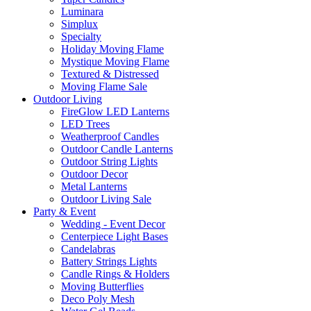
Luminara
Simplux
Specialty
Holiday Moving Flame
Mystique Moving Flame
Textured & Distressed
Moving Flame Sale
Outdoor Living
FireGlow LED Lanterns
LED Trees
Weatherproof Candles
Outdoor Candle Lanterns
Outdoor String Lights
Outdoor Decor
Metal Lanterns
Outdoor Living Sale
Party & Event
Wedding - Event Decor
Centerpiece Light Bases
Candelabras
Battery Strings Lights
Candle Rings & Holders
Moving Butterflies
Deco Poly Mesh