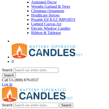
Animated Decor
Wreaths Garland & Trees
Christmas Ornaments
Healthcare Heroes
Posable Elf RAZ IMPORTS
Lighted Canvas Art
Electric Window Candles
Ribbon & Tabletop
0
Search
Search
Call Us (800) 879-0537
Log In
Search
Search