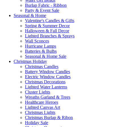
Water Gel Beads
Burlap Fabric - Ribbon
Party & Event Sale
Seasonal & Home
Valentine's Candles & Gifts
Spring & Summer Decor
Halloween & Fall Decor
Lighted Branches & Sprays
Wall Sconces
Hurricane Lamps
Batteries & Bulbs
Seasonal & Home Sale
Christmas Holiday
Christmas Candles
Battery Window Candles
Electric Window Candles
Christmas Decorations
Lighted Water Lanterns
Cluster Lights
Wreaths Garland & Trees
Healthcare Heroes
Lighted Canvas Art
Christmas Lights
Christmas Burlap & Ribon
Holiday Sale