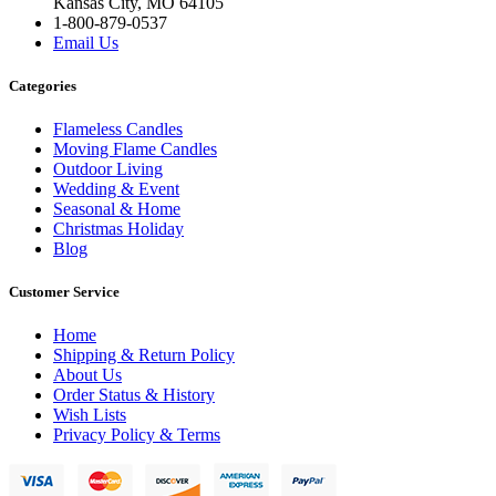
Kansas City, MO 64105
1-800-879-0537
Email Us
Categories
Flameless Candles
Moving Flame Candles
Outdoor Living
Wedding & Event
Seasonal & Home
Christmas Holiday
Blog
Customer Service
Home
Shipping & Return Policy
About Us
Order Status & History
Wish Lists
Privacy Policy & Terms