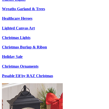
Wreaths Garland & Trees
Healthcare Heroes
Lighted Canvas Art
Christmas Lights
Christmas Burlap & Ribon
Holiday Sale
Christmas Ornaments
Posable Elf by RAZ Christmas