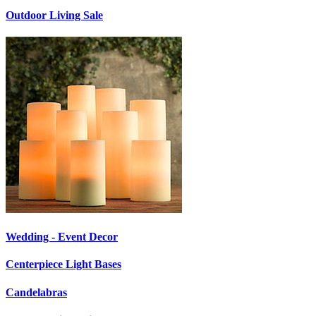
Outdoor Living Sale
Wedding - Event Decor
Centerpiece Light Bases
Candelabras