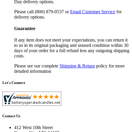
Day delivery options.
Please call (800) 879-0537 or
Email Customer Service
for
delivery options.
Guarantee
If any item does not meet your expectations, you can return it
to us in its original packaging and unused condition within 30
days of your order for a full refund less any outgoing shipping
costs.
Please see our complete
Shipping & Return
policy for more
detailed information
Let's Connect
Contact Us
412 West 10th Street