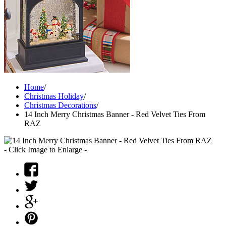
Home
/
Christmas Holiday
/
Christmas Decorations
/
14 Inch Merry Christmas Banner - Red Velvet Ties From
RAZ
- Click Image to Enlarge -