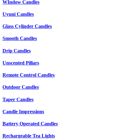
WIndow Candles
Uyuni Candles
Glass Cylinder Candles
Smooth Candles
Drip Candles
Unscented Pillars
Remote Control Candles
Outdoor Candles
Taper Candles
Candle Impressions
Battery Operated Candles
Rechargeable Tea Lights