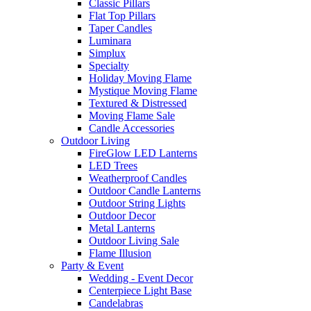
Classic Pillars
Flat Top Pillars
Taper Candles
Luminara
Simplux
Specialty
Holiday Moving Flame
Mystique Moving Flame
Textured & Distressed
Moving Flame Sale
Candle Accessories
Outdoor Living
FireGlow LED Lanterns
LED Trees
Weatherproof Candles
Outdoor Candle Lanterns
Outdoor String Lights
Outdoor Decor
Metal Lanterns
Outdoor Living Sale
Flame Illusion
Party & Event
Wedding - Event Decor
Centerpiece Light Base
Candelabras