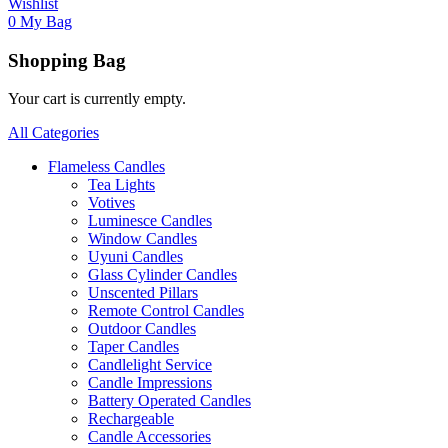
Wishlist
0
My Bag
Shopping Bag
Your cart is currently empty.
All Categories
Flameless Candles
Tea Lights
Votives
Luminesce Candles
Window Candles
Uyuni Candles
Glass Cylinder Candles
Unscented Pillars
Remote Control Candles
Outdoor Candles
Taper Candles
Candlelight Service
Candle Impressions
Battery Operated Candles
Rechargeable
Candle Accessories