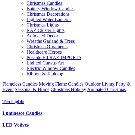
Christmas Candles
Battery Window Candles
Christmas Decorations
Lighted Water Lanterns
Christmas Lights
RAZ Cluster Lights
Animated Decor
Wreaths Garland & Trees
Christmas Ornaments
Healthcare Heroes
Posable Elf RAZ IMPORTS
Lighted Canvas Art
Electric Window Candles
Ribbon & Tabletop
Flameless Candles
Moving Flame Candles
Outdoor Living
Party &
Event
Seasonal & Home
Christmas Holiday
Animated Christmas
Tea Lights
Luminesce Candles
LED Votives