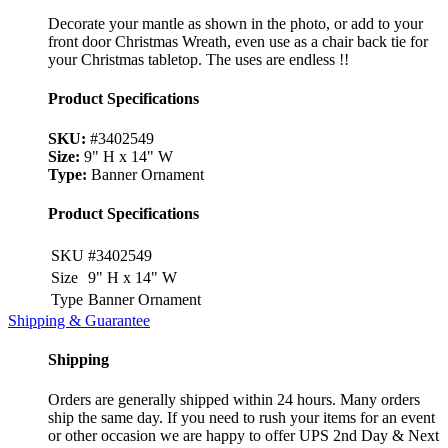
Decorate your mantle as shown in the photo, or add to your
front door Christmas Wreath, even use as a chair back tie for
your Christmas tabletop. The uses are endless !!
Product Specifications
SKU:
#3402549
Size:
9" H x 14" W
Type:
Banner Ornament
Product Specifications
SKU
#3402549
Size
9" H x 14" W
Type
Banner Ornament
Shipping & Guarantee
Shipping
Orders are generally shipped within 24 hours. Many orders
ship the same day. If you need to rush your items for an event
or other occasion we are happy to offer UPS 2nd Day & Next