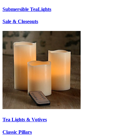
Submersible TeaLights
Sale & Closeouts
Tea Lights & Votives
Classic Pillars