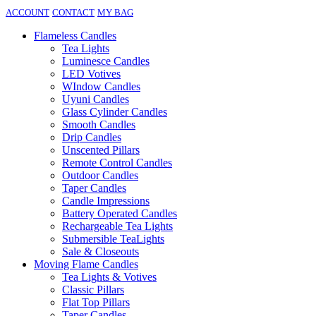
ACCOUNT
CONTACT
MY BAG
Flameless Candles
Tea Lights
Luminesce Candles
LED Votives
WIndow Candles
Uyuni Candles
Glass Cylinder Candles
Smooth Candles
Drip Candles
Unscented Pillars
Remote Control Candles
Outdoor Candles
Taper Candles
Candle Impressions
Battery Operated Candles
Rechargeable Tea Lights
Submersible TeaLights
Sale & Closeouts
Moving Flame Candles
Tea Lights & Votives
Classic Pillars
Flat Top Pillars
Taper Candles