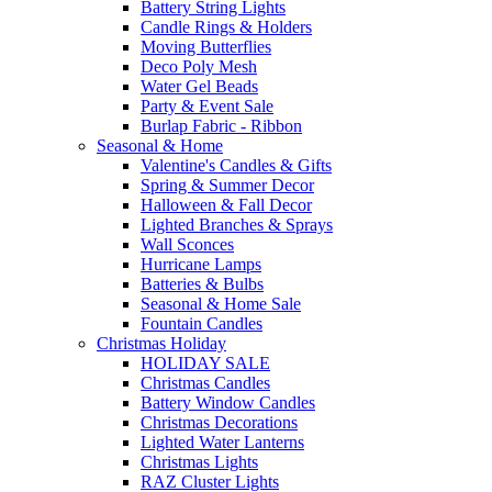
Battery String Lights
Candle Rings & Holders
Moving Butterflies
Deco Poly Mesh
Water Gel Beads
Party & Event Sale
Burlap Fabric - Ribbon
Seasonal & Home
Valentine's Candles & Gifts
Spring & Summer Decor
Halloween & Fall Decor
Lighted Branches & Sprays
Wall Sconces
Hurricane Lamps
Batteries & Bulbs
Seasonal & Home Sale
Fountain Candles
Christmas Holiday
HOLIDAY SALE
Christmas Candles
Battery Window Candles
Christmas Decorations
Lighted Water Lanterns
Christmas Lights
RAZ Cluster Lights