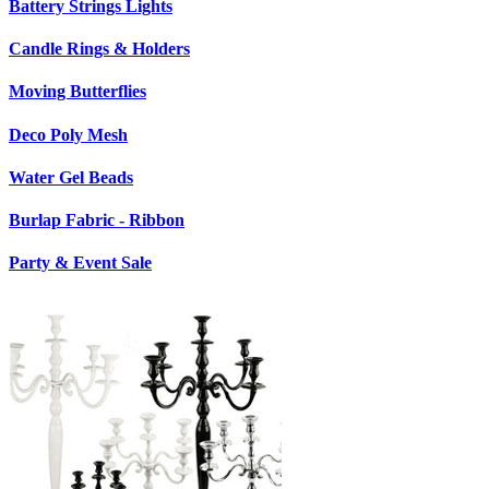
Battery Strings Lights
Candle Rings & Holders
Moving Butterflies
Deco Poly Mesh
Water Gel Beads
Burlap Fabric - Ribbon
Party & Event Sale