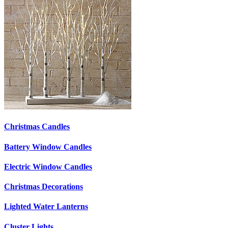
Christmas Candles
Battery Window Candles
Electric Window Candles
Christmas Decorations
Lighted Water Lanterns
Cluster Lights