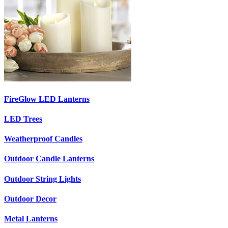
FireGlow LED Lanterns
LED Trees
Weatherproof Candles
Outdoor Candle Lanterns
Outdoor String Lights
Outdoor Decor
Metal Lanterns