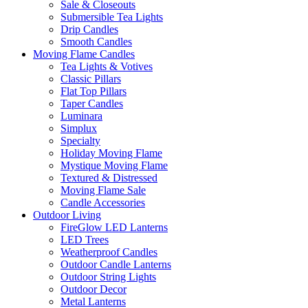
Sale & Closeouts
Submersible Tea Lights
Drip Candles
Smooth Candles
Moving Flame Candles
Tea Lights & Votives
Classic Pillars
Flat Top Pillars
Taper Candles
Luminara
Simplux
Specialty
Holiday Moving Flame
Mystique Moving Flame
Textured & Distressed
Moving Flame Sale
Candle Accessories
Outdoor Living
FireGlow LED Lanterns
LED Trees
Weatherproof Candles
Outdoor Candle Lanterns
Outdoor String Lights
Outdoor Decor
Metal Lanterns