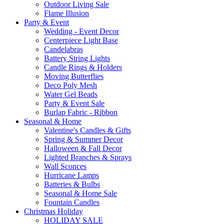
Outdoor Living Sale
Flame Illusion
Party & Event
Wedding - Event Decor
Centerpiece Light Base
Candelabras
Battery String Lights
Candle Rings & Holders
Moving Butterflies
Deco Poly Mesh
Water Gel Beads
Party & Event Sale
Burlap Fabric - Ribbon
Seasonal & Home
Valentine's Candles & Gifts
Spring & Summer Decor
Halloween & Fall Decor
Lighted Branches & Sprays
Wall Sconces
Hurricane Lamps
Batteries & Bulbs
Seasonal & Home Sale
Fountain Candles
Christmas Holiday
HOLIDAY SALE