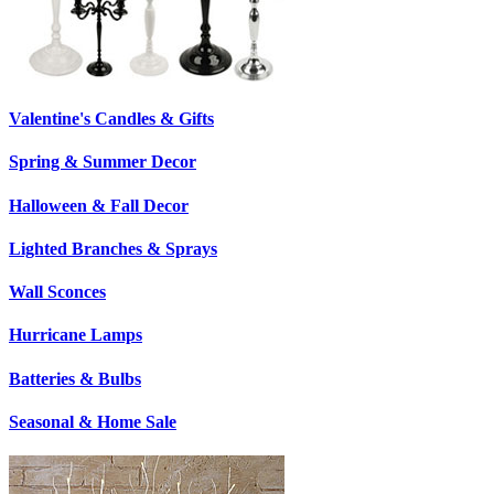
Valentine's Candles & Gifts
Spring & Summer Decor
Halloween & Fall Decor
Lighted Branches & Sprays
Wall Sconces
Hurricane Lamps
Batteries & Bulbs
Seasonal & Home Sale