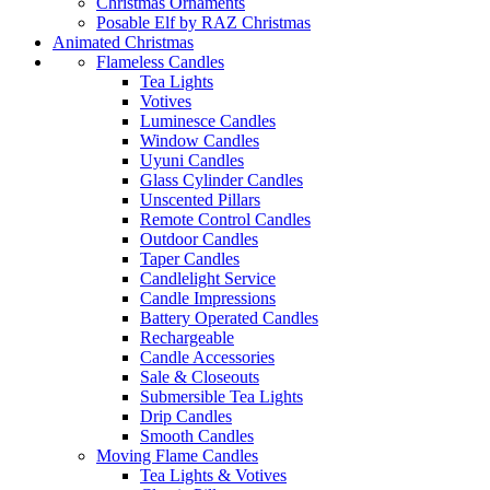
Christmas Ornaments
Posable Elf by RAZ Christmas
Animated Christmas
Flameless Candles
Tea Lights
Votives
Luminesce Candles
Window Candles
Uyuni Candles
Glass Cylinder Candles
Unscented Pillars
Remote Control Candles
Outdoor Candles
Taper Candles
Candlelight Service
Candle Impressions
Battery Operated Candles
Rechargeable
Candle Accessories
Sale & Closeouts
Submersible Tea Lights
Drip Candles
Smooth Candles
Moving Flame Candles
Tea Lights & Votives