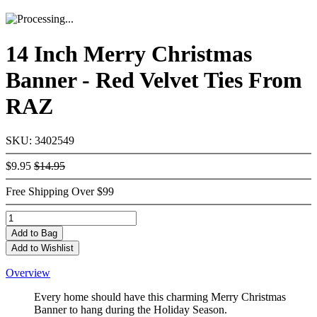
14 Inch Merry Christmas
Banner - Red Velvet Ties From
RAZ
SKU: 3402549
$9.95
$14.95
Free Shipping Over $99
Add
to Bag
Add to Wishlist
Overview
Every home should have this charming Merry Christmas
Banner to hang during the Holiday Season.