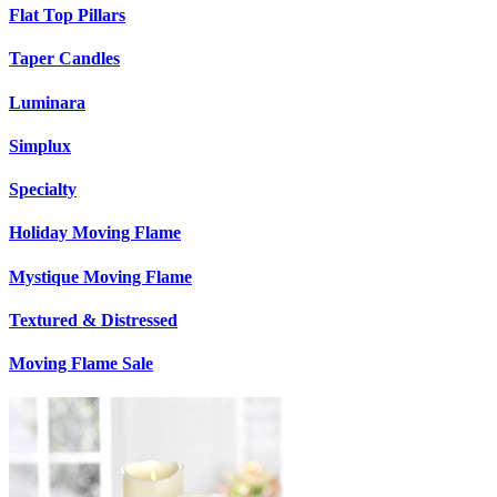
Flat Top Pillars
Taper Candles
Luminara
Simplux
Specialty
Holiday Moving Flame
Mystique Moving Flame
Textured & Distressed
Moving Flame Sale