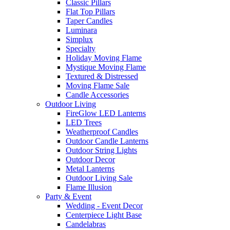
Classic Pillars
Flat Top Pillars
Taper Candles
Luminara
Simplux
Specialty
Holiday Moving Flame
Mystique Moving Flame
Textured & Distressed
Moving Flame Sale
Candle Accessories
Outdoor Living
FireGlow LED Lanterns
LED Trees
Weatherproof Candles
Outdoor Candle Lanterns
Outdoor String Lights
Outdoor Decor
Metal Lanterns
Outdoor Living Sale
Flame Illusion
Party & Event
Wedding - Event Decor
Centerpiece Light Base
Candelabras