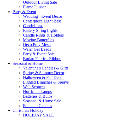
Outdoor Living Sale
Flame Illusion
Party & Event
Wedding - Event Decor
Centerpiece Light Base
Candelabras
Battery String Lights
Candle Rings & Holders
Moving Butterflies
Deco Poly Mesh
Water Gel Beads
Party & Event Sale
Burlap Fabric - Ribbon
Seasonal & Home
Valentine's Candles & Gifts
Spring & Summer Decor
Halloween & Fall Decor
Lighted Branches & Sprays
Wall Sconces
Hurricane Lamps
Batteries & Bulbs
Seasonal & Home Sale
Fountain Candles
Christmas Holiday
HOLIDAY SALE