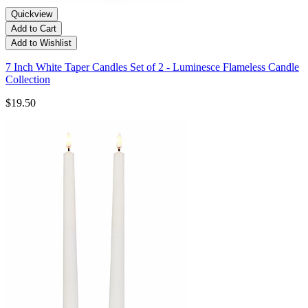
Quickview
Add to Cart
Add to Wishlist
7 Inch White Taper Candles Set of 2 - Luminesce Flameless Candle
Collection
$19.50