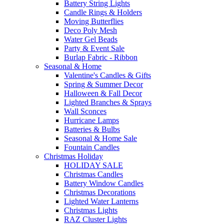
Battery String Lights
Candle Rings & Holders
Moving Butterflies
Deco Poly Mesh
Water Gel Beads
Party & Event Sale
Burlap Fabric - Ribbon
Seasonal & Home
Valentine's Candles & Gifts
Spring & Summer Decor
Halloween & Fall Decor
Lighted Branches & Sprays
Wall Sconces
Hurricane Lamps
Batteries & Bulbs
Seasonal & Home Sale
Fountain Candles
Christmas Holiday
HOLIDAY SALE
Christmas Candles
Battery Window Candles
Christmas Decorations
Lighted Water Lanterns
Christmas Lights
RAZ Cluster Lights