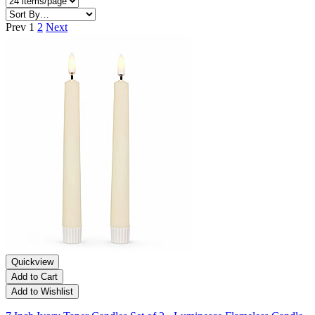
Prev
1
2
Next
Quickview
Add to Cart
Add to Wishlist