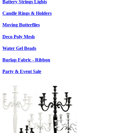
Battery Strings Lights
Candle Rings & Holders
Moving Butterflies
Deco Poly Mesh
Water Gel Beads
Burlap Fabric - Ribbon
Party & Event Sale