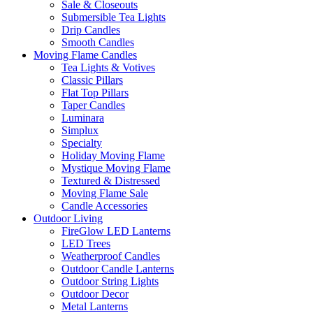
Sale & Closeouts
Submersible Tea Lights
Drip Candles
Smooth Candles
Moving Flame Candles
Tea Lights & Votives
Classic Pillars
Flat Top Pillars
Taper Candles
Luminara
Simplux
Specialty
Holiday Moving Flame
Mystique Moving Flame
Textured & Distressed
Moving Flame Sale
Candle Accessories
Outdoor Living
FireGlow LED Lanterns
LED Trees
Weatherproof Candles
Outdoor Candle Lanterns
Outdoor String Lights
Outdoor Decor
Metal Lanterns