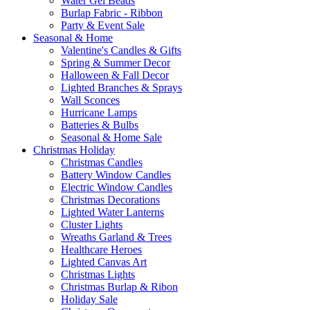
Water Gel Beads
Burlap Fabric - Ribbon
Party & Event Sale
Seasonal & Home
Valentine's Candles & Gifts
Spring & Summer Decor
Halloween & Fall Decor
Lighted Branches & Sprays
Wall Sconces
Hurricane Lamps
Batteries & Bulbs
Seasonal & Home Sale
Christmas Holiday
Christmas Candles
Battery Window Candles
Electric Window Candles
Christmas Decorations
Lighted Water Lanterns
Cluster Lights
Wreaths Garland & Trees
Healthcare Heroes
Lighted Canvas Art
Christmas Lights
Christmas Burlap & Ribon
Holiday Sale