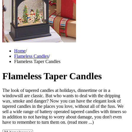
Home
/
Flameless Candles
/
Flameless Taper Candles
Flameless Taper Candles
The look of tapered candles at holidays, dinnertime or in a
windowsill are classic. But who wants to deal with the dripping
wax, smoke and danger? Now you can have the elegant look of
tapered candles in the places you love, without all of the fuss. We
sell a wide range of battery operated tapered candles with timers so
in addition to not having to worry about damage, you don't even
have to remember to turn them on.
(read more ...)