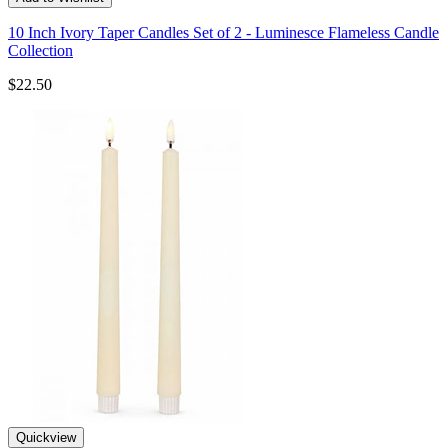
10 Inch Ivory Taper Candles Set of 2 - Luminesce Flameless Candle
Collection
$22.50
Quickview