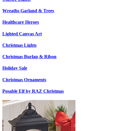
Wreaths Garland & Trees
Healthcare Heroes
Lighted Canvas Art
Christmas Lights
Christmas Burlap & Ribon
Holiday Sale
Christmas Ornaments
Posable Elf by RAZ Christmas