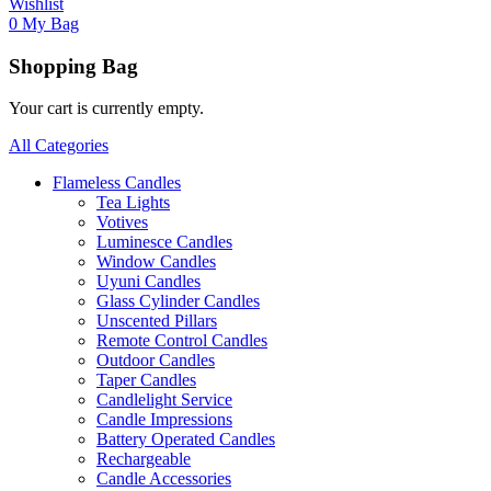
Wishlist
0
My Bag
Shopping Bag
Your cart is currently empty.
All Categories
Flameless Candles
Tea Lights
Votives
Luminesce Candles
Window Candles
Uyuni Candles
Glass Cylinder Candles
Unscented Pillars
Remote Control Candles
Outdoor Candles
Taper Candles
Candlelight Service
Candle Impressions
Battery Operated Candles
Rechargeable
Candle Accessories