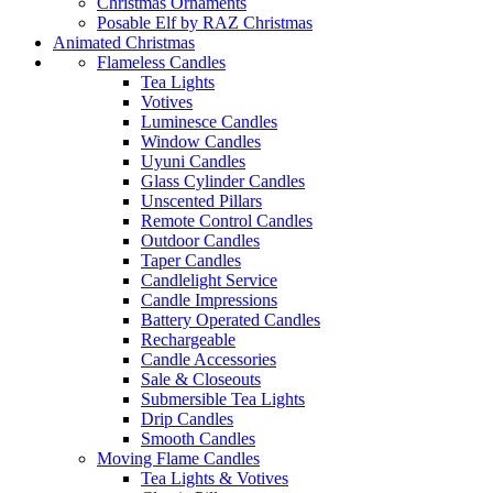
Christmas Ornaments
Posable Elf by RAZ Christmas
Animated Christmas
Flameless Candles
Tea Lights
Votives
Luminesce Candles
Window Candles
Uyuni Candles
Glass Cylinder Candles
Unscented Pillars
Remote Control Candles
Outdoor Candles
Taper Candles
Candlelight Service
Candle Impressions
Battery Operated Candles
Rechargeable
Candle Accessories
Sale & Closeouts
Submersible Tea Lights
Drip Candles
Smooth Candles
Moving Flame Candles
Tea Lights & Votives