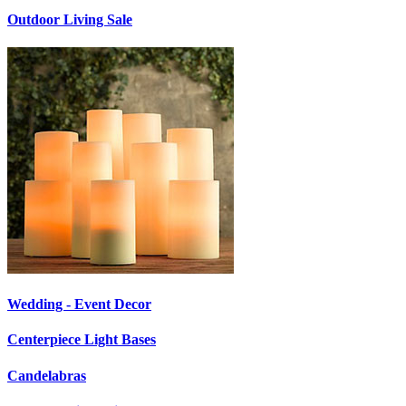
Outdoor Living Sale
Wedding - Event Decor
Centerpiece Light Bases
Candelabras