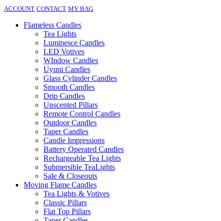
ACCOUNT
CONTACT
MY BAG
Flameless Candles
Tea Lights
Luminesce Candles
LED Votives
WIndow Candles
Uyuni Candles
Glass Cylinder Candles
Smooth Candles
Drip Candles
Unscented Pillars
Remote Control Candles
Outdoor Candles
Taper Candles
Candle Impressions
Battery Operated Candles
Rechargeable Tea Lights
Submersible TeaLights
Sale & Closeouts
Moving Flame Candles
Tea Lights & Votives
Classic Pillars
Flat Top Pillars
Taper Candles