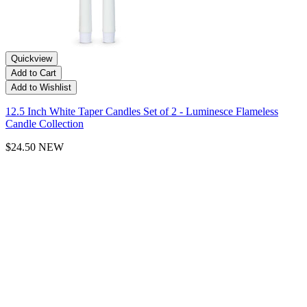
Quickview
Add to Cart
Add to Wishlist
12.5 Inch White Taper Candles Set of 2 - Luminesce Flameless
Candle Collection
$24.50
NEW