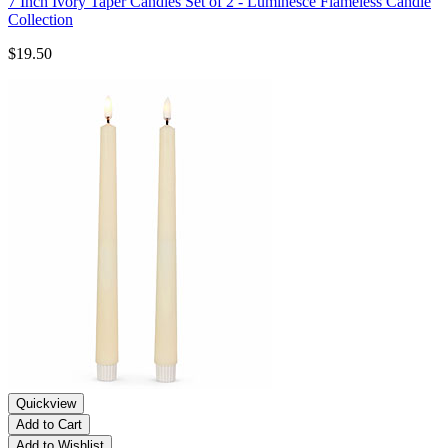
7 Inch Ivory Taper Candles Set of 2 - Luminesce Flameless Candle
Collection
$19.50
Quickview
Add to Cart
Add to Wishlist