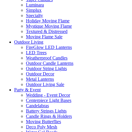
Luminara
Simplux
Specialty
Holiday Moving Flame
Mystique Moving Flame
Textured & Distressed
Moving Flame Sale
Outdoor Living
FireGlow LED Lanterns
LED Trees
Weatherproof Candles
Outdoor Candle Lanterns
Outdoor String Lights
Outdoor Decor
Metal Lanterns
Outdoor Living Sale
Party & Event
Wedding - Event Decor
Centerpiece Light Bases
Candelabras
Battery Strings Lights
Candle Rings & Holders
Moving Butterflies
Deco Poly Mesh