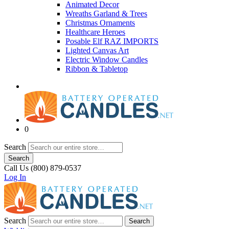
Animated Decor
Wreaths Garland & Trees
Christmas Ornaments
Healthcare Heroes
Posable Elf RAZ IMPORTS
Lighted Canvas Art
Electric Window Candles
Ribbon & Tabletop
0
Search
Search
Call Us (800) 879-0537
Log In
Search
Search