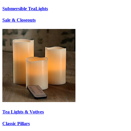
Submersible TeaLights
Sale & Closeouts
Tea Lights & Votives
Classic Pillars