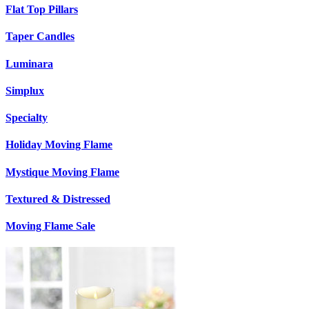
Flat Top Pillars
Taper Candles
Luminara
Simplux
Specialty
Holiday Moving Flame
Mystique Moving Flame
Textured & Distressed
Moving Flame Sale