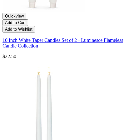
Quickview
Add to Cart
Add to Wishlist
10 Inch White Taper Candles Set of 2 - Luminesce Flameless
Candle Collection
$22.50