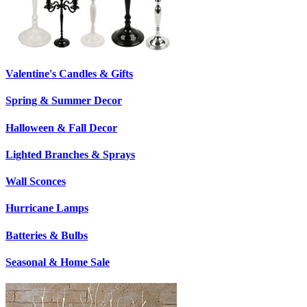
Valentine's Candles & Gifts
Spring & Summer Decor
Halloween & Fall Decor
Lighted Branches & Sprays
Wall Sconces
Hurricane Lamps
Batteries & Bulbs
Seasonal & Home Sale