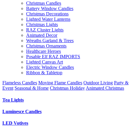
Christmas Candles
Battery Window Candles
Christmas Decorations
Lighted Water Lanterns
Christmas Lights
RAZ Cluster Lights
Animated Decor
Wreaths Garland & Trees
Christmas Ornaments
Healthcare Heroes
Posable Elf RAZ IMPORTS
Lighted Canvas Art
Electric Window Candles
Ribbon & Tabletop
Flameless Candles
Moving Flame Candles
Outdoor Living
Party &
Event
Seasonal & Home
Christmas Holiday
Animated Christmas
Tea Lights
Luminesce Candles
LED Votives