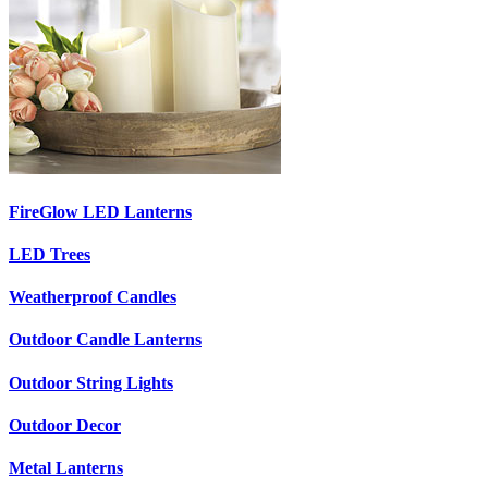
FireGlow LED Lanterns
LED Trees
Weatherproof Candles
Outdoor Candle Lanterns
Outdoor String Lights
Outdoor Decor
Metal Lanterns