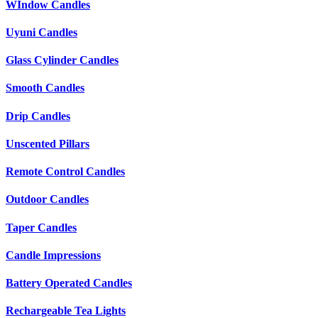
WIndow Candles
Uyuni Candles
Glass Cylinder Candles
Smooth Candles
Drip Candles
Unscented Pillars
Remote Control Candles
Outdoor Candles
Taper Candles
Candle Impressions
Battery Operated Candles
Rechargeable Tea Lights