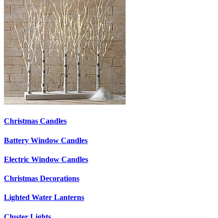
Christmas Candles
Battery Window Candles
Electric Window Candles
Christmas Decorations
Lighted Water Lanterns
Cluster Lights