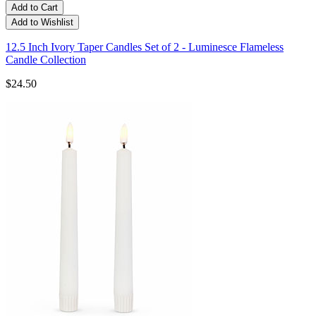
Add to Cart
Add to Wishlist
12.5 Inch Ivory Taper Candles Set of 2 - Luminesce Flameless
Candle Collection
$24.50